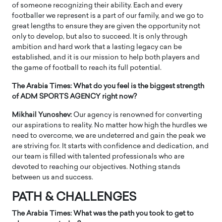
of someone recognizing their ability. Each and every
footballer we represent is a part of our family, and we go to
great lengths to ensure they are given the opportunity not
only to develop, but also to succeed. It is only through
ambition and hard work that a lasting legacy can be
established, and it is our mission to help both players and
the game of football to reach its full potential.
The Arabia Times: What do you feel is the biggest strength
of ADM SPORTS AGENCY right now?
Mikhail Yunoshev:
Our agency is renowned for converting
our aspirations to reality. No matter how high the hurdles we
need to overcome, we are undeterred and gain the peak we
are striving for. It starts with confidence and dedication, and
our team is filled with talented professionals who are
devoted to reaching our objectives. Nothing stands
between us and success.
PATH & CHALLENGES
The Arabia Times: What was the path you took to get to