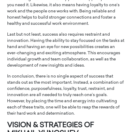
you need it. Likewise, it also means having loyalty to one’s
work and the people one works with. Being reliable and
honest helps to build stronger connections and foster a
healthy and successful work environment.
Last but not least, success also requires restraint and
innovation. Having the ability to stay focused on the tasks at
hand and having an eye for new possibilities creates an
ever-changing and exciting atmosphere. This encourages
individual growth and team collaboration, as well as the
development of new insights and ideas.
In conclusion, there is no single aspect of success that
stands out as the most important. Instead, a combination of
confidence, purposefulness, loyalty, trust, restraint, and
innovation are all needed to truly reach one’s goals.
However, by placing the time and energy into cultivating
each of these traits, one will be able to reap the rewards of
their hard work and determination.
VISION & STRATEGIES OF