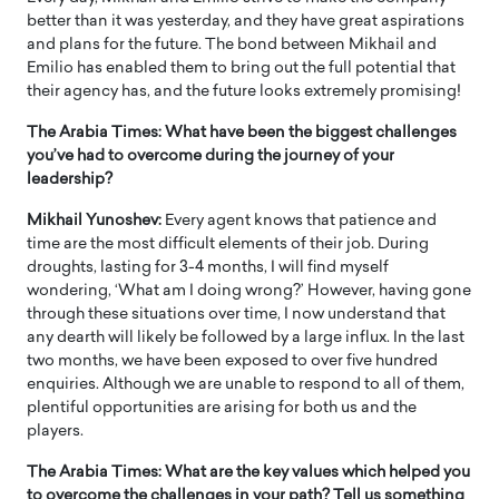
better than it was yesterday, and they have great aspirations
and plans for the future. The bond between Mikhail and
Emilio has enabled them to bring out the full potential that
their agency has, and the future looks extremely promising!
The Arabia Times: What have been the biggest challenges
you’ve had to overcome during the journey of your
leadership?
Mikhail Yunoshev:
Every agent knows that patience and
time are the most difficult elements of their job. During
droughts, lasting for 3-4 months, I will find myself
wondering, ‘What am I doing wrong?’ However, having gone
through these situations over time, I now understand that
any dearth will likely be followed by a large influx. In the last
two months, we have been exposed to over five hundred
enquiries. Although we are unable to respond to all of them,
plentiful opportunities are arising for both us and the
players.
The Arabia Times: What are the key values which helped you
to overcome the challenges in your path? Tell us something