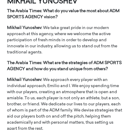
MIKHAIL YUNOSHEV
The Arabia Times: What do you value the most about ADM
SPORTS AGENCY vision?
Mikhail Yunoshev:
We take great pride in our modern
approach at this agency, where we welcome the active
participation of fresh minds in order to develop and
innovate in our industry, allowing us to stand out from the
traditional agents.
The Arabia Times: What are the strategies of ADM SPORTS
AGENCY and how do you stand unique from others?
Mikhail Yunoshev:
We approach every player with an
individual approach, Emilio and I. We enjoy spending time
with our players, creating an atmosphere that is open and
amiable. To us, each player is not only an athlete, but a son,
brother, or friend. We dedicate our lives to our players, each
of whom is part of the ADM family. We devise strategies that
aid our players both on and off the pitch, helping them
academically and with personal matters, thus setting us
apart from the rest.