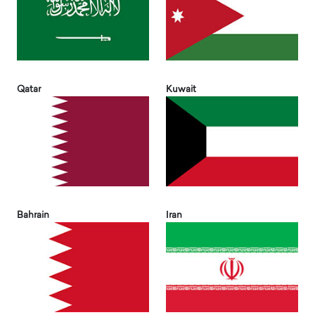
Qatar
Kuwait
Bahrain
Iran