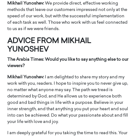
Mikhail Yunoshev:
We provide direct, effective working
methods that leave our customers impressed not only at the
speed of our work, but with the successful implementation
of each task as well. Those who work with us feel connected
to us as if we were friends.
ADVICE FROM MIKHAIL
YUNOSHEV
The Arabia Times: Would you like to say anything else to our
viewers?
Mikhail Yunoshev:
I am delighted to share my story and my
work with you, readers. I hope to inspire you to never give up,
no matter what anyone may say. The path we tread is
determined by God, and He allows us to experience both
good and bad things in life with a purpose. Believe in your
inner strength, and that anything you put your heart and soul
into can be achieved. Do what your passionate about and fill
your life with love and joy.
I am deeply grateful for you taking the time to read this. Your