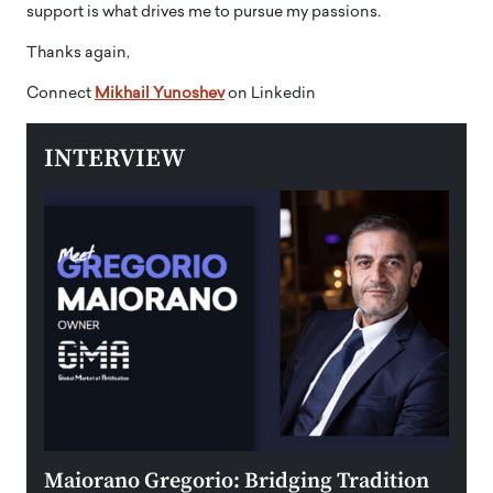
support is what drives me to pursue my passions.
Thanks again,
Connect
Mikhail Yunoshev
on Linkedin
INTERVIEW
r to
Maiorano Gregorio: Bridging Tradition
The