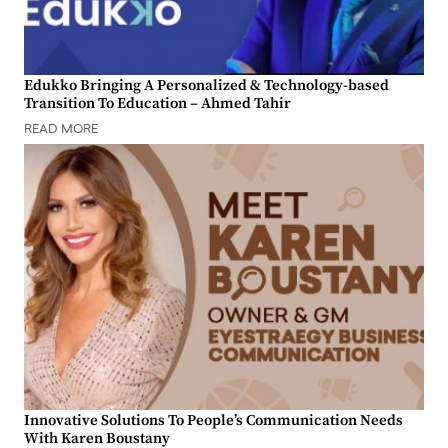
Edukko Bringing A Personalized & Technology-based
Transition To Education – Ahmed Tahir
READ MORE
Innovative Solutions To People’s Communication Needs
With Karen Boustany