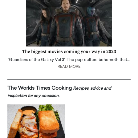
The biggest movies coming your way in 2023
‘Guardians of the Galaxy Vol 3’ The pop-culture behemoth that…
READ MORE
The Worlds Times Cooking
Recipes, advice and
inspiration for any occasion.