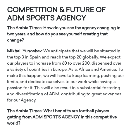
COMPETITION & FUTURE OF
ADM SPORTS AGENCY
The Arabia Times: How do you see the agency changing in
two years, and how do you see yourself creating that
change?
Mikhail Yunoshev:
We anticipate that we will be situated in
the top 3 in Spain and reach the top 20 globally. We expect
our players to increase from 60 to over 200, dispensed over
a variety of countries in Europe, Asia, Africa and America. To
make this happen, we will have to keep learning, pushing our
limits, and dedicate ourselves to our work while having a
passion for it. This will also result in a substantial fostering
and diversification of ADM, contributing to great advances
for our Agency.
The Arabia Times: What benefits are football players
getting from ADM SPORTS AGENCY in this competitive
world?