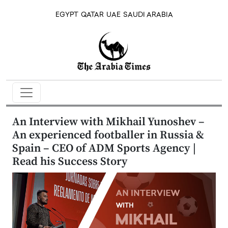
EGYPT
QATAR
UAE
SAUDI ARABIA
An Interview with Mikhail Yunoshev –
An experienced footballer in Russia &
Spain – CEO of ADM Sports Agency |
Read his Success Story