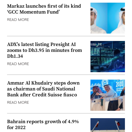
Markaz launches first of its kind
‘GCC Momentum Fund’
READ MORE
ADX’s latest listing Presight AI
zooms to Dh3.95 in minutes from
Dh1.34
READ MORE
Ammar Al Khudairy steps down
as chairman of Saudi National
Bank after Credit Suisse fiasco
READ MORE
Bahrain reports growth of 4.9%
for 2022