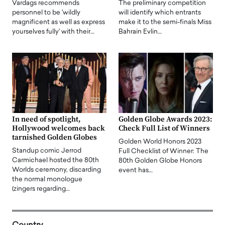
Vardags recommends
The preliminary competition
personnel to be 'wildly
will identify which entrants
magnificent as well as express
make it to the semi-finals Miss
yourselves fully' with their…
Bahrain Evlin…
In need of spotlight,
Golden Globe Awards 2023:
Hollywood welcomes back
Check Full List of Winners
tarnished Golden Globes
Golden World Honors 2023
Standup comic Jerrod
Full Checklist of Winner: The
Carmichael hosted the 80th
80th Golden Globe Honors
Worlds ceremony, discarding
event has…
the normal monologue
(zingers regarding…