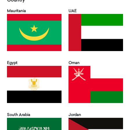
Country
Mauritania
UAE
Egypt
Oman
South Arabia
Jordan