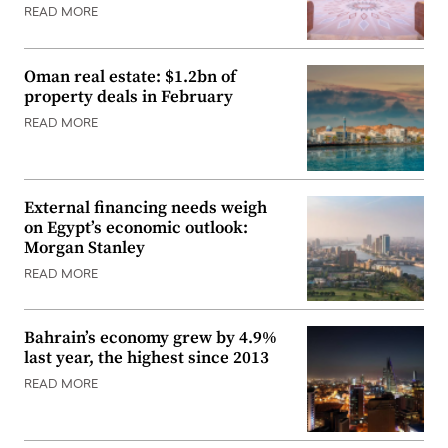
READ MORE
Oman real estate: $1.2bn of
property deals in February
READ MORE
External financing needs weigh
on Egypt’s economic outlook:
Morgan Stanley
READ MORE
Bahrain’s economy grew by 4.9%
last year, the highest since 2013
READ MORE