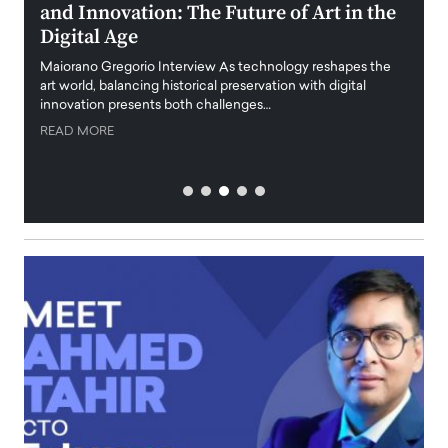
h,
and Innovation: The Future of Art in the
Tra
Digital Age
Featur
highli
Maiorano Gregorio Interview As technology reshapes the
emphas
art world, balancing historical preservation with digital
 career
innovation presents both challenges…
READ
READ MORE