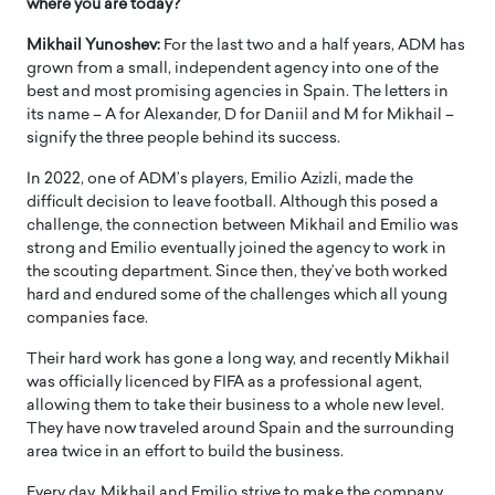
where you are today?
Mikhail Yunoshev:
For the last two and a half years, ADM has
grown from a small, independent agency into one of the
best and most promising agencies in Spain. The letters in
its name – A for Alexander, D for Daniil and M for Mikhail –
signify the three people behind its success.
In 2022, one of ADM’s players, Emilio Azizli, made the
difficult decision to leave football. Although this posed a
challenge, the connection between Mikhail and Emilio was
strong and Emilio eventually joined the agency to work in
the scouting department. Since then, they’ve both worked
hard and endured some of the challenges which all young
companies face.
Their hard work has gone a long way, and recently Mikhail
was officially licenced by FIFA as a professional agent,
allowing them to take their business to a whole new level.
They have now traveled around Spain and the surrounding
area twice in an effort to build the business.
Every day, Mikhail and Emilio strive to make the company