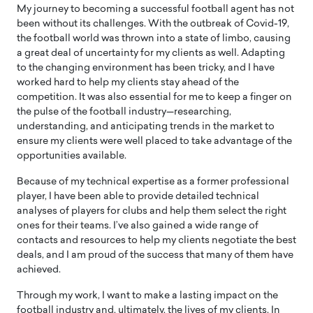
My journey to becoming a successful football agent has not
been without its challenges. With the outbreak of Covid-19,
the football world was thrown into a state of limbo, causing
a great deal of uncertainty for my clients as well. Adapting
to the changing environment has been tricky, and I have
worked hard to help my clients stay ahead of the
competition. It was also essential for me to keep a finger on
the pulse of the football industry—researching,
understanding, and anticipating trends in the market to
ensure my clients were well placed to take advantage of the
opportunities available.
Because of my technical expertise as a former professional
player, I have been able to provide detailed technical
analyses of players for clubs and help them select the right
ones for their teams. I’ve also gained a wide range of
contacts and resources to help my clients negotiate the best
deals, and I am proud of the success that many of them have
achieved.
Through my work, I want to make a lasting impact on the
football industry and, ultimately, the lives of my clients. In