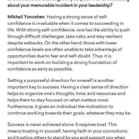
about your memorable incident in your leadership?
Mikhail Yunoshev:
Having a strong sense of self-
confidence is invaluable when it comes to succeeding in
life. With strong self-confidence, one has the ability to push
through difficult challenges, take risks, and stay resilient
despite setbacks. On the other hand, those with lower
confidence levels are often unable to take advantage of
opportunities due to fear and self-doubt. Thus, it is
important to work on building a strong foundation of
confidence as early as possible.
Setting a purposeful direction for oneself is another
important key to success. Having a clear sense of direction
helps to organize one’s thoughts, time, and resources and
helps them to stay focused on what matters most.
Furthermore, it gives an individual the motivation to
continue working towards their goals, whatever they may be.
Success is never achieved alone. It requires trust. This
means trusting in yourself, having faith in your convictions,
and trusting others to stand by you and support you when