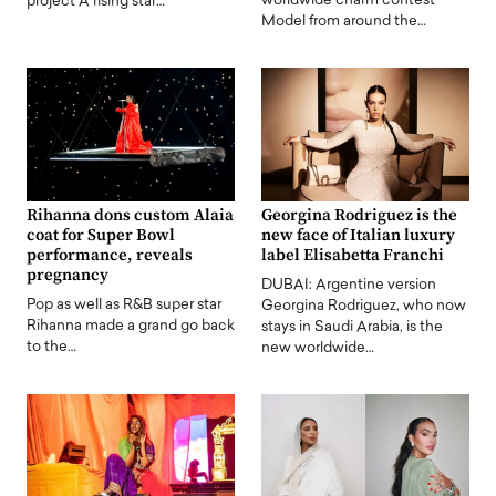
worldwide charm contest
project A rising star…
Model from around the…
Rihanna dons custom Alaia
Georgina Rodriguez is the
coat for Super Bowl
new face of Italian luxury
performance, reveals
label Elisabetta Franchi
pregnancy
DUBAI: Argentine version
Pop as well as R&B super star
Georgina Rodriguez, who now
Rihanna made a grand go back
stays in Saudi Arabia, is the
to the…
new worldwide…