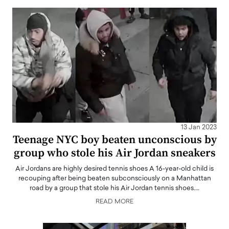
13 Jan 2023
Teenage NYC boy beaten unconscious by
group who stole his Air Jordan sneakers
Air Jordans are highly desired tennis shoes A 16-year-old child is
recouping after being beaten subconsciously on a Manhattan
road by a group that stole his Air Jordan tennis shoes.…
READ MORE