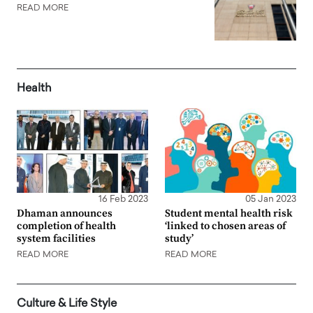
READ MORE
Health
16 Feb 2023
05 Jan 2023
Dhaman announces
Student mental health risk
completion of health
‘linked to chosen areas of
system facilities
study’
READ MORE
READ MORE
Culture & Life Style