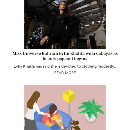
Miss Universe Bahrain Evlin Khalifa wears abayas as
beauty pageant begins
Evlin Khalifa has said she is devoted to clothing modestly…
READ MORE