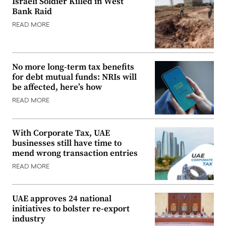
Israeli Soldier Killed in West
Bank Raid
READ MORE
No more long-term tax benefits
for debt mutual funds: NRIs will
be affected, here’s how
READ MORE
With Corporate Tax, UAE
businesses still have time to
mend wrong transaction entries
READ MORE
UAE approves 24 national
initiatives to bolster re-export
industry