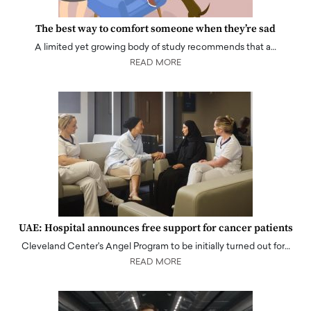
The best way to comfort someone when they’re sad
A limited yet growing body of study recommends that a…
READ MORE
UAE: Hospital announces free support for cancer patients
Cleveland Center's Angel Program to be initially turned out for…
READ MORE