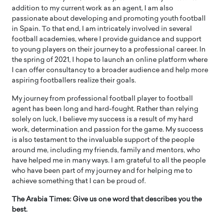
addition to my current work as an agent, I am also
passionate about developing and promoting youth football
in Spain. To that end, I am intricately involved in several
football academies, where I provide guidance and support
to young players on their journey to a professional career. In
the spring of 2021, I hope to launch an online platform where
I can offer consultancy to a broader audience and help more
aspiring footballers realize their goals.
My journey from professional football player to football
agent has been long and hard-fought. Rather than relying
solely on luck, I believe my success is a result of my hard
work, determination and passion for the game. My success
is also testament to the invaluable support of the people
around me, including my friends, family and mentors, who
have helped me in many ways. I am grateful to all the people
who have been part of my journey and for helping me to
achieve something that I can be proud of.
The Arabia Times: Give us one word that describes you the
best.