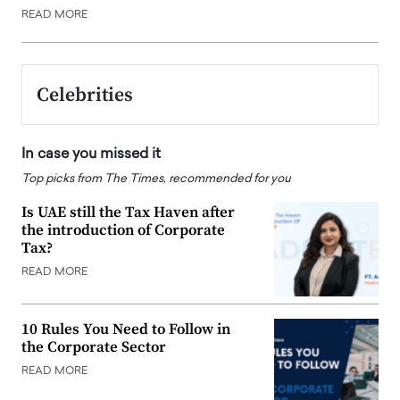
READ MORE
Celebrities
In case you missed it
Top picks from The Times, recommended for you
Is UAE still the Tax Haven after
the introduction of Corporate
Tax?
READ MORE
10 Rules You Need to Follow in
the Corporate Sector
READ MORE