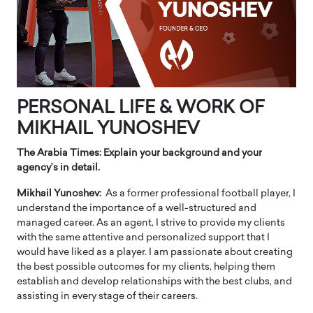
PERSONAL LIFE & WORK OF
MIKHAIL YUNOSHEV
The Arabia Times: Explain your background and your
agency’s in detail.
Mikhail Yunoshev:
As a former professional football player, I
understand the importance of a well-structured and
managed career. As an agent, I strive to provide my clients
with the same attentive and personalized support that I
would have liked as a player. I am passionate about creating
the best possible outcomes for my clients, helping them
establish and develop relationships with the best clubs, and
assisting in every stage of their careers.