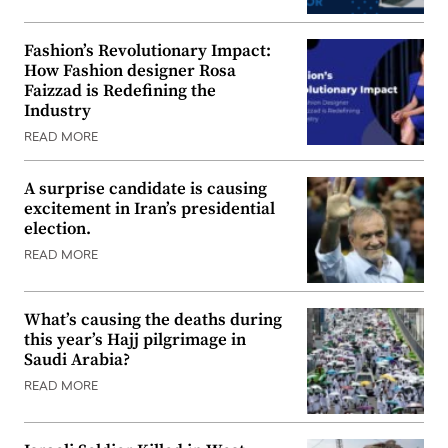
Fashion’s Revolutionary Impact:
How Fashion designer Rosa
Faizzad is Redefining the
Industry
READ MORE
A surprise candidate is causing
excitement in Iran’s presidential
election.
READ MORE
What’s causing the deaths during
this year’s Hajj pilgrimage in
Saudi Arabia?
READ MORE