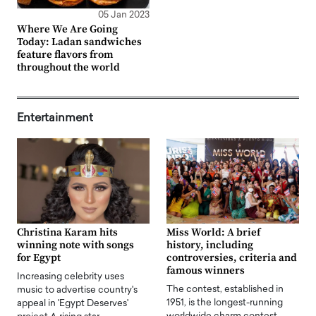
05 Jan 2023
Where We Are Going
Today: Ladan sandwiches
feature flavors from
throughout the world
Entertainment
Christina Karam hits
Miss World: A brief
winning note with songs
history, including
for Egypt
controversies, criteria and
famous winners
Increasing celebrity uses
The contest, established in
music to advertise country's
1951, is the longest-running
appeal in 'Egypt Deserves'