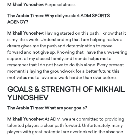
Mikhail Yunoshev:
Purposefulness
The Arabia Times: Why did you start ADM SPORTS
AGENCY?
Mikhail Yunoshev:
Having started on this path, I know that it
is my life’s work. Understanding that I am helping realize a
dream gives me the push and determination to move
forward and not give up. Knowing that I have the unwavering
support of my closest family and friends helps me to
remember that I do not have to do this alone. Every present
moment is laying the groundwork for a better future: this
motivates me to love and work harder than ever before.
GOALS & STRENGTH OF MIKHAIL
YUNOSHEV
The Arabia Times: What are your goals?
Mikhail Yunoshev:
At ADM, we are committed to providing
talented players a clear path forward. Unfortunately, many
players with great potential are overlooked in the absence