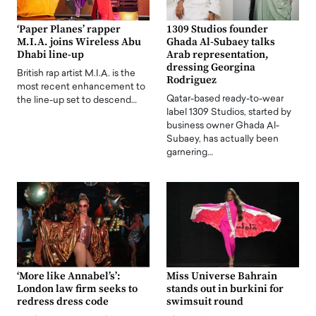
‘Paper Planes’ rapper
1309 Studios founder
M.I.A. joins Wireless Abu
Ghada Al-Subaey talks
Dhabi line-up
Arab representation,
dressing Georgina
British rap artist M.I.A. is the
Rodriguez
most recent enhancement to
Qatar-based ready-to-wear
the line-up set to descend…
label 1309 Studios, started by
business owner Ghada Al-
Subaey, has actually been
garnering…
‘More like Annabel’s’:
Miss Universe Bahrain
London law firm seeks to
stands out in burkini for
redress dress code
swimsuit round