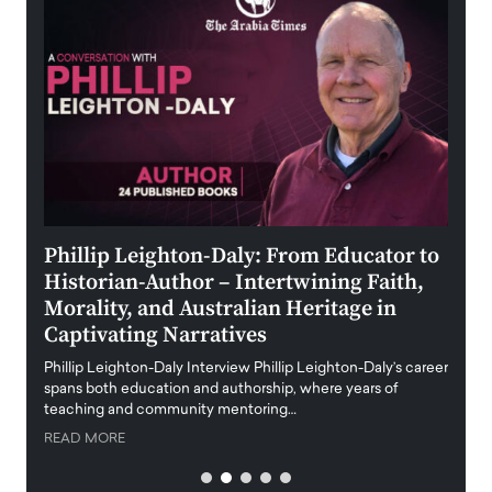
 the
Phillip Leighton-Daly: From Educator to
Maio
Historian-Author – Intertwining Faith,
and 
Morality, and Australian Heritage in
Digi
y
Captivating Narratives
Maiora
art wo
Phillip Leighton-Daly Interview Phillip Leighton-Daly’s career
innova
spans both education and authorship, where years of
teaching and community mentoring…
READ
READ MORE