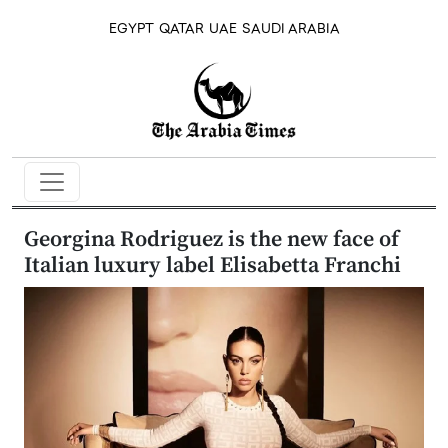
EGYPT
QATAR
UAE
SAUDI ARABIA
Georgina Rodriguez is the new face of
Italian luxury label Elisabetta Franchi