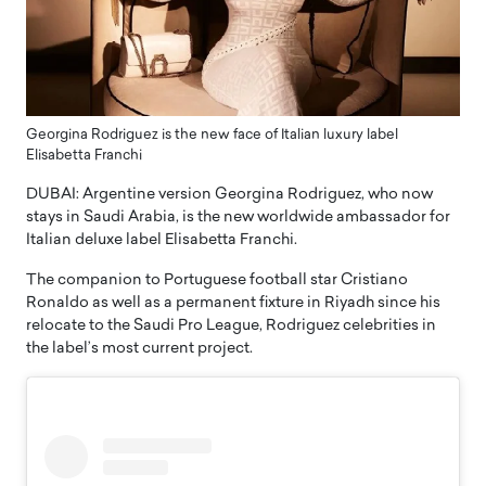
Georgina Rodriguez is the new face of Italian luxury label
Elisabetta Franchi
DUBAI: Argentine version Georgina Rodriguez, who now
stays in Saudi Arabia, is the new worldwide ambassador for
Italian deluxe label Elisabetta Franchi.
The companion to Portuguese football star Cristiano
Ronaldo as well as a permanent fixture in Riyadh since his
relocate to the Saudi Pro League, Rodriguez celebrities in
the label’s most current project.