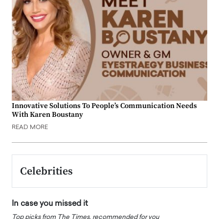
Innovative Solutions To People’s Communication Needs
With Karen Boustany
READ MORE
Celebrities
In case you missed it
Top picks from The Times, recommended for you