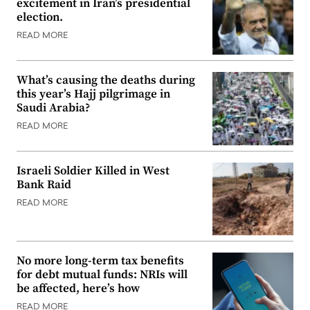
excitement in Iran’s presidential
election.
READ MORE
What’s causing the deaths during
this year’s Hajj pilgrimage in
Saudi Arabia?
READ MORE
Israeli Soldier Killed in West
Bank Raid
READ MORE
No more long-term tax benefits
for debt mutual funds: NRIs will
be affected, here’s how
READ MORE