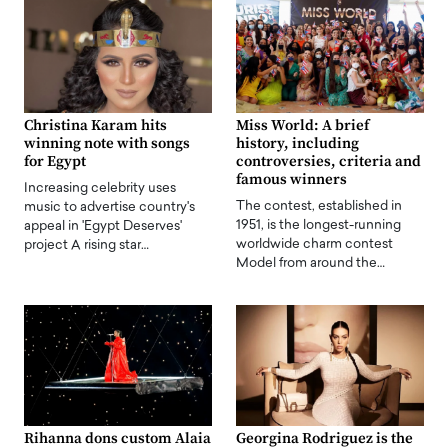
Christina Karam hits
Miss World: A brief
winning note with songs
history, including
for Egypt
controversies, criteria and
famous winners
Increasing celebrity uses
The contest, established in
music to advertise country's
1951, is the longest-running
appeal in 'Egypt Deserves'
worldwide charm contest
project A rising star…
Model from around the…
Rihanna dons custom Alaia
Georgina Rodriguez is the