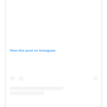
View this post on Instagram