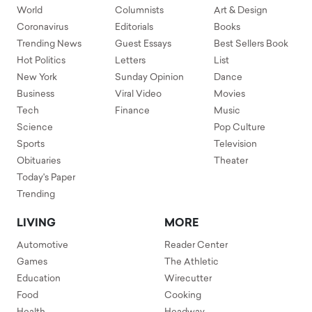
World
Columnists
Art & Design
Coronavirus
Editorials
Books
Trending News
Guest Essays
Best Sellers Book
Hot Politics
Letters
List
New York
Sunday Opinion
Dance
Business
Viral Video
Movies
Tech
Finance
Music
Science
Pop Culture
Sports
Television
Obituaries
Theater
Today's Paper
Trending
LIVING
MORE
Automotive
Reader Center
Games
The Athletic
Education
Wirecutter
Food
Cooking