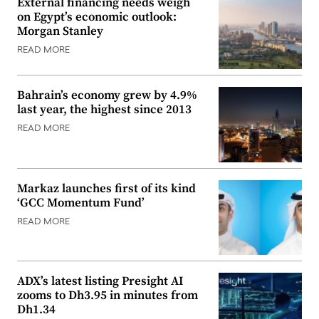
External financing needs weigh
on Egypt’s economic outlook:
Morgan Stanley
READ MORE
Bahrain’s economy grew by 4.9%
last year, the highest since 2013
READ MORE
Markaz launches first of its kind
‘GCC Momentum Fund’
READ MORE
ADX’s latest listing Presight AI
zooms to Dh3.95 in minutes from
Dh1.34