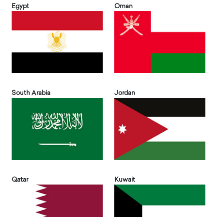
Egypt
Oman
South Arabia
Jordan
Qatar
Kuwait