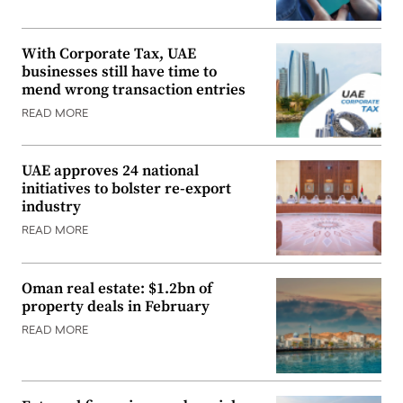
With Corporate Tax, UAE
businesses still have time to
mend wrong transaction entries
READ MORE
UAE approves 24 national
initiatives to bolster re-export
industry
READ MORE
Oman real estate: $1.2bn of
property deals in February
READ MORE