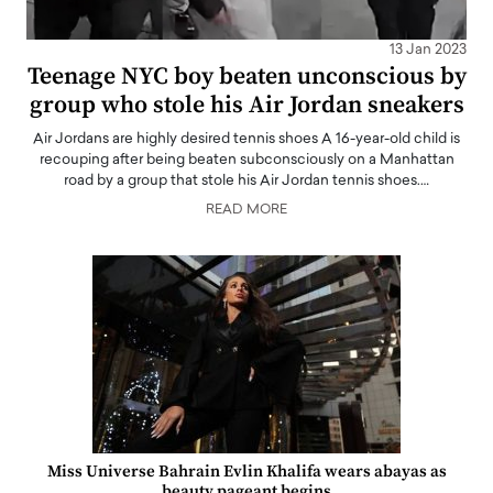
13 Jan 2023
Teenage NYC boy beaten unconscious by
group who stole his Air Jordan sneakers
Air Jordans are highly desired tennis shoes A 16-year-old child is
recouping after being beaten subconsciously on a Manhattan
road by a group that stole his Air Jordan tennis shoes.…
READ MORE
Miss Universe Bahrain Evlin Khalifa wears abayas as
beauty pageant begins