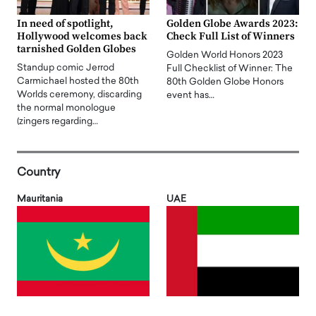
In need of spotlight,
Golden Globe Awards 2023:
Hollywood welcomes back
Check Full List of Winners
tarnished Golden Globes
Golden World Honors 2023
Standup comic Jerrod
Full Checklist of Winner: The
Carmichael hosted the 80th
80th Golden Globe Honors
Worlds ceremony, discarding
event has…
the normal monologue
(zingers regarding…
Country
Mauritania
UAE