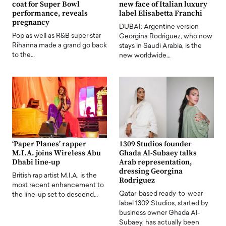
coat for Super Bowl
new face of Italian luxury
performance, reveals
label Elisabetta Franchi
pregnancy
DUBAI: Argentine version
Pop as well as R&B super star
Georgina Rodriguez, who now
Rihanna made a grand go back
stays in Saudi Arabia, is the
to the…
new worldwide…
‘Paper Planes’ rapper
1309 Studios founder
M.I.A. joins Wireless Abu
Ghada Al-Subaey talks
Dhabi line-up
Arab representation,
dressing Georgina
British rap artist M.I.A. is the
Rodriguez
most recent enhancement to
Qatar-based ready-to-wear
the line-up set to descend…
label 1309 Studios, started by
business owner Ghada Al-
Subaey, has actually been