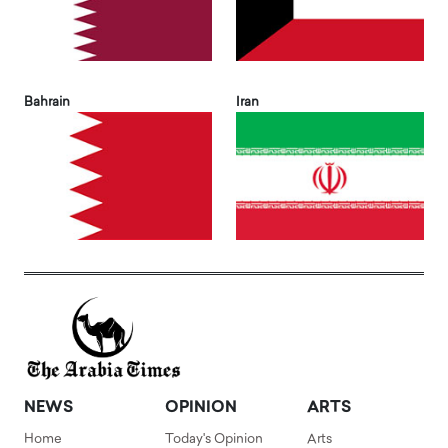
Bahrain
Iran
NEWS
OPINION
ARTS
Home
Today's Opinion
Arts