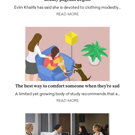
Evlin Khalifa has said she is devoted to clothing modestly…
READ MORE
The best way to comfort someone when they’re sad
A limited yet growing body of study recommends that a…
READ MORE