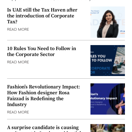
Is UAE still the Tax Haven after
the introduction of Corporate
Tax?
READ MORE
10 Rules You Need to Follow in
the Corporate Sector
READ MORE
Fashion’s Revolutionary Impact:
How Fashion designer Rosa
Faizzad is Redefining the
Industry
READ MORE
A surprise candidate is causing