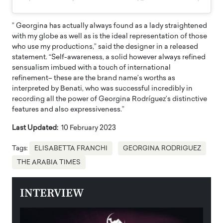
” Georgina has actually always found as a lady straightened
with my globe as well as is the ideal representation of those
who use my productions,” said the designer in a released
statement. “Self-awareness, a solid however always refined
sensualism imbued with a touch of international
refinement– these are the brand name’s worths as
interpreted by Benati, who was successful incredibly in
recording all the power of Georgina Rodríguez’s distinctive
features and also expressiveness.”
Last Updated:
10 February 2023
Tags:
ELISABETTA FRANCHI
GEORGINA RODRIGUEZ
THE ARABIA TIMES
INTERVIEW