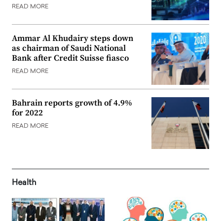
READ MORE
Ammar Al Khudairy steps down
as chairman of Saudi National
Bank after Credit Suisse fiasco
READ MORE
Bahrain reports growth of 4.9%
for 2022
READ MORE
Health