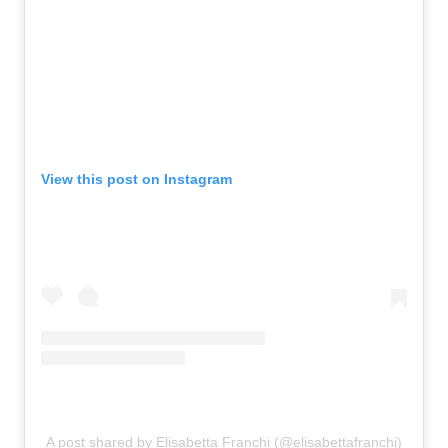
View this post on Instagram
A post shared by Elisabetta Franchi (@elisabettafranchi)