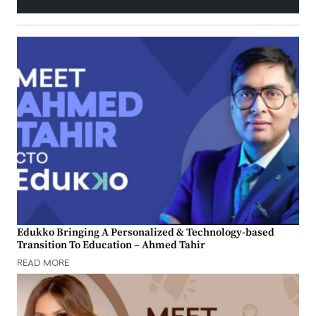
Edukko Bringing A Personalized & Technology-based
Transition To Education – Ahmed Tahir
READ MORE