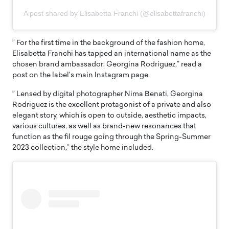
A post shared by Elisabetta Franchi (@elisabettafranchi)
” For the first time in the background of the fashion home,
Elisabetta Franchi has tapped an international name as the
chosen brand ambassador: Georgina Rodriguez,” read a
post on the label’s main Instagram page.
” Lensed by digital photographer Nima Benati, Georgina
Rodriguez is the excellent protagonist of a private and also
elegant story, which is open to outside, aesthetic impacts,
various cultures, as well as brand-new resonances that
function as the fil rouge going through the Spring-Summer
2023 collection,” the style home included.