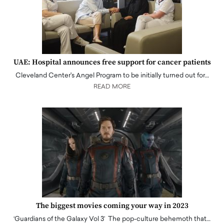
UAE: Hospital announces free support for cancer patients
Cleveland Center's Angel Program to be initially turned out for…
READ MORE
The biggest movies coming your way in 2023
‘Guardians of the Galaxy Vol 3’ The pop-culture behemoth that…