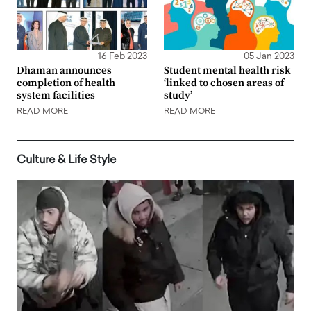
16 Feb 2023
05 Jan 2023
Dhaman announces
Student mental health risk
completion of health
‘linked to chosen areas of
system facilities
study’
READ MORE
READ MORE
Culture & Life Style