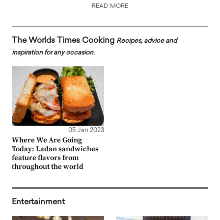
READ MORE
The Worlds Times Cooking
Recipes, advice and
inspiration for any occasion.
05 Jan 2023
Where We Are Going
Today: Ladan sandwiches
feature flavors from
throughout the world
Entertainment