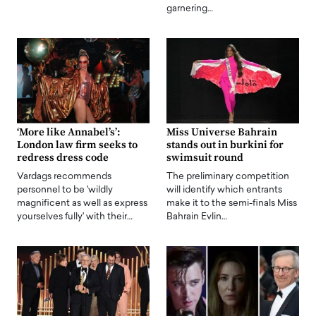
garnering…
‘More like Annabel’s’:
Miss Universe Bahrain
London law firm seeks to
stands out in burkini for
redress dress code
swimsuit round
Vardags recommends
The preliminary competition
personnel to be 'wildly
will identify which entrants
magnificent as well as express
make it to the semi-finals Miss
yourselves fully' with their…
Bahrain Evlin…