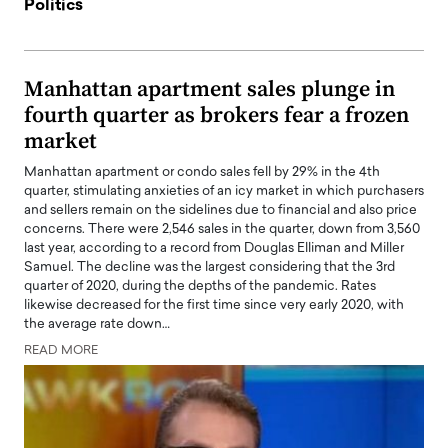
Politics
Manhattan apartment sales plunge in
fourth quarter as brokers fear a frozen
market
Manhattan apartment or condo sales fell by 29% in the 4th
quarter, stimulating anxieties of an icy market in which purchasers
and sellers remain on the sidelines due to financial and also price
concerns. There were 2,546 sales in the quarter, down from 3,560
last year, according to a record from Douglas Elliman and Miller
Samuel. The decline was the largest considering that the 3rd
quarter of 2020, during the depths of the pandemic. Rates
likewise decreased for the first time since very early 2020, with
the average rate down…
READ MORE