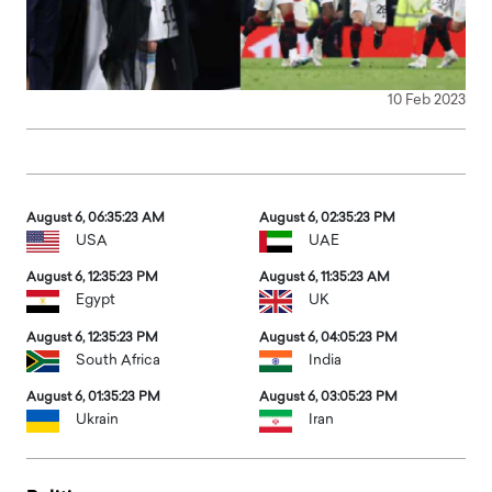
10 Feb 2023
August 6, 06:35:25 AM
August 6, 02:35:25 PM
USA
UAE
August 6, 12:35:25 PM
August 6, 11:35:25 AM
Egypt
UK
August 6, 12:35:25 PM
August 6, 04:05:25 PM
South Africa
India
August 6, 01:35:25 PM
August 6, 03:05:25 PM
Ukrain
Iran