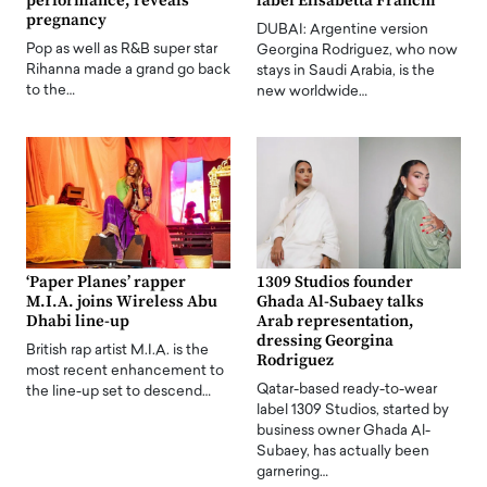
performance, reveals
label Elisabetta Franchi
pregnancy
DUBAI: Argentine version
Pop as well as R&B super star
Georgina Rodriguez, who now
Rihanna made a grand go back
stays in Saudi Arabia, is the
to the…
new worldwide…
‘Paper Planes’ rapper
1309 Studios founder
M.I.A. joins Wireless Abu
Ghada Al-Subaey talks
Dhabi line-up
Arab representation,
dressing Georgina
British rap artist M.I.A. is the
Rodriguez
most recent enhancement to
Qatar-based ready-to-wear
the line-up set to descend…
label 1309 Studios, started by
business owner Ghada Al-
Subaey, has actually been
garnering…