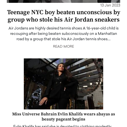
13 Jan 2023
Teenage NYC boy beaten unconscious by
group who stole his Air Jordan sneakers
Air Jordans are highly desired tennis shoes A 16-year-old child is
recouping after being beaten subconsciously on a Manhattan
road by a group that stole his Air Jordan tennis shoes.…
READ MORE
Miss Universe Bahrain Evlin Khalifa wears abayas as
beauty pageant begins
Evlin Khalifa has said she is devoted to clothing modestly…