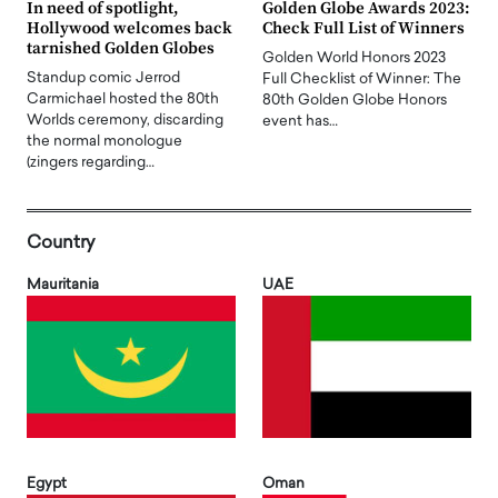
In need of spotlight,
Golden Globe Awards 2023:
Hollywood welcomes back
Check Full List of Winners
tarnished Golden Globes
Golden World Honors 2023
Standup comic Jerrod
Full Checklist of Winner: The
Carmichael hosted the 80th
80th Golden Globe Honors
Worlds ceremony, discarding
event has…
the normal monologue
(zingers regarding…
Country
Mauritania
UAE
Egypt
Oman