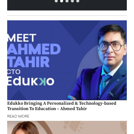
Edukko Bringing A Personalized & Technology-based
Transition To Education – Ahmed Tahir
READ MORE