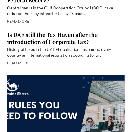
Federal Reserve
Central banks in the Gulf Cooperation Council (GCC) have
reduced their key interest rates by 25 basis…
READ MORE
Is UAE still the Tax Haven after the
introduction of Corporate Tax?
History of taxes in the UAE Globalization has earned every
country an international reputation according to its…
READ MORE