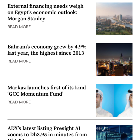
External financing needs weigh
on Egypt’s economic outlook:
Morgan Stanley
READ MORE
Bahrain’s economy grew by 4.9%
last year, the highest since 2013
READ MORE
Markaz launches first of its kind
‘GCC Momentum Fund’
READ MORE
ADX’s latest listing Presight AI
zooms to Dh3.95 in minutes from