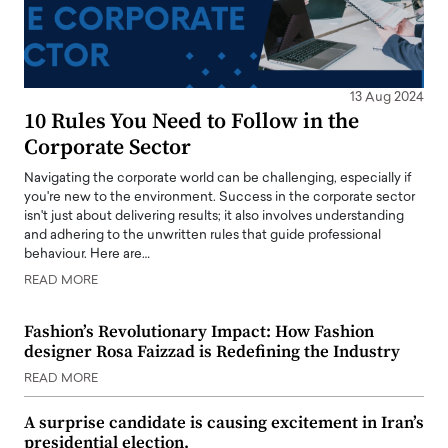
13 Aug 2024
10 Rules You Need to Follow in the
Corporate Sector
Navigating the corporate world can be challenging, especially if
you're new to the environment. Success in the corporate sector
isn't just about delivering results; it also involves understanding
and adhering to the unwritten rules that guide professional
behaviour. Here are…
READ MORE
Fashion’s Revolutionary Impact: How Fashion
designer Rosa Faizzad is Redefining the Industry
READ MORE
A surprise candidate is causing excitement in Iran’s
presidential election.