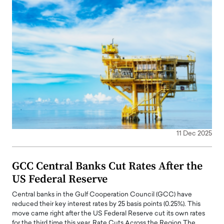
11 Dec 2025
GCC Central Banks Cut Rates After the
US Federal Reserve
Central banks in the Gulf Cooperation Council (GCC) have
reduced their key interest rates by 25 basis points (0.25%). This
move came right after the US Federal Reserve cut its own rates
for the third time this year. Rate Cuts Across the Region The