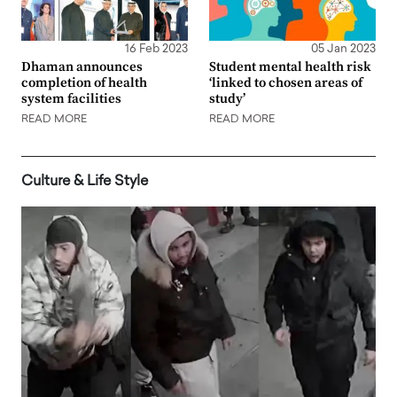
16 Feb 2023
05 Jan 2023
Dhaman announces
Student mental health risk
completion of health
‘linked to chosen areas of
system facilities
study’
READ MORE
READ MORE
Culture & Life Style