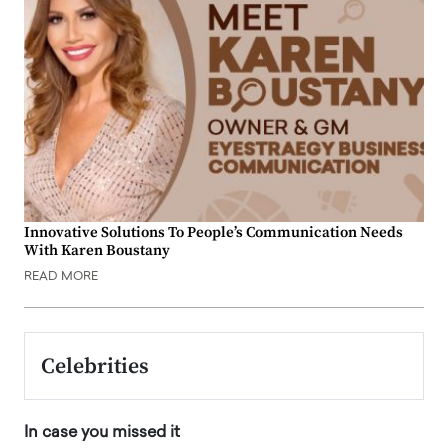
Innovative Solutions To People’s Communication Needs
With Karen Boustany
READ MORE
Celebrities
In case you missed it