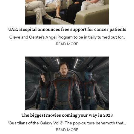
UAE: Hospital announces free support for cancer patients
Cleveland Center's Angel Program to be initially turned out for…
READ MORE
The biggest movies coming your way in 2023
‘Guardians of the Galaxy Vol 3’ The pop-culture behemoth that…
READ MORE