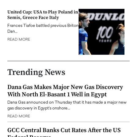
United Cup: USA to Play Poland in
Semis, Greece Face Italy
Frances Tiafoe battled previous Briton
Dan…
READ MORE
Trending News
Dana Gas Makes Major New Gas Discovery
With North El-Basant 1 Well in Egypt
Dana Gas announced on Thursday that it has made a major new
gas discovery in Egypt’s onshore…
READ MORE
GCC Central Banks Cut Rates After the US