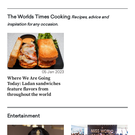
The Worlds Times Cooking
Recipes, advice and
inspiration for any occasion.
05 Jan 2023
Where We Are Going
Today: Ladan sandwiches
feature flavors from
throughout the world
Entertainment