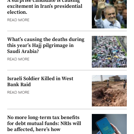
A surprise candidate is causing
excitement in Iran’s presidential
election.
READ MORE
What’s causing the deaths during
this year’s Hajj pilgrimage in
Saudi Arabia?
READ MORE
Israeli Soldier Killed in West
Bank Raid
READ MORE
No more long-term tax benefits
for debt mutual funds: NRIs will
be affected, here’s how