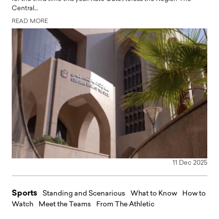
Central…
READ MORE
11 Dec 2025
Sports
Standing and Scenarious
What to Know
How to
Watch
Meet the Teams
From The Athletic