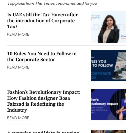
Top picks from The Times, recommended for you
Is UAE still the Tax Haven after
the introduction of Corporate
Tax?
READ MORE
10 Rules You Need to Follow in
the Corporate Sector
READ MORE
Fashion’s Revolutionary Impact:
How Fashion designer Rosa
Faizzad is Redefining the
Industry
READ MORE