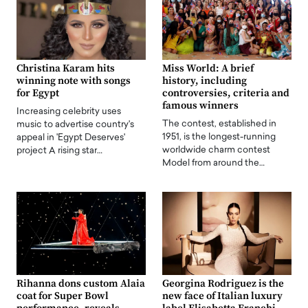
Christina Karam hits
Miss World: A brief
winning note with songs
history, including
for Egypt
controversies, criteria and
famous winners
Increasing celebrity uses
The contest, established in
music to advertise country's
1951, is the longest-running
appeal in 'Egypt Deserves'
worldwide charm contest
project A rising star…
Model from around the…
Rihanna dons custom Alaia
Georgina Rodriguez is the
coat for Super Bowl
new face of Italian luxury