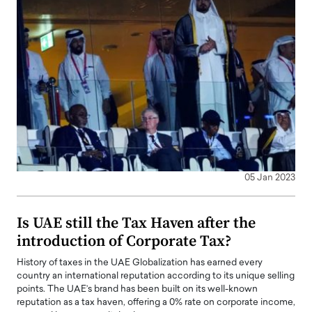
05 Jan 2023
Is UAE still the Tax Haven after the
introduction of Corporate Tax?
History of taxes in the UAE Globalization has earned every
country an international reputation according to its unique selling
points. The UAE’s brand has been built on its well-known
reputation as a tax haven, offering a 0% rate on corporate income,