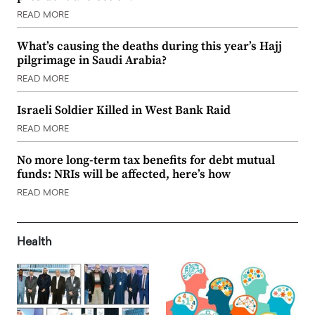
READ MORE
What’s causing the deaths during this year’s Hajj
pilgrimage in Saudi Arabia?
READ MORE
Israeli Soldier Killed in West Bank Raid
READ MORE
No more long-term tax benefits for debt mutual
funds: NRIs will be affected, here’s how
READ MORE
Health