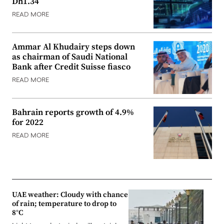
Dh1.34
READ MORE
Ammar Al Khudairy steps down
as chairman of Saudi National
Bank after Credit Suisse fiasco
READ MORE
Bahrain reports growth of 4.9%
for 2022
READ MORE
UAE weather: Cloudy with chance
of rain; temperature to drop to
8°C