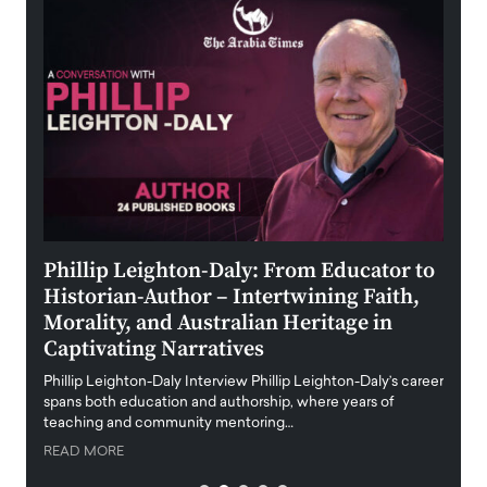
 the
Phillip Leighton-Daly: From Educator to
Maio
Historian-Author – Intertwining Faith,
and 
Morality, and Australian Heritage in
Digi
y
Captivating Narratives
Maiora
art wo
Phillip Leighton-Daly Interview Phillip Leighton-Daly’s career
innova
spans both education and authorship, where years of
teaching and community mentoring…
READ
READ MORE