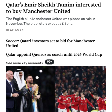
Qatar’s Emir Sheikh Tamim interested
to buy Manchester United
The English club Manchester United was placed on sale in
November. The proprietors expect a ₤ 6bn…
READ MORE
Soccer: Qatari investors set to bid for Manchester
United
Qatar appoint Queiroz as coach until 2026 World Cup
99+
See more key moments