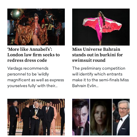
‘More like Annabel’s’:
Miss Universe Bahrain
London law firm seeks to
stands out in burkini for
redress dress code
swimsuit round
Vardags recommends
The preliminary competition
personnel to be 'wildly
will identify which entrants
magnificent as well as express
make it to the semi-finals Miss
yourselves fully' with their…
Bahrain Evlin…