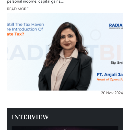
personal income, capital gains,…
READ MORE
20 Nov 2024
INTERVIEW