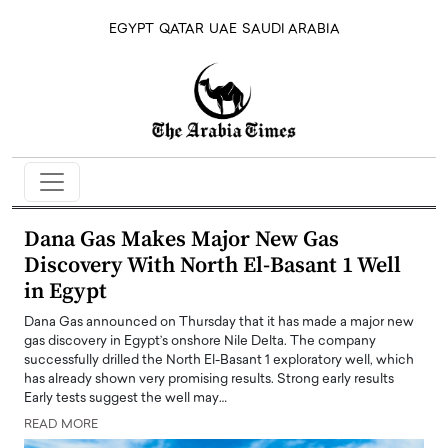
EGYPT
QATAR
UAE
SAUDI ARABIA
Dana Gas Makes Major New Gas
Discovery With North El-Basant 1 Well
in Egypt
Dana Gas announced on Thursday that it has made a major new
gas discovery in Egypt’s onshore Nile Delta. The company
successfully drilled the North El-Basant 1 exploratory well, which
has already shown very promising results. Strong early results
Early tests suggest the well may…
READ MORE