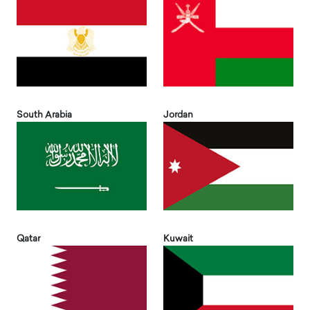
South Arabia
Jordan
Qatar
Kuwait