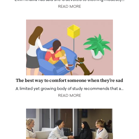
READ MORE
The best way to comfort someone when they’re sad
A limited yet growing body of study recommends that a…
READ MORE