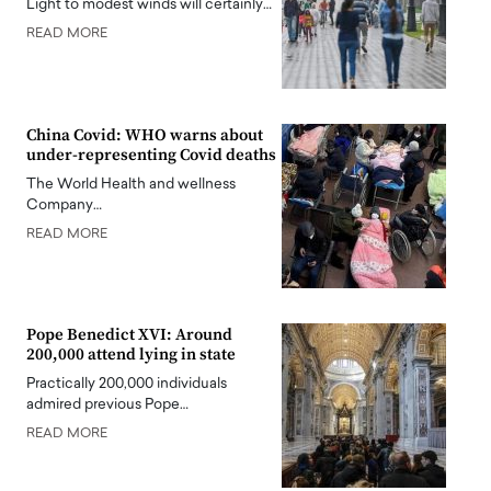
Light to modest winds will certainly…
READ MORE
China Covid: WHO warns about
under-representing Covid deaths
The World Health and wellness
Company…
READ MORE
Pope Benedict XVI: Around
200,000 attend lying in state
Practically 200,000 individuals
admired previous Pope…
READ MORE