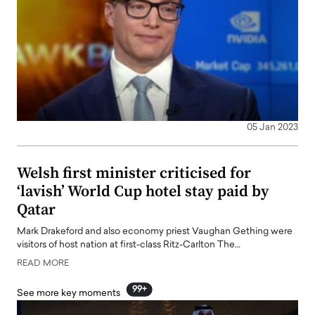
05 Jan 2023
Welsh first minister criticised for
‘lavish’ World Cup hotel stay paid by
Qatar
Mark Drakeford and also economy priest Vaughan Gething were
visitors of host nation at first-class Ritz-Carlton The…
READ MORE
99+
See more key moments