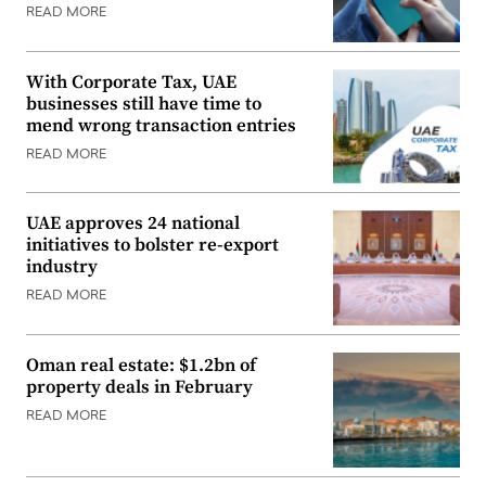
READ MORE
With Corporate Tax, UAE
businesses still have time to
mend wrong transaction entries
READ MORE
UAE approves 24 national
initiatives to bolster re-export
industry
READ MORE
Oman real estate: $1.2bn of
property deals in February
READ MORE