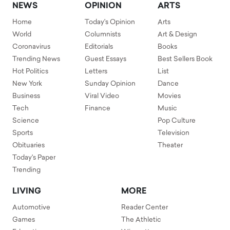
NEWS
OPINION
ARTS
Home
Today's Opinion
Arts
World
Columnists
Art & Design
Coronavirus
Editorials
Books
Trending News
Guest Essays
Best Sellers Book
Hot Politics
Letters
List
New York
Sunday Opinion
Dance
Business
Viral Video
Movies
Tech
Finance
Music
Science
Pop Culture
Sports
Television
Obituaries
Theater
Today's Paper
Trending
LIVING
MORE
Automotive
Reader Center
Games
The Athletic