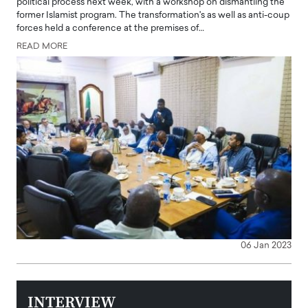
political process next week, with a workshop on dismantling the
former Islamist program. The transformation's as well as anti-coup
forces held a conference at the premises of…
READ MORE
06 Jan 2023
INTERVIEW