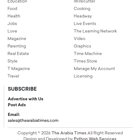
Education
Wirecutter
Food
Cooking
Health
Headway
Jobs
Live Events
Love
The Learning Network
Magazine
Video
Parenting
Graphics
Real Estate
Time Machine
Style
Times Store
T Magazine
Manage My Account
Travel
Licensing
SUBSCRIBE
Advertise with Us
Post Ads
Email:
sales@thearabiatimes.com
Copyright © 2026
The Arabia Times
All Right Reserved
Design and Developed by
Python Web Services