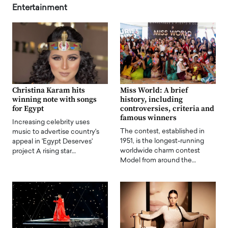
Entertainment
Christina Karam hits
Miss World: A brief
winning note with songs
history, including
for Egypt
controversies, criteria and
famous winners
Increasing celebrity uses
The contest, established in
music to advertise country's
1951, is the longest-running
appeal in 'Egypt Deserves'
worldwide charm contest
project A rising star…
Model from around the…