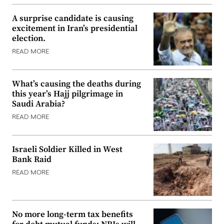
A surprise candidate is causing
excitement in Iran’s presidential
election.
READ MORE
What’s causing the deaths during
this year’s Hajj pilgrimage in
Saudi Arabia?
READ MORE
Israeli Soldier Killed in West
Bank Raid
READ MORE
No more long-term tax benefits