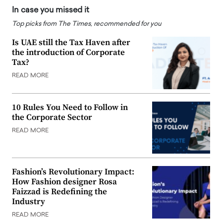
In case you missed it
Top picks from The Times, recommended for you
Is UAE still the Tax Haven after
the introduction of Corporate
Tax?
READ MORE
10 Rules You Need to Follow in
the Corporate Sector
READ MORE
Fashion’s Revolutionary Impact:
How Fashion designer Rosa
Faizzad is Redefining the
Industry
READ MORE