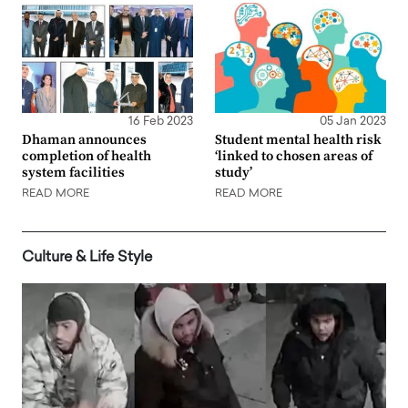
16 Feb 2023
05 Jan 2023
Dhaman announces
Student mental health risk
completion of health
‘linked to chosen areas of
system facilities
study’
READ MORE
READ MORE
Culture & Life Style