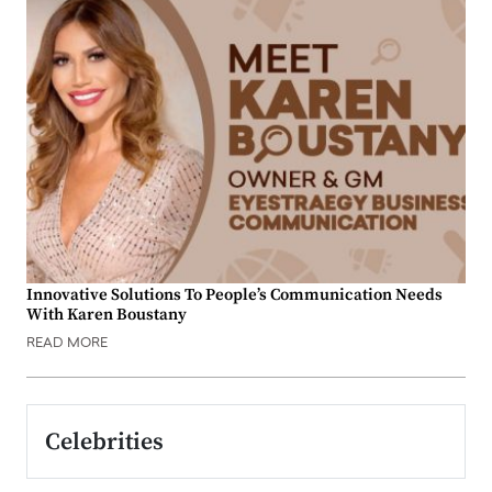
Innovative Solutions To People’s Communication Needs
With Karen Boustany
READ MORE
Celebrities