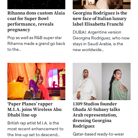
Rihanna dons custom Alaia
Georgina Rodriguez is the
coat for Super Bowl
new face of Italian luxury
performance, reveals
label Elisabetta Franchi
pregnancy
DUBAI: Argentine version
Pop as well as R&B super star
Georgina Rodriguez, who now
Rihanna made a grand go back
stays in Saudi Arabia, is the
to the…
new worldwide…
‘Paper Planes’ rapper
1309 Studios founder
M.I.A. joins Wireless Abu
Ghada Al-Subaey talks
Dhabi line-up
Arab representation,
dressing Georgina
British rap artist M.I.A. is the
Rodriguez
most recent enhancement to
Qatar-based ready-to-wear
the line-up set to descend…