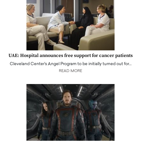
UAE: Hospital announces free support for cancer patients
Cleveland Center's Angel Program to be initially turned out for…
READ MORE