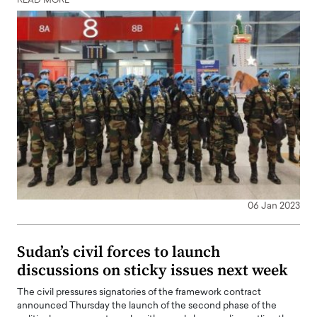
READ MORE
06 Jan 2023
Sudan’s civil forces to launch
discussions on sticky issues next week
The civil pressures signatories of the framework contract
announced Thursday the launch of the second phase of the