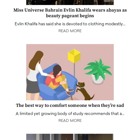
Miss Universe Bahrain Evlin Khalifa wears abayas as
beauty pageant begins
Evlin Khalifa has said she is devoted to clothing modestly…
READ MORE
The best way to comfort someone when they’re sad
A limited yet growing body of study recommends that a…
READ MORE