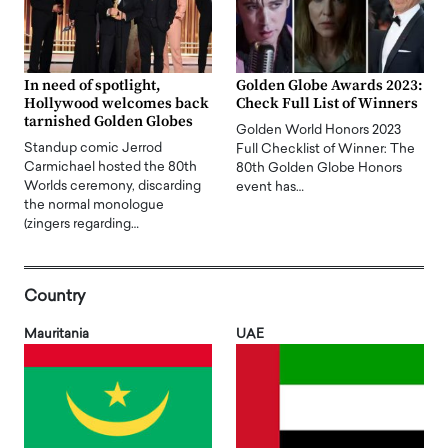
In need of spotlight,
Golden Globe Awards 2023:
Hollywood welcomes back
Check Full List of Winners
tarnished Golden Globes
Golden World Honors 2023
Standup comic Jerrod
Full Checklist of Winner: The
Carmichael hosted the 80th
80th Golden Globe Honors
Worlds ceremony, discarding
event has…
the normal monologue
(zingers regarding…
Country
Mauritania
UAE