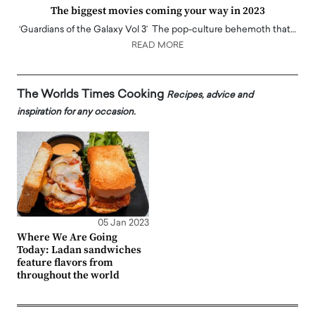
The biggest movies coming your way in 2023
‘Guardians of the Galaxy Vol 3’ The pop-culture behemoth that…
READ MORE
The Worlds Times Cooking
Recipes, advice and
inspiration for any occasion.
05 Jan 2023
Where We Are Going
Today: Ladan sandwiches
feature flavors from
throughout the world