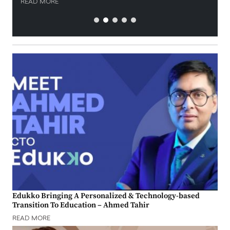
READ MORE
Edukko Bringing A Personalized & Technology-based
Transition To Education – Ahmed Tahir
READ MORE