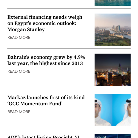
External financing needs weigh
on Egypt’s economic outlook:
Morgan Stanley
READ MORE
Bahrain’s economy grew by 4.9%
last year, the highest since 2013
READ MORE
Markaz launches first of its kind
‘GCC Momentum Fund’
READ MORE
ADX’s latest listing Presight AI