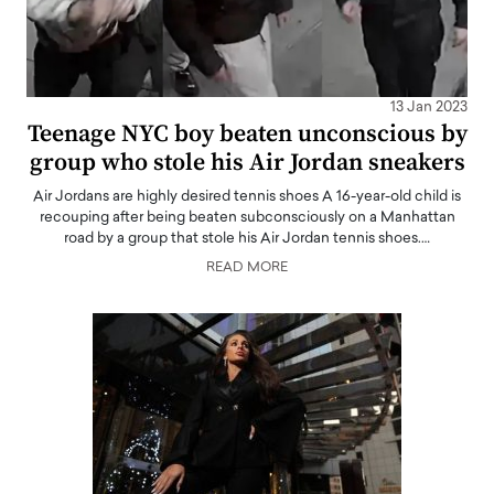
13 Jan 2023
Teenage NYC boy beaten unconscious by
group who stole his Air Jordan sneakers
Air Jordans are highly desired tennis shoes A 16-year-old child is
recouping after being beaten subconsciously on a Manhattan
road by a group that stole his Air Jordan tennis shoes.…
READ MORE