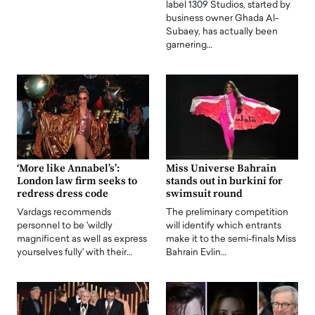
label 1309 Studios, started by
business owner Ghada Al-
Subaey, has actually been
garnering…
‘More like Annabel’s’:
Miss Universe Bahrain
London law firm seeks to
stands out in burkini for
redress dress code
swimsuit round
Vardags recommends
The preliminary competition
personnel to be 'wildly
will identify which entrants
magnificent as well as express
make it to the semi-finals Miss
yourselves fully' with their…
Bahrain Evlin…