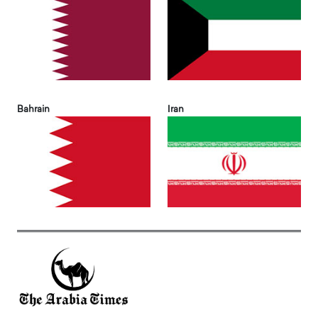
Bahrain
Iran