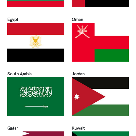
Egypt
Oman
South Arabia
Jordan
Qatar
Kuwait