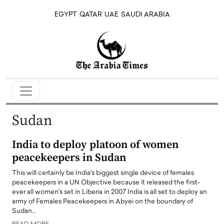
EGYPT
QATAR
UAE
SAUDI ARABIA
Sudan
India to deploy platoon of women
peacekeepers in Sudan
This will certainly be India's biggest single device of females
peacekeepers in a UN Objective because it released the first-
ever all women's set in Liberia in 2007 India is all set to deploy an
army of Females Peacekeepers in Abyei on the boundary of
Sudan…