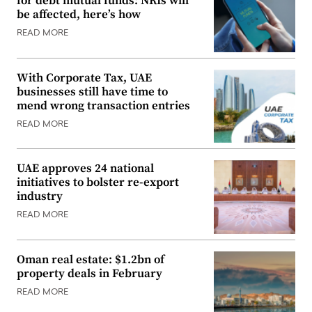
for debt mutual funds: NRIs will
be affected, here’s how
READ MORE
With Corporate Tax, UAE
businesses still have time to
mend wrong transaction entries
READ MORE
UAE approves 24 national
initiatives to bolster re-export
industry
READ MORE
Oman real estate: $1.2bn of
property deals in February
READ MORE