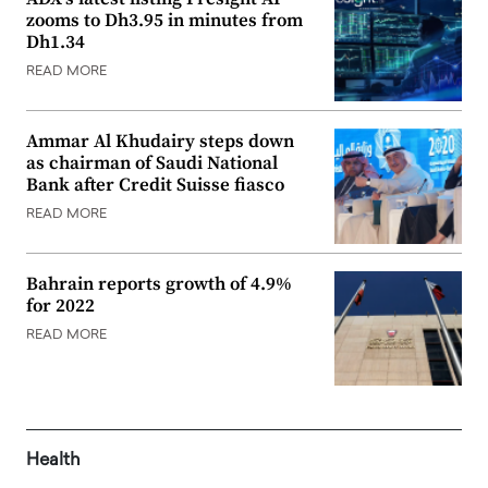
zooms to Dh3.95 in minutes from
Dh1.34
READ MORE
Ammar Al Khudairy steps down
as chairman of Saudi National
Bank after Credit Suisse fiasco
READ MORE
Bahrain reports growth of 4.9%
for 2022
READ MORE
Health