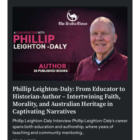
 the
Phillip Leighton-Daly: From Educator to
Maio
Historian-Author – Intertwining Faith,
and 
Morality, and Australian Heritage in
Digi
y
Captivating Narratives
Maiora
art wo
Phillip Leighton-Daly Interview Phillip Leighton-Daly’s career
innova
spans both education and authorship, where years of
teaching and community mentoring…
READ