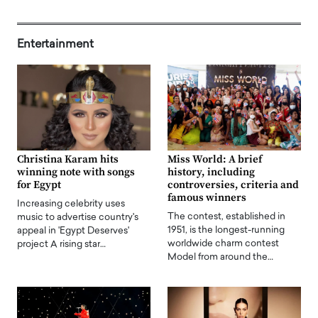
Entertainment
Christina Karam hits
Miss World: A brief
winning note with songs
history, including
for Egypt
controversies, criteria and
famous winners
Increasing celebrity uses
The contest, established in
music to advertise country's
1951, is the longest-running
appeal in 'Egypt Deserves'
worldwide charm contest
project A rising star…
Model from around the…