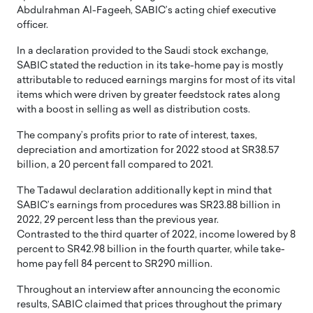
Abdulrahman Al-Fageeh, SABIC’s acting chief executive
officer.
In a declaration provided to the Saudi stock exchange,
SABIC stated the reduction in its take-home pay is mostly
attributable to reduced earnings margins for most of its vital
items which were driven by greater feedstock rates along
with a boost in selling as well as distribution costs.
The company’s profits prior to rate of interest, taxes,
depreciation and amortization for 2022 stood at SR38.57
billion, a 20 percent fall compared to 2021.
The Tadawul declaration additionally kept in mind that
SABIC’s earnings from procedures was SR23.88 billion in
2022, 29 percent less than the previous year.
Contrasted to the third quarter of 2022, income lowered by 8
percent to SR42.98 billion in the fourth quarter, while take-
home pay fell 84 percent to SR290 million.
Throughout an interview after announcing the economic
results, SABIC claimed that prices throughout the primary