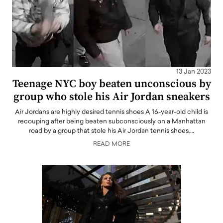
13 Jan 2023
Teenage NYC boy beaten unconscious by
group who stole his Air Jordan sneakers
Air Jordans are highly desired tennis shoes A 16-year-old child is
recouping after being beaten subconsciously on a Manhattan
road by a group that stole his Air Jordan tennis shoes.…
READ MORE