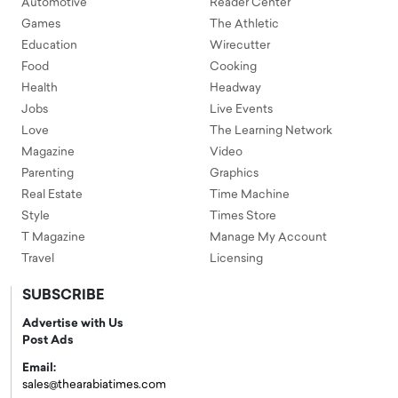
Automotive
Reader Center
Games
The Athletic
Education
Wirecutter
Food
Cooking
Health
Headway
Jobs
Live Events
Love
The Learning Network
Magazine
Video
Parenting
Graphics
Real Estate
Time Machine
Style
Times Store
T Magazine
Manage My Account
Travel
Licensing
SUBSCRIBE
Advertise with Us
Post Ads
Email:
sales@thearabiatimes.com