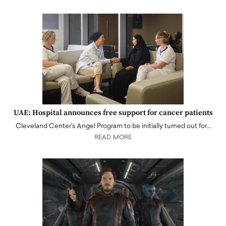
UAE: Hospital announces free support for cancer patients
Cleveland Center's Angel Program to be initially turned out for…
READ MORE