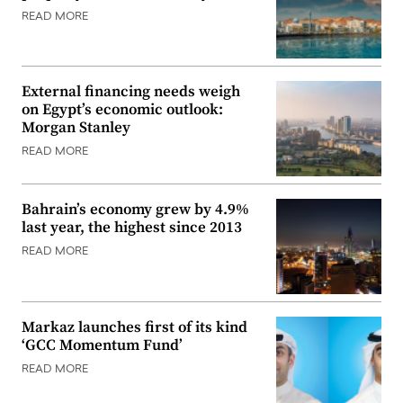
READ MORE
External financing needs weigh
on Egypt’s economic outlook:
Morgan Stanley
READ MORE
Bahrain’s economy grew by 4.9%
last year, the highest since 2013
READ MORE
Markaz launches first of its kind
‘GCC Momentum Fund’
READ MORE