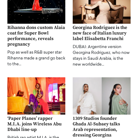
Rihanna dons custom Alaia
Georgina Rodriguez is the
coat for Super Bowl
new face of Italian luxury
performance, reveals
label Elisabetta Franchi
pregnancy
DUBAI: Argentine version
Pop as well as R&B super star
Georgina Rodriguez, who now
Rihanna made a grand go back
stays in Saudi Arabia, is the
to the…
new worldwide…
‘Paper Planes’ rapper
1309 Studios founder
M.I.A. joins Wireless Abu
Ghada Al-Subaey talks
Dhabi line-up
Arab representation,
dressing Georgina
British rap artist M.I.A. is the