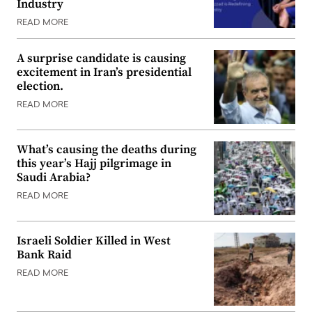
Industry
READ MORE
A surprise candidate is causing
excitement in Iran’s presidential
election.
READ MORE
What’s causing the deaths during
this year’s Hajj pilgrimage in
Saudi Arabia?
READ MORE
Israeli Soldier Killed in West
Bank Raid
READ MORE