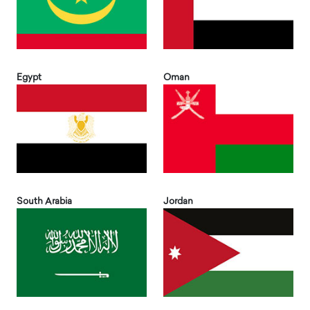
Egypt
Oman
South Arabia
Jordan