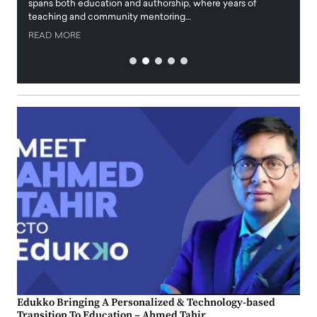
innova
spans both education and authorship, where years of
teaching and community mentoring…
READ
READ MORE
Edukko Bringing A Personalized & Technology-based
Transition To Education – Ahmed Tahir