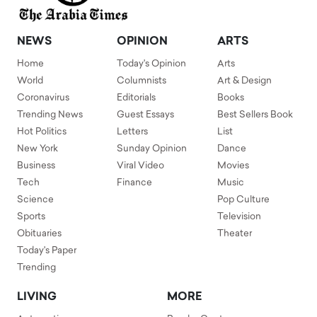
NEWS
OPINION
ARTS
Home
Today's Opinion
Arts
World
Columnists
Art & Design
Coronavirus
Editorials
Books
Trending News
Guest Essays
Best Sellers Book
Hot Politics
Letters
List
New York
Sunday Opinion
Dance
Business
Viral Video
Movies
Tech
Finance
Music
Science
Pop Culture
Sports
Television
Obituaries
Theater
Today's Paper
Trending
LIVING
MORE