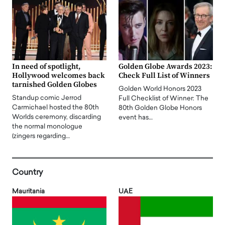
In need of spotlight,
Golden Globe Awards 2023:
Hollywood welcomes back
Check Full List of Winners
tarnished Golden Globes
Golden World Honors 2023
Standup comic Jerrod
Full Checklist of Winner: The
Carmichael hosted the 80th
80th Golden Globe Honors
Worlds ceremony, discarding
event has…
the normal monologue
(zingers regarding…
Country
Mauritania
UAE