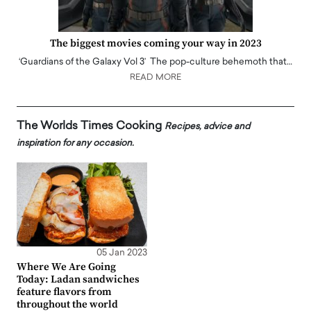
The biggest movies coming your way in 2023
‘Guardians of the Galaxy Vol 3’ The pop-culture behemoth that…
READ MORE
The Worlds Times Cooking
Recipes, advice and
inspiration for any occasion.
05 Jan 2023
Where We Are Going
Today: Ladan sandwiches
feature flavors from
throughout the world