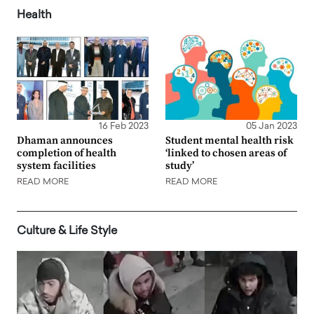
Health
16 Feb 2023
05 Jan 2023
Dhaman announces
Student mental health risk
completion of health
‘linked to chosen areas of
system facilities
study’
READ MORE
READ MORE
Culture & Life Style