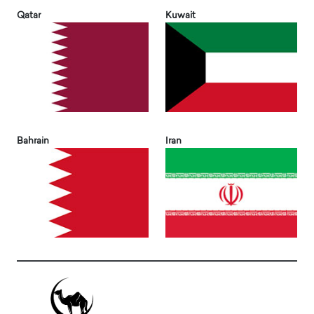
Qatar
Kuwait
Bahrain
Iran