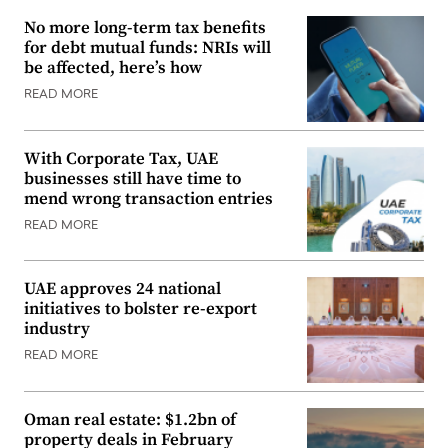
No more long-term tax benefits
for debt mutual funds: NRIs will
be affected, here’s how
READ MORE
With Corporate Tax, UAE
businesses still have time to
mend wrong transaction entries
READ MORE
UAE approves 24 national
initiatives to bolster re-export
industry
READ MORE
Oman real estate: $1.2bn of
property deals in February