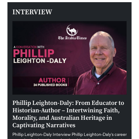
INTERVIEW
 the
Phillip Leighton-Daly: From Educator to
Maio
Historian-Author – Intertwining Faith,
and 
Morality, and Australian Heritage in
Digi
y
Captivating Narratives
Maiora
art wo
Phillip Leighton-Daly Interview Phillip Leighton-Daly’s career