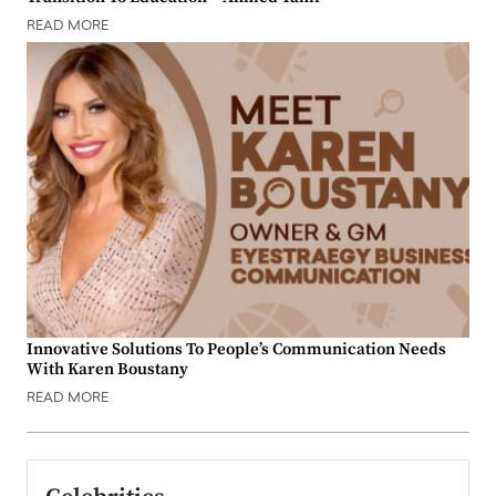
READ MORE
Innovative Solutions To People’s Communication Needs
With Karen Boustany
READ MORE