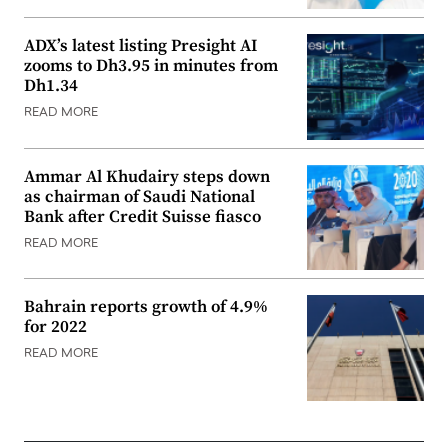
ADX’s latest listing Presight AI
zooms to Dh3.95 in minutes from
Dh1.34
READ MORE
Ammar Al Khudairy steps down
as chairman of Saudi National
Bank after Credit Suisse fiasco
READ MORE
Bahrain reports growth of 4.9%
for 2022
READ MORE