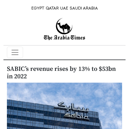
EGYPT
QATAR
UAE
SAUDI ARABIA
SABIC’s revenue rises by 13% to $53bn
in 2022