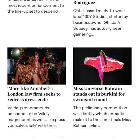
Rodriguez
most recent enhancement to
Qatar-based ready-to-wear
the line-up set to descend…
label 1309 Studios, started by
business owner Ghada Al-
Subaey, has actually been
garnering…
‘More like Annabel’s’:
Miss Universe Bahrain
London law firm seeks to
stands out in burkini for
redress dress code
swimsuit round
Vardags recommends
The preliminary competition
personnel to be 'wildly
will identify which entrants
magnificent as well as express
make it to the semi-finals Miss
yourselves fully' with their…
Bahrain Evlin…