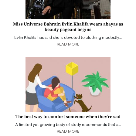
Miss Universe Bahrain Evlin Khalifa wears abayas as
beauty pageant begins
Evlin Khalifa has said she is devoted to clothing modestly…
READ MORE
The best way to comfort someone when they’re sad
A limited yet growing body of study recommends that a…
READ MORE