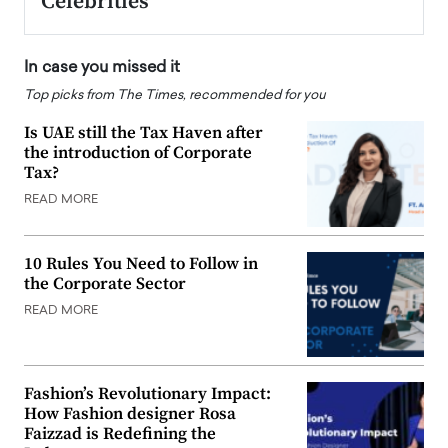
Celebrities
In case you missed it
Top picks from The Times, recommended for you
Is UAE still the Tax Haven after
the introduction of Corporate
Tax?
READ MORE
10 Rules You Need to Follow in
the Corporate Sector
READ MORE
Fashion’s Revolutionary Impact:
How Fashion designer Rosa
Faizzad is Redefining the