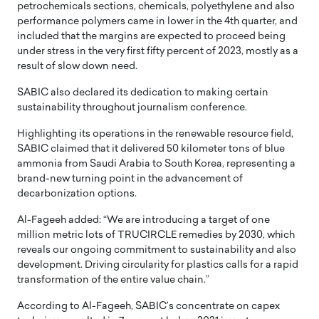
petrochemicals sections, chemicals, polyethylene and also
performance polymers came in lower in the 4th quarter, and
included that the margins are expected to proceed being
under stress in the very first fifty percent of 2023, mostly as a
result of slow down need.
SABIC also declared its dedication to making certain
sustainability throughout journalism conference.
Highlighting its operations in the renewable resource field,
SABIC claimed that it delivered 50 kilometer tons of blue
ammonia from Saudi Arabia to South Korea, representing a
brand-new turning point in the advancement of
decarbonization options.
Al-Fageeh added: “We are introducing a target of one
million metric lots of TRUCIRCLE remedies by 2030, which
reveals our ongoing commitment to sustainability and also
development. Driving circularity for plastics calls for a rapid
transformation of the entire value chain.”
According to Al-Fageeh, SABIC’s concentrate on capex