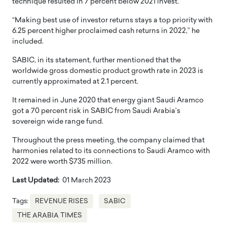
technique resulted in 7 percent below 2021 invest.
“Making best use of investor returns stays a top priority with
6.25 percent higher proclaimed cash returns in 2022,” he
included.
SABIC, in its statement, further mentioned that the
worldwide gross domestic product growth rate in 2023 is
currently approximated at 2.1 percent.
It remained in June 2020 that energy giant Saudi Aramco
got a 70 percent risk in SABIC from Saudi Arabia’s
sovereign wide range fund.
Throughout the press meeting, the company claimed that
harmonies related to its connections to Saudi Aramco with
2022 were worth $735 million.
Last Updated:
01 March 2023
Tags:
REVENUE RISES
SABIC
THE ARABIA TIMES