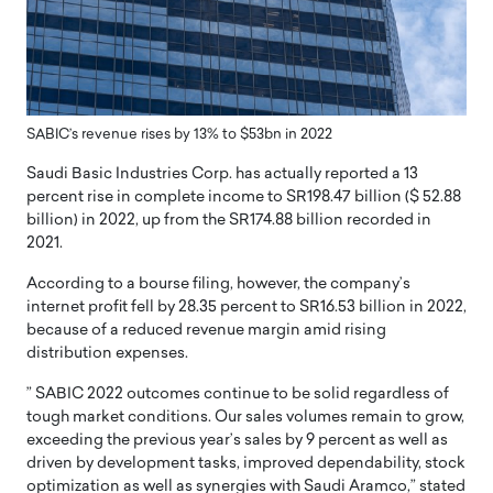
SABIC’s revenue rises by 13% to $53bn in 2022
Saudi Basic Industries Corp. has actually reported a 13
percent rise in complete income to SR198.47 billion ($ 52.88
billion) in 2022, up from the SR174.88 billion recorded in
2021.
According to a bourse filing, however, the company’s
internet profit fell by 28.35 percent to SR16.53 billion in 2022,
because of a reduced revenue margin amid rising
distribution expenses.
” SABIC 2022 outcomes continue to be solid regardless of
tough market conditions. Our sales volumes remain to grow,
exceeding the previous year’s sales by 9 percent as well as
driven by development tasks, improved dependability, stock
optimization as well as synergies with Saudi Aramco,” stated