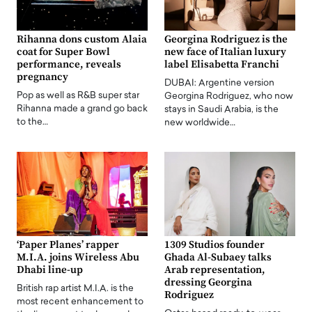
Rihanna dons custom Alaia
Georgina Rodriguez is the
coat for Super Bowl
new face of Italian luxury
performance, reveals
label Elisabetta Franchi
pregnancy
DUBAI: Argentine version
Pop as well as R&B super star
Georgina Rodriguez, who now
Rihanna made a grand go back
stays in Saudi Arabia, is the
to the…
new worldwide…
‘Paper Planes’ rapper
1309 Studios founder
M.I.A. joins Wireless Abu
Ghada Al-Subaey talks
Dhabi line-up
Arab representation,
dressing Georgina
British rap artist M.I.A. is the
Rodriguez
most recent enhancement to