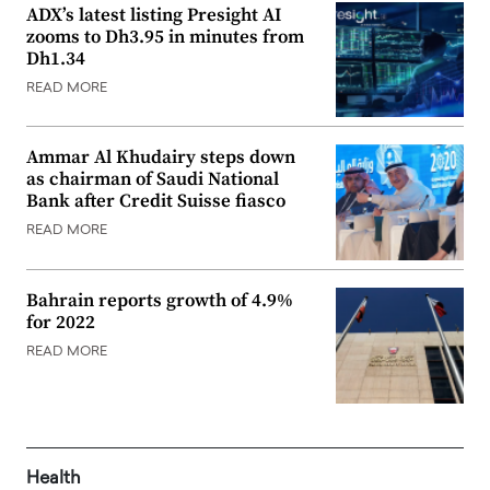
ADX’s latest listing Presight AI
zooms to Dh3.95 in minutes from
Dh1.34
READ MORE
Ammar Al Khudairy steps down
as chairman of Saudi National
Bank after Credit Suisse fiasco
READ MORE
Bahrain reports growth of 4.9%
for 2022
READ MORE
Health