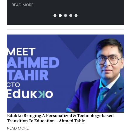
READ MORE
Edukko Bringing A Personalized & Technology-based
Transition To Education – Ahmed Tahir
READ MORE