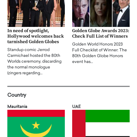
In need of spotlight,
Golden Globe Awards 2023:
Hollywood welcomes back
Check Full List of Winners
tarnished Golden Globes
Golden World Honors 2023
Standup comic Jerrod
Full Checklist of Winner: The
Carmichael hosted the 80th
80th Golden Globe Honors
Worlds ceremony, discarding
event has…
the normal monologue
(zingers regarding…
Country
Mauritania
UAE