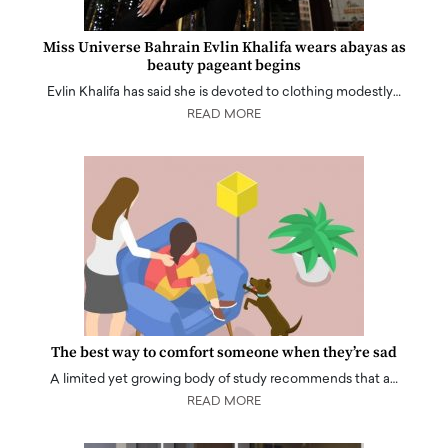
Miss Universe Bahrain Evlin Khalifa wears abayas as
beauty pageant begins
Evlin Khalifa has said she is devoted to clothing modestly…
READ MORE
The best way to comfort someone when they’re sad
A limited yet growing body of study recommends that a…
READ MORE