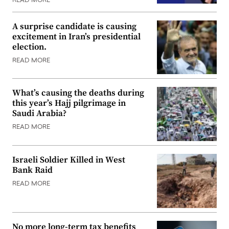
READ MORE
A surprise candidate is causing
excitement in Iran’s presidential
election.
READ MORE
What’s causing the deaths during
this year’s Hajj pilgrimage in
Saudi Arabia?
READ MORE
Israeli Soldier Killed in West
Bank Raid
READ MORE
No more long-term tax benefits