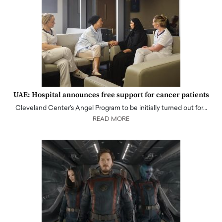
UAE: Hospital announces free support for cancer patients
Cleveland Center's Angel Program to be initially turned out for…
READ MORE