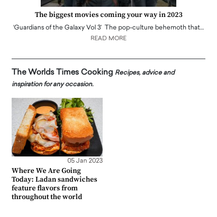
The biggest movies coming your way in 2023
‘Guardians of the Galaxy Vol 3’ The pop-culture behemoth that…
READ MORE
The Worlds Times Cooking
Recipes, advice and
inspiration for any occasion.
05 Jan 2023
Where We Are Going
Today: Ladan sandwiches
feature flavors from
throughout the world