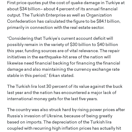
First price quotes put the cost of quake damage in Turkiye at
about $34 billion– about 4 percent of its annual financial
output. The Turkish Enterprise as well as Organization
Confederation has calculated the figure to be $84.1 billion,
primarily in connection with the real estate sector.
“Considering that Turkiye’s current account deficit will
possibly remain in the variety of $30 billion to $40 billion
this year, funding sources are of vital relevance. The repair
initiatives in the earthquake-hit area of the nation will
likewise need financial backing for financing the financial
damage and also maintaining the currency exchange rate
stable in this period,” Erkan stated.
The Turkish lira lost 30 percent of its value against the buck
last year and the nation has encountered a major lack of
international money gets for the last five years.
The country was also struck hard by rising power prices after
Russia’s invasion of Ukraine, because of being greatly
based on imports. The depreciation of the Turkish lira
coupled with recurring high inflation prices has actually hit