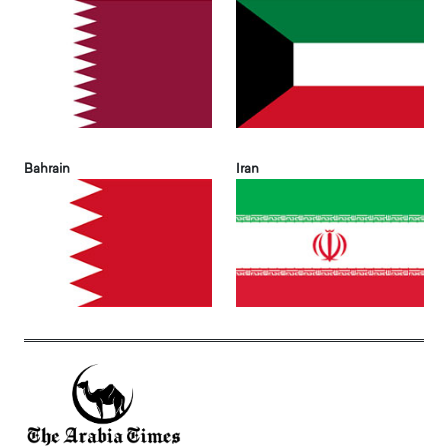
Bahrain
Iran