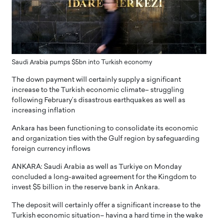
Saudi Arabia pumps $5bn into Turkish economy
The down payment will certainly supply a significant
increase to the Turkish economic climate– struggling
following February’s disastrous earthquakes as well as
increasing inflation
Ankara has been functioning to consolidate its economic
and organization ties with the Gulf region by safeguarding
foreign currency inflows
ANKARA: Saudi Arabia as well as Turkiye on Monday
concluded a long-awaited agreement for the Kingdom to
invest $5 billion in the reserve bank in Ankara.
The deposit will certainly offer a significant increase to the
Turkish economic situation– having a hard time in the wake