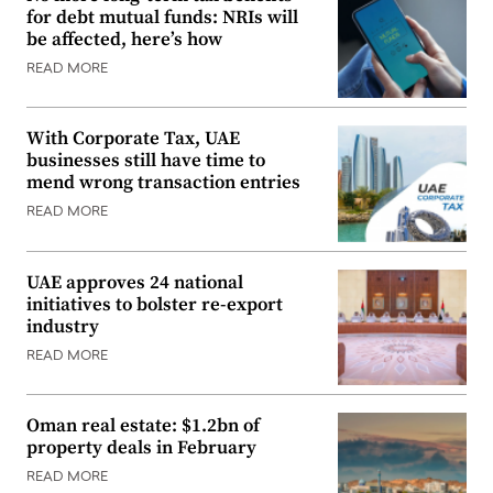
for debt mutual funds: NRIs will
be affected, here’s how
READ MORE
With Corporate Tax, UAE
businesses still have time to
mend wrong transaction entries
READ MORE
UAE approves 24 national
initiatives to bolster re-export
industry
READ MORE
Oman real estate: $1.2bn of
property deals in February
READ MORE