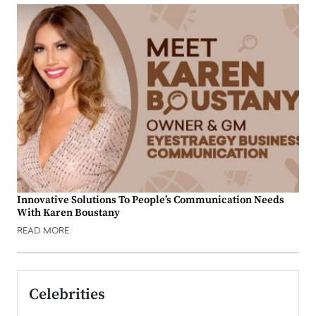
Innovative Solutions To People’s Communication Needs
With Karen Boustany
READ MORE
Celebrities