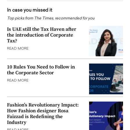
In case you missed it
Top picks from The Times, recommended for you
Is UAE still the Tax Haven after
the introduction of Corporate
Tax?
READ MORE
10 Rules You Need to Follow in
the Corporate Sector
READ MORE
Fashion’s Revolutionary Impact:
How Fashion designer Rosa
Faizzad is Redefining the
Industry