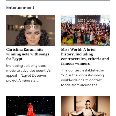
Entertainment
Christina Karam hits
Miss World: A brief
winning note with songs
history, including
for Egypt
controversies, criteria and
famous winners
Increasing celebrity uses
The contest, established in
music to advertise country's
1951, is the longest-running
appeal in 'Egypt Deserves'
worldwide charm contest
project A rising star…
Model from around the…