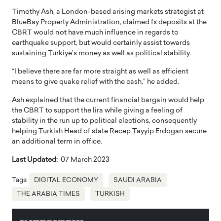
Timothy Ash, a London-based arising markets strategist at
BlueBay Property Administration, claimed fx deposits at the
CBRT would not have much influence in regards to
earthquake support, but would certainly assist towards
sustaining Turkiye’s money as well as political stability.
“I believe there are far more straight as well as efficient
means to give quake relief with the cash,” he added.
Ash explained that the current financial bargain would help
the CBRT to support the lira while giving a feeling of
stability in the run up to political elections, consequently
helping Turkish Head of state Recep Tayyip Erdogan secure
an additional term in office.
Last Updated:
07 March 2023
Tags:
DIGITAL ECONOMY
SAUDI ARABIA
THE ARABIA TIMES
TURKISH