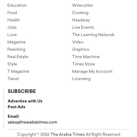
Education
Wirecutter
Food
Cooking
Health
Headway
Jobs
Live Events
Love
The Learning Network
Magazine
Video
Parenting
Graphics
Real Estate
Time Machine
Style
Times Store
T Magazine
Manage My Account
Travel
Licensing
SUBSCRIBE
Advertise with Us
Post Ads
Email:
sales@thearabiatimes.com
Copyright © 2026
The Arabia Times
All Right Reserved