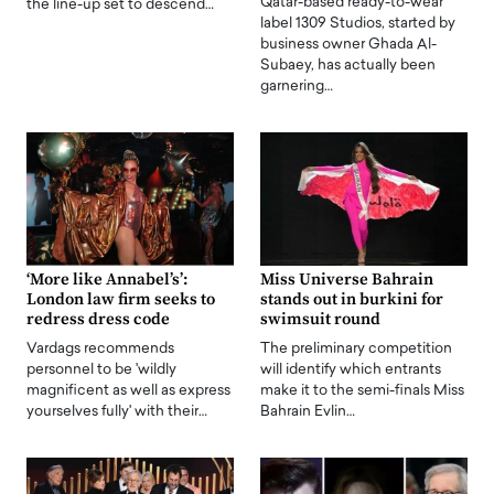
Qatar-based ready-to-wear
the line-up set to descend…
label 1309 Studios, started by
business owner Ghada Al-
Subaey, has actually been
garnering…
‘More like Annabel’s’:
Miss Universe Bahrain
London law firm seeks to
stands out in burkini for
redress dress code
swimsuit round
Vardags recommends
The preliminary competition
personnel to be 'wildly
will identify which entrants
magnificent as well as express
make it to the semi-finals Miss
yourselves fully' with their…
Bahrain Evlin…