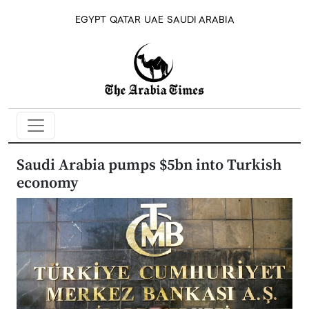
EGYPT
QATAR
UAE
SAUDI ARABIA
Saudi Arabia pumps $5bn into Turkish
economy