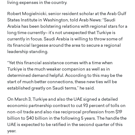
living expenses in the country.
Robert Mogielnicki, senior resident scholar at the Arab Gulf
States Institute in Washington, told Arab News: “Saudi
Arabia has been bolstering relations with regional stars for a
long time currently– it’s not unexpected that Turkiye is
currently in focus. Saudi Arabia is willing to throw some of
its financial largesse around the area to secure a regional
leadership standing.
“Yet this financial assistance comes with a time when
Turkiye is the much weaker companion as well as in
determined demand helpful. According to this may be the
start of much better connections, these new ties will be
established greatly on Saudi terms,” he said.
On March 3, Turkiye and also the UAE signed a detailed
economic partnership contract to cut 93 percent of tolls on
non-oil trade and also rise reciprocal profession from $19
billion to $40 billion in the following 5 years. The handle the
UAE is expected to be ratified in the second quarter of this
year.