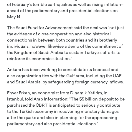
of February’s terrible earthquakes as well as rising inflation–
ahead of the parliamentary and presidential elections on
May 14.
The Saudi Fund for Advancement said the deal was “not just
the evidence of close cooperation and also historical
connections in between both countries and its brotherly
individuals, however likewise a demo of the commitment of
the Kingdom of Saudi Arabia to sustain Turkiye’s efforts to
reinforce its economic situation.”
Ankara has been working to consolidate its financial and
also organization ties with the Gulf area, including the UAE
and Saudi Arabia, by safeguarding foreign currency inflows.
Enver Erkan, an economist from Dinamik Yatirim, in
Istanbul, told Arab Information: “The $5 billion deposit to be
purchased the CBRT is anticipated to seriously contribute
to the Turkish economy in recovering monetary damages
after the quake and also in planning for the approaching
parliamentary and also presidential elections.”