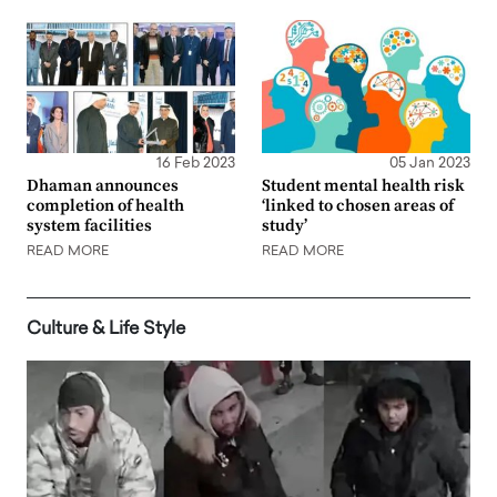
16 Feb 2023
05 Jan 2023
Dhaman announces
Student mental health risk
completion of health
‘linked to chosen areas of
system facilities
study’
READ MORE
READ MORE
Culture & Life Style