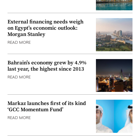
External financing needs weigh
on Egypt’s economic outlook:
Morgan Stanley
READ MORE
Bahrain’s economy grew by 4.9%
last year, the highest since 2013
READ MORE
Markaz launches first of its kind
‘GCC Momentum Fund’
READ MORE