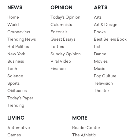
NEWS
OPINION
ARTS
Home
Today's Opinion
Arts
World
Columnists
Art & Design
Coronavirus
Editorials
Books
Trending News
Guest Essays
Best Sellers Book
Hot Politics
Letters
List
New York
Sunday Opinion
Dance
Business
Viral Video
Movies
Tech
Finance
Music
Science
Pop Culture
Sports
Television
Obituaries
Theater
Today's Paper
Trending
LIVING
MORE
Automotive
Reader Center
Games
The Athletic