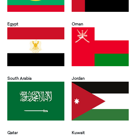
Egypt
Oman
South Arabia
Jordan
Qatar
Kuwait