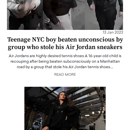
13 Jan 2023
Teenage NYC boy beaten unconscious by
group who stole his Air Jordan sneakers
Air Jordans are highly desired tennis shoes A 16-year-old child is
recouping after being beaten subconsciously on a Manhattan
road by a group that stole his Air Jordan tennis shoes.…
READ MORE