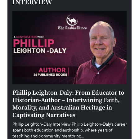
INTERVIEW
 the
Phillip Leighton-Daly: From Educator to
Maio
Historian-Author – Intertwining Faith,
and 
Morality, and Australian Heritage in
Digi
y
Captivating Narratives
Maiora
art wo
Phillip Leighton-Daly Interview Phillip Leighton-Daly’s career
innova
spans both education and authorship, where years of
teaching and community mentoring…
READ