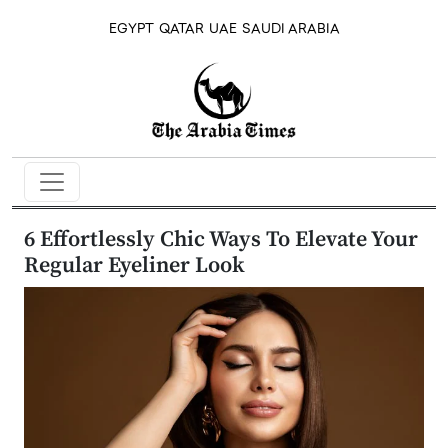
EGYPT
QATAR
UAE
SAUDI ARABIA
6 Effortlessly Chic Ways To Elevate Your
Regular Eyeliner Look