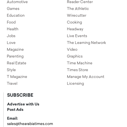
Automotive
Reader Center
Games
The Athletic
Education
Wirecutter
Food
Cooking
Health
Headway
Jobs
Live Events
Love
The Learning Network
Magazine
Video
Parenting
Graphics
Real Estate
Time Machine
Style
Times Store
T Magazine
Manage My Account
Travel
Licensing
SUBSCRIBE
Advertise with Us
Post Ads
Email:
sales@thearabiatimes.com