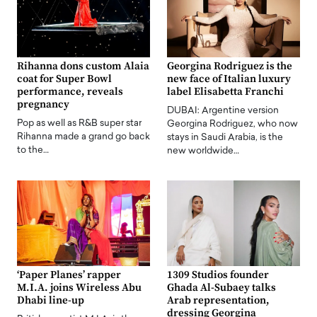
Rihanna dons custom Alaia
Georgina Rodriguez is the
coat for Super Bowl
new face of Italian luxury
performance, reveals
label Elisabetta Franchi
pregnancy
DUBAI: Argentine version
Pop as well as R&B super star
Georgina Rodriguez, who now
Rihanna made a grand go back
stays in Saudi Arabia, is the
to the…
new worldwide…
‘Paper Planes’ rapper
1309 Studios founder
M.I.A. joins Wireless Abu
Ghada Al-Subaey talks
Dhabi line-up
Arab representation,
dressing Georgina