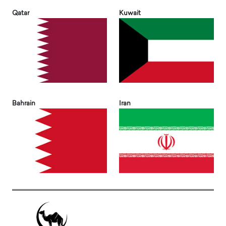
Qatar
Kuwait
Bahrain
Iran