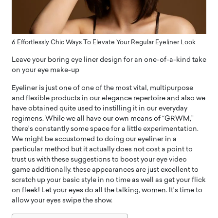
6 Effortlessly Chic Ways To Elevate Your Regular Eyeliner Look
Leave your boring eye liner design for an one-of-a-kind take
on your eye make-up
Eyeliner is just one of one of the most vital, multipurpose
and flexible products in our elegance repertoire and also we
have obtained quite used to instilling it in our everyday
regimens. While we all have our own means of “GRWM,”
there’s constantly some space for a little experimentation.
We might be accustomed to doing our eyeliner in a
particular method but it actually does not cost a point to
trust us with these suggestions to boost your eye video
game additionally. these appearances are just excellent to
scratch up your basic style in no time as well as get your flick
on fleek! Let your eyes do all the talking, women. It’s time to
allow your eyes swipe the show.