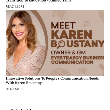
Transition To Education – Ahmed Tahir
READ MORE
Innovative Solutions To People’s Communication Needs
With Karen Boustany
READ MORE