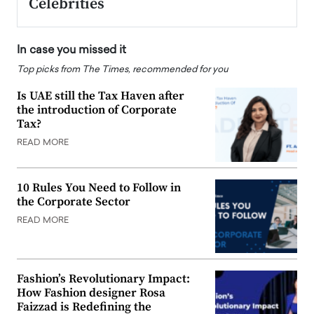
Celebrities
In case you missed it
Top picks from The Times, recommended for you
Is UAE still the Tax Haven after
the introduction of Corporate
Tax?
READ MORE
10 Rules You Need to Follow in
the Corporate Sector
READ MORE
Fashion’s Revolutionary Impact:
How Fashion designer Rosa
Faizzad is Redefining the