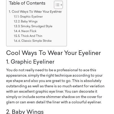
Table of Contents
Cool Ways To Wear Your Eyeliner
1. Graphic Eyeliner
2. Baby Wings
3. Smoky, Smudged Style
4. Neon Flick
5. Thick And Thin
6. Classic Simple Stroke
Cool Ways To Wear Your Eyeliner
1. Graphic Eyeliner
You do not really need to be a professional to ace this
appearance, simply the right technique according to your
eye shape and also you are great to go. This is absolutely
outstanding as well as there is so much extent for variation
with an excellent graphic eye liner. You can decorate it
simply or include some shimmer shadow on the cover for
glam or can even detail the liner with a colourful eyeliner.
2. Baby Wings