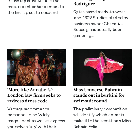
British rap artist M.I.A. is the
Rodriguez
most recent enhancement to
Qatar-based ready-to-wear
the line-up set to descend…
label 1309 Studios, started by
business owner Ghada Al-
Subaey, has actually been
garnering…
‘More like Annabel’s’:
Miss Universe Bahrain
London law firm seeks to
stands out in burkini for
redress dress code
swimsuit round
Vardags recommends
The preliminary competition
personnel to be 'wildly
will identify which entrants
magnificent as well as express
make it to the semi-finals Miss
yourselves fully' with their…
Bahrain Evlin…