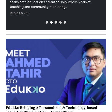
innova
spans both education and authorship, where years of
teaching and community mentoring…
READ
READ MORE
Edukko Bringing A Personalized & Technology-based