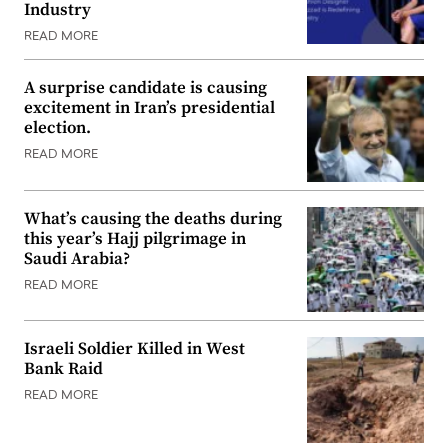
Industry
READ MORE
A surprise candidate is causing
excitement in Iran’s presidential
election.
READ MORE
What’s causing the deaths during
this year’s Hajj pilgrimage in
Saudi Arabia?
READ MORE
Israeli Soldier Killed in West
Bank Raid
READ MORE