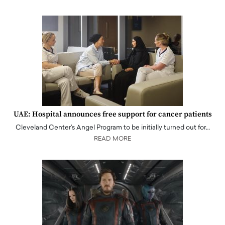
UAE: Hospital announces free support for cancer patients
Cleveland Center's Angel Program to be initially turned out for…
READ MORE