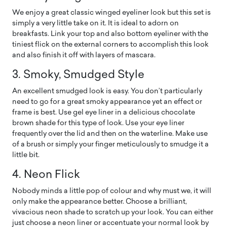
We enjoy a great classic winged eyeliner look but this set is
simply a very little take on it. It is ideal to adorn on
breakfasts. Link your top and also bottom eyeliner with the
tiniest flick on the external corners to accomplish this look
and also finish it off with layers of mascara.
3. Smoky, Smudged Style
An excellent smudged look is easy. You don’t particularly
need to go for a great smoky appearance yet an effect or
frame is best. Use gel eye liner in a delicious chocolate
brown shade for this type of look. Use your eye liner
frequently over the lid and then on the waterline. Make use
of a brush or simply your finger meticulously to smudge it a
little bit.
4. Neon Flick
Nobody minds a little pop of colour and why must we, it will
only make the appearance better. Choose a brilliant,
vivacious neon shade to scratch up your look. You can either
just choose a neon liner or accentuate your normal look by