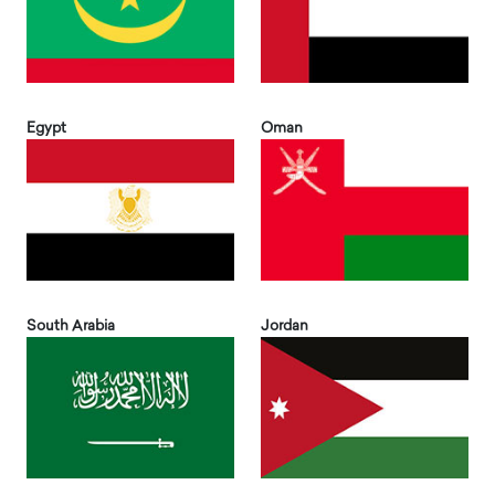
Egypt
Oman
South Arabia
Jordan