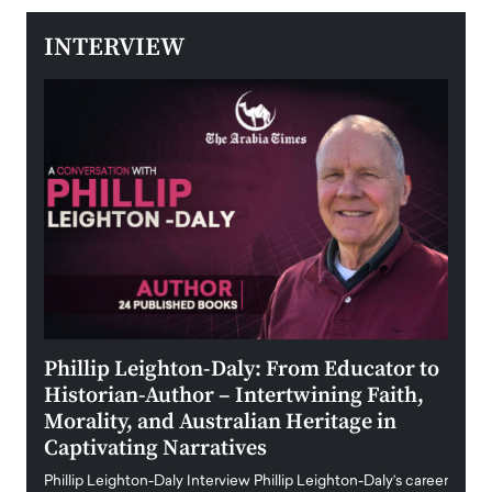
INTERVIEW
 the
Phillip Leighton-Daly: From Educator to
Maio
Historian-Author – Intertwining Faith,
and 
Morality, and Australian Heritage in
Digi
y
Captivating Narratives
Maiora
art wo
Phillip Leighton-Daly Interview Phillip Leighton-Daly’s career