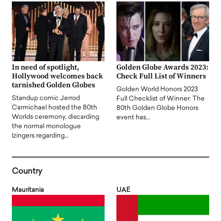
In need of spotlight,
Golden Globe Awards 2023:
Hollywood welcomes back
Check Full List of Winners
tarnished Golden Globes
Golden World Honors 2023
Standup comic Jerrod
Full Checklist of Winner: The
Carmichael hosted the 80th
80th Golden Globe Honors
Worlds ceremony, discarding
event has…
the normal monologue
(zingers regarding…
Country
Mauritania
UAE