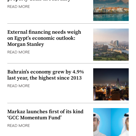
READ MORE
External financing needs weigh
on Egypt’s economic outlook:
Morgan Stanley
READ MORE
Bahrain’s economy grew by 4.9%
last year, the highest since 2013
READ MORE
Markaz launches first of its kind
‘GCC Momentum Fund’
READ MORE