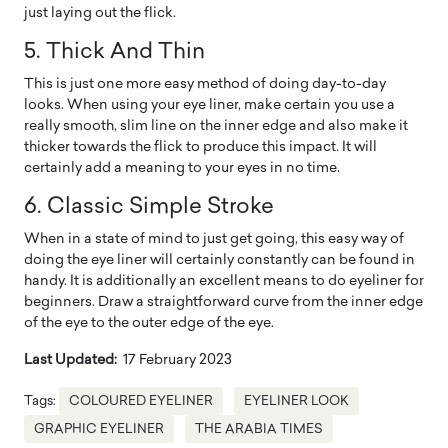
just laying out the flick.
5. Thick And Thin
This is just one more easy method of doing day-to-day
looks. When using your eye liner, make certain you use a
really smooth, slim line on the inner edge and also make it
thicker towards the flick to produce this impact. It will
certainly add a meaning to your eyes in no time.
6. Classic Simple Stroke
When in a state of mind to just get going, this easy way of
doing the eye liner will certainly constantly can be found in
handy. It is additionally an excellent means to do eyeliner for
beginners. Draw a straightforward curve from the inner edge
of the eye to the outer edge of the eye.
Last Updated:
17 February 2023
Tags:
COLOURED EYELINER
EYELINER LOOK
GRAPHIC EYELINER
THE ARABIA TIMES