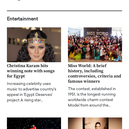
Entertainment
Christina Karam hits
Miss World: A brief
winning note with songs
history, including
for Egypt
controversies, criteria and
famous winners
Increasing celebrity uses
The contest, established in
music to advertise country's
1951, is the longest-running
appeal in 'Egypt Deserves'
worldwide charm contest
project A rising star…
Model from around the…