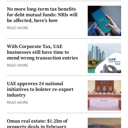
No more long-term tax benefits
for debt mutual funds: NRIs will
be affected, here’s how
READ MORE
With Corporate Tax, UAE
businesses still have time to
mend wrong transaction entries
READ MORE
UAE approves 24 national
initiatives to bolster re-export
industry
READ MORE
Oman real estate: $1.2bn of
property deals in February