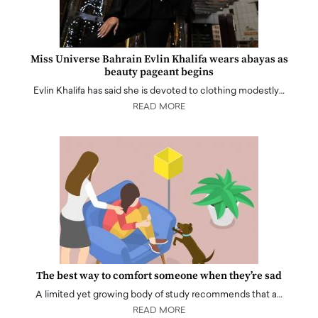
Miss Universe Bahrain Evlin Khalifa wears abayas as
beauty pageant begins
Evlin Khalifa has said she is devoted to clothing modestly…
READ MORE
The best way to comfort someone when they’re sad
A limited yet growing body of study recommends that a…
READ MORE