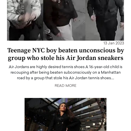
13 Jan 2023
Teenage NYC boy beaten unconscious by
group who stole his Air Jordan sneakers
Air Jordans are highly desired tennis shoes A 16-year-old child is
recouping after being beaten subconsciously on a Manhattan
road by a group that stole his Air Jordan tennis shoes.…
READ MORE