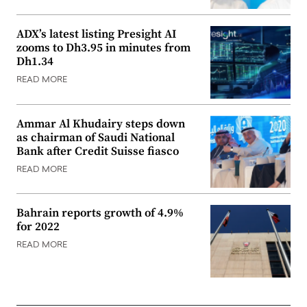
ADX’s latest listing Presight AI
zooms to Dh3.95 in minutes from
Dh1.34
READ MORE
Ammar Al Khudairy steps down
as chairman of Saudi National
Bank after Credit Suisse fiasco
READ MORE
Bahrain reports growth of 4.9%
for 2022
READ MORE