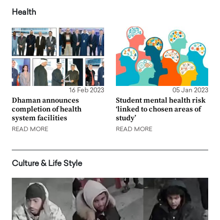
Health
16 Feb 2023
05 Jan 2023
Dhaman announces
Student mental health risk
completion of health
‘linked to chosen areas of
system facilities
study’
READ MORE
READ MORE
Culture & Life Style