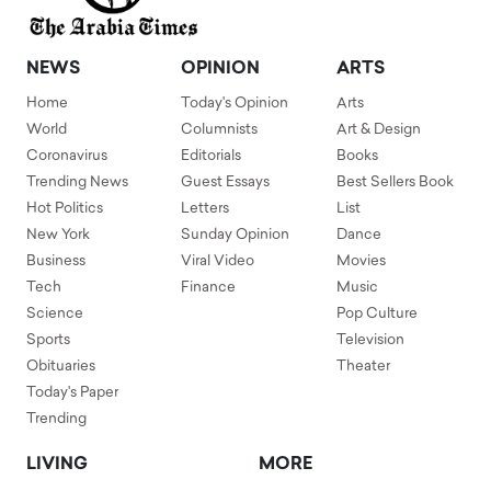
NEWS
OPINION
ARTS
Home
Today's Opinion
Arts
World
Columnists
Art & Design
Coronavirus
Editorials
Books
Trending News
Guest Essays
Best Sellers Book
Hot Politics
Letters
List
New York
Sunday Opinion
Dance
Business
Viral Video
Movies
Tech
Finance
Music
Science
Pop Culture
Sports
Television
Obituaries
Theater
Today's Paper
Trending
LIVING
MORE