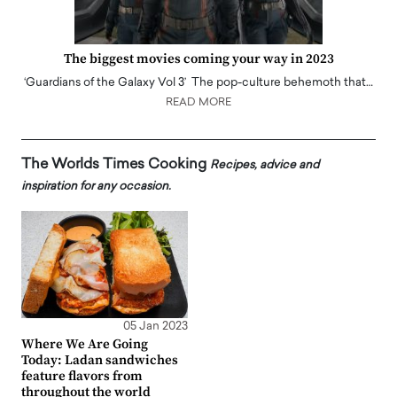
The biggest movies coming your way in 2023
‘Guardians of the Galaxy Vol 3’ The pop-culture behemoth that…
READ MORE
The Worlds Times Cooking
Recipes, advice and
inspiration for any occasion.
05 Jan 2023
Where We Are Going
Today: Ladan sandwiches
feature flavors from
throughout the world