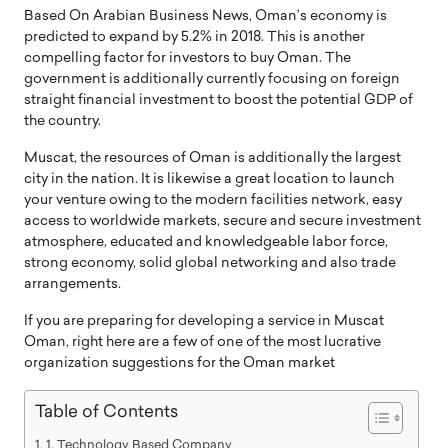
Based On Arabian Business News, Oman’s economy is
predicted to expand by 5.2% in 2018. This is another
compelling factor for investors to buy Oman. The
government is additionally currently focusing on foreign
straight financial investment to boost the potential GDP of
the country.
Muscat, the resources of Oman is additionally the largest
city in the nation. It is likewise a great location to launch
your venture owing to the modern facilities network, easy
access to worldwide markets, secure and secure investment
atmosphere, educated and knowledgeable labor force,
strong economy, solid global networking and also trade
arrangements.
If you are preparing for developing a service in Muscat
Oman, right here are a few of one of the most lucrative
organization suggestions for the Oman market
Table of Contents
1. Technology Based Company