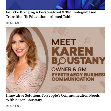
Edukko Bringing A Personalized & Technology-based
Transition To Education – Ahmed Tahir
READ MORE
Innovative Solutions To People’s Communication Needs
With Karen Boustany
READ MORE