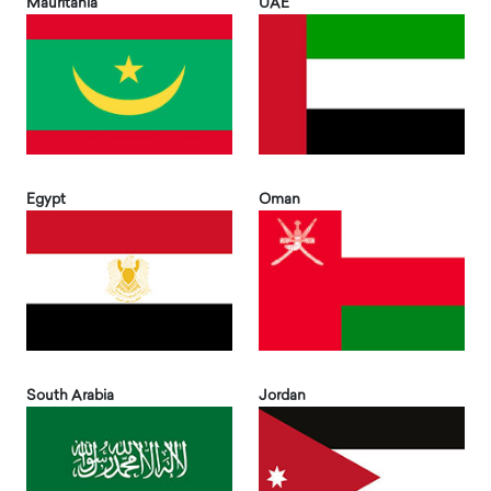
Mauritania
UAE
Egypt
Oman
South Arabia
Jordan