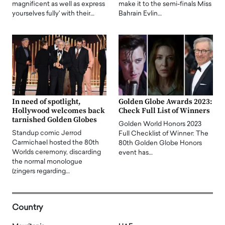
magnificent as well as express
make it to the semi-finals Miss
yourselves fully' with their…
Bahrain Evlin…
In need of spotlight,
Golden Globe Awards 2023:
Hollywood welcomes back
Check Full List of Winners
tarnished Golden Globes
Golden World Honors 2023
Standup comic Jerrod
Full Checklist of Winner: The
Carmichael hosted the 80th
80th Golden Globe Honors
Worlds ceremony, discarding
event has…
the normal monologue
(zingers regarding…
Country