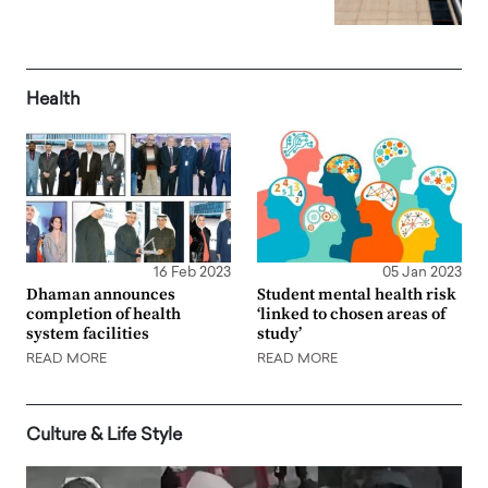
Health
16 Feb 2023
05 Jan 2023
Dhaman announces
Student mental health risk
completion of health
‘linked to chosen areas of
system facilities
study’
READ MORE
READ MORE
Culture & Life Style