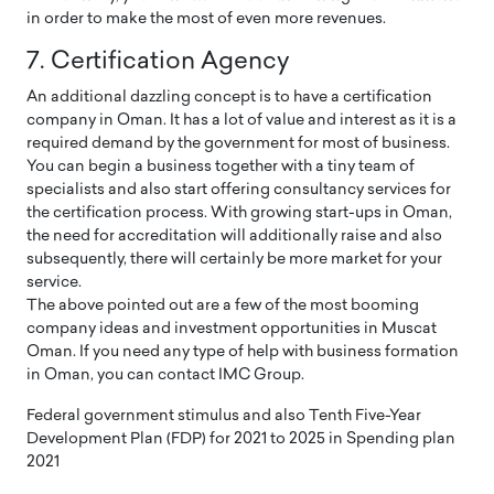
in order to make the most of even more revenues.
7. Certification Agency
An additional dazzling concept is to have a certification
company in Oman. It has a lot of value and interest as it is a
required demand by the government for most of business.
You can begin a business together with a tiny team of
specialists and also start offering consultancy services for
the certification process. With growing start-ups in Oman,
the need for accreditation will additionally raise and also
subsequently, there will certainly be more market for your
service.
The above pointed out are a few of the most booming
company ideas and investment opportunities in Muscat
Oman. If you need any type of help with business formation
in Oman, you can contact IMC Group.
Federal government stimulus and also Tenth Five-Year
Development Plan (FDP) for 2021 to 2025 in Spending plan
2021