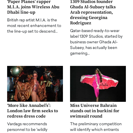
‘Paper Planes’ rapper
1309 Studios founder
M.I.A. joins Wireless Abu
Ghada Al-Subaey talks
Dhabi line-up
Arab representation,
dressing Georgina
British rap artist M.I.A. is the
Rodriguez
most recent enhancement to
Qatar-based ready-to-wear
the line-up set to descend…
label 1309 Studios, started by
business owner Ghada Al-
Subaey, has actually been
garnering…
‘More like Annabel’s’:
Miss Universe Bahrain
London law firm seeks to
stands out in burkini for
redress dress code
swimsuit round
Vardags recommends
The preliminary competition
personnel to be 'wildly
will identify which entrants