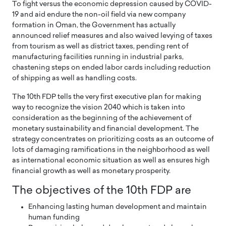
To fight versus the economic depression caused by COVID-
19 and aid endure the non-oil field via new company
formation in Oman, the Government has actually
announced relief measures and also waived levying of taxes
from tourism as well as district taxes, pending rent of
manufacturing facilities running in industrial parks,
chastening steps on ended labor cards including reduction
of shipping as well as handling costs.
The 10th FDP tells the very first executive plan for making
way to recognize the vision 2040 which is taken into
consideration as the beginning of the achievement of
monetary sustainability and financial development. The
strategy concentrates on prioritizing costs as an outcome of
lots of damaging ramifications in the neighborhood as well
as international economic situation as well as ensures high
financial growth as well as monetary prosperity.
The objectives of the 10th FDP are
Enhancing lasting human development and maintain
human funding