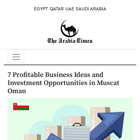
EGYPT
QATAR
UAE
SAUDI ARABIA
7 Profitable Business Ideas and
Investment Opportunities in Muscat
Oman