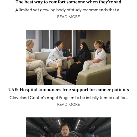
The best way to comfort someone when they’re sad
A limited yet growing body of study recommends that a…
READ MORE
UAE: Hospital announces free support for cancer patients
Cleveland Center's Angel Program to be initially turned out for…
READ MORE