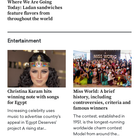
Where We Are Going
Today: Ladan sandwiches
feature flavors from
throughout the world
Entertainment
Christina Karam hits
Miss World: A brief
winning note with songs
history, including
for Egypt
controversies, criteria and
famous winners
Increasing celebrity uses
The contest, established in
music to advertise country's
1951, is the longest-running
appeal in 'Egypt Deserves'
worldwide charm contest
project A rising star…
Model from around the…