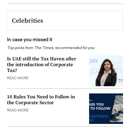
Celebrities
In case you missed it
Top picks from The Times, recommended for you
Is UAE still the Tax Haven after
the introduction of Corporate
Tax?
READ MORE
10 Rules You Need to Follow in
the Corporate Sector
READ MORE