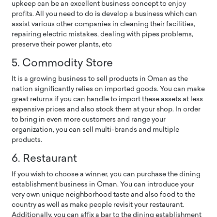
upkeep can be an excellent business concept to enjoy
profits. All you need to do is develop a business which can
assist various other companies in cleaning their facilities,
repairing electric mistakes, dealing with pipes problems,
preserve their power plants, etc
5. Commodity Store
It is a growing business to sell products in Oman as the
nation significantly relies on imported goods. You can make
great returns if you can handle to import these assets at less
expensive prices and also stock them at your shop. In order
to bring in even more customers and range your
organization, you can sell multi-brands and multiple
products.
6. Restaurant
If you wish to choose a winner, you can purchase the dining
establishment business in Oman. You can introduce your
very own unique neighborhood taste and also food to the
country as well as make people revisit your restaurant.
Additionally, you can affix a bar to the dining establishment