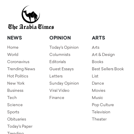
NEWS
OPINION
ARTS
Home
Today's Opinion
Arts
World
Columnists
Art & Design
Coronavirus
Editorials
Books
Trending News
Guest Essays
Best Sellers Book
Hot Politics
Letters
List
New York
Sunday Opinion
Dance
Business
Viral Video
Movies
Tech
Finance
Music
Science
Pop Culture
Sports
Television
Obituaries
Theater
Today's Paper
Trending