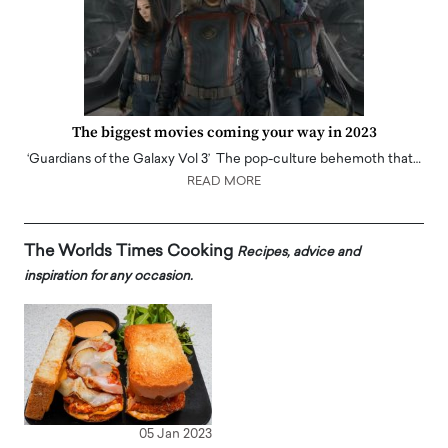
The biggest movies coming your way in 2023
‘Guardians of the Galaxy Vol 3’ The pop-culture behemoth that…
READ MORE
The Worlds Times Cooking
Recipes, advice and
inspiration for any occasion.
05 Jan 2023