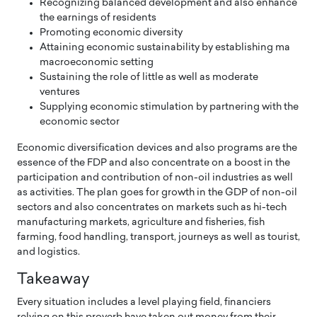
Recognizing balanced development and also enhance
the earnings of residents
Promoting economic diversity
Attaining economic sustainability by establishing ma
macroeconomic setting
Sustaining the role of little as well as moderate
ventures
Supplying economic stimulation by partnering with the
economic sector
Economic diversification devices and also programs are the
essence of the FDP and also concentrate on a boost in the
participation and contribution of non-oil industries as well
as activities. The plan goes for growth in the GDP of non-oil
sectors and also concentrates on markets such as hi-tech
manufacturing markets, agriculture and fisheries, fish
farming, food handling, transport, journeys as well as tourist,
and logistics.
Takeaway
Every situation includes a level playing field, financiers