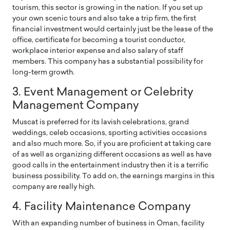
tourism, this sector is growing in the nation. If you set up
your own scenic tours and also take a trip firm, the first
financial investment would certainly just be the lease of the
office, certificate for becoming a tourist conductor,
workplace interior expense and also salary of staff
members. This company has a substantial possibility for
long-term growth.
3. Event Management or Celebrity
Management Company
Muscat is preferred for its lavish celebrations, grand
weddings, celeb occasions, sporting activities occasions
and also much more. So, if you are proficient at taking care
of as well as organizing different occasions as well as have
good calls in the entertainment industry then it is a terrific
business possibility. To add on, the earnings margins in this
company are really high.
4. Facility Maintenance Company
With an expanding number of business in Oman, facility