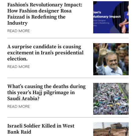
Fashion’s Revolutionary Impact:
How Fashion designer Rosa
Faizzad is Redefining the
Industry
READ MORE
A surprise candidate is causing
excitement in Iran’s presidential
election.
READ MORE
What’s causing the deaths during
this year’s Hajj pilgrimage in
Saudi Arabia?
READ MORE
Israeli Soldier Killed in West
Bank Raid