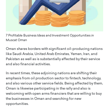
7 Profitable Business Ideas and Investment Opportunities in
Muscat Oman
Oman shares borders with significant oil-producing nations
like Saudi Arabia, United Arab Emirates, Yemen, Iran, and
Pakistan as well as is substantially affected by their service
and also financial activities.
In recent times, these adjoining nations are shifting their
emphasis from oil production sector to fintech, technology,
and also various other service fields. Being affected by them,
Oman is likewise participating in the rally and also is
welcoming with open arms financiers that are willing to buy
the businesses in Oman and searching for new
opportunities.