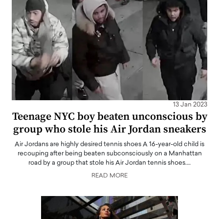
13 Jan 2023
Teenage NYC boy beaten unconscious by
group who stole his Air Jordan sneakers
Air Jordans are highly desired tennis shoes A 16-year-old child is
recouping after being beaten subconsciously on a Manhattan
road by a group that stole his Air Jordan tennis shoes.…
READ MORE