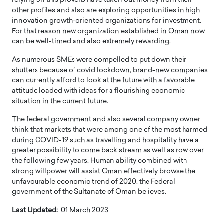
relying on this proverb have taken out money from their
other profiles and also are exploring opportunities in high
innovation growth-oriented organizations for investment.
For that reason new organization established in Oman now
can be well-timed and also extremely rewarding.
As numerous SMEs were compelled to put down their
shutters because of covid lockdown, brand-new companies
can currently afford to look at the future with a favorable
attitude loaded with ideas for a flourishing economic
situation in the current future.
The federal government and also several company owner
think that markets that were among one of the most harmed
during COVID-19 such as travelling and hospitality have a
greater possibility to come back stream as well as row over
the following few years. Human ability combined with
strong willpower will assist Oman effectively browse the
unfavourable economic trend of 2020, the Federal
government of the Sultanate of Oman believes.
Last Updated:
01 March 2023