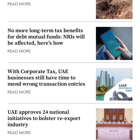
READ MORE
No more long-term tax benefits
for debt mutual funds: NRIs will
be affected, here’s how
READ MORE
With Corporate Tax, UAE
businesses still have time to
mend wrong transaction entries
READ MORE
UAE approves 24 national
initiatives to bolster re-export
industry
READ MORE