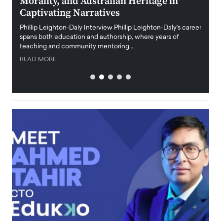
Morality, and Australian Heritage in
Digi
y
Captivating Narratives
Maiora
art wo
Phillip Leighton-Daly Interview Phillip Leighton-Daly’s career
innova
spans both education and authorship, where years of
teaching and community mentoring…
READ
READ MORE