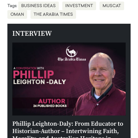
Tags:
BUSINESS IDEAS
INVESTMENT
MUSCAT
OMAN
THE ARABIA TIMES
INTERVIEW
 the
Phillip Leighton-Daly: From Educator to
Maio
Historian-Author – Intertwining Faith,
and 