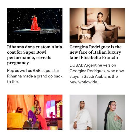
Rihanna dons custom Alaia
Georgina Rodriguez is the
coat for Super Bowl
new face of Italian luxury
performance, reveals
label Elisabetta Franchi
pregnancy
DUBAI: Argentine version
Pop as well as R&B super star
Georgina Rodriguez, who now
Rihanna made a grand go back
stays in Saudi Arabia, is the
to the…
new worldwide…