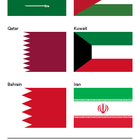
Qatar
Kuwait
Bahrain
Iran