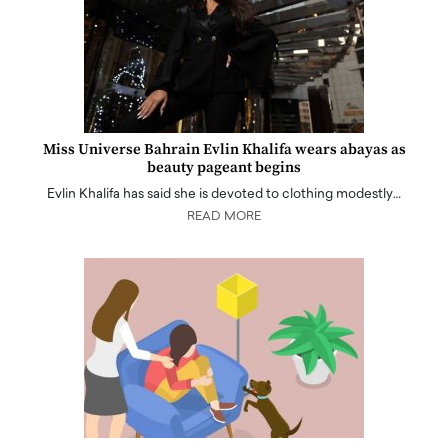
Miss Universe Bahrain Evlin Khalifa wears abayas as
beauty pageant begins
Evlin Khalifa has said she is devoted to clothing modestly…
READ MORE