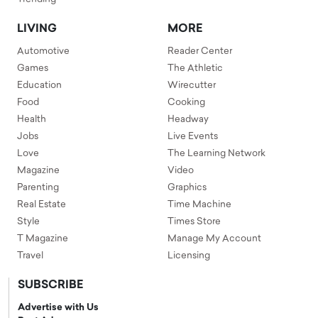
LIVING
MORE
Automotive
Reader Center
Games
The Athletic
Education
Wirecutter
Food
Cooking
Health
Headway
Jobs
Live Events
Love
The Learning Network
Magazine
Video
Parenting
Graphics
Real Estate
Time Machine
Style
Times Store
T Magazine
Manage My Account
Travel
Licensing
SUBSCRIBE
Advertise with Us