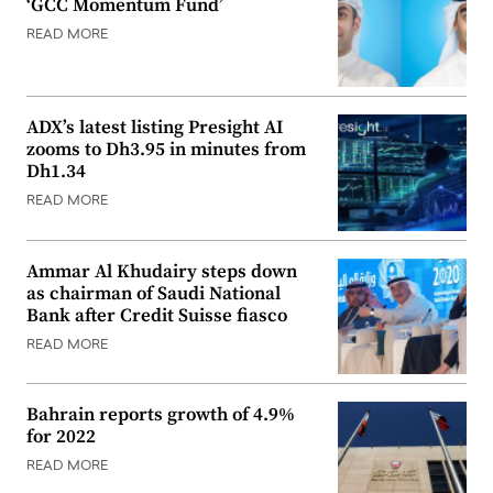
‘GCC Momentum Fund’
READ MORE
ADX’s latest listing Presight AI
zooms to Dh3.95 in minutes from
Dh1.34
READ MORE
Ammar Al Khudairy steps down
as chairman of Saudi National
Bank after Credit Suisse fiasco
READ MORE
Bahrain reports growth of 4.9%
for 2022
READ MORE