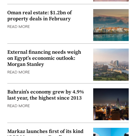
Oman real estate: $1.2bn of
property deals in February
READ MORE
External financing needs weigh
on Egypt’s economic outlook:
Morgan Stanley
READ MORE
Bahrain’s economy grew by 4.9%
last year, the highest since 2013
READ MORE
Markaz launches first of its kind