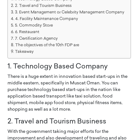
2. Travel and Tourism Business
3. Event Management or Celebrity Management Company
4. Facility Maintenance Company
5. Commodity Store
6. Restaurant
7. Certification Agency
The objectives of the 10th FDP are
Takeaway
1. Technology Based Company
There is a huge extent in innovation based start-ups in the
middle eastern, specifically in Muscat Oman. You can
purchase technology based start-ups in the nation like
application based transport like taxi solution, food
shipment, mobile app food store, physical fitness items,
shopping as well as a lot more.
2. Travel and Tourism Business
With the government taking major efforts for the
improvement and also development of traveling and also