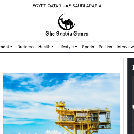
EGYPT
QATAR
UAE
SAUDI ARABIA
nment
Business
Health
Lifestyle
Sports
Politics
Interview