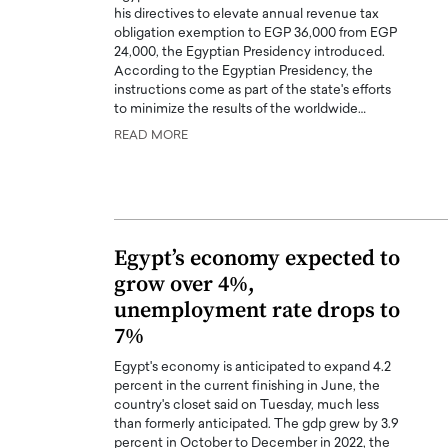
his directives to elevate annual revenue tax
obligation exemption to EGP 36,000 from EGP
24,000, the Egyptian Presidency introduced.
According to the Egyptian Presidency, the
instructions come as part of the state's efforts
to minimize the results of the worldwide…
READ MORE
Egypt’s economy expected to
grow over 4%,
unemployment rate drops to
7%
Egypt's economy is anticipated to expand 4.2
percent in the current finishing in June, the
country's closet said on Tuesday, much less
than formerly anticipated. The gdp grew by 3.9
percent in October to December in 2022, the