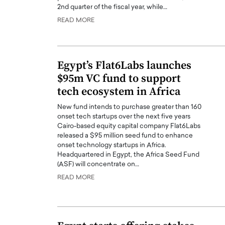
2nd quarter of the fiscal year, while…
READ MORE
Egypt’s Flat6Labs launches
$95m VC fund to support
tech ecosystem in Africa
New fund intends to purchase greater than 160
onset tech startups over the next five years
Cairo-based equity capital company Flat6Labs
released a $95 million seed fund to enhance
onset technology startups in Africa.
Headquartered in Egypt, the Africa Seed Fund
(ASF) will concentrate on…
READ MORE