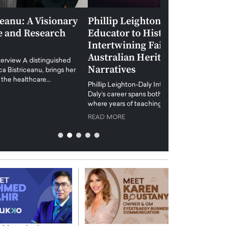
Phillip Leighton-Daly: From
Maiorano Greg
Educator to Historian-Author –
Tradition and 
Intertwining Faith, Morality, and
Future of Art i
Australian Heritage in Captivating
Maiorano Gregorio I
Narratives
reshapes the art world
preservation with dig
hillip Leighton-Daly Interview Phillip Leighton-
challenges…
Daly’s career spans both education and authorship,
READ MORE
where years of teaching and community mentoring…
READ MORE