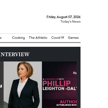
Friday, August 07, 2026
Today's News
s
Cooking
The Athletic
Covid 19
Games
INTERVIEW