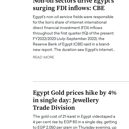
Non-oil sectors drive Egypt’s
surging FDI inflows: CBE
Egypt's non-oil service fields were responsible
for the lion's share of internet international
direct financial investment (FDI) inflows
throughout the first quarter (1Q) of the present
FY2022/2023 (July-September 2022), the
Reserve Bank of Egypt (CBE) said in a brand-
new report. The duration saw Egypt's internet…
READ MORE
Egypt Gold prices hike by 4%
in single day: Jewellery
Trade Division
The gold cost of 21-karat in Egypt videotaped a
4 per cent rise by EGP 80 in a single day, getting
to EGP 2,050 per gram on Thursday evening, up