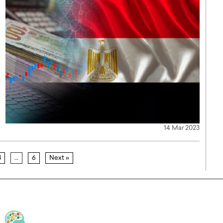
14 Mar 2023
3
…
6
Next »