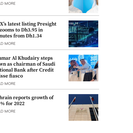
AD MORE
’s latest listing Presight
 zooms to Dh3.95 in
nutes from Dh1.34
AD MORE
mar Al Khudairy steps
wn as chairman of Saudi
tional Bank after Credit
isse fiasco
AD MORE
hrain reports growth of
9% for 2022
AD MORE