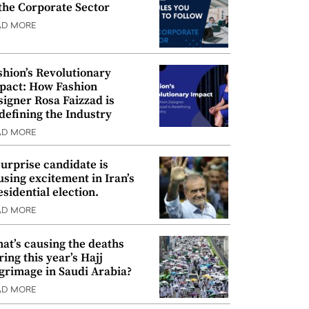
 the Corporate Sector
AD MORE
shion’s Revolutionary
pact: How Fashion
signer Rosa Faizzad is
defining the Industry
AD MORE
surprise candidate is
using excitement in Iran’s
esidential election.
AD MORE
at’s causing the deaths
ring this year’s Hajj
lgrimage in Saudi Arabia?
AD MORE