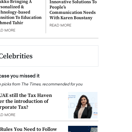
ukko Bringing A
Innovative Solutions To
rsonalized &
People’s
chnology-based
Communication Needs
nsition To Education
With Karen Boustany
Ahmed Tahir
READ MORE
AD MORE
Celebrities
 case you missed it
 picks from The Times, recommended for you
 UAE still the Tax Haven
ter the introduction of
rporate Tax?
AD MORE
 Rules You Need to Follow