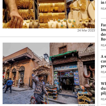
in
RE
Fa
Im
24 Mar 2023
de
Re
RE
A 
ca
pr
RE
Wh
du
pi
RE