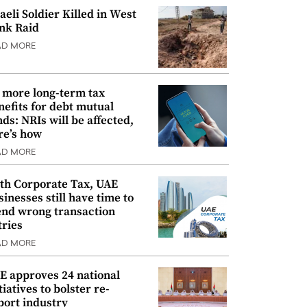
raeli Soldier Killed in West
nk Raid
AD MORE
 more long-term tax
nefits for debt mutual
nds: NRIs will be affected,
re’s how
AD MORE
th Corporate Tax, UAE
sinesses still have time to
nd wrong transaction
tries
AD MORE
E approves 24 national
tiatives to bolster re-
port industry