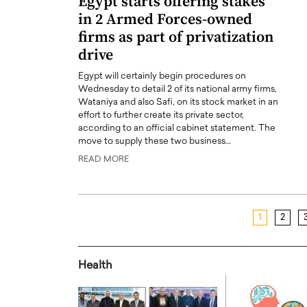
Egypt starts offering stakes
in 2 Armed Forces-owned
firms as part of privatization
drive
Egypt will certainly begin procedures on
Wednesday to detail 2 of its national army firms,
Wataniya and also Safi, on its stock market in an
effort to further create its private sector,
according to an official cabinet statement. The
move to supply these two business…
READ MORE
1
2
Health