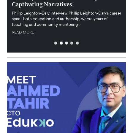
Captivating Narratives
Maiora
art wo
Phillip Leighton-Daly Interview Phillip Leighton-Daly’s career
innova
spans both education and authorship, where years of
teaching and community mentoring…
READ
READ MORE