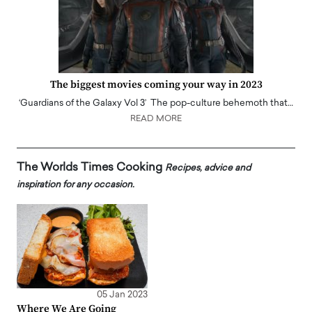
The biggest movies coming your way in 2023
‘Guardians of the Galaxy Vol 3’ The pop-culture behemoth that…
READ MORE
The Worlds Times Cooking
Recipes, advice and
inspiration for any occasion.
05 Jan 2023
Where We Are Going