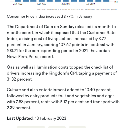
Consumer Price Index increased 3.77% in January
The Department of Data on Sunday released its month-to-
month record, in which it exposed that the Customer Rate
Index, a rising cost of living action, increased by 3.77
percent in January, scoring 107.62 points in contrast with
103.71 for the corresponding period in 2021, the Jordan
News Firm, Petra, record.
Gas as well as illumination costs topped the checklist of
drivers increasing the Kingdom’s CPI, taping a payment of
31.82 percent.
Culture and also entertainment added to 10.40 percent,
followed by dairy products fruit and vegetables and eggs
with 7.88 percent, rents with 5.17 per cent and transport with
2.39 percent.
Last Updated:
13 February 2023