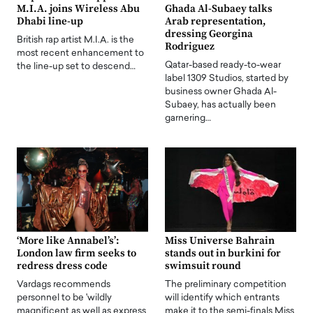
M.I.A. joins Wireless Abu
Ghada Al-Subaey talks
Dhabi line-up
Arab representation,
dressing Georgina
British rap artist M.I.A. is the
Rodriguez
most recent enhancement to
Qatar-based ready-to-wear
the line-up set to descend…
label 1309 Studios, started by
business owner Ghada Al-
Subaey, has actually been
garnering…
‘More like Annabel’s’:
Miss Universe Bahrain
London law firm seeks to
stands out in burkini for
redress dress code
swimsuit round
Vardags recommends
The preliminary competition
personnel to be 'wildly
will identify which entrants
magnificent as well as express
make it to the semi-finals Miss