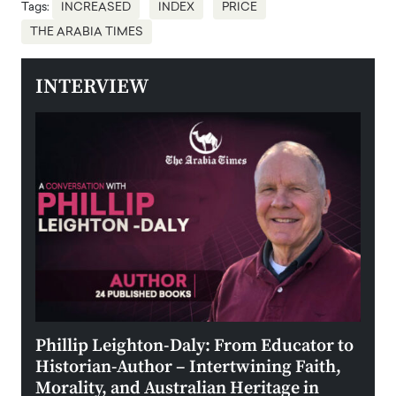
Tags:
INCREASED
INDEX
PRICE
THE ARABIA TIMES
INTERVIEW
 the
Phillip Leighton-Daly: From Educator to
Maio
Historian-Author – Intertwining Faith,
and 
Morality, and Australian Heritage in
Digi
y