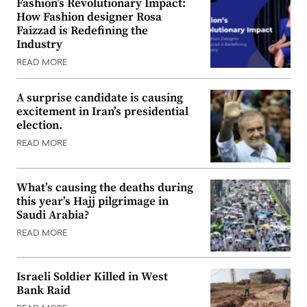
Fashion’s Revolutionary Impact:
How Fashion designer Rosa
Faizzad is Redefining the
Industry
READ MORE
A surprise candidate is causing
excitement in Iran’s presidential
election.
READ MORE
What’s causing the deaths during
this year’s Hajj pilgrimage in
Saudi Arabia?
READ MORE
Israeli Soldier Killed in West
Bank Raid