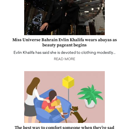
Miss Universe Bahrain Evlin Khalifa wears abayas as
beauty pageant begins
Evlin Khalifa has said she is devoted to clothing modestly…
READ MORE
The best way to comfort someone when they’re sad