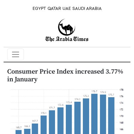
EGYPT
QATAR
UAE
SAUDI ARABIA
Consumer Price Index increased 3.77%
in January