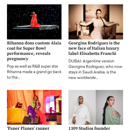
Rihanna dons custom Alaia
Georgina Rodriguez is the
coat for Super Bowl
new face of Italian luxury
performance, reveals
label Elisabetta Franchi
pregnancy
DUBAI: Argentine version
Pop as well as R&B super star
Georgina Rodriguez, who now
Rihanna made a grand go back
stays in Saudi Arabia, is the
to the…
new worldwide…
‘Paper Planes’ rapper
1309 Studios founder