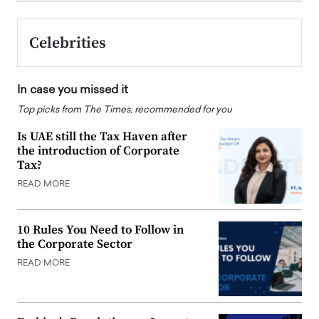
Celebrities
In case you missed it
Top picks from The Times, recommended for you
Is UAE still the Tax Haven after
the introduction of Corporate
Tax?
READ MORE
10 Rules You Need to Follow in
the Corporate Sector
READ MORE