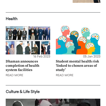
Health
16 Feb 2023
05 Jan 2023
Dhaman announces
Student mental health risk
completion of health
‘linked to chosen areas of
system facilities
study’
READ MORE
READ MORE
Culture & Life Style