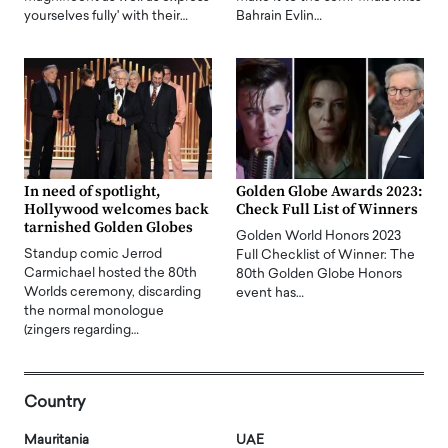
yourselves fully' with their…
Bahrain Evlin…
In need of spotlight,
Golden Globe Awards 2023:
Hollywood welcomes back
Check Full List of Winners
tarnished Golden Globes
Golden World Honors 2023
Standup comic Jerrod
Full Checklist of Winner: The
Carmichael hosted the 80th
80th Golden Globe Honors
Worlds ceremony, discarding
event has…
the normal monologue
(zingers regarding…
Country
Mauritania
UAE