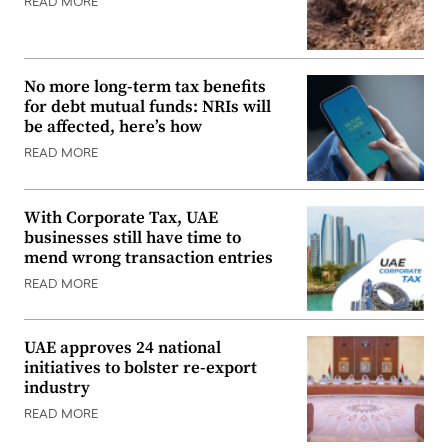
READ MORE
No more long-term tax benefits
for debt mutual funds: NRIs will
be affected, here’s how
READ MORE
With Corporate Tax, UAE
businesses still have time to
mend wrong transaction entries
READ MORE
UAE approves 24 national
initiatives to bolster re-export
industry
READ MORE