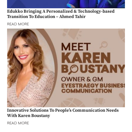
Edukko Bringing A Personalized & Technology-based
Transition To Education – Ahmed Tahir
READ MORE
Innovative Solutions To People’s Communication Needs
With Karen Boustany
READ MORE