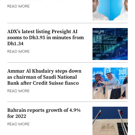
READ MORE
ADX’s latest listing Presight AI
zooms to Dh3.95 in minutes from
Dh1.34
READ MORE
Ammar Al Khudairy steps down
as chairman of Saudi National
Bank after Credit Suisse fiasco
READ MORE
Bahrain reports growth of 4.9%
for 2022
READ MORE