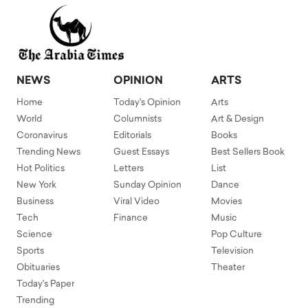
NEWS
OPINION
ARTS
Home
Today's Opinion
Arts
World
Columnists
Art & Design
Coronavirus
Editorials
Books
Trending News
Guest Essays
Best Sellers Book
Hot Politics
Letters
List
New York
Sunday Opinion
Dance
Business
Viral Video
Movies
Tech
Finance
Music
Science
Pop Culture
Sports
Television
Obituaries
Theater
Today's Paper
Trending