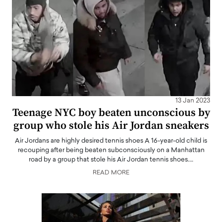
13 Jan 2023
Teenage NYC boy beaten unconscious by
group who stole his Air Jordan sneakers
Air Jordans are highly desired tennis shoes A 16-year-old child is
recouping after being beaten subconsciously on a Manhattan
road by a group that stole his Air Jordan tennis shoes.…
READ MORE