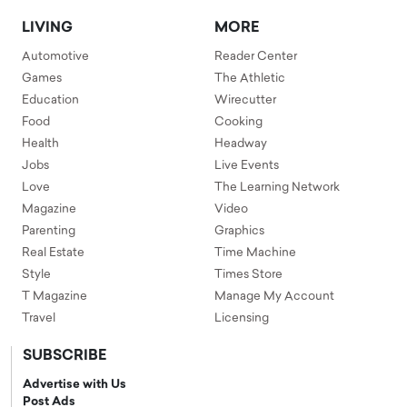
LIVING
MORE
Automotive
Reader Center
Games
The Athletic
Education
Wirecutter
Food
Cooking
Health
Headway
Jobs
Live Events
Love
The Learning Network
Magazine
Video
Parenting
Graphics
Real Estate
Time Machine
Style
Times Store
T Magazine
Manage My Account
Travel
Licensing
SUBSCRIBE
Advertise with Us
Post Ads