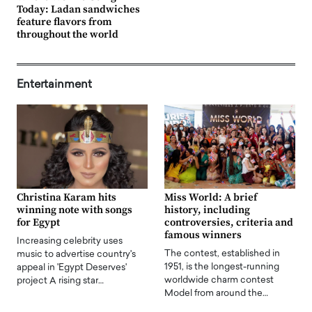
Today: Ladan sandwiches
feature flavors from
throughout the world
Entertainment
Christina Karam hits
Miss World: A brief
winning note with songs
history, including
for Egypt
controversies, criteria and
famous winners
Increasing celebrity uses
The contest, established in
music to advertise country's
1951, is the longest-running
appeal in 'Egypt Deserves'
worldwide charm contest
project A rising star…
Model from around the…