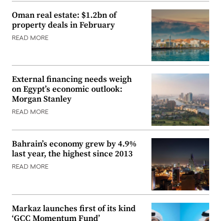
Oman real estate: $1.2bn of
property deals in February
READ MORE
External financing needs weigh
on Egypt’s economic outlook:
Morgan Stanley
READ MORE
Bahrain’s economy grew by 4.9%
last year, the highest since 2013
READ MORE
Markaz launches first of its kind
‘GCC Momentum Fund’