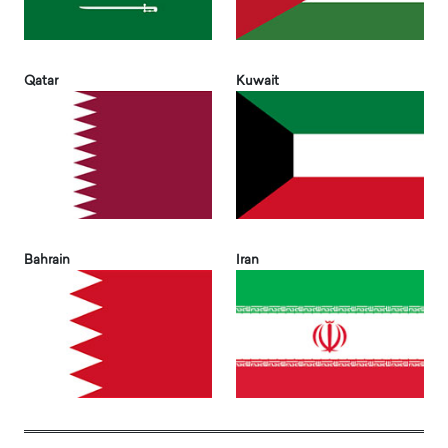
Qatar
Kuwait
Bahrain
Iran