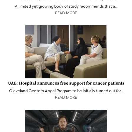
A limited yet growing body of study recommends that a…
READ MORE
UAE: Hospital announces free support for cancer patients
Cleveland Center's Angel Program to be initially turned out for…
READ MORE