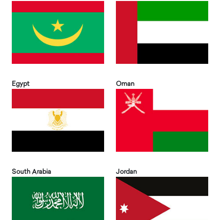
Egypt
Oman
South Arabia
Jordan