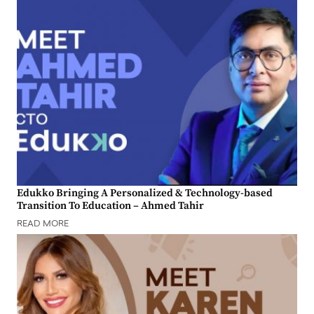
Edukko Bringing A Personalized & Technology-based
Transition To Education – Ahmed Tahir
READ MORE