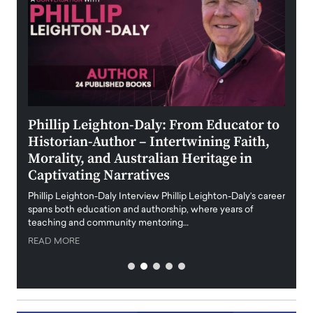
 the
Phillip Leighton-Daly: From Educator to
Maio
Historian-Author – Intertwining Faith,
and 
Morality, and Australian Heritage in
Digi
y
Captivating Narratives
Maiora
art wo
Phillip Leighton-Daly Interview Phillip Leighton-Daly’s career
innova
spans both education and authorship, where years of
teaching and community mentoring…
READ
READ MORE