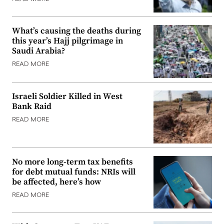
What’s causing the deaths during
this year’s Hajj pilgrimage in
Saudi Arabia?
READ MORE
Israeli Soldier Killed in West
Bank Raid
READ MORE
No more long-term tax benefits
for debt mutual funds: NRIs will
be affected, here’s how
READ MORE