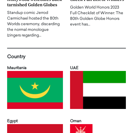
tarnished Golden Globes
Golden World Honors 2023
Standup comic Jerrod
Full Checklist of Winner: The
Carmichael hosted the 80th
80th Golden Globe Honors
Worlds ceremony, discarding
event has…
the normal monologue
(zingers regarding…
Country
Mauritania
UAE
Egypt
Oman