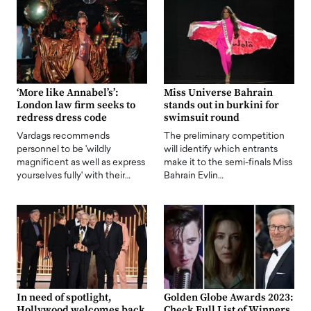
‘More like Annabel’s’:
Miss Universe Bahrain
London law firm seeks to
stands out in burkini for
redress dress code
swimsuit round
Vardags recommends
The preliminary competition
personnel to be 'wildly
will identify which entrants
magnificent as well as express
make it to the semi-finals Miss
yourselves fully' with their…
Bahrain Evlin…
In need of spotlight,
Golden Globe Awards 2023:
Hollywood welcomes back
Check Full List of Winners