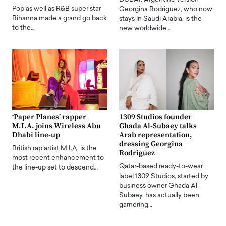
Pop as well as R&B super star
Georgina Rodriguez, who now
Rihanna made a grand go back
stays in Saudi Arabia, is the
to the…
new worldwide…
‘Paper Planes’ rapper
1309 Studios founder
M.I.A. joins Wireless Abu
Ghada Al-Subaey talks
Dhabi line-up
Arab representation,
dressing Georgina
British rap artist M.I.A. is the
Rodriguez
most recent enhancement to
Qatar-based ready-to-wear
the line-up set to descend…
label 1309 Studios, started by
business owner Ghada Al-
Subaey, has actually been
garnering…