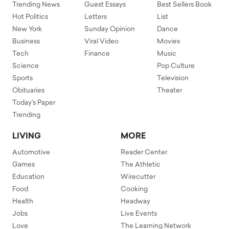
Trending News
Guest Essays
Best Sellers Book
Hot Politics
Letters
List
New York
Sunday Opinion
Dance
Business
Viral Video
Movies
Tech
Finance
Music
Science
Pop Culture
Sports
Television
Obituaries
Theater
Today's Paper
Trending
LIVING
MORE
Automotive
Reader Center
Games
The Athletic
Education
Wirecutter
Food
Cooking
Health
Headway
Jobs
Live Events
Love
The Learning Network