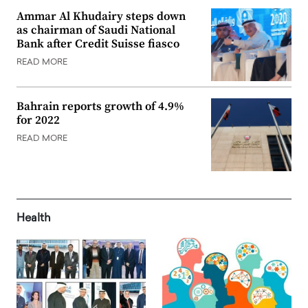
Ammar Al Khudairy steps down
as chairman of Saudi National
Bank after Credit Suisse fiasco
READ MORE
Bahrain reports growth of 4.9%
for 2022
READ MORE
Health