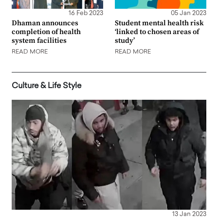
16 Feb 2023
05 Jan 2023
Dhaman announces
Student mental health risk
completion of health
‘linked to chosen areas of
system facilities
study’
READ MORE
READ MORE
Culture & Life Style
13 Jan 2023