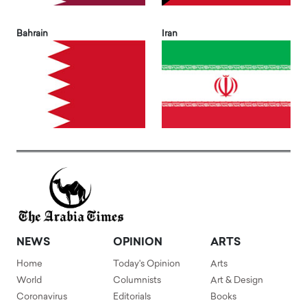
Bahrain
Iran
NEWS
OPINION
ARTS
Home
Today's Opinion
Arts
World
Columnists
Art & Design
Coronavirus
Editorials
Books