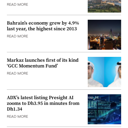
READ MORE
Bahrain’s economy grew by 4.9%
last year, the highest since 2013
READ MORE
Markaz launches first of its kind
‘GCC Momentum Fund’
READ MORE
ADX’s latest listing Presight AI
zooms to Dh3.95 in minutes from
Dh1.34
READ MORE