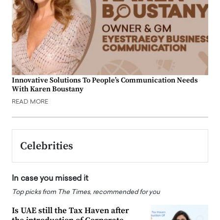
Innovative Solutions To People’s Communication Needs
With Karen Boustany
READ MORE
Celebrities
In case you missed it
Top picks from The Times, recommended for you
Is UAE still the Tax Haven after