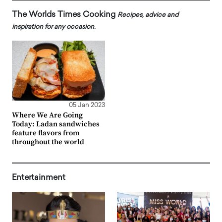
The Worlds Times Cooking
Recipes, advice and
inspiration for any occasion.
05 Jan 2023
Where We Are Going
Today: Ladan sandwiches
feature flavors from
throughout the world
Entertainment