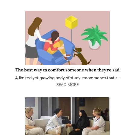
The best way to comfort someone when they’re sad
A limited yet growing body of study recommends that a…
READ MORE