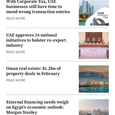
With Corporate Tax, UAE
businesses still have time to
mend wrong transaction entries
READ MORE
UAE approves 24 national
initiatives to bolster re-export
industry
READ MORE
Oman real estate: $1.2bn of
property deals in February
READ MORE
External financing needs weigh
on Egypt’s economic outlook:
Morgan Stanley