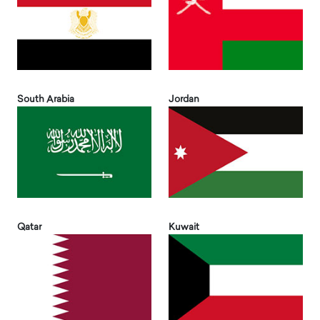
South Arabia
Jordan
Qatar
Kuwait