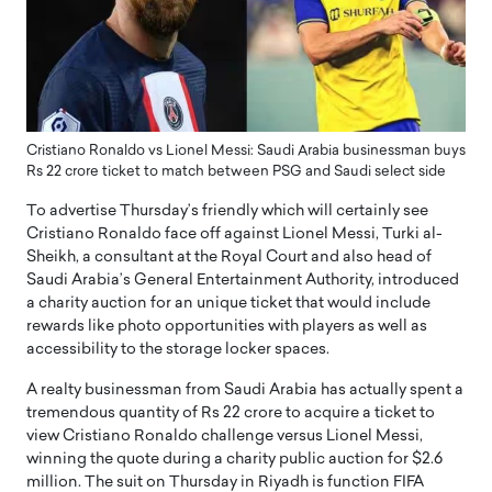
Cristiano Ronaldo vs Lionel Messi: Saudi Arabia businessman buys
Rs 22 crore ticket to match between PSG and Saudi select side
To advertise Thursday’s friendly which will certainly see
Cristiano Ronaldo face off against Lionel Messi, Turki al-
Sheikh, a consultant at the Royal Court and also head of
Saudi Arabia’s General Entertainment Authority, introduced
a charity auction for an unique ticket that would include
rewards like photo opportunities with players as well as
accessibility to the storage locker spaces.
A realty businessman from Saudi Arabia has actually spent a
tremendous quantity of Rs 22 crore to acquire a ticket to
view Cristiano Ronaldo challenge versus Lionel Messi,
winning the quote during a charity public auction for $2.6
million. The suit on Thursday in Riyadh is function FIFA