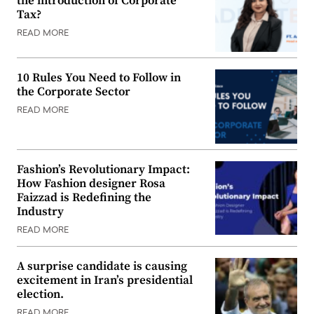
the introduction of Corporate
Tax?
READ MORE
10 Rules You Need to Follow in
the Corporate Sector
READ MORE
Fashion’s Revolutionary Impact:
How Fashion designer Rosa
Faizzad is Redefining the
Industry
READ MORE
A surprise candidate is causing
excitement in Iran’s presidential
election.
READ MORE