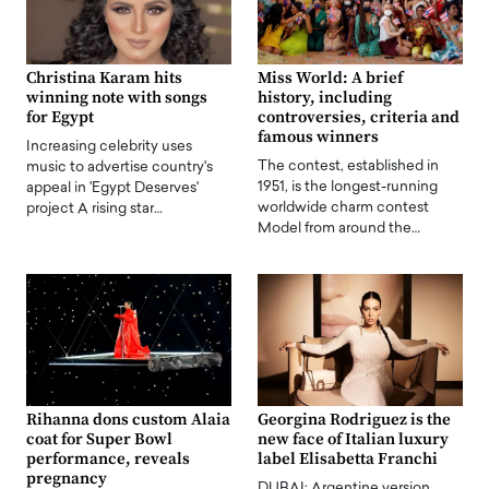
Christina Karam hits
Miss World: A brief
winning note with songs
history, including
for Egypt
controversies, criteria and
famous winners
Increasing celebrity uses
The contest, established in
music to advertise country's
1951, is the longest-running
appeal in 'Egypt Deserves'
worldwide charm contest
project A rising star…
Model from around the…
Rihanna dons custom Alaia
Georgina Rodriguez is the
coat for Super Bowl
new face of Italian luxury
performance, reveals
label Elisabetta Franchi
pregnancy
DUBAI: Argentine version