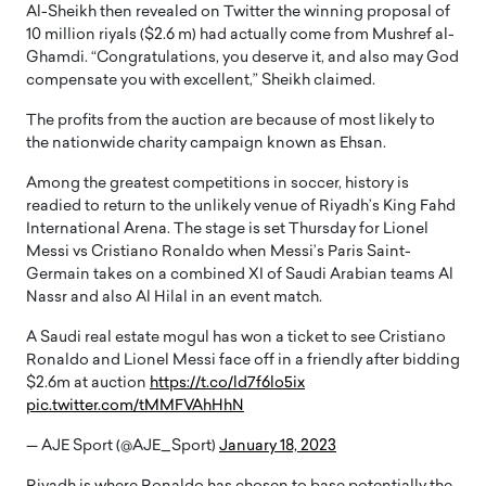
Al-Sheikh then revealed on Twitter the winning proposal of
10 million riyals ($2.6 m) had actually come from Mushref al-
Ghamdi. “Congratulations, you deserve it, and also may God
compensate you with excellent,” Sheikh claimed.
The profits from the auction are because of most likely to
the nationwide charity campaign known as Ehsan.
Among the greatest competitions in soccer, history is
readied to return to the unlikely venue of Riyadh’s King Fahd
International Arena. The stage is set Thursday for Lionel
Messi vs Cristiano Ronaldo when Messi’s Paris Saint-
Germain takes on a combined XI of Saudi Arabian teams Al
Nassr and also Al Hilal in an event match.
A Saudi real estate mogul has won a ticket to see Cristiano
Ronaldo and Lionel Messi face off in a friendly after bidding
$2.6m at auction
https://t.co/ld7f6lo5ix
pic.twitter.com/tMMFVAhHhN
— AJE Sport (@AJE_Sport)
January 18, 2023