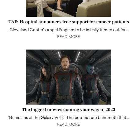
UAE: Hospital announces free support for cancer patients
Cleveland Center's Angel Program to be initially turned out for…
READ MORE
The biggest movies coming your way in 2023
‘Guardians of the Galaxy Vol 3’ The pop-culture behemoth that…
READ MORE