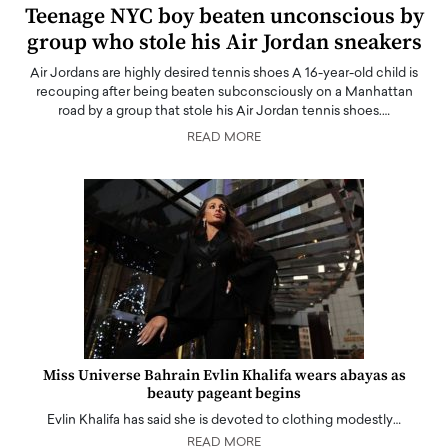
Teenage NYC boy beaten unconscious by
group who stole his Air Jordan sneakers
Air Jordans are highly desired tennis shoes A 16-year-old child is
recouping after being beaten subconsciously on a Manhattan
road by a group that stole his Air Jordan tennis shoes.…
READ MORE
Miss Universe Bahrain Evlin Khalifa wears abayas as
beauty pageant begins
Evlin Khalifa has said she is devoted to clothing modestly…
READ MORE