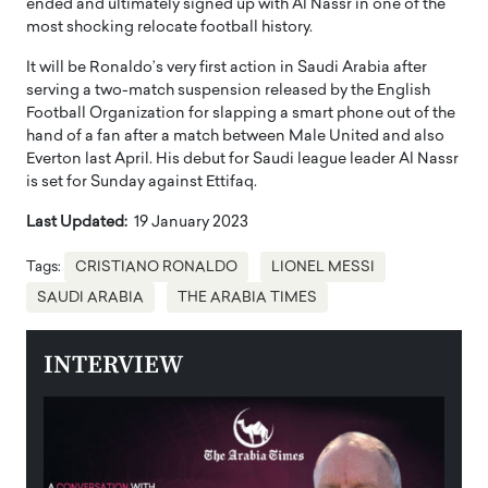
ended and ultimately signed up with Al Nassr in one of the
most shocking relocate football history.
It will be Ronaldo’s very first action in Saudi Arabia after
serving a two-match suspension released by the English
Football Organization for slapping a smart phone out of the
hand of a fan after a match between Male United and also
Everton last April. His debut for Saudi league leader Al Nassr
is set for Sunday against Ettifaq.
Last Updated:
19 January 2023
Tags:
CRISTIANO RONALDO
LIONEL MESSI
SAUDI ARABIA
THE ARABIA TIMES
INTERVIEW