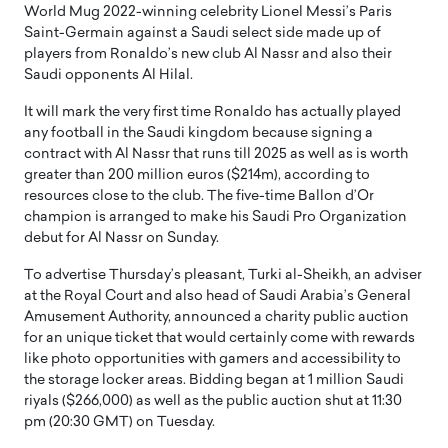
World Mug 2022-winning celebrity Lionel Messi’s Paris
Saint-Germain against a Saudi select side made up of
players from Ronaldo’s new club Al Nassr and also their
Saudi opponents Al Hilal.
It will mark the very first time Ronaldo has actually played
any football in the Saudi kingdom because signing a
contract with Al Nassr that runs till 2025 as well as is worth
greater than 200 million euros ($214m), according to
resources close to the club. The five-time Ballon d’Or
champion is arranged to make his Saudi Pro Organization
debut for Al Nassr on Sunday.
To advertise Thursday’s pleasant, Turki al-Sheikh, an adviser
at the Royal Court and also head of Saudi Arabia’s General
Amusement Authority, announced a charity public auction
for an unique ticket that would certainly come with rewards
like photo opportunities with gamers and accessibility to
the storage locker areas. Bidding began at 1 million Saudi
riyals ($266,000) as well as the public auction shut at 11:30
pm (20:30 GMT) on Tuesday.