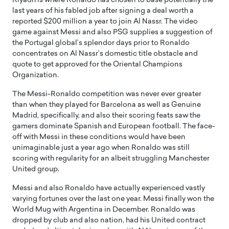
Riyadh is where Ronaldo has chosen to base potentially the
last years of his fabled job after signing a deal worth a
reported $200 million a year to join Al Nassr. The video
game against Messi and also PSG supplies a suggestion of
the Portugal global’s splendor days prior to Ronaldo
concentrates on Al Nassr’s domestic title obstacle and
quote to get approved for the Oriental Champions
Organization.
The Messi-Ronaldo competition was never ever greater
than when they played for Barcelona as well as Genuine
Madrid, specifically, and also their scoring feats saw the
gamers dominate Spanish and European football. The face-
off with Messi in these conditions would have been
unimaginable just a year ago when Ronaldo was still
scoring with regularity for an albeit struggling Manchester
United group.
Messi and also Ronaldo have actually experienced vastly
varying fortunes over the last one year. Messi finally won the
World Mug with Argentina in December. Ronaldo was
dropped by club and also nation, had his United contract