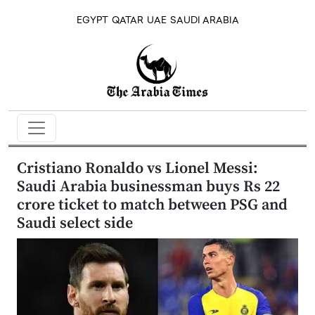
EGYPT
QATAR
UAE
SAUDI ARABIA
Cristiano Ronaldo vs Lionel Messi:
Saudi Arabia businessman buys Rs 22
crore ticket to match between PSG and
Saudi select side