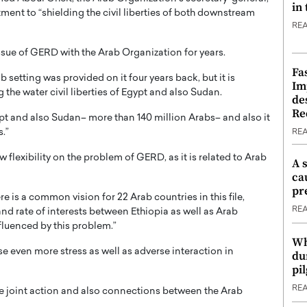
in
ent to “shielding the civil liberties of both downstream
RE
ssue of GERD with the Arab Organization for years.
Fa
b setting was provided on it four years back, but it is
Im
 the water civil liberties of Egypt and also Sudan.
de
Re
ypt and also Sudan– more than 140 million Arabs– and also it
s.”
RE
 flexibility on the problem of GERD, as it is related to Arab
A 
ca
pr
e is a common vision for 22 Arab countries in this file,
RE
s and rate of interests between Ethiopia as well as Arab
fluenced by this problem.”
Wh
use even more stress as well as adverse interaction in
du
pi
RE
e joint action and also connections between the Arab