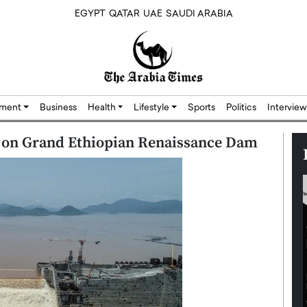
EGYPT
QATAR
UAE
SAUDI ARABIA
nment
Business
Health
Lifestyle
Sports
Politics
Interview
k on Grand Ethiopian Renaissance Dam