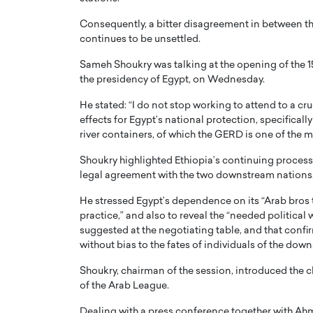
Consequently, a bitter disagreement in between the
continues to be unsettled.
Sameh Shoukry was talking at the opening of the 15
the presidency of Egypt, on Wednesday.
He stated: “I do not stop working to attend to a cru
effects for Egypt’s national protection, specifical
river containers, of which the GERD is one of the
Shoukry highlighted Ethiopia’s continuing process 
legal agreement with the two downstream nations
He stressed Egypt’s dependence on its “Arab bros t
practice,” and also to reveal the “needed political
suggested at the negotiating table, and that confi
without bias to the fates of individuals of the dow
Shoukry, chairman of the session, introduced the 
of the Arab League.
Dealing with a press conference together with Ahm