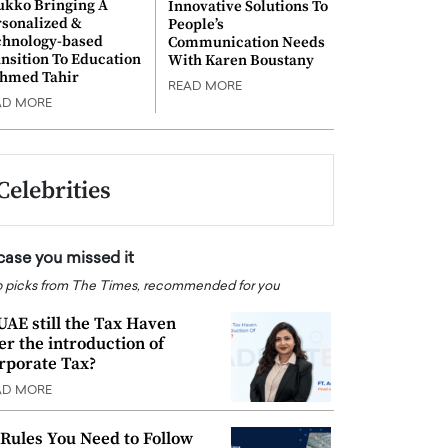
ukko Bringing A
Innovative Solutions To
rsonalized &
People’s
chnology-based
Communication Needs
nsition To Education
With Karen Boustany
Ahmed Tahir
READ MORE
AD MORE
Celebrities
 case you missed it
 picks from The Times, recommended for you
 UAE still the Tax Haven
ter the introduction of
rporate Tax?
AD MORE
 Rules You Need to Follow