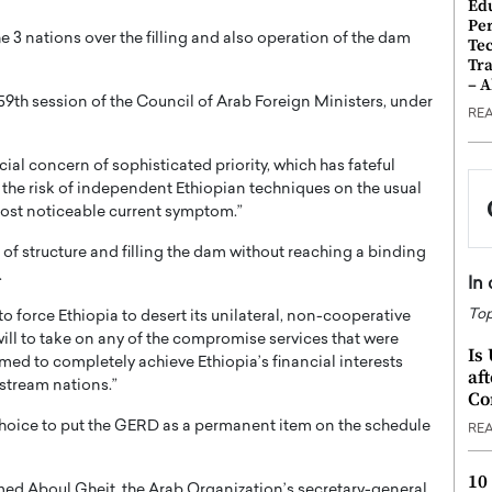
Ed
Pe
 3 nations over the filling and also operation of the dam
Te
Tra
– 
9th session of the Council of Arab Foreign Ministers, under
RE
cial concern of sophisticated priority, which has fateful
ly the risk of independent Ethiopian techniques on the usual
 most noticeable current symptom.”
of structure and filling the dam without reaching a binding
.
In
Top
o force Ethiopia to desert its unilateral, non-cooperative
 will to take on any of the compromise services that were
Is
rmed to completely achieve Ethiopia’s financial interests
af
nstream nations.”
Co
choice to put the GERD as a permanent item on the schedule
RE
10
ed Aboul Gheit, the Arab Organization’s secretary-general,