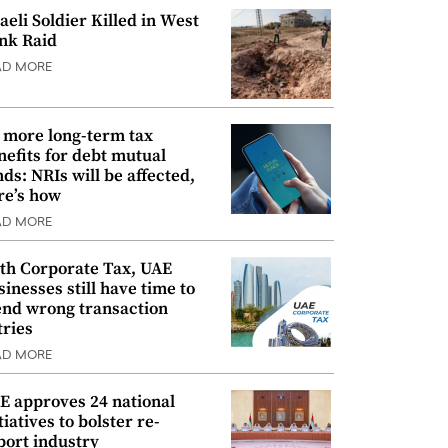
raeli Soldier Killed in West
nk Raid
AD MORE
 more long-term tax
nefits for debt mutual
nds: NRIs will be affected,
re’s how
AD MORE
th Corporate Tax, UAE
sinesses still have time to
nd wrong transaction
tries
AD MORE
E approves 24 national
tiatives to bolster re-
port industry