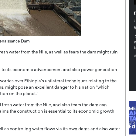
th in the
Dr. Sofica Bistriceanu: A Visionary
Diginova
in the Healthcare and Research
tient-
Landscape
cused,
Dr. Sofica Bistriceanu Interview A distinguished
 Renaissance Dam
family physician, Dr. Sofica Bistriceanu, brings her
extensive experience to the healthcare…
ek, a leader at
P
resh water from the Nile, as well as fears the dam might ruin
READ MORE
into the company’s
ial to its economic advancement and also power generation
orries over Ethiopia’s unilateral techniques relating to the
, might pose an excellent danger to his nation “which
tion on the planet.”
d fresh water from the Nile, and also fears the dam can
laims the construction is essential to its economic growth
ll as controling water flows via its own dams and also water