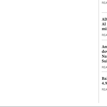
RE
ADX
AI
mi
RE
Am
do
Na
Su
RE
Ba
4.
RE