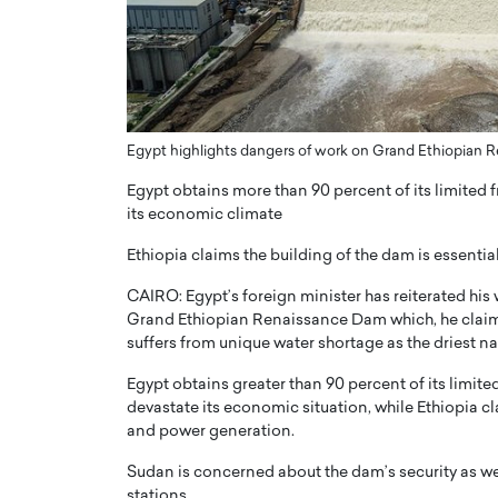
er of Community: How
Innovating Digital Heal
Transforms Brands into
GCC: Joe Hawayek on 
ts
Health’s Vision for a Pa
Centered, Provider-Fo
erto Rader & Patrick Pesch This article
Compliant Future
Egypt highlights dangers of work on Grand Ethiopian
e power of community in branding,
how strong,…
Joe Hawayek Interview Joe Haway
Egypt obtains more than 90 percent of its limited f
Diginova Health, shares insights 
its economic climate
approach to staying…
Ethiopia claims the building of the dam is essent
READ MORE
CAIRO: Egypt’s foreign minister has reiterated his w
Grand Ethiopian Renaissance Dam which, he claims
suffers from unique water shortage as the driest na
Egypt obtains greater than 90 percent of its limite
devastate its economic situation, while Ethiopia c
and power generation.
Sudan is concerned about the dam’s security as we
stations.