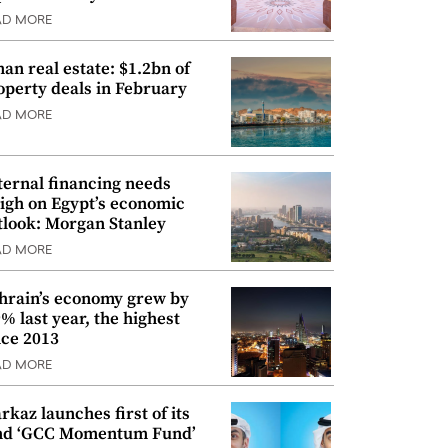
AD MORE
an real estate: $1.2bn of
operty deals in February
AD MORE
ternal financing needs
igh on Egypt’s economic
tlook: Morgan Stanley
AD MORE
hrain’s economy grew by
9% last year, the highest
nce 2013
AD MORE
rkaz launches first of its
nd ‘GCC Momentum Fund’