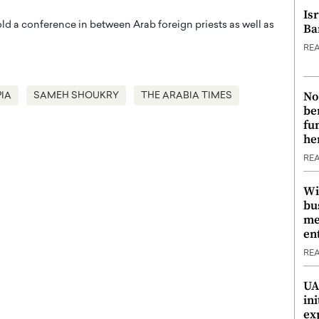
Is
old a conference in between Arab foreign priests as well as
Ba
RE
No
IA
SAMEH SHOUKRY
THE ARABIA TIMES
be
fu
he
RE
Wi
bu
me
en
RE
UA
ini
ex