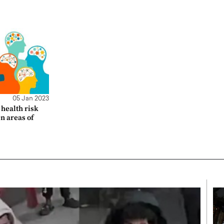
05 Jan 2023
health risk
en areas of