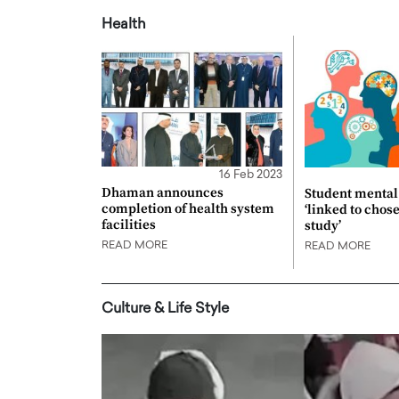
Health
16 Feb 2023
Dhaman announces
Student mental 
completion of health system
‘linked to chos
facilities
study’
READ MORE
READ MORE
Culture & Life Style