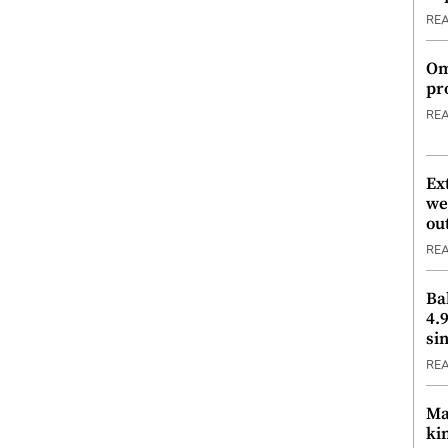
RE
Om
pr
RE
Ex
we
ou
RE
Ba
4.
si
RE
Ma
ki