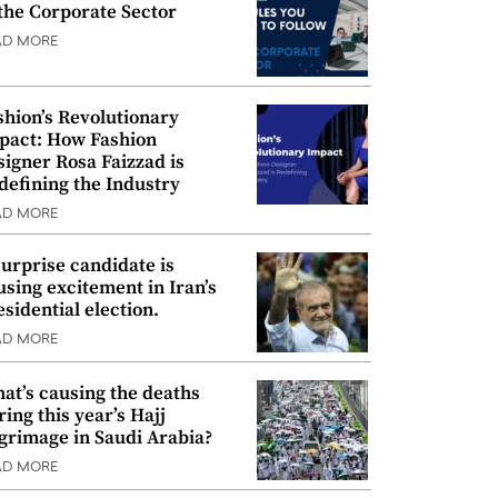
 the Corporate Sector
AD MORE
shion’s Revolutionary
pact: How Fashion
signer Rosa Faizzad is
defining the Industry
AD MORE
surprise candidate is
using excitement in Iran’s
esidential election.
AD MORE
at’s causing the deaths
ring this year’s Hajj
lgrimage in Saudi Arabia?
AD MORE