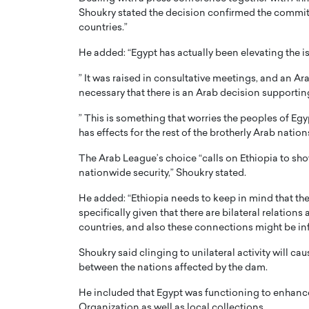
Shoukry stated the decision confirmed the commitm
countries.”
He added: “Egypt has actually been elevating the i
” It was raised in consultative meetings, and an Ara
necessary that there is an Arab decision supporting
” This is something that worries the peoples of Eg
has effects for the rest of the brotherly Arab nation
The Arab League’s choice “calls on Ethiopia to show
nationwide security,” Shoukry stated.
He added: “Ethiopia needs to keep in mind that ther
specifically given that there are bilateral relation
countries, and also these connections might be in
Shoukry said clinging to unilateral activity will ca
between the nations affected by the dam.
He included that Egypt was functioning to enhanc
Organization as well as local collections.