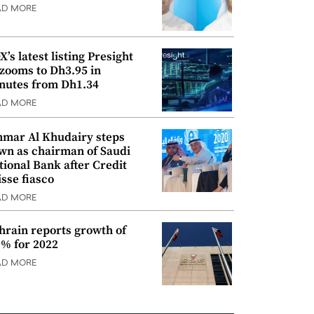
AD MORE
’s latest listing Presight
 zooms to Dh3.95 in
nutes from Dh1.34
AD MORE
mar Al Khudairy steps
wn as chairman of Saudi
tional Bank after Credit
isse fiasco
AD MORE
hrain reports growth of
9% for 2022
AD MORE