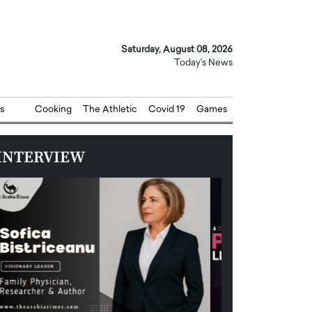
Saturday, August 08, 2026
Today's News
s
Cooking
The Athletic
Covid 19
Games
INTERVIEW