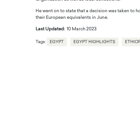
He went on to state that a decision was taken to h
their European equivalents in June.
Last Updated:
10 March 2023
Tags:
EGYPT
EGYPT HIGHLIGHTS
ETHIOP