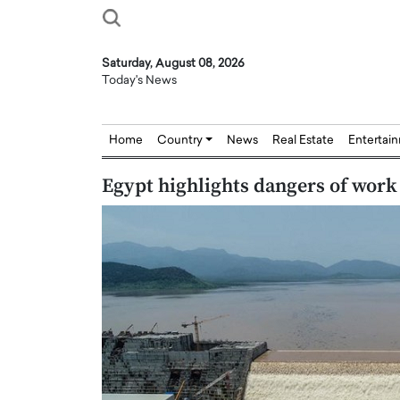
Saturday, August 08, 2026
Today's News
Home
Country
News
Real Estate
Entertai
Egypt highlights dangers of wor