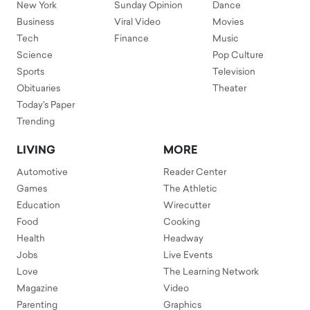
New York
Sunday Opinion
Dance
Business
Viral Video
Movies
Tech
Finance
Music
Science
Pop Culture
Sports
Television
Obituaries
Theater
Today's Paper
Trending
LIVING
MORE
Automotive
Reader Center
Games
The Athletic
Education
Wirecutter
Food
Cooking
Health
Headway
Jobs
Live Events
Love
The Learning Network
Magazine
Video
Parenting
Graphics