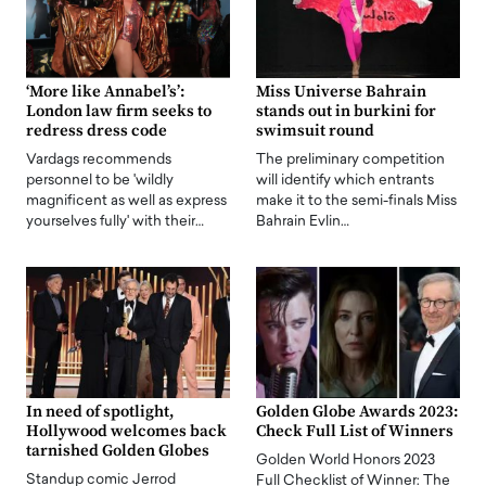
‘More like Annabel’s’:
Miss Universe Bahrain
London law firm seeks to
stands out in burkini for
redress dress code
swimsuit round
Vardags recommends
The preliminary competition
personnel to be 'wildly
will identify which entrants
magnificent as well as express
make it to the semi-finals Miss
yourselves fully' with their…
Bahrain Evlin…
In need of spotlight,
Golden Globe Awards 2023:
Hollywood welcomes back
Check Full List of Winners
tarnished Golden Globes
Golden World Honors 2023
Standup comic Jerrod
Full Checklist of Winner: The