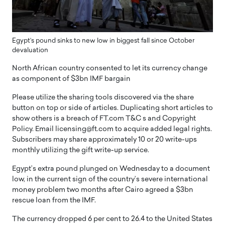
Egypt’s pound sinks to new low in biggest fall since October
devaluation
North African country consented to let its currency change
as component of $3bn IMF bargain
Please utilize the sharing tools discovered via the share
button on top or side of articles. Duplicating short articles to
show others is a breach of FT.com T&C s and Copyright
Policy. Email licensing@ft.com to acquire added legal rights.
Subscribers may share approximately 10 or 20 write-ups
monthly utilizing the gift write-up service.
Egypt’s extra pound plunged on Wednesday to a document
low, in the current sign of the country’s severe international
money problem two months after Cairo agreed a $3bn
rescue loan from the IMF.
The currency dropped 6 per cent to 26.4 to the United States