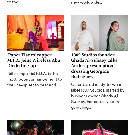
to the…
new worldwide…
‘Paper Planes’ rapper
1309 Studios founder
M.I.A. joins Wireless Abu
Ghada Al-Subaey talks
Dhabi line-up
Arab representation,
dressing Georgina
British rap artist M.I.A. is the
Rodriguez
most recent enhancement to
Qatar-based ready-to-wear
the line-up set to descend…
label 1309 Studios, started by
business owner Ghada Al-
Subaey, has actually been
garnering…