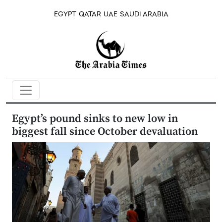
EGYPT
QATAR
UAE
SAUDI ARABIA
Egypt’s pound sinks to new low in
biggest fall since October devaluation