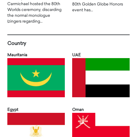
Carmichael hosted the 80th
80th Golden Globe Honors
Worlds ceremony, discarding
event has…
the normal monologue
(zingers regarding…
Country
Mauritania
UAE
Egypt
Oman