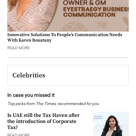
Innovative Solutions To People’s Communication Needs
With Karen Boustany
READ MORE
Celebrities
In case you missed it
Top picks from The Times, recommended for you
Is UAE still the Tax Haven after
the introduction of Corporate
Tax?
READ MORE