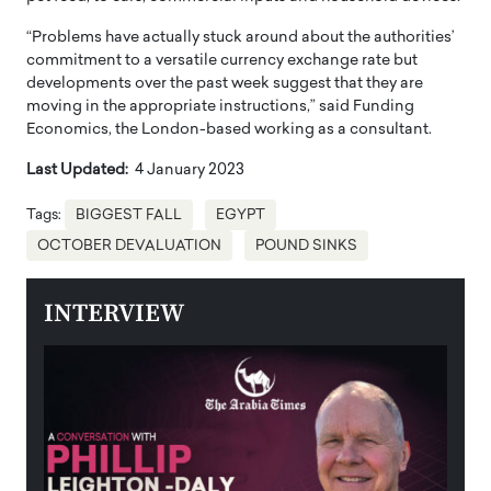
“Problems have actually stuck around about the authorities’
commitment to a versatile currency exchange rate but
developments over the past week suggest that they are
moving in the appropriate instructions,” said Funding
Economics, the London-based working as a consultant.
Last Updated:
4 January 2023
Tags:
BIGGEST FALL
EGYPT
OCTOBER DEVALUATION
POUND SINKS
INTERVIEW