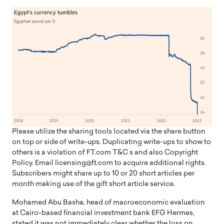
Please utilize the sharing tools located via the share button
on top or side of write-ups. Duplicating write-ups to show to
others is a violation of FT.com T&C s and also Copyright
Policy. Email licensing@ft.com to acquire additional rights.
Subscribers might share up to 10 or 20 short articles per
month making use of the gift short article service.
Mohamed Abu Basha, head of macroeconomic evaluation
at Cairo-based financial investment bank EFG Hermes,
stated it was not immediately clear whether the loss on