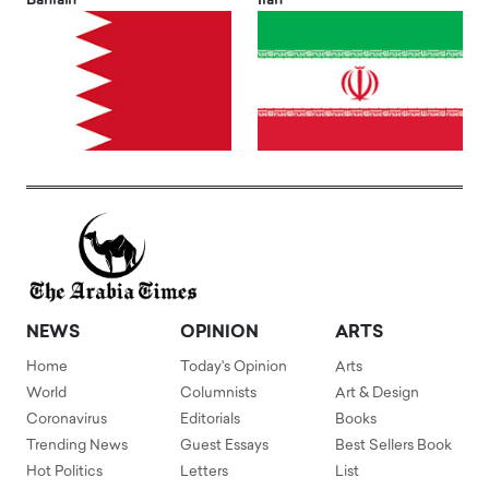
Bahrain
Iran
NEWS
OPINION
ARTS
Home
Today's Opinion
Arts
World
Columnists
Art & Design
Coronavirus
Editorials
Books
Trending News
Guest Essays
Best Sellers Book
Hot Politics
Letters
List