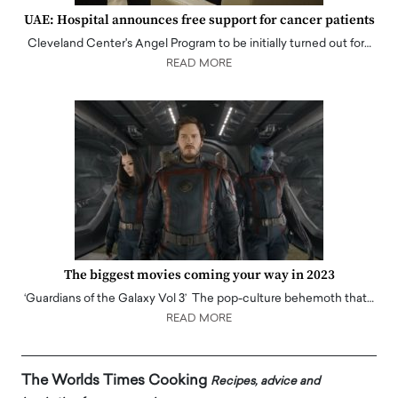
UAE: Hospital announces free support for cancer patients
Cleveland Center's Angel Program to be initially turned out for…
READ MORE
The biggest movies coming your way in 2023
‘Guardians of the Galaxy Vol 3’ The pop-culture behemoth that…
READ MORE
The Worlds Times Cooking
Recipes, advice and