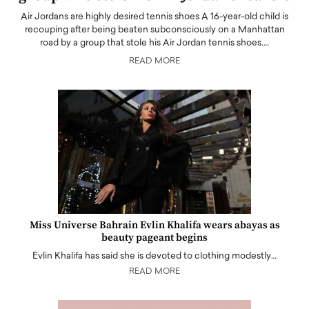
Air Jordans are highly desired tennis shoes A 16-year-old child is
recouping after being beaten subconsciously on a Manhattan
road by a group that stole his Air Jordan tennis shoes.…
READ MORE
Miss Universe Bahrain Evlin Khalifa wears abayas as
beauty pageant begins
Evlin Khalifa has said she is devoted to clothing modestly…
READ MORE