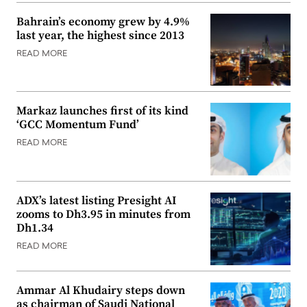
Bahrain’s economy grew by 4.9%
last year, the highest since 2013
READ MORE
Markaz launches first of its kind
‘GCC Momentum Fund’
READ MORE
ADX’s latest listing Presight AI
zooms to Dh3.95 in minutes from
Dh1.34
READ MORE
Ammar Al Khudairy steps down
as chairman of Saudi National