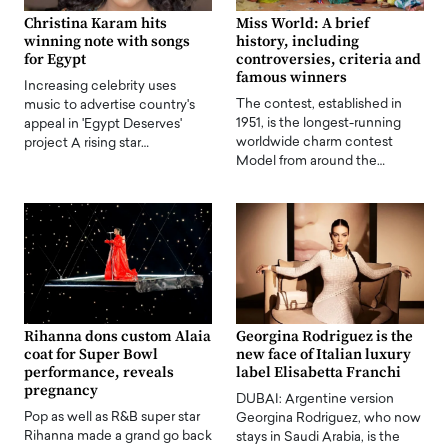
Christina Karam hits
Miss World: A brief
winning note with songs
history, including
for Egypt
controversies, criteria and
famous winners
Increasing celebrity uses
The contest, established in
music to advertise country's
1951, is the longest-running
appeal in 'Egypt Deserves'
worldwide charm contest
project A rising star…
Model from around the…
Rihanna dons custom Alaia
Georgina Rodriguez is the
coat for Super Bowl
new face of Italian luxury
performance, reveals
label Elisabetta Franchi
pregnancy
DUBAI: Argentine version
Pop as well as R&B super star
Georgina Rodriguez, who now
Rihanna made a grand go back
stays in Saudi Arabia, is the