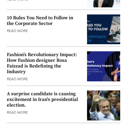
10 Rules You Need to Follow in
the Corporate Sector
READ MORE
Fashion’s Revolutionary Impact:
How Fashion designer Rosa
Faizzad is Redefining the
Industry
READ MORE
A surprise candidate is causing
excitement in Iran’s presidential
election.
READ MORE