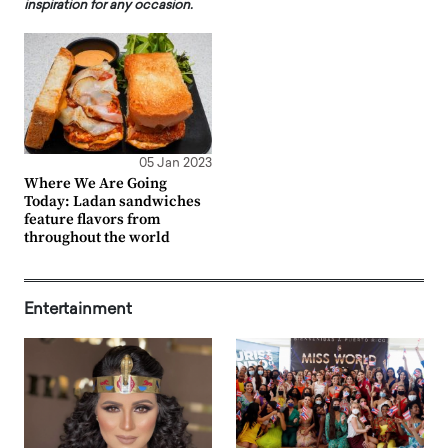
inspiration for any occasion.
05 Jan 2023
Where We Are Going
Today: Ladan sandwiches
feature flavors from
throughout the world
Entertainment