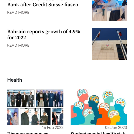
Bank after Credit Suisse fiasco
READ MORE
Bahrain reports growth of 4.9%
for 2022
READ MORE
Health
16 Feb 2023
05 Jan 2023
Dhaman announces
Student mental health risk