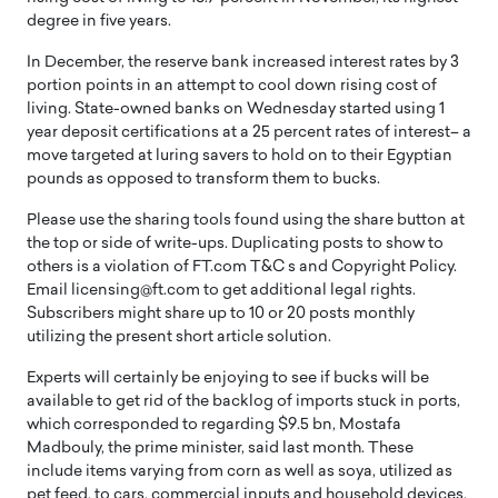
degree in five years.
In December, the reserve bank increased interest rates by 3
portion points in an attempt to cool down rising cost of
living. State-owned banks on Wednesday started using 1
year deposit certifications at a 25 percent rates of interest– a
move targeted at luring savers to hold on to their Egyptian
pounds as opposed to transform them to bucks.
Please use the sharing tools found using the share button at
the top or side of write-ups. Duplicating posts to show to
others is a violation of FT.com T&C s and Copyright Policy.
Email licensing@ft.com to get additional legal rights.
Subscribers might share up to 10 or 20 posts monthly
utilizing the present short article solution.
Experts will certainly be enjoying to see if bucks will be
available to get rid of the backlog of imports stuck in ports,
which corresponded to regarding $9.5 bn, Mostafa
Madbouly, the prime minister, said last month. These
include items varying from corn as well as soya, utilized as
pet feed, to cars, commercial inputs and household devices.