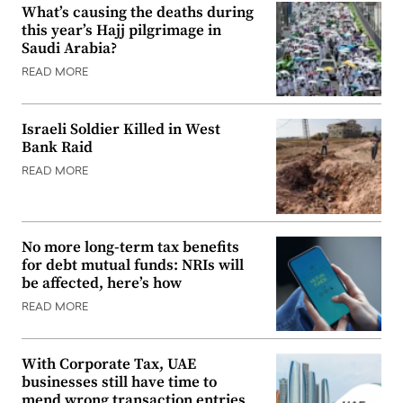
What’s causing the deaths during
this year’s Hajj pilgrimage in
Saudi Arabia?
READ MORE
Israeli Soldier Killed in West
Bank Raid
READ MORE
No more long-term tax benefits
for debt mutual funds: NRIs will
be affected, here’s how
READ MORE
With Corporate Tax, UAE
businesses still have time to
mend wrong transaction entries