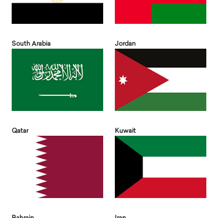
South Arabia
Jordan
Qatar
Kuwait