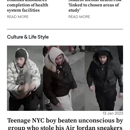
completion of health
‘linked to chosen areas of
system facilities
study’
READ MORE
READ MORE
Culture & Life Style
13 Jan 2023
Teenage NYC boy beaten unconscious by
group who stole his Air Jordan sneakers