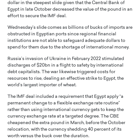
dollar in the steepest slide given that the Central Bank of
Egypt in late October decreased the value of the pound in an
effort to secure the IMF deal.
Wednesday’s slide comes as billions of bucks of imports are
obstructed in Egyptian ports since regional financial
institutions are not able to safeguard adequate dollars to
spend for them due to the shortage of international money.
Russia’s invasion of Ukraine in February 2022 stimulated
discharges of $20bn in a flight to safety by international
debt capitalists. The war likewise triggered costs for
resources to rise, dealing an effective strike to Egypt, the
world’s largest importer of wheat.
The IMF deal included a requirement that Egypt apply “a
permanent change to a flexible exchange rate routine”
rather than using international currency gets to keep the
currency exchange rate at a targeted degree. The CBE
cheapened the extra pound in March, before the October
relocation, with the currency shedding 40 percent of its
worth versus the buck over the duration.