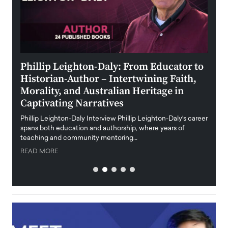
 the
Phillip Leighton-Daly: From Educator to
Maio
Historian-Author – Intertwining Faith,
and 
Morality, and Australian Heritage in
Digi
y
Captivating Narratives
Maiora
art wo
Phillip Leighton-Daly Interview Phillip Leighton-Daly’s career
innova
spans both education and authorship, where years of
teaching and community mentoring…
READ
READ MORE