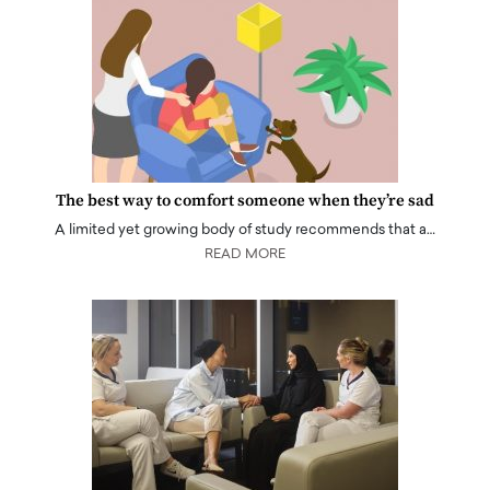
The best way to comfort someone when they’re sad
A limited yet growing body of study recommends that a…
READ MORE