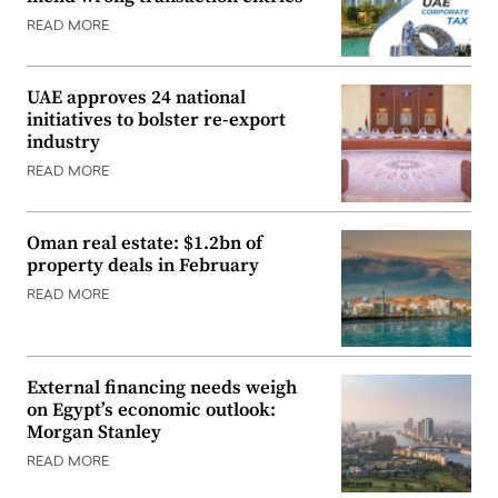
READ MORE
UAE approves 24 national
initiatives to bolster re-export
industry
READ MORE
Oman real estate: $1.2bn of
property deals in February
READ MORE
External financing needs weigh
on Egypt’s economic outlook:
Morgan Stanley
READ MORE