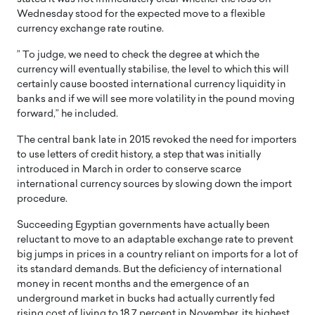
Wednesday stood for the expected move to a flexible
currency exchange rate routine.
” To judge, we need to check the degree at which the
currency will eventually stabilise, the level to which this will
certainly cause boosted international currency liquidity in
banks and if we will see more volatility in the pound moving
forward,” he included.
The central bank late in 2015 revoked the need for importers
to use letters of credit history, a step that was initially
introduced in March in order to conserve scarce
international currency sources by slowing down the import
procedure.
Succeeding Egyptian governments have actually been
reluctant to move to an adaptable exchange rate to prevent
big jumps in prices in a country reliant on imports for a lot of
its standard demands. But the deficiency of international
money in recent months and the emergence of an
underground market in bucks had actually currently fed
rising cost of living to 18.7 percent in November, its highest