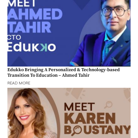
Edukko Bringing A Personalized & Technology-based
Transition To Education – Ahmed Tahir
READ MORE