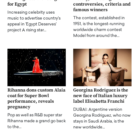
for Egypt
controversies, criteria and
famous winners
Increasing celebrity uses
The contest, established in
music to advertise country's
1951, is the longest-running
appeal in 'Egypt Deserves'
worldwide charm contest
project A rising star…
Model from around the…
Rihanna dons custom Alaia
Georgina Rodriguez is the
coat for Super Bowl
new face of Italian luxury
performance, reveals
label Elisabetta Franchi
pregnancy
DUBAI: Argentine version
Pop as well as R&B super star
Georgina Rodriguez, who now
Rihanna made a grand go back
stays in Saudi Arabia, is the
to the…
new worldwide…