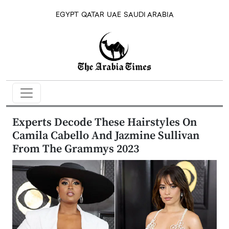
EGYPT
QATAR
UAE
SAUDI ARABIA
Experts Decode These Hairstyles On
Camila Cabello And Jazmine Sullivan
From The Grammys 2023