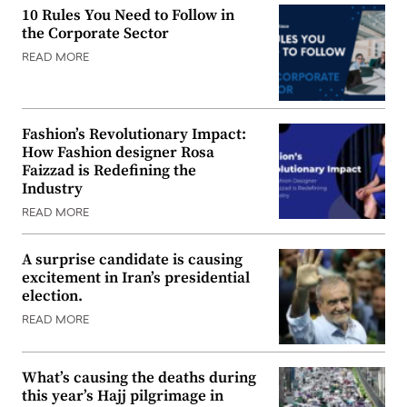
10 Rules You Need to Follow in
the Corporate Sector
READ MORE
Fashion’s Revolutionary Impact:
How Fashion designer Rosa
Faizzad is Redefining the
Industry
READ MORE
A surprise candidate is causing
excitement in Iran’s presidential
election.
READ MORE
What’s causing the deaths during
this year’s Hajj pilgrimage in