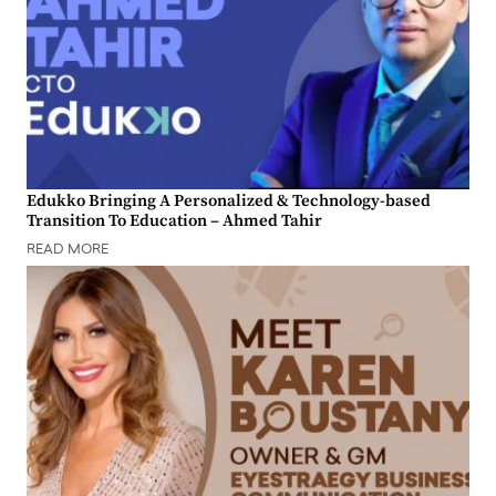
Edukko Bringing A Personalized & Technology-based
Transition To Education – Ahmed Tahir
READ MORE