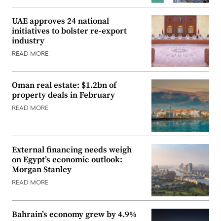
UAE approves 24 national
initiatives to bolster re-export
industry
READ MORE
Oman real estate: $1.2bn of
property deals in February
READ MORE
External financing needs weigh
on Egypt’s economic outlook:
Morgan Stanley
READ MORE
Bahrain’s economy grew by 4.9%