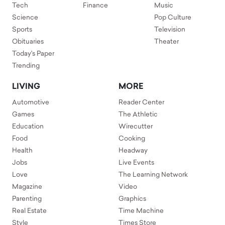
Tech
Finance
Music
Science
Pop Culture
Sports
Television
Obituaries
Theater
Today's Paper
Trending
LIVING
MORE
Automotive
Reader Center
Games
The Athletic
Education
Wirecutter
Food
Cooking
Health
Headway
Jobs
Live Events
Love
The Learning Network
Magazine
Video
Parenting
Graphics
Real Estate
Time Machine
Style
Times Store