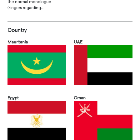
the normal monologue
(zingers regarding…
Country
Mauritania
UAE
Egypt
Oman