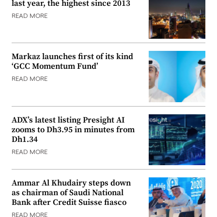
last year, the highest since 2013
READ MORE
Markaz launches first of its kind
‘GCC Momentum Fund’
READ MORE
ADX’s latest listing Presight AI
zooms to Dh3.95 in minutes from
Dh1.34
READ MORE
Ammar Al Khudairy steps down
as chairman of Saudi National
Bank after Credit Suisse fiasco
READ MORE