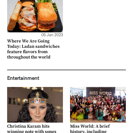
05 Jan 2023
Where We Are Going
Today: Ladan sandwiches
feature flavors from
throughout the world
Entertainment
Christina Karam hits
Miss World: A brief
winning note with songs
history, including