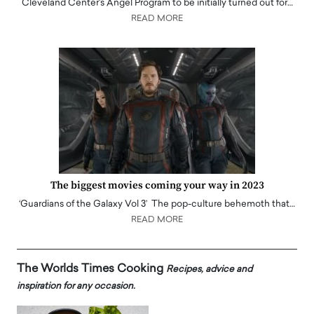
Cleveland Center's Angel Program to be initially turned out for…
READ MORE
The biggest movies coming your way in 2023
‘Guardians of the Galaxy Vol 3’ The pop-culture behemoth that…
READ MORE
The Worlds Times Cooking
Recipes, advice and
inspiration for any occasion.