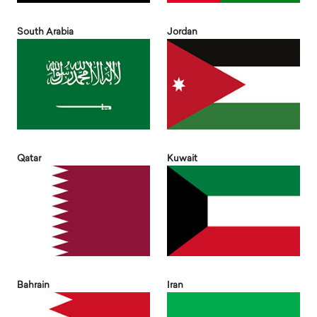
South Arabia
Jordan
Qatar
Kuwait
Bahrain
Iran