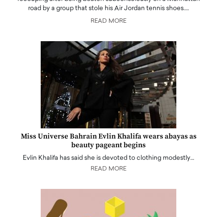
road by a group that stole his Air Jordan tennis shoes.…
READ MORE
Miss Universe Bahrain Evlin Khalifa wears abayas as
beauty pageant begins
Evlin Khalifa has said she is devoted to clothing modestly…
READ MORE