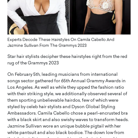
Experts Decode These Hairstyles On Camila Cabello And
Jazmine Sullivan From The Grammys 2023
Star hair stylists decipher these hairstyles right from the red
rug of the Grammys 2023
On February 5th, leading musicians from international
songs sector gathered for 65th Annual Grammy Awards in
Los Angeles. As well as while they upped the fashion ratio
with their striking style, we additionally observed several of
them sporting unbelievable hairdos, few of which were
styled by celeb hair stylists and Dyson Global Styling
Ambassadors. Camila Cabello chose a pearl-encrusted bra
with a black skirt and also swishy waves to transform heads.
Jazmine Sullivan wore an unique bubble pigtail with her
white pantsuit and also black bodice. The down low from