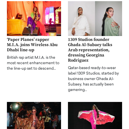
‘Paper Planes’ rapper
1309 Studios founder
M.I.A. joins Wireless Abu
Ghada Al-Subaey talks
Dhabi line-up
Arab representation,
dressing Georgina
British rap artist M.I.A. is the
Rodriguez
most recent enhancement to
Qatar-based ready-to-wear
the line-up set to descend…
label 1309 Studios, started by
business owner Ghada Al-
Subaey, has actually been
garnering…