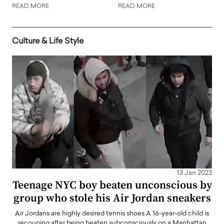
READ MORE
READ MORE
Culture & Life Style
13 Jan 2023
Teenage NYC boy beaten unconscious by
group who stole his Air Jordan sneakers
Air Jordans are highly desired tennis shoes A 16-year-old child is
recouping after being beaten subconsciously on a Manhattan