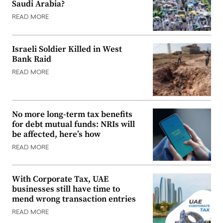
Saudi Arabia?
READ MORE
Israeli Soldier Killed in West
Bank Raid
READ MORE
No more long-term tax benefits
for debt mutual funds: NRIs will
be affected, here’s how
READ MORE
With Corporate Tax, UAE
businesses still have time to
mend wrong transaction entries
READ MORE