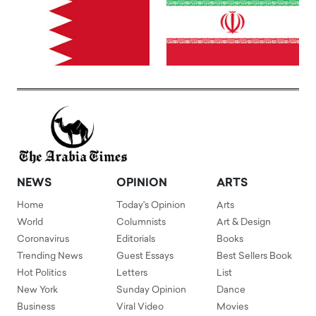
NEWS
OPINION
ARTS
Home
Today's Opinion
Arts
World
Columnists
Art & Design
Coronavirus
Editorials
Books
Trending News
Guest Essays
Best Sellers Book
Hot Politics
Letters
List
New York
Sunday Opinion
Dance
Business
Viral Video
Movies