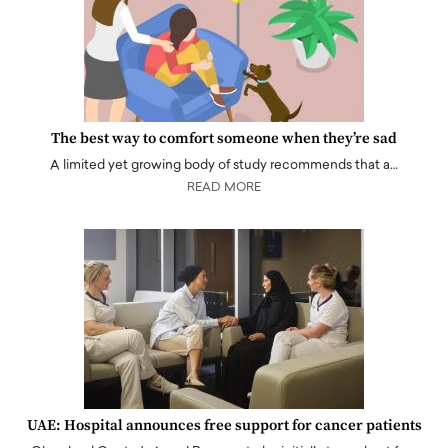
The best way to comfort someone when they’re sad
A limited yet growing body of study recommends that a…
READ MORE
UAE: Hospital announces free support for cancer patients