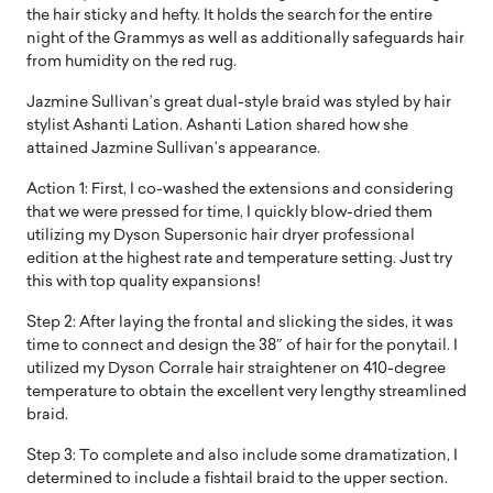
the hair sticky and hefty. It holds the search for the entire
night of the Grammys as well as additionally safeguards hair
from humidity on the red rug.
Jazmine Sullivan’s great dual-style braid was styled by hair
stylist Ashanti Lation. Ashanti Lation shared how she
attained Jazmine Sullivan’s appearance.
Action 1: First, I co-washed the extensions and considering
that we were pressed for time, I quickly blow-dried them
utilizing my Dyson Supersonic hair dryer professional
edition at the highest rate and temperature setting. Just try
this with top quality expansions!
Step 2: After laying the frontal and slicking the sides, it was
time to connect and design the 38″ of hair for the ponytail. I
utilized my Dyson Corrale hair straightener on 410-degree
temperature to obtain the excellent very lengthy streamlined
braid.
Step 3: To complete and also include some dramatization, I
determined to include a fishtail braid to the upper section.