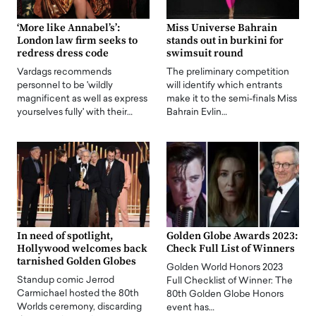
‘More like Annabel’s’:
Miss Universe Bahrain
London law firm seeks to
stands out in burkini for
redress dress code
swimsuit round
Vardags recommends
The preliminary competition
personnel to be 'wildly
will identify which entrants
magnificent as well as express
make it to the semi-finals Miss
yourselves fully' with their…
Bahrain Evlin…
In need of spotlight,
Golden Globe Awards 2023:
Hollywood welcomes back
Check Full List of Winners
tarnished Golden Globes
Golden World Honors 2023
Standup comic Jerrod
Full Checklist of Winner: The
Carmichael hosted the 80th
80th Golden Globe Honors
Worlds ceremony, discarding
event has…