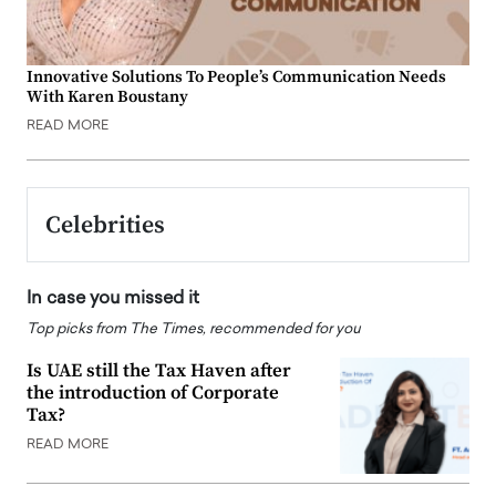
Innovative Solutions To People’s Communication Needs
With Karen Boustany
READ MORE
Celebrities
In case you missed it
Top picks from The Times, recommended for you
Is UAE still the Tax Haven after
the introduction of Corporate
Tax?
READ MORE