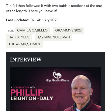
Tip 4: I then followed it with two bubble sections at the end
of the length. There you have it!
Last Updated:
07 February 2023
Tags:
CAMILA CABELLO
GRAMMYS 2023
HAIRSTYLES
JAZMINE SULLIVAN
THE ARABIA TIMES
INTERVIEW