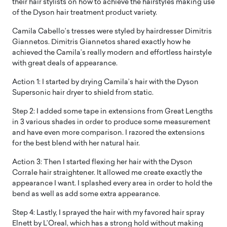
their hair stylists on how to achieve the hairstyles making use
of the Dyson hair treatment product variety.
Camila Cabello’s tresses were styled by hairdresser Dimitris
Giannetos. Dimitris Giannetos shared exactly how he
achieved the Camila’s really modern and effortless hairstyle
with great deals of appearance.
Action 1: I started by drying Camila’s hair with the Dyson
Supersonic hair dryer to shield from static.
Step 2: I added some tape in extensions from Great Lengths
in 3 various shades in order to produce some measurement
and have even more comparison. I razored the extensions
for the best blend with her natural hair.
Action 3: Then I started flexing her hair with the Dyson
Corrale hair straightener. It allowed me create exactly the
appearance I want. I splashed every area in order to hold the
bend as well as add some extra appearance.
Step 4: Lastly, I sprayed the hair with my favored hair spray
Elnett by L’Oreal, which has a strong hold without making