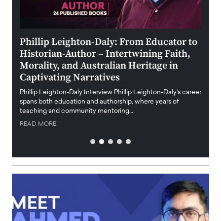
 the
Phillip Leighton-Daly: From Educator to
Maio
Historian-Author – Intertwining Faith,
and 
Morality, and Australian Heritage in
Digi
y
Captivating Narratives
Maiora
art wo
Phillip Leighton-Daly Interview Phillip Leighton-Daly’s career
innova
spans both education and authorship, where years of
teaching and community mentoring…
READ
READ MORE