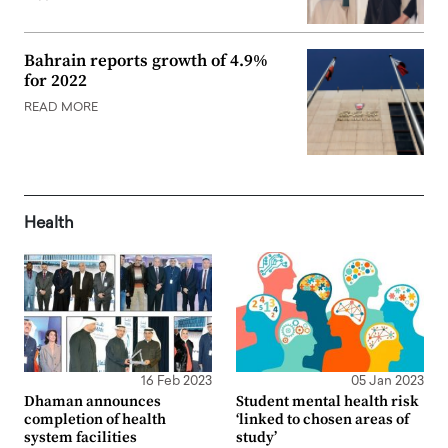
Bahrain reports growth of 4.9%
for 2022
READ MORE
Health
16 Feb 2023
05 Jan 2023
Dhaman announces
Student mental health risk
completion of health
‘linked to chosen areas of
system facilities
study’