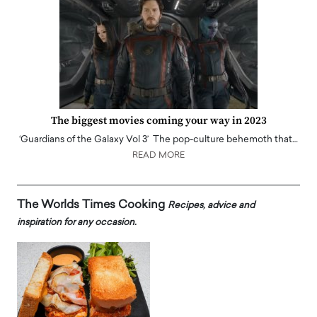
The biggest movies coming your way in 2023
‘Guardians of the Galaxy Vol 3’ The pop-culture behemoth that…
READ MORE
The Worlds Times Cooking
Recipes, advice and
inspiration for any occasion.