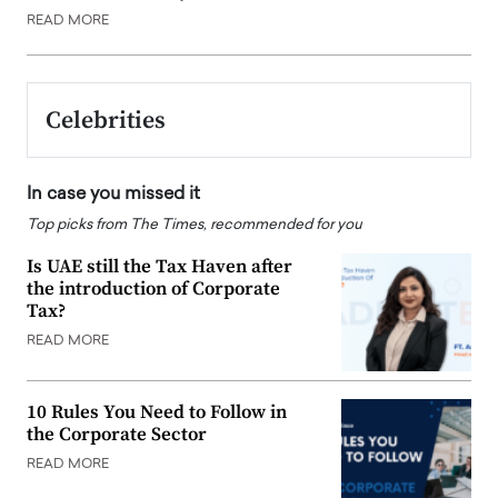
READ MORE
Celebrities
In case you missed it
Top picks from The Times, recommended for you
Is UAE still the Tax Haven after
the introduction of Corporate
Tax?
READ MORE
10 Rules You Need to Follow in
the Corporate Sector
READ MORE