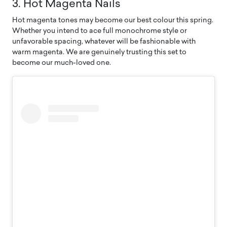
3. Hot Magenta Nails
Hot magenta tones may become our best colour this spring.
Whether you intend to ace full monochrome style or
unfavorable spacing, whatever will be fashionable with
warm magenta. We are genuinely trusting this set to
become our much-loved one.