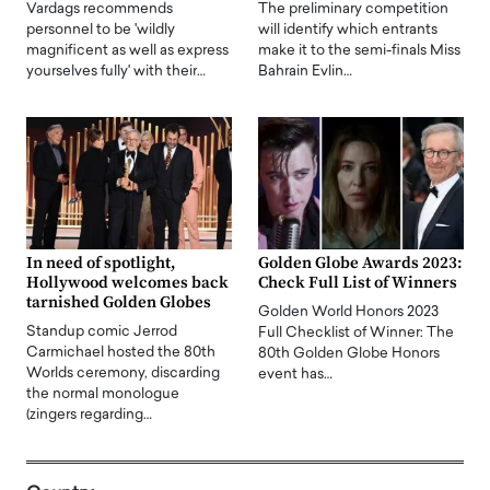
Vardags recommends
The preliminary competition
personnel to be 'wildly
will identify which entrants
magnificent as well as express
make it to the semi-finals Miss
yourselves fully' with their…
Bahrain Evlin…
In need of spotlight,
Golden Globe Awards 2023:
Hollywood welcomes back
Check Full List of Winners
tarnished Golden Globes
Golden World Honors 2023
Standup comic Jerrod
Full Checklist of Winner: The
Carmichael hosted the 80th
80th Golden Globe Honors
Worlds ceremony, discarding
event has…
the normal monologue
(zingers regarding…