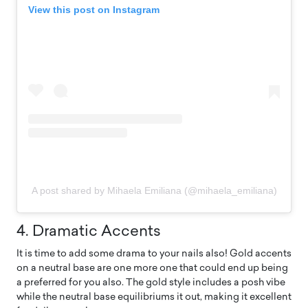
View this post on Instagram
A post shared by Mihaela Emiliana (@mihaela_emiliana)
4. Dramatic Accents
It is time to add some drama to your nails also! Gold accents
on a neutral base are one more one that could end up being
a preferred for you also. The gold style includes a posh vibe
while the neutral base equilibriums it out, making it excellent