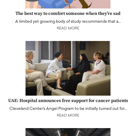
The best way to comfort someone when they’re sad
A limited yet growing body of study recommends that a…
READ MORE
UAE: Hospital announces free support for cancer patients
Cleveland Center's Angel Program to be initially turned out for…
READ MORE