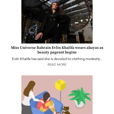
Miss Universe Bahrain Evlin Khalifa wears abayas as
beauty pageant begins
Evlin Khalifa has said she is devoted to clothing modestly…
READ MORE