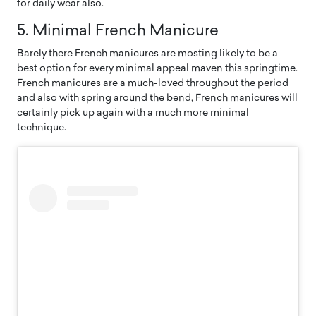
for daily wear also.
5. Minimal French Manicure
Barely there French manicures are mosting likely to be a
best option for every minimal appeal maven this springtime.
French manicures are a much-loved throughout the period
and also with spring around the bend, French manicures will
certainly pick up again with a much more minimal
technique.