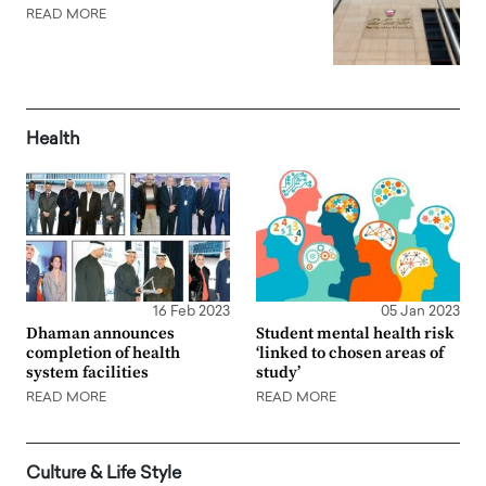
READ MORE
Health
16 Feb 2023
05 Jan 2023
Dhaman announces
Student mental health risk
completion of health
‘linked to chosen areas of
system facilities
study’
READ MORE
READ MORE
Culture & Life Style