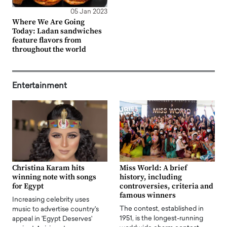
05 Jan 2023
Where We Are Going
Today: Ladan sandwiches
feature flavors from
throughout the world
Entertainment
Christina Karam hits
Miss World: A brief
winning note with songs
history, including
for Egypt
controversies, criteria and
famous winners
Increasing celebrity uses
The contest, established in
music to advertise country's
1951, is the longest-running
appeal in 'Egypt Deserves'