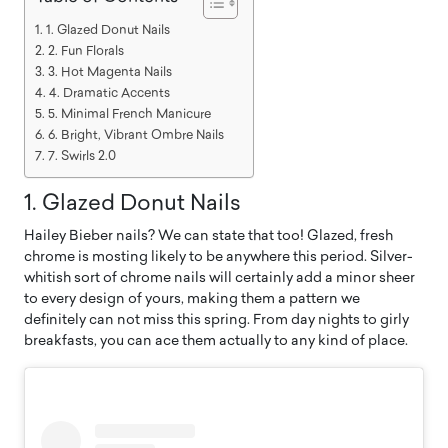
1. Glazed Donut Nails
2. Fun Florals
3. Hot Magenta Nails
4. Dramatic Accents
5. Minimal French Manicure
6. Bright, Vibrant Ombre Nails
7. Swirls 2.0
1. Glazed Donut Nails
Hailey Bieber nails? We can state that too! Glazed, fresh
chrome is mosting likely to be anywhere this period. Silver-
whitish sort of chrome nails will certainly add a minor sheer
to every design of yours, making them a pattern we
definitely can not miss this spring. From day nights to girly
breakfasts, you can ace them actually to any kind of place.