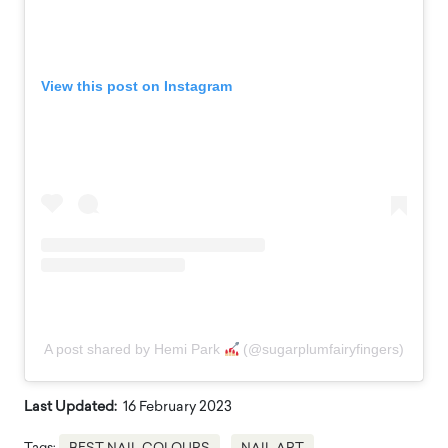
View this post on Instagram
A post shared by Hemi Park
(@sugarplumfairyfingers)
Last Updated:
16 February 2023