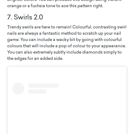
orange or a fuchsia tone to ace this pattern right.
7. Swirls 2.0
Trendy swirls are here to remain! Colourful, contrasting swirl
nails are always a fantastic method to scratch up your nail
game. You can include a wacky bit by going with colourful
colours that will include a pop of colour to your appearance.
You can also extremely subtly include diamonds simply to
the edges for an added side.