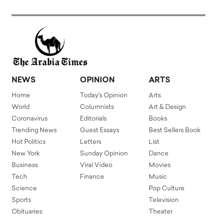
NEWS
OPINION
ARTS
Home
Today's Opinion
Arts
World
Columnists
Art & Design
Coronavirus
Editorials
Books
Trending News
Guest Essays
Best Sellers Book
Hot Politics
Letters
List
New York
Sunday Opinion
Dance
Business
Viral Video
Movies
Tech
Finance
Music
Science
Pop Culture
Sports
Television
Obituaries
Theater