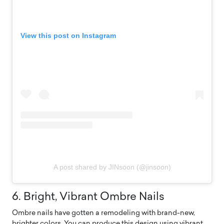
View this post on Instagram
A post shared by JINsoon (@jinsoon)
6. Bright, Vibrant Ombre Nails
Ombre nails have gotten a remodeling with brand-new,
brighter colors. You can produce this design using vibrant