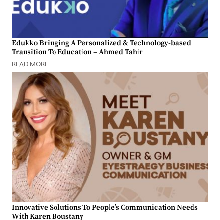
Edukko Bringing A Personalized & Technology-based
Transition To Education – Ahmed Tahir
READ MORE
Innovative Solutions To People’s Communication Needs
With Karen Boustany