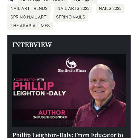
Tags:
BEST NAIL COLOURS
NAIL ART
NAIL ART TRENDS
NAIL ARTS 2023
NAILS 2023
SPRING NAIL ART
SPRING NAILS
THE ARABIA TIMES
INTERVIEW
 the
Phillip Leighton-Daly: From Educator to
Maio