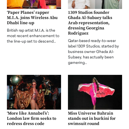
‘Paper Planes’ rapper
1309 Studios founder
M.I.A. joins Wireless Abu
Ghada Al-Subaey talks
Dhabi line-up
Arab representation,
dressing Georgina
British rap artist M.I.A. is the
Rodriguez
most recent enhancement to
Qatar-based ready-to-wear
the line-up set to descend…
label 1309 Studios, started by
business owner Ghada Al-
Subaey, has actually been
garnering…
‘More like Annabel’s’:
Miss Universe Bahrain
London law firm seeks to
stands out in burkini for
redress dress code
swimsuit round