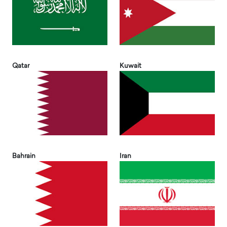
Qatar
Kuwait
Bahrain
Iran