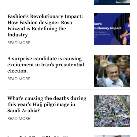
Fashion’s Revolutionary Impact:
How Fashion designer Rosa
Faizzad is Redefining the
Industry
READ MORE
A surprise candidate is causing
excitement in Iran’s presidential
election.
READ MORE
What’s causing the deaths during
this year’s Hajj pilgrimage in
Saudi Arabia?
READ MORE