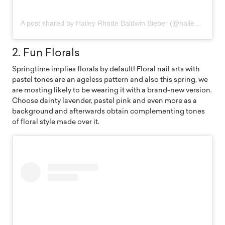
A post shared by Hailey Rhode Baldwin Bieber (@haileybieber)
2. Fun Florals
Springtime implies florals by default! Floral nail arts with
pastel tones are an ageless pattern and also this spring, we
are mosting likely to be wearing it with a brand-new version.
Choose dainty lavender, pastel pink and even more as a
background and afterwards obtain complementing tones
of floral style made over it.