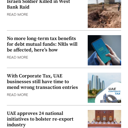
Israeli Soldier Killed in West
Bank Raid
READ MORE
No more long-term tax benefits
for debt mutual funds: NRIs will
be affected, here’s how
READ MORE
With Corporate Tax, UAE
businesses still have time to
mend wrong transaction entries
READ MORE
UAE approves 24 national
initiatives to bolster re-export
industry