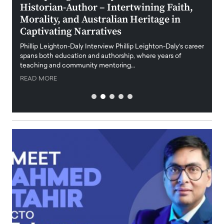
Historian-Author – Intertwining Faith,
and 
Morality, and Australian Heritage in
Digi
y
Captivating Narratives
Maiora
art wo
Phillip Leighton-Daly Interview Phillip Leighton-Daly’s career
innova
spans both education and authorship, where years of
teaching and community mentoring…
READ
READ MORE