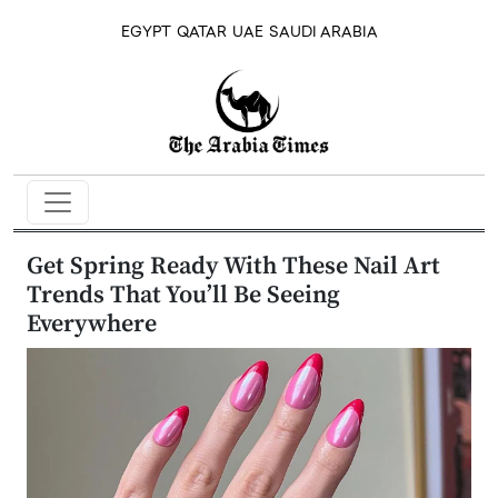
EGYPT
QATAR
UAE
SAUDI ARABIA
Get Spring Ready With These Nail Art
Trends That You’ll Be Seeing
Everywhere