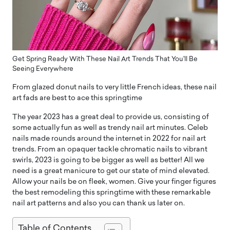
Get Spring Ready With These Nail Art Trends That You'll Be
Seeing Everywhere
From glazed donut nails to very little French ideas, these nail
art fads are best to ace this springtime
The year 2023 has a great deal to provide us, consisting of
some actually fun as well as trendy nail art minutes. Celeb
nails made rounds around the internet in 2022 for nail art
trends. From an opaquer tackle chromatic nails to vibrant
swirls, 2023 is going to be bigger as well as better! All we
need is a great manicure to get our state of mind elevated.
Allow your nails be on fleek, women. Give your finger figures
the best remodeling this springtime with these remarkable
nail art patterns and also you can thank us later on.
Table of Contents