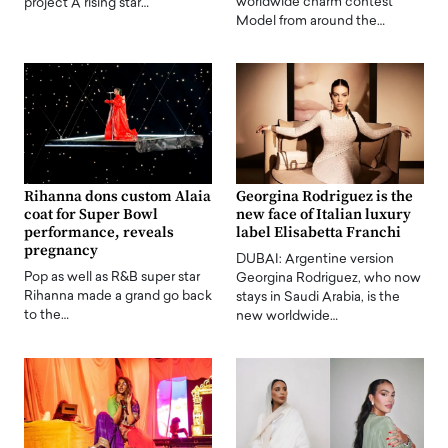
worldwide charm contest
project A rising star…
Model from around the…
Rihanna dons custom Alaia
Georgina Rodriguez is the
coat for Super Bowl
new face of Italian luxury
performance, reveals
label Elisabetta Franchi
pregnancy
DUBAI: Argentine version
Pop as well as R&B super star
Georgina Rodriguez, who now
Rihanna made a grand go back
stays in Saudi Arabia, is the
to the…
new worldwide…