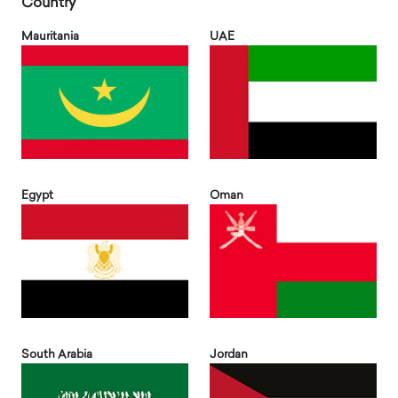
Country
Mauritania
UAE
Egypt
Oman
South Arabia
Jordan