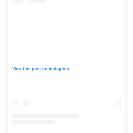
View this post on Instagram