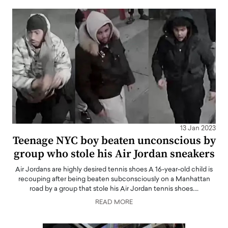
13 Jan 2023
Teenage NYC boy beaten unconscious by
group who stole his Air Jordan sneakers
Air Jordans are highly desired tennis shoes A 16-year-old child is
recouping after being beaten subconsciously on a Manhattan
road by a group that stole his Air Jordan tennis shoes.…
READ MORE