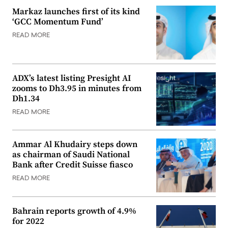
Markaz launches first of its kind
‘GCC Momentum Fund’
READ MORE
ADX’s latest listing Presight AI
zooms to Dh3.95 in minutes from
Dh1.34
READ MORE
Ammar Al Khudairy steps down
as chairman of Saudi National
Bank after Credit Suisse fiasco
READ MORE
Bahrain reports growth of 4.9%
for 2022