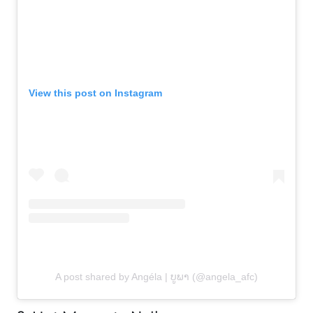
View this post on Instagram
A post shared by Angéla | ບູພາ​ (@angela_afc)