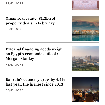
READ MORE
Oman real estate: $1.2bn of
property deals in February
READ MORE
External financing needs weigh
on Egypt’s economic outlook:
Morgan Stanley
READ MORE
Bahrain’s economy grew by 4.9%
last year, the highest since 2013
READ MORE