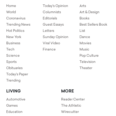
Home
Today's Opinion
Arts
World
Columnists
Art & Design
Coronavirus
Editorials
Books
Trending News
Guest Essays
Best Sellers Book
Hot Politics
Letters
List
New York
Sunday Opinion
Dance
Business
Viral Video
Movies
Tech
Finance
Music
Science
Pop Culture
Sports
Television
Obituaries
Theater
Today's Paper
Trending
LIVING
MORE
Automotive
Reader Center
Games
The Athletic
Education
Wirecutter