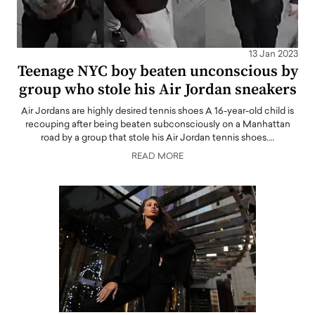
13 Jan 2023
Teenage NYC boy beaten unconscious by
group who stole his Air Jordan sneakers
Air Jordans are highly desired tennis shoes A 16-year-old child is
recouping after being beaten subconsciously on a Manhattan
road by a group that stole his Air Jordan tennis shoes.…
READ MORE