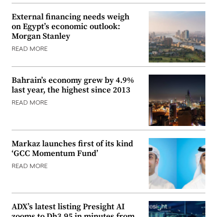
External financing needs weigh
on Egypt’s economic outlook:
Morgan Stanley
READ MORE
Bahrain’s economy grew by 4.9%
last year, the highest since 2013
READ MORE
Markaz launches first of its kind
‘GCC Momentum Fund’
READ MORE
ADX’s latest listing Presight AI
zooms to Dh3.95 in minutes from