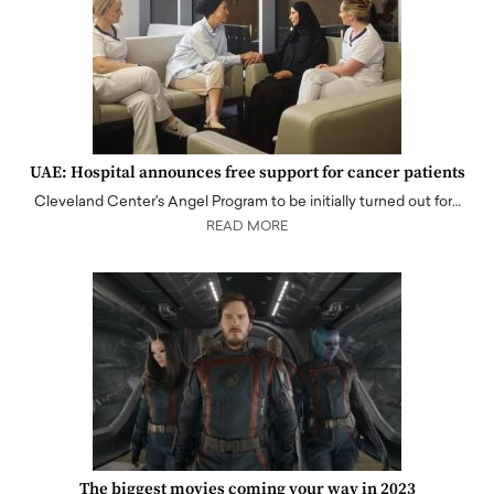
UAE: Hospital announces free support for cancer patients
Cleveland Center's Angel Program to be initially turned out for…
READ MORE
The biggest movies coming your way in 2023