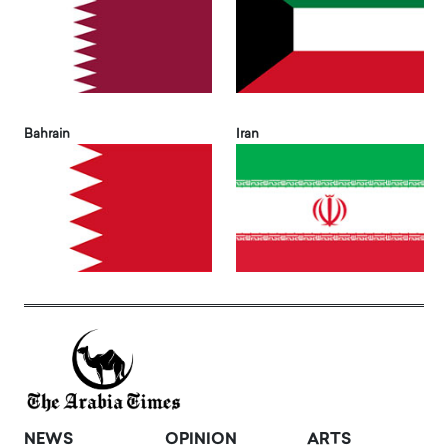
Bahrain
Iran
NEWS
OPINION
ARTS