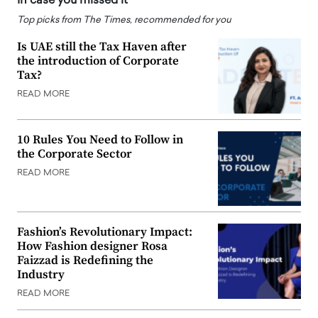
In case you missed it
Top picks from The Times, recommended for you
Is UAE still the Tax Haven after
the introduction of Corporate
Tax?
READ MORE
10 Rules You Need to Follow in
the Corporate Sector
READ MORE
Fashion’s Revolutionary Impact:
How Fashion designer Rosa
Faizzad is Redefining the
Industry
READ MORE