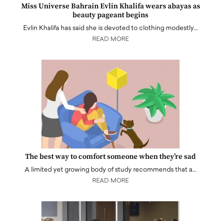
Miss Universe Bahrain Evlin Khalifa wears abayas as
beauty pageant begins
Evlin Khalifa has said she is devoted to clothing modestly…
READ MORE
The best way to comfort someone when they’re sad
A limited yet growing body of study recommends that a…
READ MORE