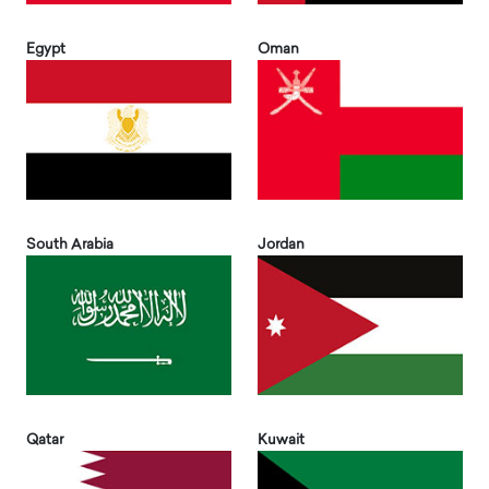
Egypt
Oman
South Arabia
Jordan
Qatar
Kuwait