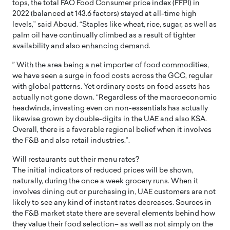
tops, the total FAO Food Consumer price index (FFPI) in
2022 (balanced at 143.6 factors) stayed at all-time high
levels,” said Aboud. “Staples like wheat, rice, sugar, as well as
palm oil have continually climbed as a result of tighter
availability and also enhancing demand.
” With the area being a net importer of food commodities,
we have seen a surge in food costs across the GCC, regular
with global patterns. Yet ordinary costs on food assets has
actually not gone down. “Regardless of the macroeconomic
headwinds, investing even on non-essentials has actually
likewise grown by double-digits in the UAE and also KSA.
Overall, there is a favorable regional belief when it involves
the F&B and also retail industries.”.
Will restaurants cut their menu rates?
The initial indicators of reduced prices will be shown,
naturally, during the once a week grocery runs. When it
involves dining out or purchasing in, UAE customers are not
likely to see any kind of instant rates decreases. Sources in
the F&B market state there are several elements behind how
they value their food selection– as well as not simply on the