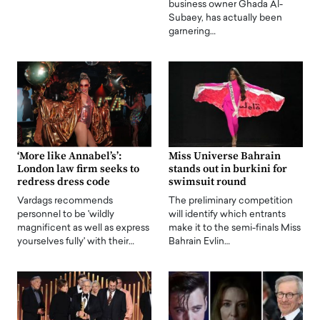
business owner Ghada Al-
Subaey, has actually been
garnering…
‘More like Annabel’s’:
Miss Universe Bahrain
London law firm seeks to
stands out in burkini for
redress dress code
swimsuit round
Vardags recommends
The preliminary competition
personnel to be 'wildly
will identify which entrants
magnificent as well as express
make it to the semi-finals Miss
yourselves fully' with their…
Bahrain Evlin…