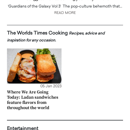
‘Guardians of the Galaxy Vol 3’ The pop-culture behemoth that…
READ MORE
The Worlds Times Cooking
Recipes, advice and
inspiration for any occasion.
05 Jan 2023
Where We Are Going
Today: Ladan sandwiches
feature flavors from
throughout the world
Entertainment