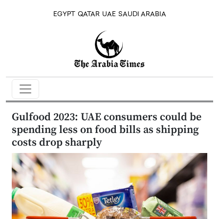
EGYPT
QATAR
UAE
SAUDI ARABIA
Gulfood 2023: UAE consumers could be
spending less on food bills as shipping
costs drop sharply