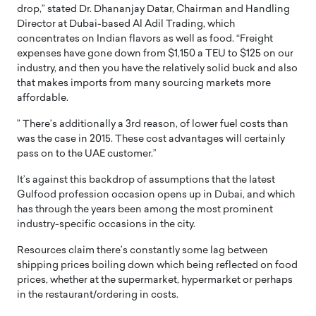
drop,” stated Dr. Dhananjay Datar, Chairman and Handling
Director at Dubai-based Al Adil Trading, which
concentrates on Indian flavors as well as food. “Freight
expenses have gone down from $1,150 a TEU to $125 on our
industry, and then you have the relatively solid buck and also
that makes imports from many sourcing markets more
affordable.
” There’s additionally a 3rd reason, of lower fuel costs than
was the case in 2015. These cost advantages will certainly
pass on to the UAE customer.”
It’s against this backdrop of assumptions that the latest
Gulfood profession occasion opens up in Dubai, and which
has through the years been among the most prominent
industry-specific occasions in the city.
Resources claim there’s constantly some lag between
shipping prices boiling down which being reflected on food
prices, whether at the supermarket, hypermarket or perhaps
in the restaurant/ordering in costs.