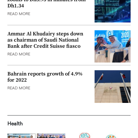
Dh1.34
READ MORE
Ammar Al Khudairy steps down
as chairman of Saudi National
Bank after Credit Suisse fiasco
READ MORE
Bahrain reports growth of 4.9%
for 2022
READ MORE
Health