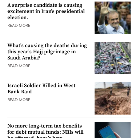
A surprise candidate is causing
excitement in Iran’s presidential
election.
READ MORE
What’s causing the deaths during
this year’s Hajj pilgrimage in
Saudi Arabia?
READ MORE
Israeli Soldier Killed in West
Bank Raid
READ MORE
No more long-term tax benefits
for debt mutual funds: NRIs will