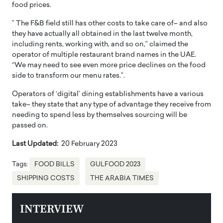
food prices.
” The F&B field still has other costs to take care of– and also
they have actually all obtained in the last twelve month,
including rents, working with, and so on,” claimed the
operator of multiple restaurant brand names in the UAE.
“We may need to see even more price declines on the food
side to transform our menu rates.”.
Operators of ‘digital’ dining establishments have a various
take– they state that any type of advantage they receive from
needing to spend less by themselves sourcing will be
passed on.
Last Updated:
20 February 2023
Tags:
FOOD BILLS
GULFOOD 2023
SHIPPING COSTS
THE ARABIA TIMES
INTERVIEW