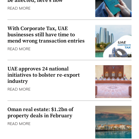
be affected, here’s how
READ MORE
With Corporate Tax, UAE
businesses still have time to
mend wrong transaction entries
READ MORE
UAE approves 24 national
initiatives to bolster re-export
industry
READ MORE
Oman real estate: $1.2bn of
property deals in February
READ MORE