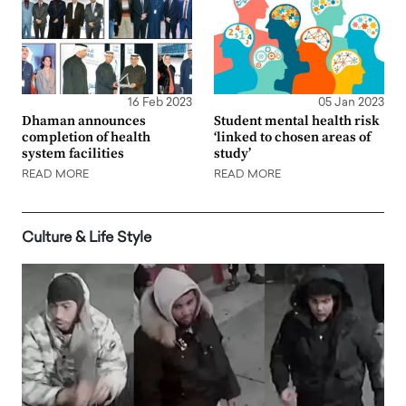
16 Feb 2023
05 Jan 2023
Dhaman announces
Student mental health risk
completion of health
‘linked to chosen areas of
system facilities
study’
READ MORE
READ MORE
Culture & Life Style