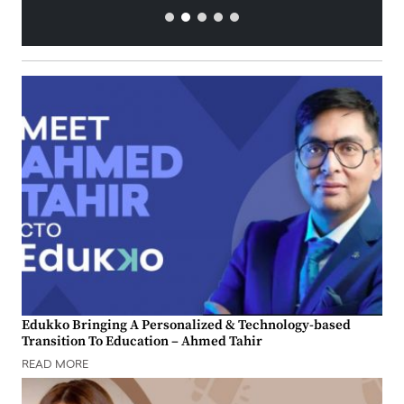
Edukko Bringing A Personalized & Technology-based
Transition To Education – Ahmed Tahir
READ MORE