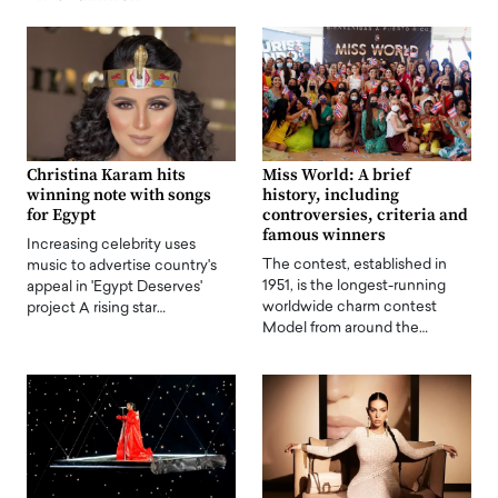
Christina Karam hits
Miss World: A brief
winning note with songs
history, including
for Egypt
controversies, criteria and
famous winners
Increasing celebrity uses
The contest, established in
music to advertise country's
1951, is the longest-running
appeal in 'Egypt Deserves'
worldwide charm contest
project A rising star…
Model from around the…