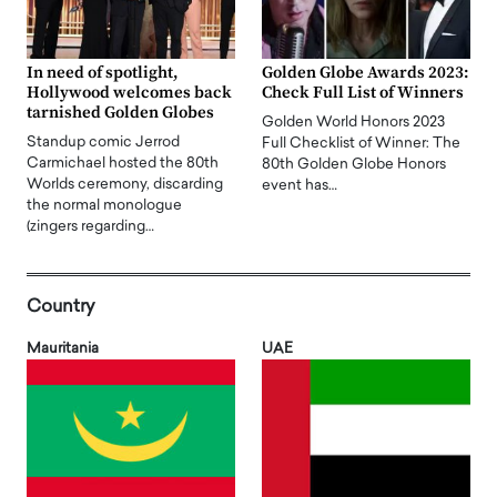
In need of spotlight,
Golden Globe Awards 2023:
Hollywood welcomes back
Check Full List of Winners
tarnished Golden Globes
Golden World Honors 2023
Standup comic Jerrod
Full Checklist of Winner: The
Carmichael hosted the 80th
80th Golden Globe Honors
Worlds ceremony, discarding
event has…
the normal monologue
(zingers regarding…
Country
Mauritania
UAE