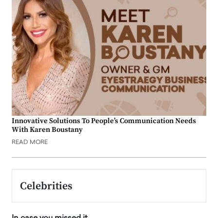
Innovative Solutions To People’s Communication Needs
With Karen Boustany
READ MORE
Celebrities