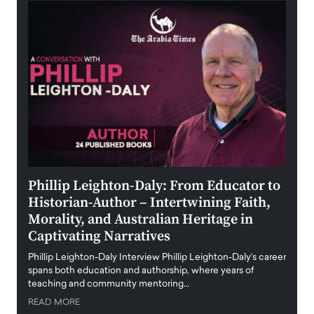
 the
Phillip Leighton-Daly: From Educator to
Maio
Historian-Author – Intertwining Faith,
and 
Morality, and Australian Heritage in
Digi
y
Captivating Narratives
Maiora
art wo
Phillip Leighton-Daly Interview Phillip Leighton-Daly’s career
innova
spans both education and authorship, where years of
teaching and community mentoring…
READ
READ MORE