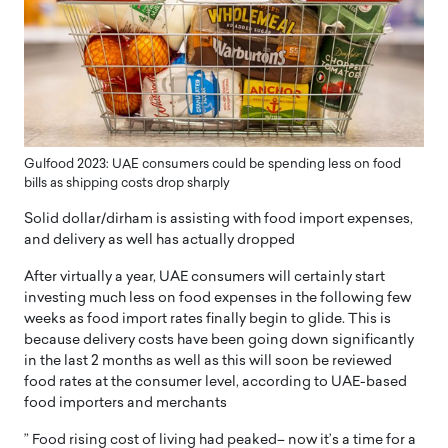
Gulfood 2023: UAE consumers could be spending less on food
bills as shipping costs drop sharply
Solid dollar/dirham is assisting with food import expenses,
and delivery as well has actually dropped
After virtually a year, UAE consumers will certainly start
investing much less on food expenses in the following few
weeks as food import rates finally begin to glide. This is
because delivery costs have been going down significantly
in the last 2 months as well as this will soon be reviewed
food rates at the consumer level, according to UAE-based
food importers and merchants
” Food rising cost of living had peaked– now it’s a time for a