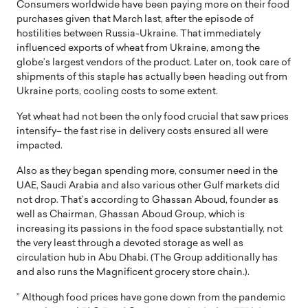
Consumers worldwide have been paying more on their food
purchases given that March last, after the episode of
hostilities between Russia-Ukraine. That immediately
influenced exports of wheat from Ukraine, among the
globe’s largest vendors of the product. Later on, took care of
shipments of this staple has actually been heading out from
Ukraine ports, cooling costs to some extent.
Yet wheat had not been the only food crucial that saw prices
intensify– the fast rise in delivery costs ensured all were
impacted.
Also as they began spending more, consumer need in the
UAE, Saudi Arabia and also various other Gulf markets did
not drop. That’s according to Ghassan Aboud, founder as
well as Chairman, Ghassan Aboud Group, which is
increasing its passions in the food space substantially, not
the very least through a devoted storage as well as
circulation hub in Abu Dhabi. (The Group additionally has
and also runs the Magnificent grocery store chain.).
” Although food prices have gone down from the pandemic