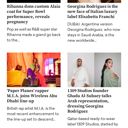
Rihanna dons custom Alaia
Georgina Rodriguez is the
coat for Super Bowl
new face of Italian luxury
performance, reveals
label Elisabetta Franchi
pregnancy
DUBAI: Argentine version
Pop as well as R&B super star
Georgina Rodriguez, who now
Rihanna made a grand go back
stays in Saudi Arabia, is the
to the…
new worldwide…
‘Paper Planes’ rapper
1309 Studios founder
M.I.A. joins Wireless Abu
Ghada Al-Subaey talks
Dhabi line-up
Arab representation,
dressing Georgina
British rap artist M.I.A. is the
Rodriguez
most recent enhancement to
Qatar-based ready-to-wear
the line-up set to descend…
label 1309 Studios, started by