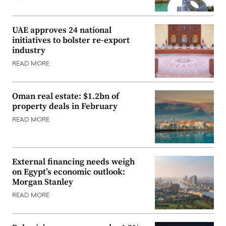
UAE approves 24 national
initiatives to bolster re-export
industry
READ MORE
Oman real estate: $1.2bn of
property deals in February
READ MORE
External financing needs weigh
on Egypt’s economic outlook:
Morgan Stanley
READ MORE