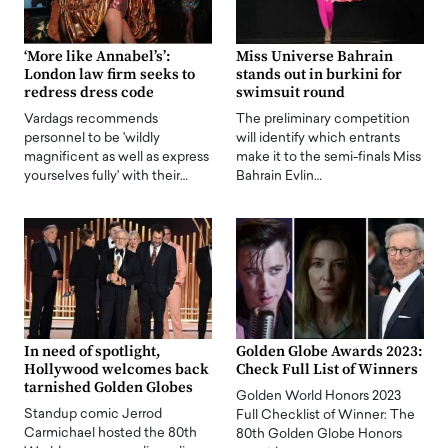
‘More like Annabel’s’:
Miss Universe Bahrain
London law firm seeks to
stands out in burkini for
redress dress code
swimsuit round
Vardags recommends
The preliminary competition
personnel to be 'wildly
will identify which entrants
magnificent as well as express
make it to the semi-finals Miss
yourselves fully' with their…
Bahrain Evlin…
In need of spotlight,
Golden Globe Awards 2023:
Hollywood welcomes back
Check Full List of Winners
tarnished Golden Globes
Golden World Honors 2023
Standup comic Jerrod
Full Checklist of Winner: The
Carmichael hosted the 80th
80th Golden Globe Honors