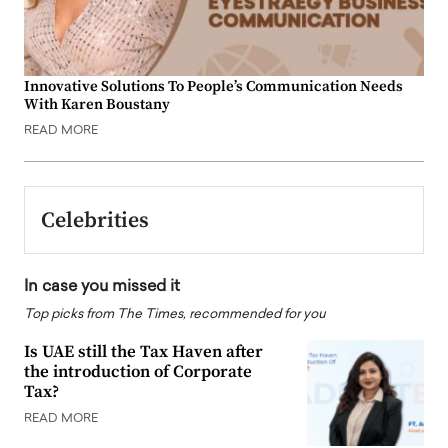
Innovative Solutions To People’s Communication Needs
With Karen Boustany
READ MORE
Celebrities
In case you missed it
Top picks from The Times, recommended for you
Is UAE still the Tax Haven after
the introduction of Corporate
Tax?
READ MORE