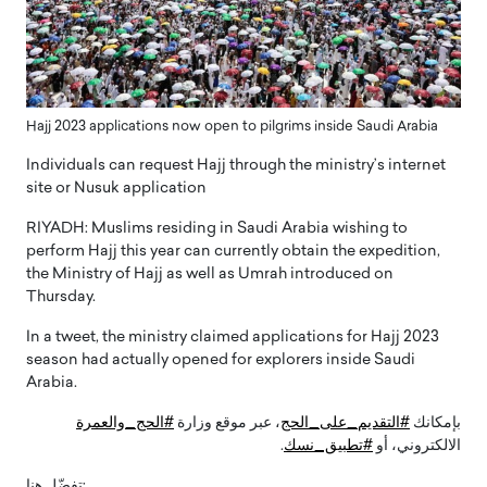
Hajj 2023 applications now open to pilgrims inside Saudi Arabia
Individuals can request Hajj through the ministry’s internet
site or Nusuk application
RIYADH: Muslims residing in Saudi Arabia wishing to
perform Hajj this year can currently obtain the expedition,
the Ministry of Hajj as well as Umrah introduced on
Thursday.
In a tweet, the ministry claimed applications for Hajj 2023
season had actually opened for explorers inside Saudi
Arabia.
#الحج_والعمرة
، عبر موقع وزارة
#التقديم_على_الحج
بإمكانك
.
#تطبيق_نسك
الالكتروني، أو
تفضّل هنا: