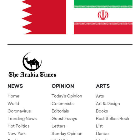
NEWS
OPINION
ARTS
Home
Today's Opinion
Arts
World
Columnists
Art & Design
Coronavirus
Editorials
Books
Trending News
Guest Essays
Best Sellers Book
Hot Politics
Letters
List
New York
Sunday Opinion
Dance