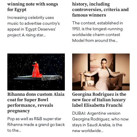
winning note with songs
history, including
for Egypt
controversies, criteria and
famous winners
Increasing celebrity uses
The contest, established in
music to advertise country's
1951, is the longest-running
appeal in 'Egypt Deserves'
worldwide charm contest
project A rising star…
Model from around the…
Rihanna dons custom Alaia
Georgina Rodriguez is the
coat for Super Bowl
new face of Italian luxury
performance, reveals
label Elisabetta Franchi
pregnancy
DUBAI: Argentine version
Pop as well as R&B super star
Georgina Rodriguez, who now
Rihanna made a grand go back
stays in Saudi Arabia, is the
to the…
new worldwide…