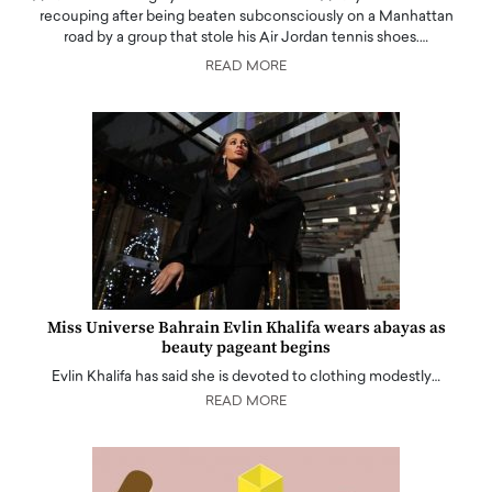
recouping after being beaten subconsciously on a Manhattan
road by a group that stole his Air Jordan tennis shoes.…
READ MORE
Miss Universe Bahrain Evlin Khalifa wears abayas as
beauty pageant begins
Evlin Khalifa has said she is devoted to clothing modestly…
READ MORE