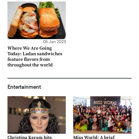
05 Jan 2023
Where We Are Going
Today: Ladan sandwiches
feature flavors from
throughout the world
Entertainment
Christina Karam hits
Miss World: A brief