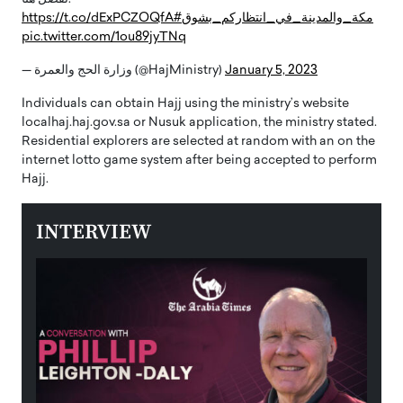
https://t.co/dExPCZOQfA
#مكة_والمدينة_في_انتظاركم_بشوق
pic.twitter.com/1ou89jyTNq
— وزارة الحج والعمرة (@HajMinistry)
January 5, 2023
Individuals can obtain Hajj using the ministry’s website
localhaj.haj.gov.sa or Nusuk application, the ministry stated.
Residential explorers are selected at random with an on the
internet lotto game system after being accepted to perform
Hajj.
INTERVIEW