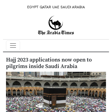
EGYPT
QATAR
UAE
SAUDI ARABIA
Hajj 2023 applications now open to
pilgrims inside Saudi Arabia