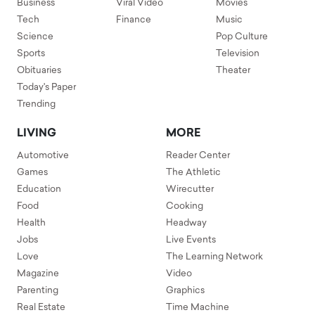
Business
Viral Video
Movies
Tech
Finance
Music
Science
Pop Culture
Sports
Television
Obituaries
Theater
Today's Paper
Trending
LIVING
MORE
Automotive
Reader Center
Games
The Athletic
Education
Wirecutter
Food
Cooking
Health
Headway
Jobs
Live Events
Love
The Learning Network
Magazine
Video
Parenting
Graphics
Real Estate
Time Machine