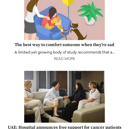
The best way to comfort someone when they’re sad
A limited yet growing body of study recommends that a…
READ MORE
UAE: Hospital announces free support for cancer patients