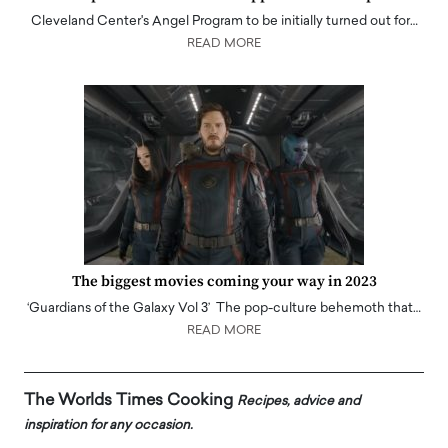
Cleveland Center's Angel Program to be initially turned out for…
READ MORE
The biggest movies coming your way in 2023
‘Guardians of the Galaxy Vol 3’ The pop-culture behemoth that…
READ MORE
The Worlds Times Cooking
Recipes, advice and
inspiration for any occasion.