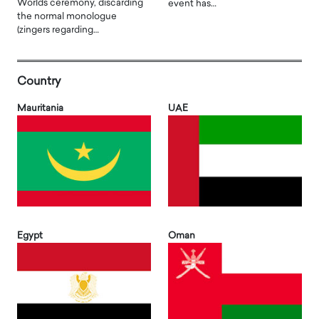
Worlds ceremony, discarding
event has…
the normal monologue
(zingers regarding…
Country
Mauritania
UAE
Egypt
Oman