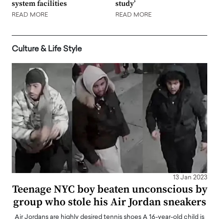
system facilities
study’
READ MORE
READ MORE
Culture & Life Style
13 Jan 2023
Teenage NYC boy beaten unconscious by
group who stole his Air Jordan sneakers
Air Jordans are highly desired tennis shoes A 16-year-old child is