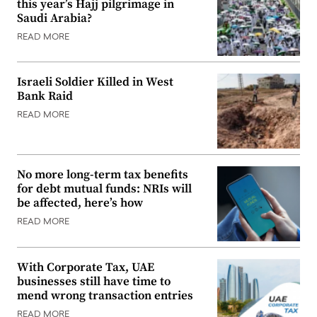
this year’s Hajj pilgrimage in
Saudi Arabia?
READ MORE
Israeli Soldier Killed in West
Bank Raid
READ MORE
No more long-term tax benefits
for debt mutual funds: NRIs will
be affected, here’s how
READ MORE
With Corporate Tax, UAE
businesses still have time to
mend wrong transaction entries
READ MORE