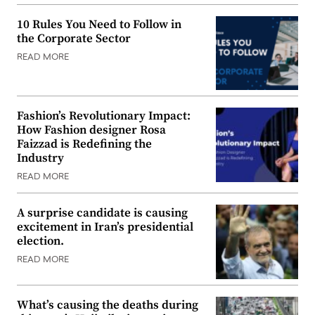
10 Rules You Need to Follow in
the Corporate Sector
READ MORE
Fashion’s Revolutionary Impact:
How Fashion designer Rosa
Faizzad is Redefining the
Industry
READ MORE
A surprise candidate is causing
excitement in Iran’s presidential
election.
READ MORE
What’s causing the deaths during