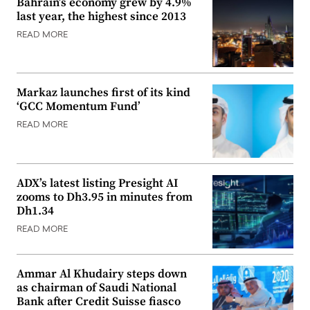
Bahrain’s economy grew by 4.9%
last year, the highest since 2013
READ MORE
Markaz launches first of its kind
‘GCC Momentum Fund’
READ MORE
ADX’s latest listing Presight AI
zooms to Dh3.95 in minutes from
Dh1.34
READ MORE
Ammar Al Khudairy steps down
as chairman of Saudi National
Bank after Credit Suisse fiasco