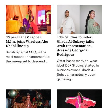
‘Paper Planes’ rapper
1309 Studios founder
M.I.A. joins Wireless Abu
Ghada Al-Subaey talks
Dhabi line-up
Arab representation,
dressing Georgina
British rap artist M.I.A. is the
Rodriguez
most recent enhancement to
Qatar-based ready-to-wear
the line-up set to descend…
label 1309 Studios, started by
business owner Ghada Al-
Subaey, has actually been
garnering…