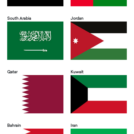
South Arabia
Jordan
Qatar
Kuwait
Bahrain
Iran