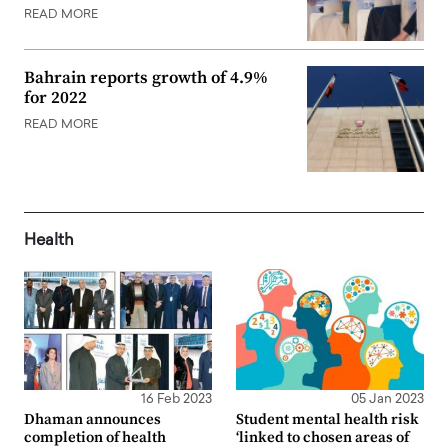
READ MORE
Bahrain reports growth of 4.9%
for 2022
READ MORE
Health
16 Feb 2023
05 Jan 2023
Dhaman announces
Student mental health risk
completion of health
‘linked to chosen areas of