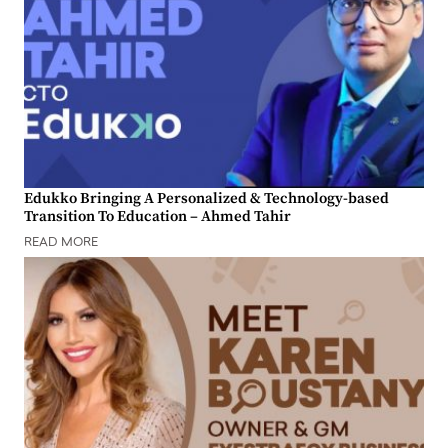
Edukko Bringing A Personalized & Technology-based
Transition To Education – Ahmed Tahir
READ MORE