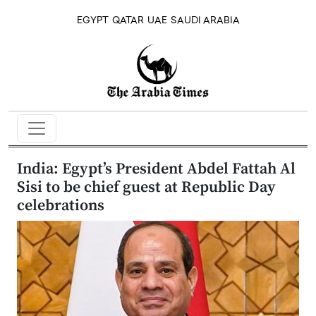
EGYPT
QATAR
UAE
SAUDI ARABIA
India: Egypt’s President Abdel Fattah Al
Sisi to be chief guest at Republic Day
celebrations