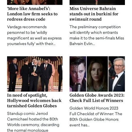
‘More like Annabel’s’:
Miss Universe Bahrain
London law firm seeks to
stands out in burkini for
redress dress code
swimsuit round
Vardags recommends
The preliminary competition
personnel to be 'wildly
will identify which entrants
magnificent as well as express
make it to the semi-finals Miss
yourselves fully' with their…
Bahrain Evlin…
In need of spotlight,
Golden Globe Awards 2023:
Hollywood welcomes back
Check Full List of Winners
tarnished Golden Globes
Golden World Honors 2023
Standup comic Jerrod
Full Checklist of Winner: The
Carmichael hosted the 80th
80th Golden Globe Honors
Worlds ceremony, discarding
event has…
the normal monologue