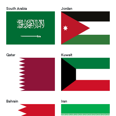
South Arabia
Jordan
Qatar
Kuwait
Bahrain
Iran