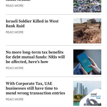
READ MORE
Israeli Soldier Killed in West
Bank Raid
READ MORE
No more long-term tax benefits
for debt mutual funds: NRIs will
be affected, here’s how
READ MORE
With Corporate Tax, UAE
businesses still have time to
mend wrong transaction entries
READ MORE