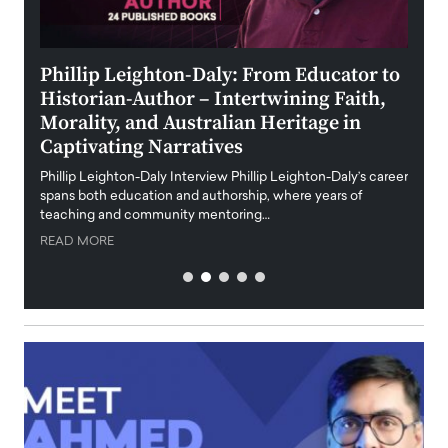
 the
Phillip Leighton-Daly: From Educator to
Maio
Historian-Author – Intertwining Faith,
and 
Morality, and Australian Heritage in
Digi
y
Captivating Narratives
Maiora
art wo
Phillip Leighton-Daly Interview Phillip Leighton-Daly’s career
innova
spans both education and authorship, where years of
teaching and community mentoring…
READ
READ MORE