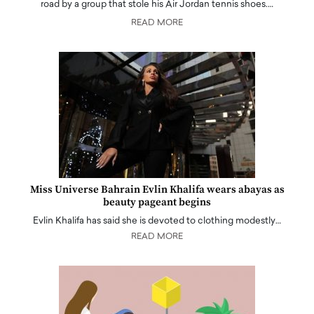
road by a group that stole his Air Jordan tennis shoes.…
READ MORE
Miss Universe Bahrain Evlin Khalifa wears abayas as
beauty pageant begins
Evlin Khalifa has said she is devoted to clothing modestly…
READ MORE