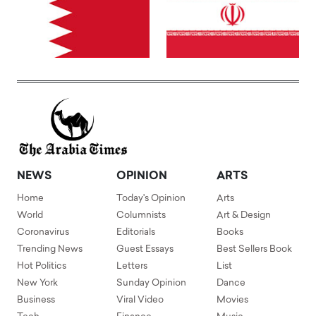
NEWS
OPINION
ARTS
Home
Today's Opinion
Arts
World
Columnists
Art & Design
Coronavirus
Editorials
Books
Trending News
Guest Essays
Best Sellers Book
Hot Politics
Letters
List
New York
Sunday Opinion
Dance
Business
Viral Video
Movies