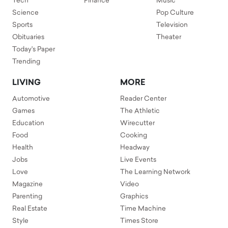
Tech
Finance
Music
Science
Pop Culture
Sports
Television
Obituaries
Theater
Today's Paper
Trending
LIVING
MORE
Automotive
Reader Center
Games
The Athletic
Education
Wirecutter
Food
Cooking
Health
Headway
Jobs
Live Events
Love
The Learning Network
Magazine
Video
Parenting
Graphics
Real Estate
Time Machine
Style
Times Store