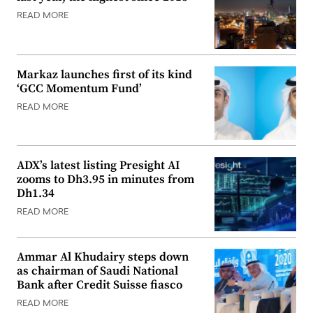
READ MORE
Markaz launches first of its kind
‘GCC Momentum Fund’
READ MORE
ADX’s latest listing Presight AI
zooms to Dh3.95 in minutes from
Dh1.34
READ MORE
Ammar Al Khudairy steps down
as chairman of Saudi National
Bank after Credit Suisse fiasco
READ MORE