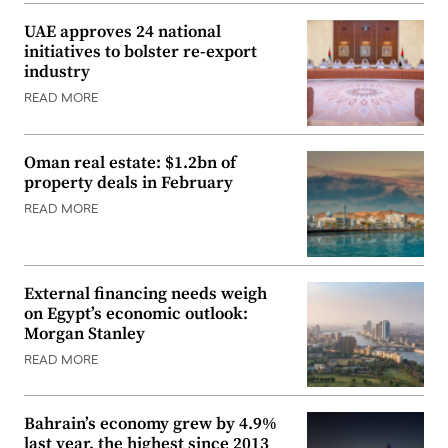
UAE approves 24 national
initiatives to bolster re-export
industry
READ MORE
Oman real estate: $1.2bn of
property deals in February
READ MORE
External financing needs weigh
on Egypt’s economic outlook:
Morgan Stanley
READ MORE
Bahrain’s economy grew by 4.9%
last year, the highest since 2013