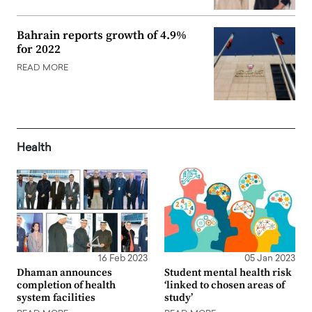
Bahrain reports growth of 4.9%
for 2022
READ MORE
Health
16 Feb 2023
05 Jan 2023
Dhaman announces
Student mental health risk
completion of health
‘linked to chosen areas of
system facilities
study’