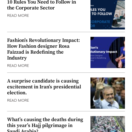
10 Rules You Need to Follow in
the Corporate Sector
READ MORE
Fashion’s Revolutionary Impact:
How Fashion designer Rosa
Faizzad is Redefining the
Industry
READ MORE
A surprise candidate is causing
excitement in Iran’s presidential
election.
READ MORE
What’s causing the deaths during
this year’s Hajj pilgrimage in
Saudi Arabia?