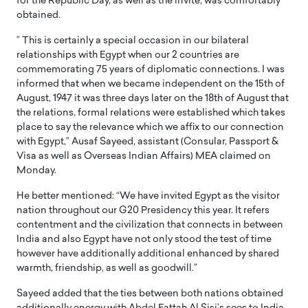
for the Republic Day, as well as the invite, was comfortably
obtained.
” This is certainly a special occasion in our bilateral
relationships with Egypt when our 2 countries are
commemorating 75 years of diplomatic connections. I was
informed that when we became independent on the 15th of
August, 1947 it was three days later on the 18th of August that
the relations, formal relations were established which takes
place to say the relevance which we affix to our connection
with Egypt,” Ausaf Sayeed, assistant (Consular, Passport &
Visa as well as Overseas Indian Affairs) MEA claimed on
Monday.
He better mentioned: “We have invited Egypt as the visitor
nation throughout our G20 Presidency this year. It refers
contentment and the civilization that connects in between
India and also Egypt have not only stood the test of time
however have additionally additional enhanced by shared
warmth, friendship, as well as goodwill.”
Sayeed added that the ties between both nations obtained