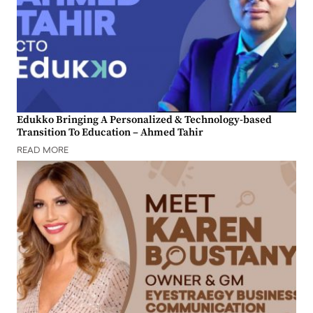
Edukko Bringing A Personalized & Technology-based
Transition To Education – Ahmed Tahir
READ MORE