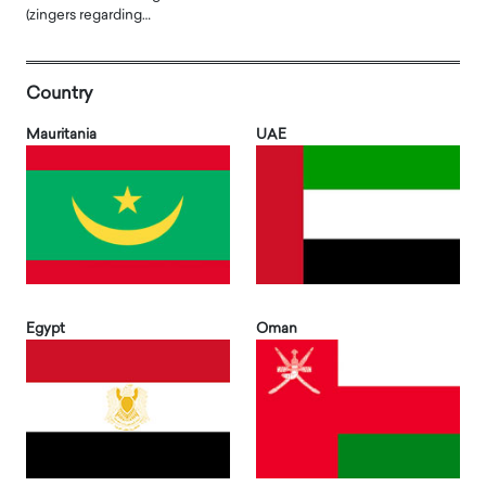
(zingers regarding…
Country
Mauritania
UAE
Egypt
Oman