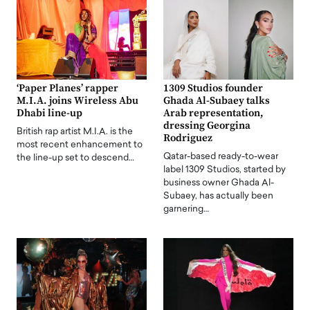
‘Paper Planes’ rapper
1309 Studios founder
M.I.A. joins Wireless Abu
Ghada Al-Subaey talks
Dhabi line-up
Arab representation,
dressing Georgina
British rap artist M.I.A. is the
Rodriguez
most recent enhancement to
Qatar-based ready-to-wear
the line-up set to descend…
label 1309 Studios, started by
business owner Ghada Al-
Subaey, has actually been
garnering…