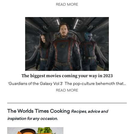
READ MORE
The biggest movies coming your way in 2023
‘Guardians of the Galaxy Vol 3’ The pop-culture behemoth that…
READ MORE
The Worlds Times Cooking
Recipes, advice and
inspiration for any occasion.