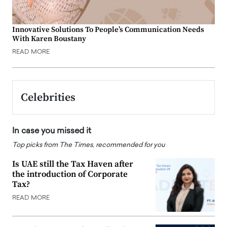
Innovative Solutions To People’s Communication Needs
With Karen Boustany
READ MORE
Celebrities
In case you missed it
Top picks from The Times, recommended for you
Is UAE still the Tax Haven after
the introduction of Corporate
Tax?
READ MORE