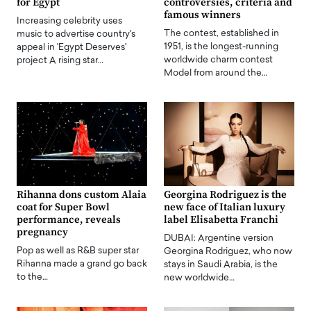
for Egypt
controversies, criteria and
famous winners
Increasing celebrity uses
The contest, established in
music to advertise country's
1951, is the longest-running
appeal in 'Egypt Deserves'
worldwide charm contest
project A rising star…
Model from around the…
Rihanna dons custom Alaia
Georgina Rodriguez is the
coat for Super Bowl
new face of Italian luxury
performance, reveals
label Elisabetta Franchi
pregnancy
DUBAI: Argentine version
Pop as well as R&B super star
Georgina Rodriguez, who now
Rihanna made a grand go back
stays in Saudi Arabia, is the
to the…
new worldwide…