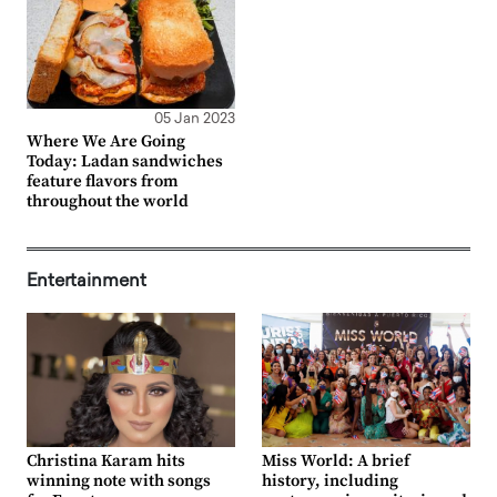
05 Jan 2023
Where We Are Going
Today: Ladan sandwiches
feature flavors from
throughout the world
Entertainment
Christina Karam hits
Miss World: A brief
winning note with songs
history, including