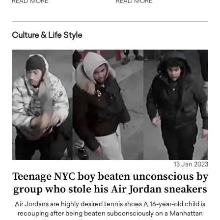
READ MORE
READ MORE
Culture & Life Style
13 Jan 2023
Teenage NYC boy beaten unconscious by
group who stole his Air Jordan sneakers
Air Jordans are highly desired tennis shoes A 16-year-old child is
recouping after being beaten subconsciously on a Manhattan