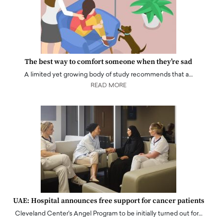
The best way to comfort someone when they’re sad
A limited yet growing body of study recommends that a…
READ MORE
UAE: Hospital announces free support for cancer patients
Cleveland Center's Angel Program to be initially turned out for…