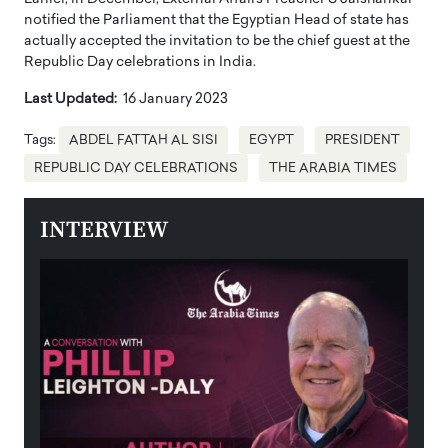
notified the Parliament that the Egyptian Head of state has
actually accepted the invitation to be the chief guest at the
Republic Day celebrations in India.
Last Updated:
16 January 2023
Tags:
ABDEL FATTAH AL SISI
EGYPT
PRESIDENT
REPUBLIC DAY CELEBRATIONS
THE ARABIA TIMES
INTERVIEW