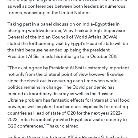
additionally energy with Abdel Fattah Al Sisi’s sees to India
as well as conferences between both leaders at numerous
forums, consisting of the United Nations.
Taking part in a panel discussion on India-Egypt ties in
changing worldwide order, Vijay Thakur Singh, Supervisor
General of the Indian Council of World Affairs (ICWA)
stated the forthcoming visit by Egypt’s Head of state will be
the third because he ended up being the president.
President Al Sisi made his initial go to in October 2015.
“The existing see by President Al Sisi is extremely important
not only from the bilateral point of view however likewise
since the check out is occurring each time when world
politics remains in change. The Covid pandemic has
created extraordinary disarray as well as the Russian-
Ukraine problem has fantastic effects for international food
power, as well as plant food safeties, especially for creating
countries as Head of state of G20 for the next year 2022-
2023, India has actually invited Egypt as a visitor country to
G20 conferences,” Thakur claimed.
Earlier, in December, External Affairs Preacher S Jaishankar