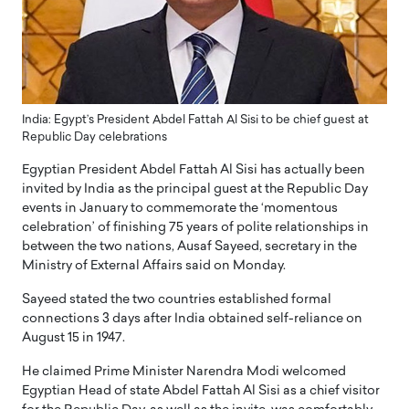
India: Egypt’s President Abdel Fattah Al Sisi to be chief guest at
Republic Day celebrations
Egyptian President Abdel Fattah Al Sisi has actually been
invited by India as the principal guest at the Republic Day
events in January to commemorate the ‘momentous
celebration’ of finishing 75 years of polite relationships in
between the two nations, Ausaf Sayeed, secretary in the
Ministry of External Affairs said on Monday.
Sayeed stated the two countries established formal
connections 3 days after India obtained self-reliance on
August 15 in 1947.
He claimed Prime Minister Narendra Modi welcomed
Egyptian Head of state Abdel Fattah Al Sisi as a chief visitor