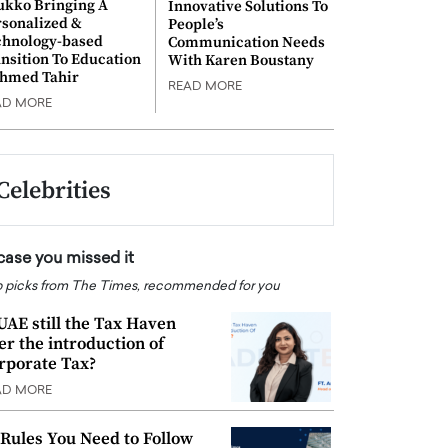
ukko Bringing A
Innovative Solutions To
rsonalized &
People’s
chnology-based
Communication Needs
nsition To Education
With Karen Boustany
Ahmed Tahir
READ MORE
AD MORE
Celebrities
 case you missed it
 picks from The Times, recommended for you
 UAE still the Tax Haven
ter the introduction of
rporate Tax?
AD MORE
 Rules You Need to Follow