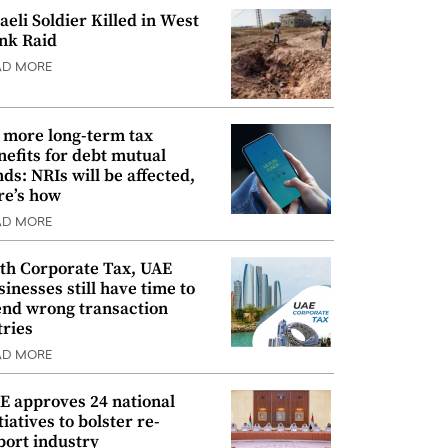
raeli Soldier Killed in West
nk Raid
AD MORE
 more long-term tax
nefits for debt mutual
nds: NRIs will be affected,
re’s how
AD MORE
th Corporate Tax, UAE
sinesses still have time to
nd wrong transaction
tries
AD MORE
E approves 24 national
tiatives to bolster re-
port industry