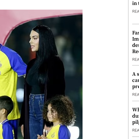
in
RE
Fa
Im
de
Re
RE
A 
ca
pr
RE
Wh
du
pi
RE