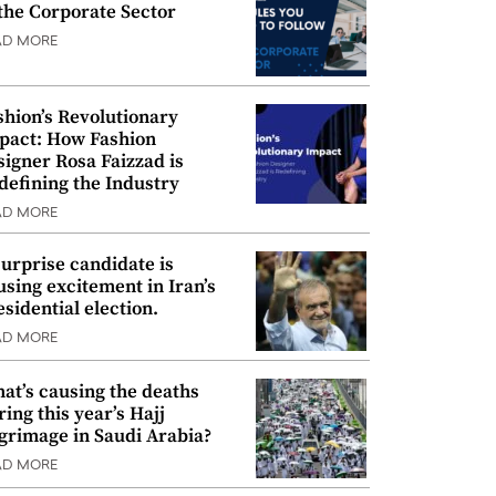
 the Corporate Sector
AD MORE
shion’s Revolutionary
pact: How Fashion
signer Rosa Faizzad is
defining the Industry
AD MORE
surprise candidate is
using excitement in Iran’s
esidential election.
AD MORE
at’s causing the deaths
ring this year’s Hajj
lgrimage in Saudi Arabia?
AD MORE