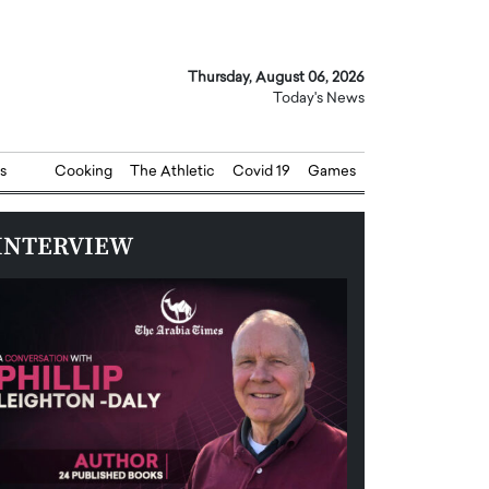
Thursday, August 06, 2026
Today's News
s
Cooking
The Athletic
Covid 19
Games
INTERVIEW