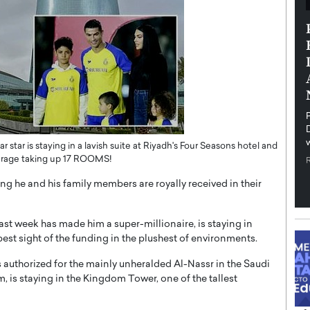
th in the
Dr. Sofica Bistriceanu: A Visionary
Diginova
in the Healthcare and Research
tient-
Landscape
cused,
Dr. Sofica Bistriceanu Interview A distinguished
family physician, Dr. Sofica Bistriceanu, brings her
extensive experience to the healthcare…
ek, a leader at
P
READ MORE
into the company’s
 star is staying in a lavish suite at Riyadh's Four Seasons hotel and
tourage taking up 17 ROOMS!
ing he and his family members are royally received in their
ast week has made him a super-millionaire, is staying in
est sight of the funding in the plushest of environments.
 authorized for the mainly unheralded Al-Nassr in the Saudi
 is staying in the Kingdom Tower, one of the tallest