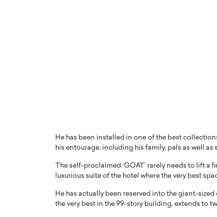
He has been installed in one of the best collecti
his entourage, including his family, pals as well as
The self-proclaimed ‘GOAT’ rarely needs to lift a f
luxurious suite of the hotel where the very best s
He has actually been reserved into the giant-sized
the very best in the 99-story building, extends to t