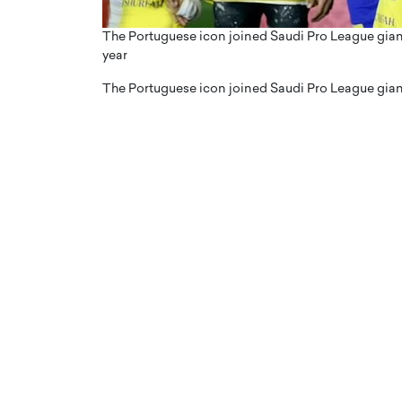
The Portuguese icon joined Saudi Pro League gian
year
The Portuguese icon joined Saudi Pro League gian