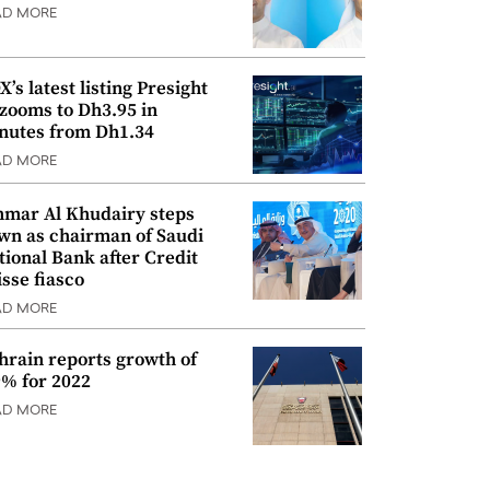
AD MORE
’s latest listing Presight
 zooms to Dh3.95 in
nutes from Dh1.34
AD MORE
mar Al Khudairy steps
wn as chairman of Saudi
tional Bank after Credit
isse fiasco
AD MORE
hrain reports growth of
9% for 2022
AD MORE