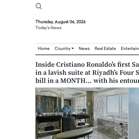
Thursday, August 06, 2026
Today's News
Home
Country
News
Real Estate
Entertai
Inside Cristiano Ronaldo’s first S
in a lavish suite at Riyadh’s Four
bill in a MONTH… with his entou