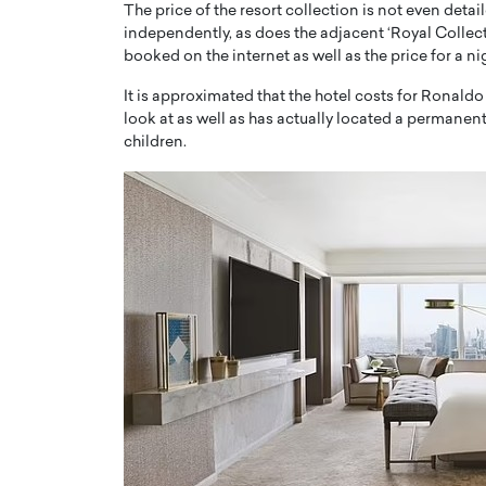
The price of the resort collection is not even deta
independently, as does the adjacent ‘Royal Collect
booked on the internet as well as the price for a ni
It is approximated that the hotel costs for Ronald
look at as well as has actually located a permanent
children.