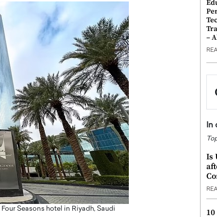
Ed
Pe
Te
Tra
– 
RE
In
Top
Is
af
Co
RE
e Four Seasons hotel in Riyadh, Saudi
10