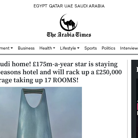
EGYPT
QATAR
UAE
SAUDI ARABIA
nment
Business
Health
Lifestyle
Sports
Politics
Interview
audi home! £175m-a-year star is staying
 Seasons hotel and will rack up a £250,000
rage taking up 17 ROOMS!