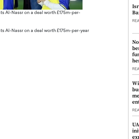
Is
Ba
ts Al-Nassr on a deal worth £175m-per-
RE
ts Al-Nassr on a deal worth £175m-per-year
No
be
fu
he
RE
Wi
bu
me
en
RE
UA
ini
ex