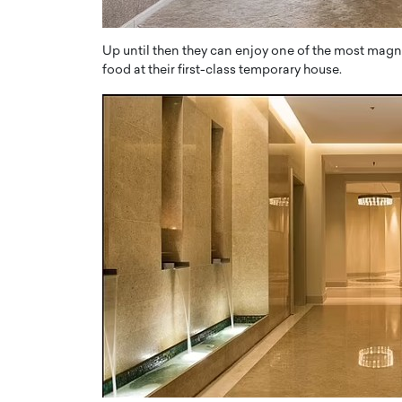
Up until then they can enjoy one of the most magnifi
food at their first-class temporary house.