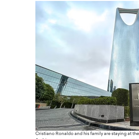
Cristiano Ronaldo and his family are staying at th