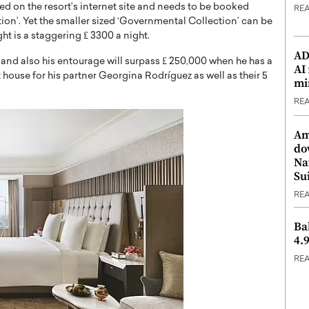
iled on the resort’s internet site and needs to be booked
RE
ion’. Yet the smaller sized ‘Governmental Collection’ can be
ght is a staggering ₤ 3300 a night.
ADX
o and also his entourage will surpass ₤ 250,000 when he has a
AI
 house for his partner Georgina Rodríguez as well as their 5
mi
RE
Am
do
Na
Su
RE
Ba
4.
RE