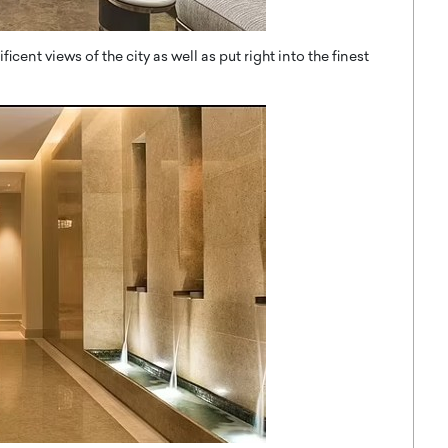
cent views of the city as well as put right into the finest