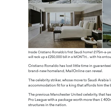
er of Community: How
Innovating Digital Heal
Transforms Brands into
GCC: Joe Hawayek on 
ts
Health’s Vision for a Pa
Centered, Provider-Fo
erto Rader & Patrick Pesch This article
Compliant Future
e power of community in branding,
how strong,…
Joe Hawayek Interview Joe Haway
Diginova Health, shares insights 
approach to staying…
Inside Cristiano Ronaldo's first Saudi home! £175m-a-year
will rack up a £250,000 bill in a MONTH... with his en
READ MORE
Cristiano Ronaldo has lost little time in guarantee
brand-new homeland, MailOnline can reveal.
The celebrity striker, whose move to Saudi Arabia l
accommodation fit for a king that affords him the b
The previous Manchester United celebrity, that has
Pro League with a package worth more than ₤ 400m,
structures in the nation.