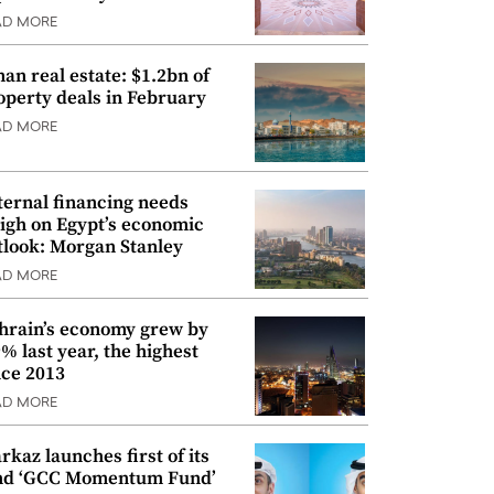
AD MORE
an real estate: $1.2bn of
operty deals in February
AD MORE
ternal financing needs
igh on Egypt’s economic
tlook: Morgan Stanley
AD MORE
hrain’s economy grew by
9% last year, the highest
nce 2013
AD MORE
rkaz launches first of its
nd ‘GCC Momentum Fund’