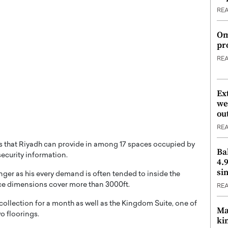
RE
Om
pr
RE
Ex
we
ou
RE
ons that Riyadh can provide in among 17 spaces occupied by
Ba
 security information.
4.
si
inger as his every demand is often tended to inside the
pace dimensions cover more than 3000ft.
RE
 collection for a month as well as the Kingdom Suite, one of
Ma
wo floorings.
ki