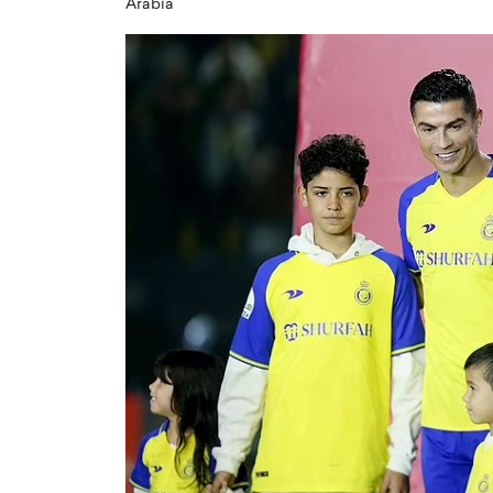
Arabia