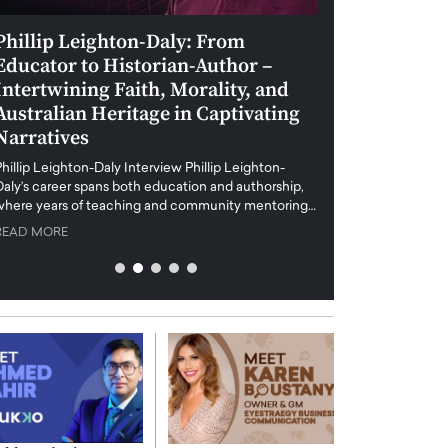
Phillip Leighton-Daly: From
Maiorano Greg
Educator to Historian-Author –
Tradition and 
Intertwining Faith, Morality, and
Future of Art i
Australian Heritage in Captivating
Maiorano Gregorio I
Narratives
reshapes the art world
preservation with dig
hillip Leighton-Daly Interview Phillip Leighton-
challenges…
Daly’s career spans both education and authorship,
READ MORE
where years of teaching and community mentoring…
READ MORE