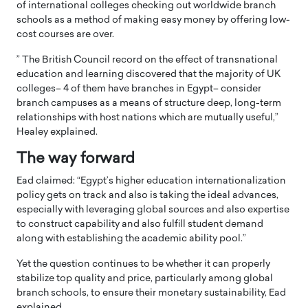
of international colleges checking out worldwide branch
schools as a method of making easy money by offering low-
cost courses are over.
” The British Council record on the effect of transnational
education and learning discovered that the majority of UK
colleges– 4 of them have branches in Egypt– consider
branch campuses as a means of structure deep, long-term
relationships with host nations which are mutually useful,”
Healey explained.
The way forward
Ead claimed: “Egypt’s higher education internationalization
policy gets on track and also is taking the ideal advances,
especially with leveraging global sources and also expertise
to construct capability and also fulfill student demand
along with establishing the academic ability pool.”
Yet the question continues to be whether it can properly
stabilize top quality and price, particularly among global
branch schools, to ensure their monetary sustainability, Ead
explained.