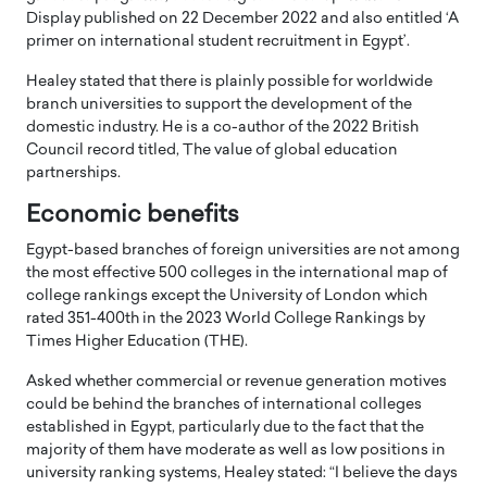
Display published on 22 December 2022 and also entitled ‘A
primer on international student recruitment in Egypt’.
Healey stated that there is plainly possible for worldwide
branch universities to support the development of the
domestic industry. He is a co-author of the 2022 British
Council record titled, The value of global education
partnerships.
Economic benefits
Egypt-based branches of foreign universities are not among
the most effective 500 colleges in the international map of
college rankings except the University of London which
rated 351-400th in the 2023 World College Rankings by
Times Higher Education (THE).
Asked whether commercial or revenue generation motives
could be behind the branches of international colleges
established in Egypt, particularly due to the fact that the
majority of them have moderate as well as low positions in
university ranking systems, Healey stated: “I believe the days