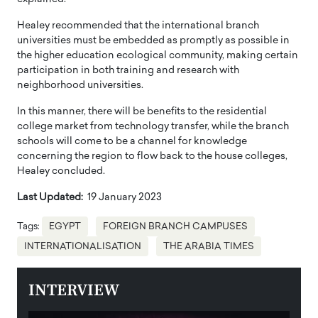
Healey recommended that the international branch
universities must be embedded as promptly as possible in
the higher education ecological community, making certain
participation in both training and research with
neighborhood universities.
In this manner, there will be benefits to the residential
college market from technology transfer, while the branch
schools will come to be a channel for knowledge
concerning the region to flow back to the house colleges,
Healey concluded.
Last Updated:
19 January 2023
Tags:
EGYPT
FOREIGN BRANCH CAMPUSES
INTERNATIONALISATION
THE ARABIA TIMES
INTERVIEW