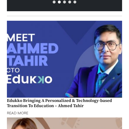
Edukko Bringing A Personalized & Technology-based
Transition To Education – Ahmed Tahir
READ MORE