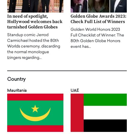
In need of spotlight,
Golden Globe Awards 2023:
Hollywood welcomes back
Check Full List of Winners
tarnished Golden Globes
Golden World Honors 2023
Standup comic Jerrod
Full Checklist of Winner: The
Carmichael hosted the 80th
80th Golden Globe Honors
Worlds ceremony, discarding
event has…
the normal monologue
(zingers regarding…
Country
Mauritania
UAE