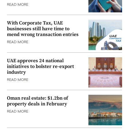
READ MORE
With Corporate Tax, UAE
businesses still have time to
mend wrong transaction entries
READ MORE
UAE approves 24 national
initiatives to bolster re-export
industry
READ MORE
Oman real estate: $1.2bn of
property deals in February
READ MORE