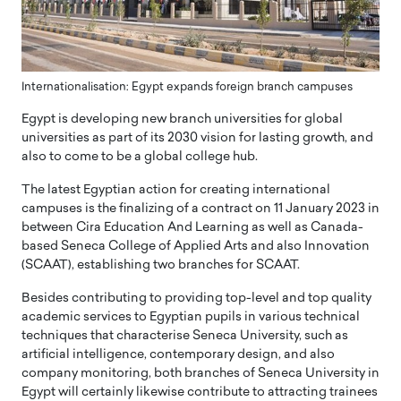
Internationalisation: Egypt expands foreign branch campuses
Egypt is developing new branch universities for global
universities as part of its 2030 vision for lasting growth, and
also to come to be a global college hub.
The latest Egyptian action for creating international
campuses is the finalizing of a contract on 11 January 2023 in
between Cira Education And Learning as well as Canada-
based Seneca College of Applied Arts and also Innovation
(SCAAT), establishing two branches for SCAAT.
Besides contributing to providing top-level and top quality
academic services to Egyptian pupils in various technical
techniques that characterise Seneca University, such as
artificial intelligence, contemporary design, and also
company monitoring, both branches of Seneca University in
Egypt will certainly likewise contribute to attracting trainees