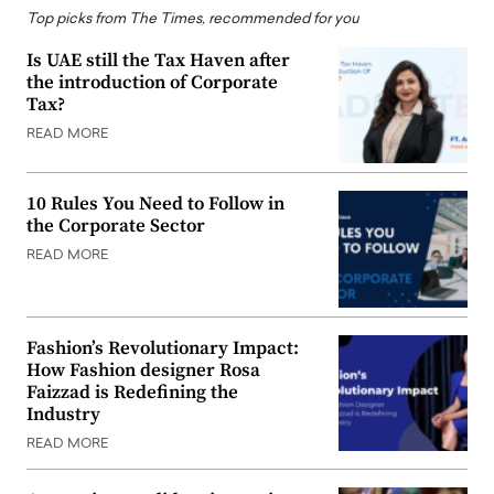
Top picks from The Times, recommended for you
Is UAE still the Tax Haven after
the introduction of Corporate
Tax?
READ MORE
10 Rules You Need to Follow in
the Corporate Sector
READ MORE
Fashion’s Revolutionary Impact:
How Fashion designer Rosa
Faizzad is Redefining the
Industry
READ MORE