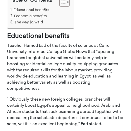
Table of Contents
Educational benefits
Economic benefits
The way forward
Educational benefits
Teacher Hamed Ead of the faculty of science at Cairo
University informed College Globe News that “opening
branches for global universities will certainly help in
boosting residential college quality, equipping graduates
with the required skills for the labour market, providing
worldwide education and learning in Egypt, as well as
achieving better variety as well as boosting
competitiveness.
” Obviously, these new foreign colleges’ branches will
certainly boost Egypt’s appeal to neighborhood, Arab, and
African students that seek examining abroad together with
decreasing the scholastic departure. It continues to be to be
seen, yet it is an excellent beginning,” Ead stated.