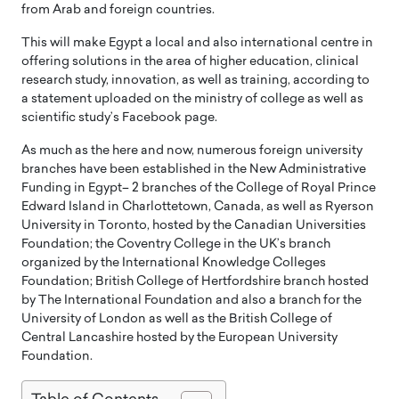
from Arab and foreign countries.
This will make Egypt a local and also international centre in
offering solutions in the area of higher education, clinical
research study, innovation, as well as training, according to
a statement uploaded on the ministry of college as well as
scientific study’s Facebook page.
As much as the here and now, numerous foreign university
branches have been established in the New Administrative
Funding in Egypt– 2 branches of the College of Royal Prince
Edward Island in Charlottetown, Canada, as well as Ryerson
University in Toronto, hosted by the Canadian Universities
Foundation; the Coventry College in the UK’s branch
organized by the International Knowledge Colleges
Foundation; British College of Hertfordshire branch hosted
by The International Foundation and also a branch for the
University of London as well as the British College of
Central Lancashire hosted by the European University
Foundation.