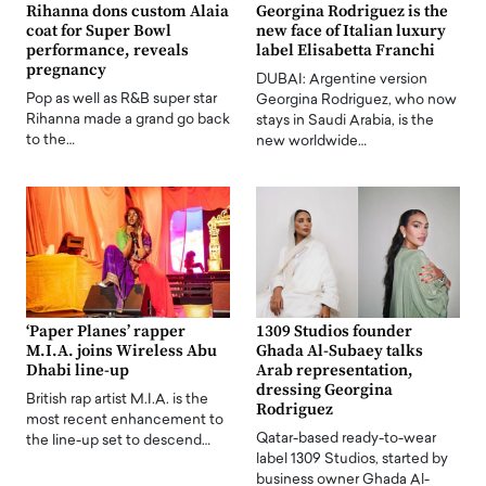
Rihanna dons custom Alaia
Georgina Rodriguez is the
coat for Super Bowl
new face of Italian luxury
performance, reveals
label Elisabetta Franchi
pregnancy
DUBAI: Argentine version
Pop as well as R&B super star
Georgina Rodriguez, who now
Rihanna made a grand go back
stays in Saudi Arabia, is the
to the…
new worldwide…
‘Paper Planes’ rapper
1309 Studios founder
M.I.A. joins Wireless Abu
Ghada Al-Subaey talks
Dhabi line-up
Arab representation,
dressing Georgina
British rap artist M.I.A. is the
Rodriguez
most recent enhancement to
Qatar-based ready-to-wear
the line-up set to descend…
label 1309 Studios, started by
business owner Ghada Al-