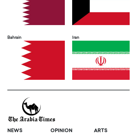
Bahrain
Iran
NEWS
OPINION
ARTS