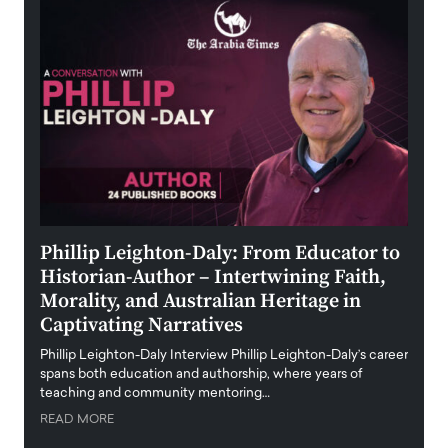
 the
Phillip Leighton-Daly: From Educator to
Maio
Historian-Author – Intertwining Faith,
and 
Morality, and Australian Heritage in
Digi
y
Captivating Narratives
Maiora
art wo
Phillip Leighton-Daly Interview Phillip Leighton-Daly’s career
innova
spans both education and authorship, where years of
teaching and community mentoring…
READ
READ MORE