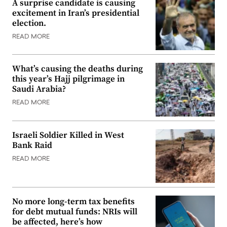
A surprise candidate is causing
excitement in Iran’s presidential
election.
READ MORE
What’s causing the deaths during
this year’s Hajj pilgrimage in
Saudi Arabia?
READ MORE
Israeli Soldier Killed in West
Bank Raid
READ MORE
No more long-term tax benefits
for debt mutual funds: NRIs will
be affected, here’s how