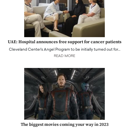
UAE: Hospital announces free support for cancer patients
Cleveland Center's Angel Program to be initially turned out for…
READ MORE
The biggest movies coming your way in 2023