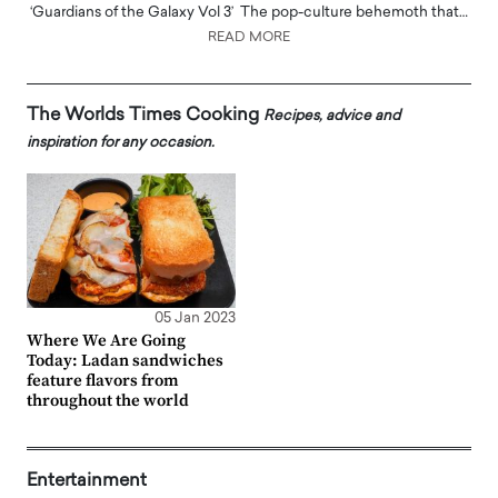
‘Guardians of the Galaxy Vol 3’ The pop-culture behemoth that…
READ MORE
The Worlds Times Cooking
Recipes, advice and
inspiration for any occasion.
05 Jan 2023
Where We Are Going
Today: Ladan sandwiches
feature flavors from
throughout the world
Entertainment