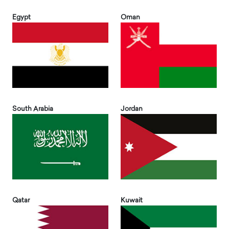
Egypt
Oman
South Arabia
Jordan
Qatar
Kuwait