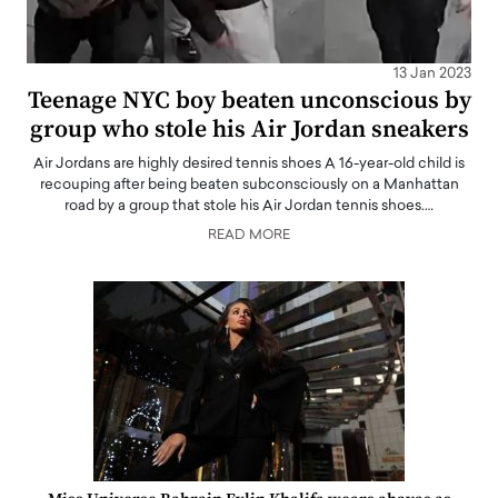
13 Jan 2023
Teenage NYC boy beaten unconscious by
group who stole his Air Jordan sneakers
Air Jordans are highly desired tennis shoes A 16-year-old child is
recouping after being beaten subconsciously on a Manhattan
road by a group that stole his Air Jordan tennis shoes.…
READ MORE