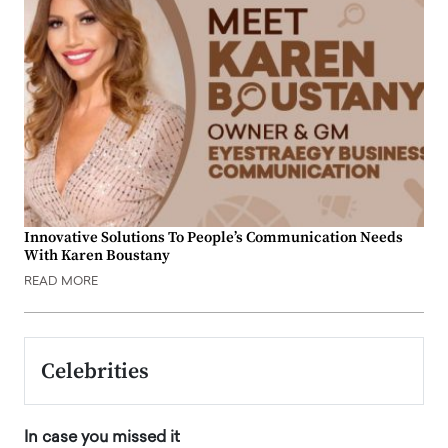
Innovative Solutions To People’s Communication Needs
With Karen Boustany
READ MORE
Celebrities
In case you missed it