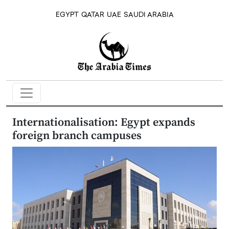
EGYPT
QATAR
UAE
SAUDI ARABIA
Internationalisation: Egypt expands
foreign branch campuses