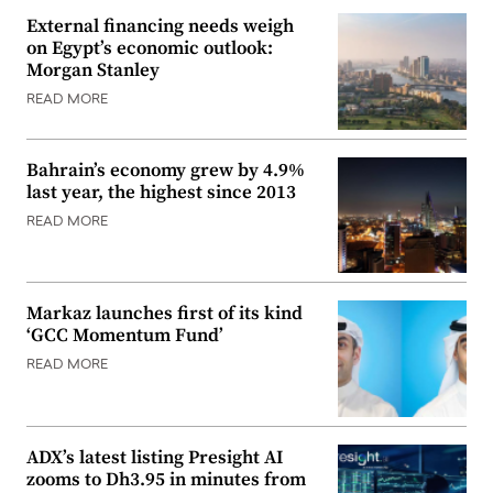
External financing needs weigh
on Egypt’s economic outlook:
Morgan Stanley
READ MORE
Bahrain’s economy grew by 4.9%
last year, the highest since 2013
READ MORE
Markaz launches first of its kind
‘GCC Momentum Fund’
READ MORE
ADX’s latest listing Presight AI
zooms to Dh3.95 in minutes from