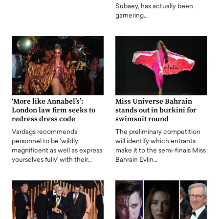
Subaey, has actually been
garnering…
‘More like Annabel’s’:
Miss Universe Bahrain
London law firm seeks to
stands out in burkini for
redress dress code
swimsuit round
Vardags recommends
The preliminary competition
personnel to be 'wildly
will identify which entrants
magnificent as well as express
make it to the semi-finals Miss
yourselves fully' with their…
Bahrain Evlin…