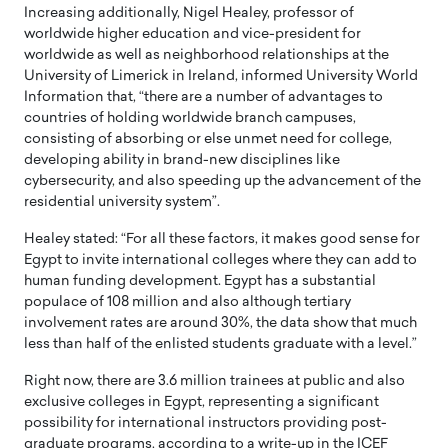
Increasing additionally, Nigel Healey, professor of
worldwide higher education and vice-president for
worldwide as well as neighborhood relationships at the
University of Limerick in Ireland, informed University World
Information that, “there are a number of advantages to
countries of holding worldwide branch campuses,
consisting of absorbing or else unmet need for college,
developing ability in brand-new disciplines like
cybersecurity, and also speeding up the advancement of the
residential university system”.
Healey stated: “For all these factors, it makes good sense for
Egypt to invite international colleges where they can add to
human funding development. Egypt has a substantial
populace of 108 million and also although tertiary
involvement rates are around 30%, the data show that much
less than half of the enlisted students graduate with a level.”
Right now, there are 3.6 million trainees at public and also
exclusive colleges in Egypt, representing a significant
possibility for international instructors providing post-
graduate programs, according to a write-up in the ICEF