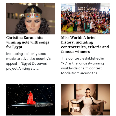
Christina Karam hits
Miss World: A brief
winning note with songs
history, including
for Egypt
controversies, criteria and
famous winners
Increasing celebrity uses
The contest, established in
music to advertise country's
1951, is the longest-running
appeal in 'Egypt Deserves'
worldwide charm contest
project A rising star…
Model from around the…