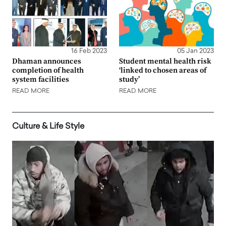
16 Feb 2023
05 Jan 2023
Dhaman announces
Student mental health risk
completion of health
‘linked to chosen areas of
system facilities
study’
READ MORE
READ MORE
Culture & Life Style