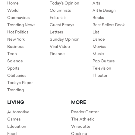
Home
Today's Opinion
Arts
World
Columnists
Art & Design
Coronavirus
Editorials
Books
Trending News
Guest Essays
Best Sellers Book
Hot Politics
Letters
List
New York
Sunday Opinion
Dance
Business
Viral Video
Movies
Tech
Finance
Music
Science
Pop Culture
Sports
Television
Obituaries
Theater
Today's Paper
Trending
LIVING
MORE
Automotive
Reader Center
Games
The Athletic
Education
Wirecutter
Food
Cooking