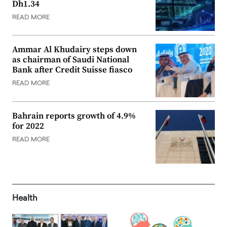
Dh1.34
READ MORE
Ammar Al Khudairy steps down
as chairman of Saudi National
Bank after Credit Suisse fiasco
READ MORE
Bahrain reports growth of 4.9%
for 2022
READ MORE
Health