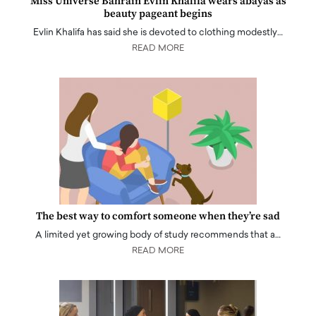
Miss Universe Bahrain Evlin Khalifa wears abayas as
beauty pageant begins
Evlin Khalifa has said she is devoted to clothing modestly…
READ MORE
The best way to comfort someone when they’re sad
A limited yet growing body of study recommends that a…
READ MORE