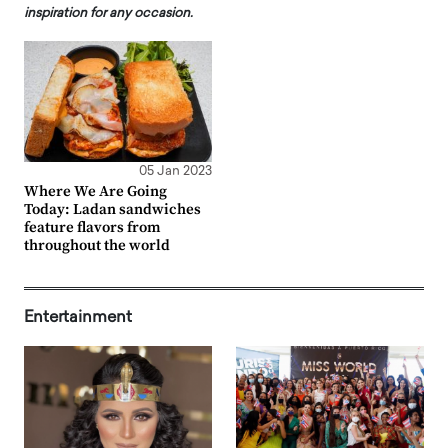
inspiration for any occasion.
05 Jan 2023
Where We Are Going
Today: Ladan sandwiches
feature flavors from
throughout the world
Entertainment