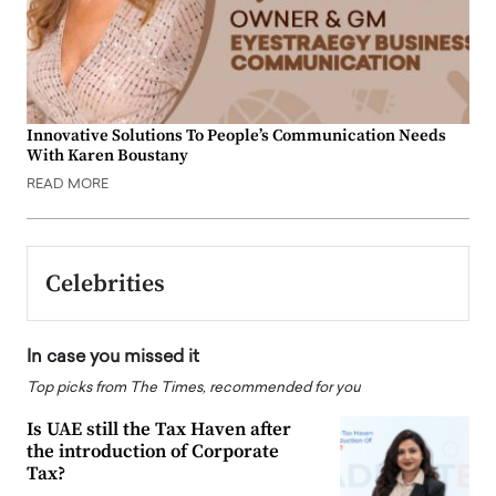
Innovative Solutions To People’s Communication Needs
With Karen Boustany
READ MORE
Celebrities
In case you missed it
Top picks from The Times, recommended for you
Is UAE still the Tax Haven after
the introduction of Corporate
Tax?