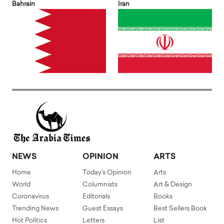
Bahrain
Iran
NEWS
OPINION
ARTS
Home
Today's Opinion
Arts
World
Columnists
Art & Design
Coronavirus
Editorials
Books
Trending News
Guest Essays
Best Sellers Book
Hot Politics
Letters
List