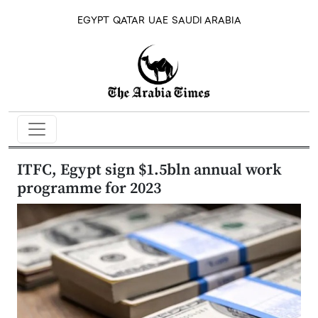
EGYPT
QATAR
UAE
SAUDI ARABIA
ITFC, Egypt sign $1.5bln annual work
programme for 2023