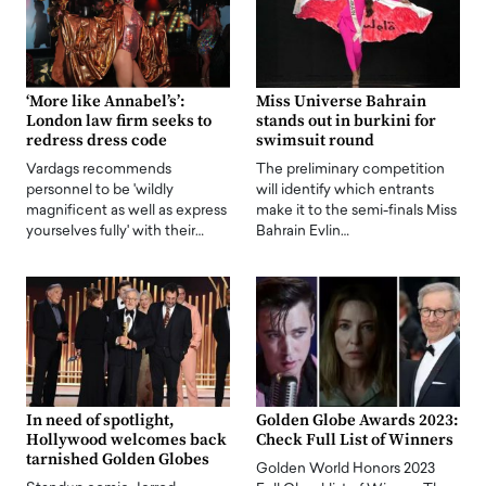
‘More like Annabel’s’:
Miss Universe Bahrain
London law firm seeks to
stands out in burkini for
redress dress code
swimsuit round
Vardags recommends
The preliminary competition
personnel to be 'wildly
will identify which entrants
magnificent as well as express
make it to the semi-finals Miss
yourselves fully' with their…
Bahrain Evlin…
In need of spotlight,
Golden Globe Awards 2023:
Hollywood welcomes back
Check Full List of Winners
tarnished Golden Globes
Golden World Honors 2023