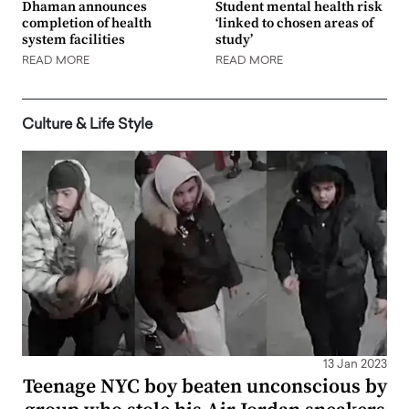
Dhaman announces
Student mental health risk
completion of health
‘linked to chosen areas of
system facilities
study’
READ MORE
READ MORE
Culture & Life Style
13 Jan 2023
Teenage NYC boy beaten unconscious by