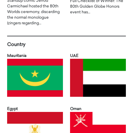
Standup comic Jerrod
Full Checklist of Winner: The
Carmichael hosted the 80th
80th Golden Globe Honors
Worlds ceremony, discarding
event has…
the normal monologue
(zingers regarding…
Country
Mauritania
UAE
Egypt
Oman