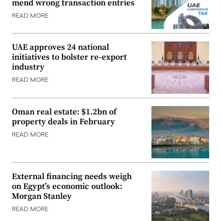
mend wrong transaction entries
READ MORE
UAE approves 24 national
initiatives to bolster re-export
industry
READ MORE
Oman real estate: $1.2bn of
property deals in February
READ MORE
External financing needs weigh
on Egypt’s economic outlook:
Morgan Stanley
READ MORE