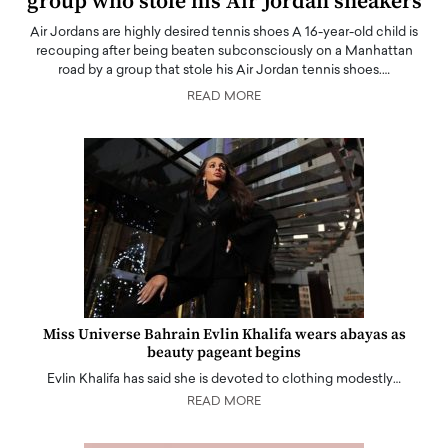
group who stole his Air Jordan sneakers
Air Jordans are highly desired tennis shoes A 16-year-old child is
recouping after being beaten subconsciously on a Manhattan
road by a group that stole his Air Jordan tennis shoes.…
READ MORE
Miss Universe Bahrain Evlin Khalifa wears abayas as
beauty pageant begins
Evlin Khalifa has said she is devoted to clothing modestly…
READ MORE