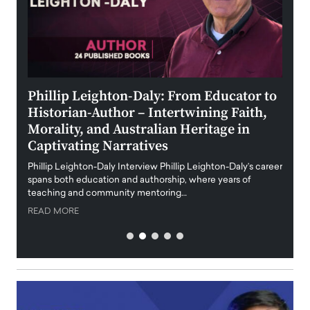
 the
Phillip Leighton-Daly: From Educator to
Maio
Historian-Author – Intertwining Faith,
and 
Morality, and Australian Heritage in
Digi
y
Captivating Narratives
Maiora
art wo
Phillip Leighton-Daly Interview Phillip Leighton-Daly’s career
innova
spans both education and authorship, where years of
teaching and community mentoring…
READ
READ MORE