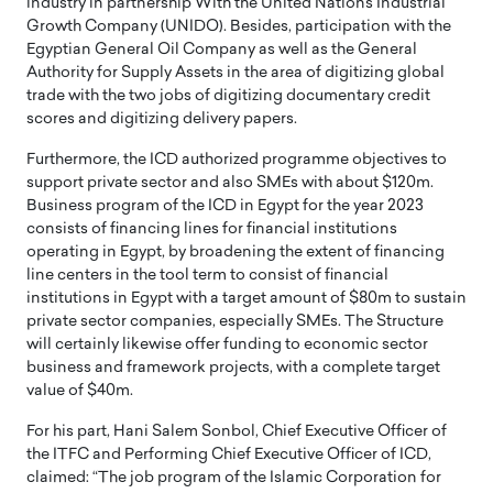
industry in partnership With the United Nations Industrial
Growth Company (UNIDO). Besides, participation with the
Egyptian General Oil Company as well as the General
Authority for Supply Assets in the area of digitizing global
trade with the two jobs of digitizing documentary credit
scores and digitizing delivery papers.
Furthermore, the ICD authorized programme objectives to
support private sector and also SMEs with about $120m.
Business program of the ICD in Egypt for the year 2023
consists of financing lines for financial institutions
operating in Egypt, by broadening the extent of financing
line centers in the tool term to consist of financial
institutions in Egypt with a target amount of $80m to sustain
private sector companies, especially SMEs. The Structure
will certainly likewise offer funding to economic sector
business and framework projects, with a complete target
value of $40m.
For his part, Hani Salem Sonbol, Chief Executive Officer of
the ITFC and Performing Chief Executive Officer of ICD,
claimed: “The job program of the Islamic Corporation for