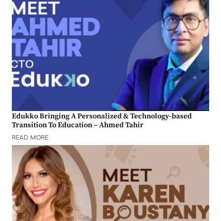
Edukko Bringing A Personalized & Technology-based
Transition To Education – Ahmed Tahir
READ MORE