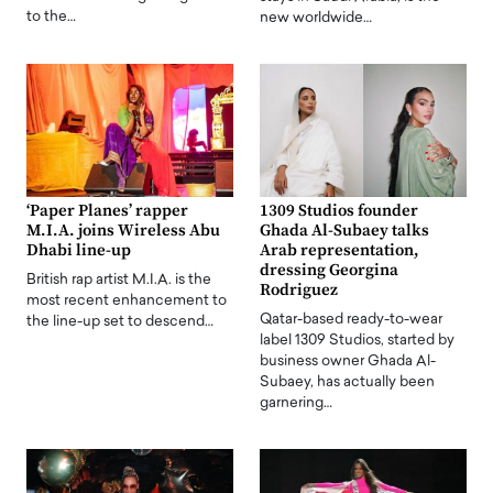
to the…
new worldwide…
‘Paper Planes’ rapper
1309 Studios founder
M.I.A. joins Wireless Abu
Ghada Al-Subaey talks
Dhabi line-up
Arab representation,
dressing Georgina
British rap artist M.I.A. is the
Rodriguez
most recent enhancement to
Qatar-based ready-to-wear
the line-up set to descend…
label 1309 Studios, started by
business owner Ghada Al-
Subaey, has actually been
garnering…