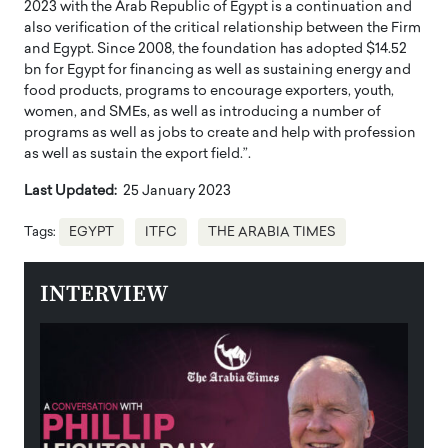
2023 with the Arab Republic of Egypt is a continuation and
also verification of the critical relationship between the Firm
and Egypt. Since 2008, the foundation has adopted $14.52
bn for Egypt for financing as well as sustaining energy and
food products, programs to encourage exporters, youth,
women, and SMEs, as well as introducing a number of
programs as well as jobs to create and help with profession
as well as sustain the export field.”.
Last Updated:
25 January 2023
Tags:
EGYPT
ITFC
THE ARABIA TIMES
INTERVIEW