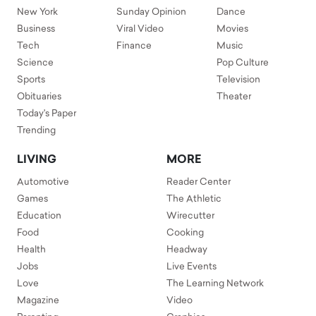
New York
Sunday Opinion
Dance
Business
Viral Video
Movies
Tech
Finance
Music
Science
Pop Culture
Sports
Television
Obituaries
Theater
Today's Paper
Trending
LIVING
MORE
Automotive
Reader Center
Games
The Athletic
Education
Wirecutter
Food
Cooking
Health
Headway
Jobs
Live Events
Love
The Learning Network
Magazine
Video