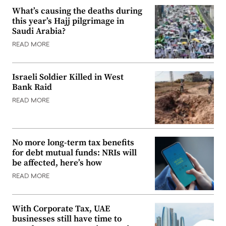
What’s causing the deaths during
this year’s Hajj pilgrimage in
Saudi Arabia?
READ MORE
Israeli Soldier Killed in West
Bank Raid
READ MORE
No more long-term tax benefits
for debt mutual funds: NRIs will
be affected, here’s how
READ MORE
With Corporate Tax, UAE
businesses still have time to