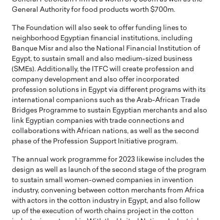
General Authority for food products worth $700m.
The Foundation will also seek to offer funding lines to
neighborhood Egyptian financial institutions, including
Banque Misr and also the National Financial Institution of
Egypt, to sustain small and also medium-sized business
(SMEs). Additionally, the ITFC will create profession and
company development and also offer incorporated
profession solutions in Egypt via different programs with its
international companions such as the Arab-African Trade
Bridges Programme to sustain Egyptian merchants and also
link Egyptian companies with trade connections and
collaborations with African nations, as well as the second
phase of the Profession Support Initiative program.
The annual work programme for 2023 likewise includes the
design as well as launch of the second stage of the program
to sustain small women-owned companies in invention
industry, convening between cotton merchants from Africa
with actors in the cotton industry in Egypt, and also follow
up of the execution of worth chains project in the cotton