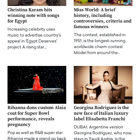
Christina Karam hits
Miss World: A brief
winning note with songs
history, including
for Egypt
controversies, criteria and
famous winners
Increasing celebrity uses
The contest, established in
music to advertise country's
1951, is the longest-running
appeal in 'Egypt Deserves'
worldwide charm contest
project A rising star…
Model from around the…
Rihanna dons custom Alaia
Georgina Rodriguez is the
coat for Super Bowl
new face of Italian luxury
performance, reveals
label Elisabetta Franchi
pregnancy
DUBAI: Argentine version
Pop as well as R&B super star
Georgina Rodriguez, who now
Rihanna made a grand go back
stays in Saudi Arabia, is the