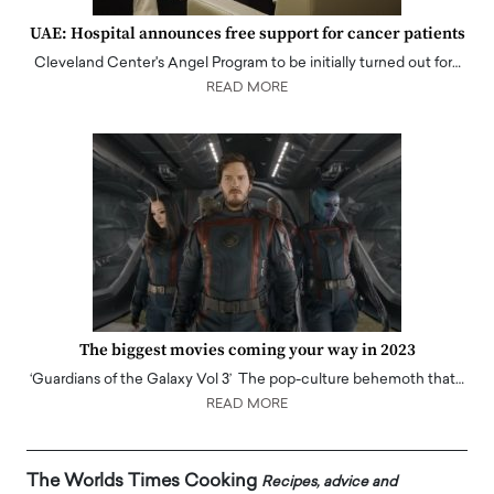
UAE: Hospital announces free support for cancer patients
Cleveland Center's Angel Program to be initially turned out for…
READ MORE
The biggest movies coming your way in 2023
‘Guardians of the Galaxy Vol 3’ The pop-culture behemoth that…
READ MORE
The Worlds Times Cooking
Recipes, advice and