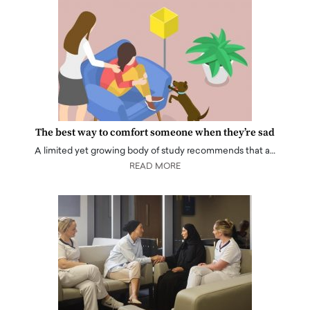
The best way to comfort someone when they’re sad
A limited yet growing body of study recommends that a…
READ MORE