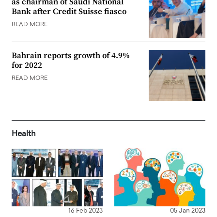
as chairman of Saudi National
Bank after Credit Suisse fiasco
READ MORE
Bahrain reports growth of 4.9%
for 2022
READ MORE
Health
16 Feb 2023
05 Jan 2023