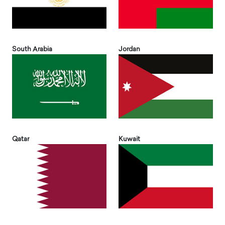
South Arabia
Jordan
Qatar
Kuwait