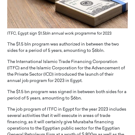
ITFC, Egypt sign $1.5bln annual work programme for 2023
The $1.5 bln program was authorized in between the two
sides for a period of 5 years, amounting to $6bln.
The International Islamic Trade Financing Corporation
(ITFC) and the Islamic Corporation for the Advancement of
the Private Sector (ICD) introduced the launch of their
annual job program for 2023 in Egypt.
The $1.5 bn program was signed in between both sides for a
period of 5 years, amounting to $6bn.
The job program of ITFC in Egypt for the year 2023 includes
several activities that it will execute in areas of trade
financing, as it will certainly give Murabaha financing
operations to the Egyptian public sector for the Egyptian
General Petroleum Firm at a worth of $ 800m as well as the