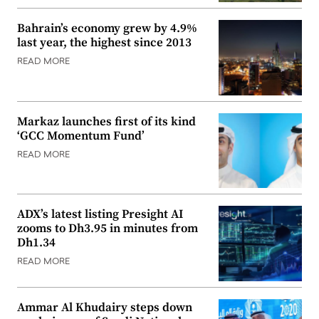
Bahrain’s economy grew by 4.9%
last year, the highest since 2013
READ MORE
Markaz launches first of its kind
‘GCC Momentum Fund’
READ MORE
ADX’s latest listing Presight AI
zooms to Dh3.95 in minutes from
Dh1.34
READ MORE
Ammar Al Khudairy steps down