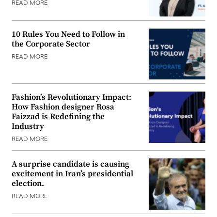
READ MORE
10 Rules You Need to Follow in
the Corporate Sector
READ MORE
Fashion’s Revolutionary Impact:
How Fashion designer Rosa
Faizzad is Redefining the
Industry
READ MORE
A surprise candidate is causing
excitement in Iran’s presidential
election.
READ MORE