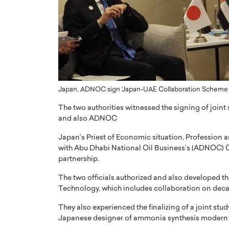
er of Community: How
Innovating Digital Heal
Transforms Brands into
GCC: Joe Hawayek on 
ts
Health’s Vision for a Pa
Centered, Provider-Fo
erto Rader & Patrick Pesch This article
Compliant Future
e power of community in branding,
how strong,…
Joe Hawayek Interview Joe Haway
Japan, ADNOC sign ‘Japan-UAE Collaboration Scheme 
Diginova Health, shares insights 
approach to staying…
The two authorities witnessed the signing of join
and also ADNOC
READ MORE
Japan’s Priest of Economic situation, Profession 
with Abu Dhabi National Oil Business’s (ADNOC) Ch
partnership.
The two officials authorized and also developed
Technology, which includes collaboration on deca
They also experienced the finalizing of a joint st
Japanese designer of ammonia synthesis modern 