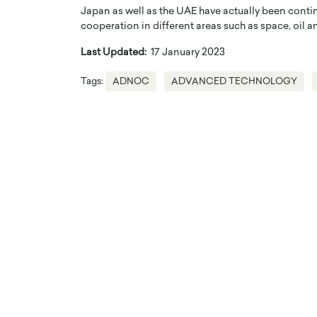
Japan as well as the UAE have actually been contin
cooperation in different areas such as space, oil 
Last Updated:
17 January 2023
Tags:
ADNOC
ADVANCED TECHNOLOGY