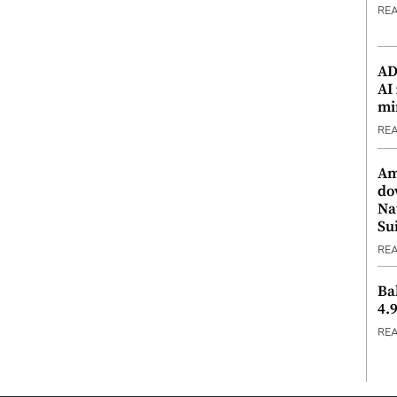
RE
ADX
AI
mi
RE
Am
do
Na
Su
RE
Ba
4.
RE