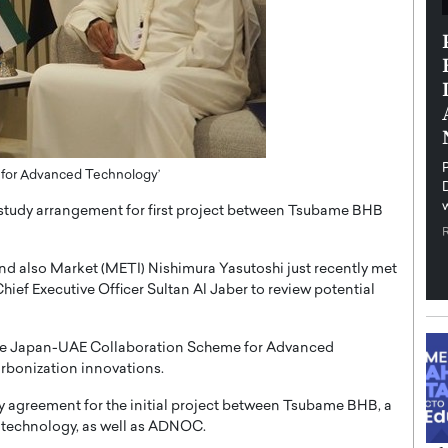
th in the
Dr. Sofica Bistriceanu: A Visionary
Diginova
in the Healthcare and Research
tient-
Landscape
cused,
Dr. Sofica Bistriceanu Interview A distinguished
family physician, Dr. Sofica Bistriceanu, brings her
extensive experience to the healthcare…
ek, a leader at
P
for Advanced Technology’
READ MORE
into the company’s
t study arrangement for first project between Tsubame BHB
and also Market (METI) Nishimura Yasutoshi just recently met
ief Executive Officer Sultan Al Jaber to review potential
 the Japan-UAE Collaboration Scheme for Advanced
rbonization innovations.
udy agreement for the initial project between Tsubame BHB, a
technology, as well as ADNOC.