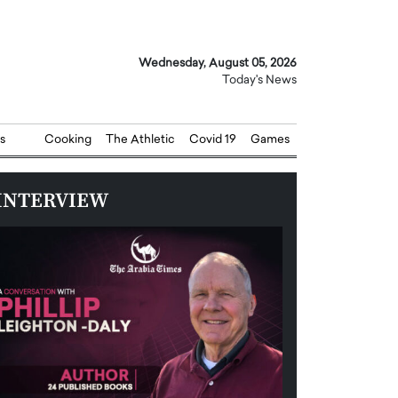
Wednesday, August 05, 2026
Today's News
s
Cooking
The Athletic
Covid 19
Games
INTERVIEW