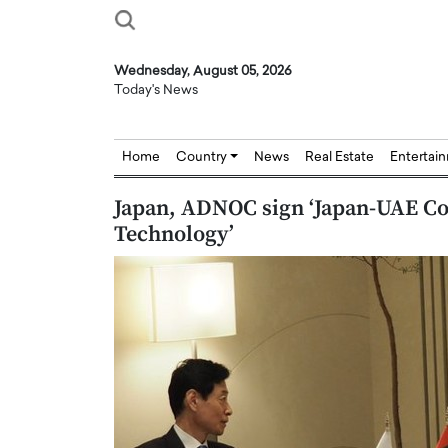
Wednesday, August 05, 2026
Today's News
Home
Country
News
Real Estate
Entertai
Japan, ADNOC sign ‘Japan-UAE Co
Technology’