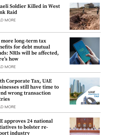
raeli Soldier Killed in West
nk Raid
AD MORE
 more long-term tax
nefits for debt mutual
nds: NRIs will be affected,
re’s how
AD MORE
th Corporate Tax, UAE
sinesses still have time to
nd wrong transaction
tries
AD MORE
E approves 24 national
tiatives to bolster re-
port industry