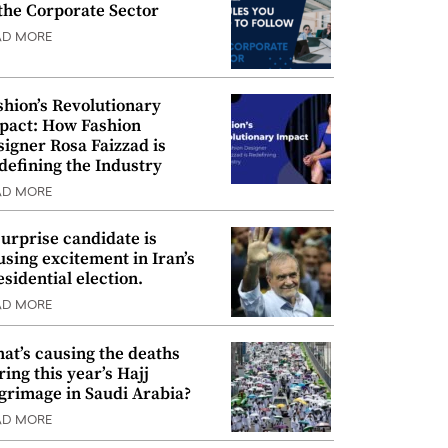
 the Corporate Sector
AD MORE
shion’s Revolutionary
pact: How Fashion
signer Rosa Faizzad is
defining the Industry
AD MORE
surprise candidate is
using excitement in Iran’s
esidential election.
AD MORE
at’s causing the deaths
ring this year’s Hajj
lgrimage in Saudi Arabia?
AD MORE