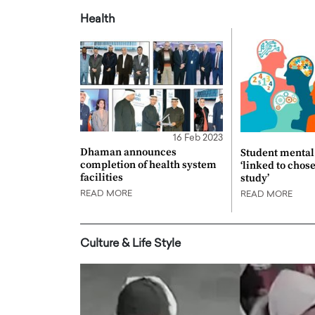
Health
16 Feb 2023
Dhaman announces
Student mental 
completion of health system
‘linked to chos
facilities
study’
READ MORE
READ MORE
Culture & Life Style