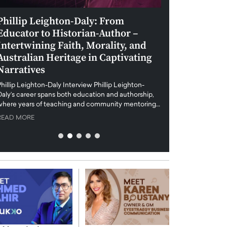
Phillip Leighton-Daly: From
Maiorano Greg
Educator to Historian-Author –
Tradition and 
Intertwining Faith, Morality, and
Future of Art i
Australian Heritage in Captivating
Maiorano Gregorio I
Narratives
reshapes the art world
preservation with dig
hillip Leighton-Daly Interview Phillip Leighton-
challenges…
Daly’s career spans both education and authorship,
READ MORE
where years of teaching and community mentoring…
READ MORE