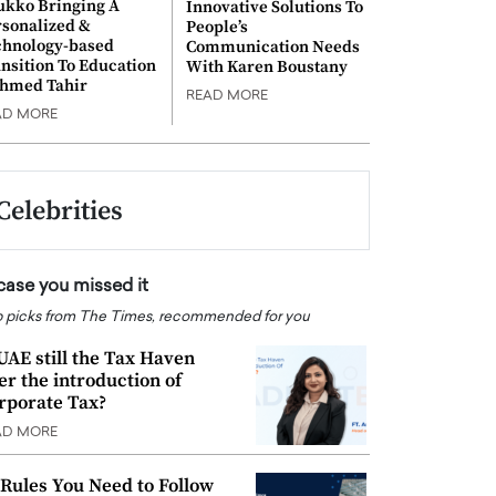
ukko Bringing A
Innovative Solutions To
rsonalized &
People’s
chnology-based
Communication Needs
nsition To Education
With Karen Boustany
Ahmed Tahir
READ MORE
AD MORE
Celebrities
 case you missed it
 picks from The Times, recommended for you
 UAE still the Tax Haven
ter the introduction of
rporate Tax?
AD MORE
 Rules You Need to Follow