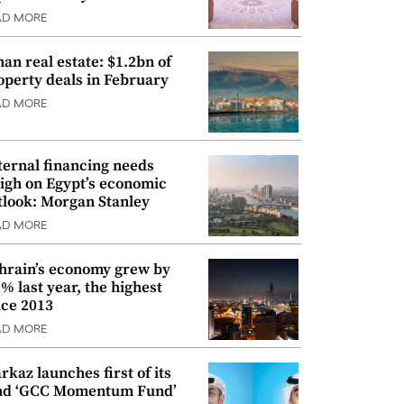
AD MORE
an real estate: $1.2bn of
operty deals in February
AD MORE
ternal financing needs
igh on Egypt’s economic
tlook: Morgan Stanley
AD MORE
hrain’s economy grew by
9% last year, the highest
nce 2013
AD MORE
rkaz launches first of its
nd ‘GCC Momentum Fund’