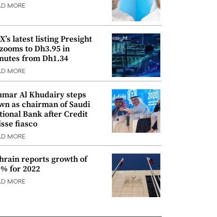
AD MORE
’s latest listing Presight
 zooms to Dh3.95 in
nutes from Dh1.34
AD MORE
mar Al Khudairy steps
wn as chairman of Saudi
tional Bank after Credit
isse fiasco
AD MORE
hrain reports growth of
9% for 2022
AD MORE