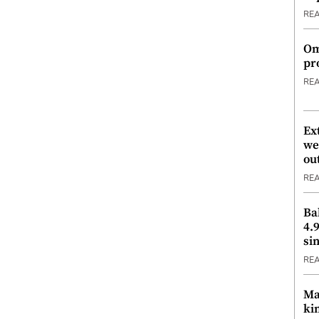
RE
Om
pr
RE
Ex
we
ou
RE
Ba
4.
si
RE
Ma
ki