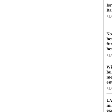
Is
Ba
RE
No
be
fu
he
RE
Wi
bu
me
en
RE
UA
ini
ex