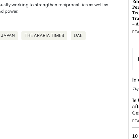
Ed
ually working to strengthen reciprocal ties as well as
Pe
and power.
Te
Tra
– 
RE
JAPAN
THE ARABIA TIMES
UAE
In
Top
Is
af
Co
RE
10