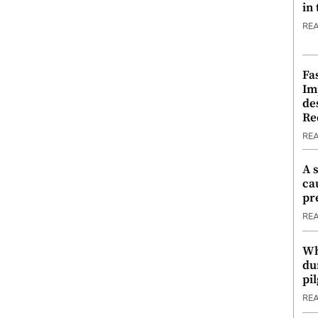
in
RE
Fa
Im
de
Re
RE
A 
ca
pr
RE
Wh
du
pi
RE