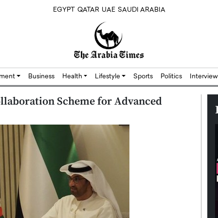
EGYPT
QATAR
UAE
SAUDI ARABIA
nment
Business
Health
Lifestyle
Sports
Politics
Interview
llaboration Scheme for Advanced