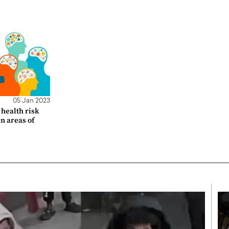
05 Jan 2023
health risk
en areas of