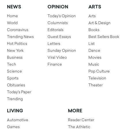
NEWS
OPINION
ARTS
Home
Today's Opinion
Arts
World
Columnists
Art & Design
Coronavirus
Editorials
Books
Trending News
Guest Essays
Best Sellers Book
Hot Politics
Letters
List
New York
Sunday Opinion
Dance
Business
Viral Video
Movies
Tech
Finance
Music
Science
Pop Culture
Sports
Television
Obituaries
Theater
Today's Paper
Trending
LIVING
MORE
Automotive
Reader Center
Games
The Athletic