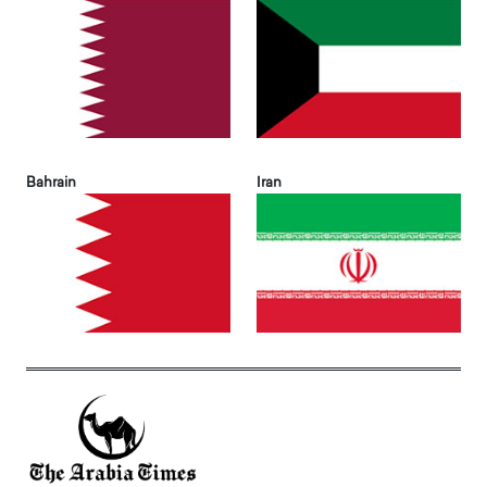
Bahrain
Iran