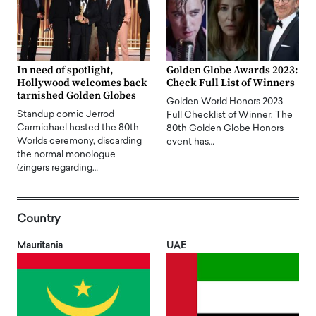
In need of spotlight,
Golden Globe Awards 2023:
Hollywood welcomes back
Check Full List of Winners
tarnished Golden Globes
Golden World Honors 2023
Standup comic Jerrod
Full Checklist of Winner: The
Carmichael hosted the 80th
80th Golden Globe Honors
Worlds ceremony, discarding
event has…
the normal monologue
(zingers regarding…
Country
Mauritania
UAE