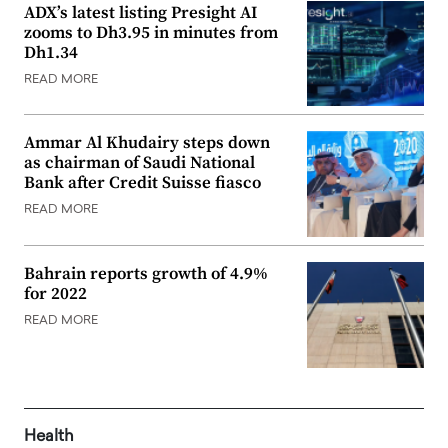
ADX’s latest listing Presight AI
zooms to Dh3.95 in minutes from
Dh1.34
READ MORE
Ammar Al Khudairy steps down
as chairman of Saudi National
Bank after Credit Suisse fiasco
READ MORE
Bahrain reports growth of 4.9%
for 2022
READ MORE
Health