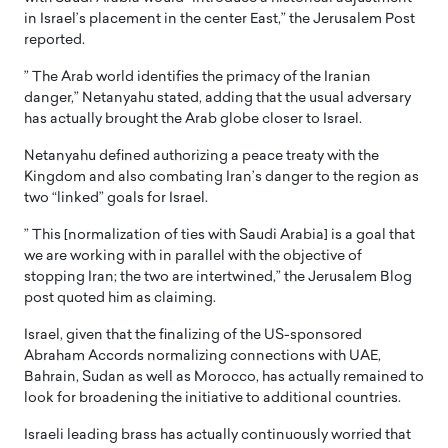
in Israel’s placement in the center East,” the Jerusalem Post
reported.
” The Arab world identifies the primacy of the Iranian
danger,” Netanyahu stated, adding that the usual adversary
has actually brought the Arab globe closer to Israel.
Netanyahu defined authorizing a peace treaty with the
Kingdom and also combating Iran’s danger to the region as
two “linked” goals for Israel.
” This [normalization of ties with Saudi Arabia] is a goal that
we are working with in parallel with the objective of
stopping Iran; the two are intertwined,” the Jerusalem Blog
post quoted him as claiming.
Israel, given that the finalizing of the US-sponsored
Abraham Accords normalizing connections with UAE,
Bahrain, Sudan as well as Morocco, has actually remained to
look for broadening the initiative to additional countries.
Israeli leading brass has actually continuously worried that