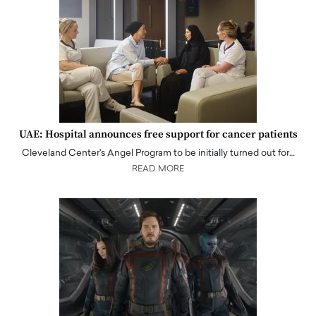
UAE: Hospital announces free support for cancer patients
Cleveland Center's Angel Program to be initially turned out for…
READ MORE