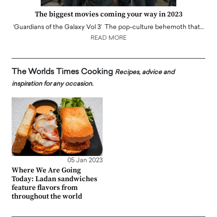
The biggest movies coming your way in 2023
‘Guardians of the Galaxy Vol 3’ The pop-culture behemoth that…
READ MORE
The Worlds Times Cooking
Recipes, advice and
inspiration for any occasion.
05 Jan 2023
Where We Are Going
Today: Ladan sandwiches
feature flavors from
throughout the world