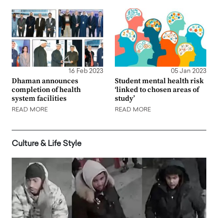
16 Feb 2023
05 Jan 2023
Dhaman announces
Student mental health risk
completion of health
‘linked to chosen areas of
system facilities
study’
READ MORE
READ MORE
Culture & Life Style