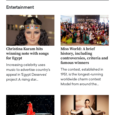
Entertainment
Christina Karam hits
Miss World: A brief
winning note with songs
history, including
for Egypt
controversies, criteria and
famous winners
Increasing celebrity uses
The contest, established in
music to advertise country's
1951, is the longest-running
appeal in 'Egypt Deserves'
worldwide charm contest
project A rising star…
Model from around the…