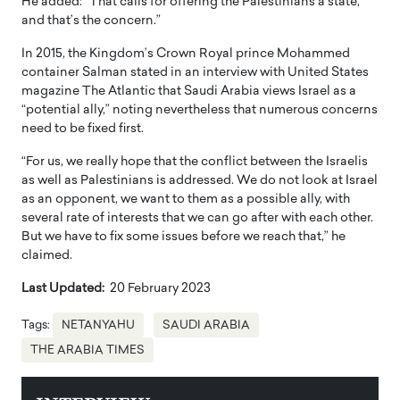
He added: “That calls for offering the Palestinians a state,
and that’s the concern.”
In 2015, the Kingdom’s Crown Royal prince Mohammed
container Salman stated in an interview with United States
magazine The Atlantic that Saudi Arabia views Israel as a
“potential ally,” noting nevertheless that numerous concerns
need to be fixed first.
“For us, we really hope that the conflict between the Israelis
as well as Palestinians is addressed. We do not look at Israel
as an opponent, we want to them as a possible ally, with
several rate of interests that we can go after with each other.
But we have to fix some issues before we reach that,” he
claimed.
Last Updated:
20 February 2023
Tags:
NETANYAHU
SAUDI ARABIA
THE ARABIA TIMES