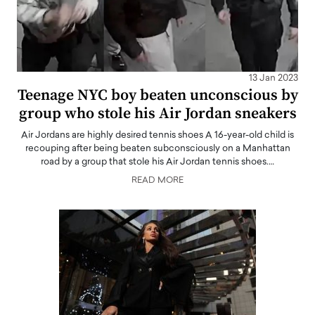
13 Jan 2023
Teenage NYC boy beaten unconscious by
group who stole his Air Jordan sneakers
Air Jordans are highly desired tennis shoes A 16-year-old child is
recouping after being beaten subconsciously on a Manhattan
road by a group that stole his Air Jordan tennis shoes.…
READ MORE