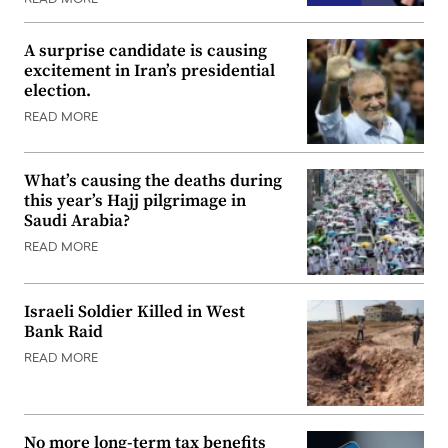
A surprise candidate is causing
excitement in Iran’s presidential
election.
READ MORE
What’s causing the deaths during
this year’s Hajj pilgrimage in
Saudi Arabia?
READ MORE
Israeli Soldier Killed in West
Bank Raid
READ MORE
No more long-term tax benefits