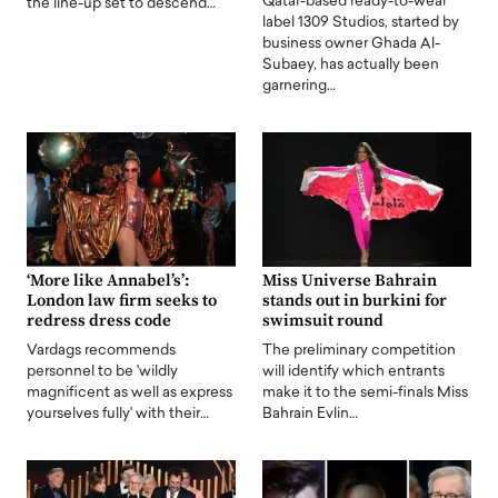
Qatar-based ready-to-wear
the line-up set to descend…
label 1309 Studios, started by
business owner Ghada Al-
Subaey, has actually been
garnering…
‘More like Annabel’s’:
Miss Universe Bahrain
London law firm seeks to
stands out in burkini for
redress dress code
swimsuit round
Vardags recommends
The preliminary competition
personnel to be 'wildly
will identify which entrants
magnificent as well as express
make it to the semi-finals Miss
yourselves fully' with their…
Bahrain Evlin…