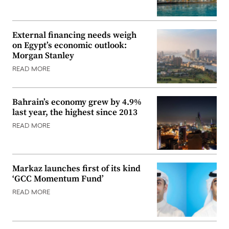
External financing needs weigh
on Egypt’s economic outlook:
Morgan Stanley
READ MORE
Bahrain’s economy grew by 4.9%
last year, the highest since 2013
READ MORE
Markaz launches first of its kind
‘GCC Momentum Fund’
READ MORE