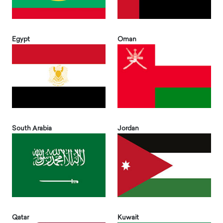
Egypt
Oman
South Arabia
Jordan
Qatar
Kuwait