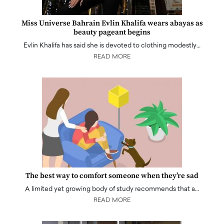
Miss Universe Bahrain Evlin Khalifa wears abayas as
beauty pageant begins
Evlin Khalifa has said she is devoted to clothing modestly…
READ MORE
The best way to comfort someone when they’re sad
A limited yet growing body of study recommends that a…
READ MORE