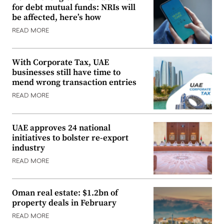
for debt mutual funds: NRIs will
be affected, here’s how
READ MORE
With Corporate Tax, UAE
businesses still have time to
mend wrong transaction entries
READ MORE
UAE approves 24 national
initiatives to bolster re-export
industry
READ MORE
Oman real estate: $1.2bn of
property deals in February
READ MORE