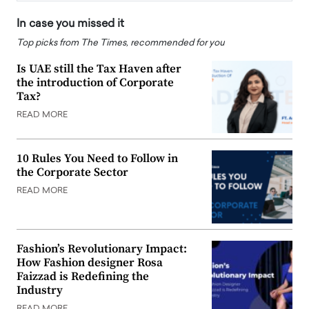
In case you missed it
Top picks from The Times, recommended for you
Is UAE still the Tax Haven after
the introduction of Corporate
Tax?
READ MORE
10 Rules You Need to Follow in
the Corporate Sector
READ MORE
Fashion’s Revolutionary Impact:
How Fashion designer Rosa
Faizzad is Redefining the
Industry
READ MORE