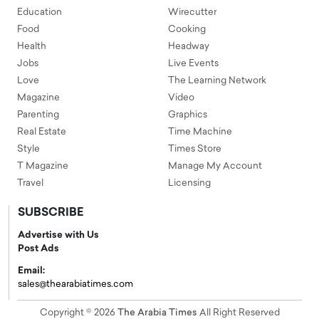
Education
Wirecutter
Food
Cooking
Health
Headway
Jobs
Live Events
Love
The Learning Network
Magazine
Video
Parenting
Graphics
Real Estate
Time Machine
Style
Times Store
T Magazine
Manage My Account
Travel
Licensing
SUBSCRIBE
Advertise with Us
Post Ads
Email:
sales@thearabiatimes.com
Copyright © 2026
The Arabia Times
All Right Reserved