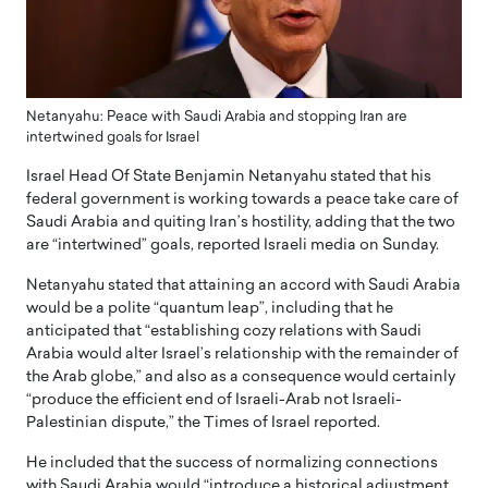
Netanyahu: Peace with Saudi Arabia and stopping Iran are
intertwined goals for Israel
Israel Head Of State Benjamin Netanyahu stated that his
federal government is working towards a peace take care of
Saudi Arabia and quiting Iran’s hostility, adding that the two
are “intertwined” goals, reported Israeli media on Sunday.
Netanyahu stated that attaining an accord with Saudi Arabia
would be a polite “quantum leap”, including that he
anticipated that “establishing cozy relations with Saudi
Arabia would alter Israel’s relationship with the remainder of
the Arab globe,” and also as a consequence would certainly
“produce the efficient end of Israeli-Arab not Israeli-
Palestinian dispute,” the Times of Israel reported.
He included that the success of normalizing connections
with Saudi Arabia would “introduce a historical adjustment