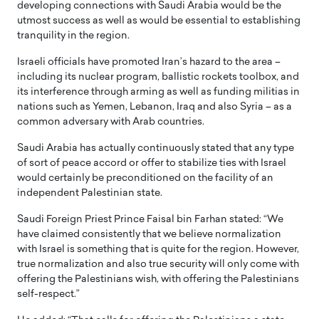
developing connections with Saudi Arabia would be the
utmost success as well as would be essential to establishing
tranquility in the region.
Israeli officials have promoted Iran’s hazard to the area –
including its nuclear program, ballistic rockets toolbox, and
its interference through arming as well as funding militias in
nations such as Yemen, Lebanon, Iraq and also Syria – as a
common adversary with Arab countries.
Saudi Arabia has actually continuously stated that any type
of sort of peace accord or offer to stabilize ties with Israel
would certainly be preconditioned on the facility of an
independent Palestinian state.
Saudi Foreign Priest Prince Faisal bin Farhan stated: “We
have claimed consistently that we believe normalization
with Israel is something that is quite for the region. However,
true normalization and also true security will only come with
offering the Palestinians wish, with offering the Palestinians
self-respect.”