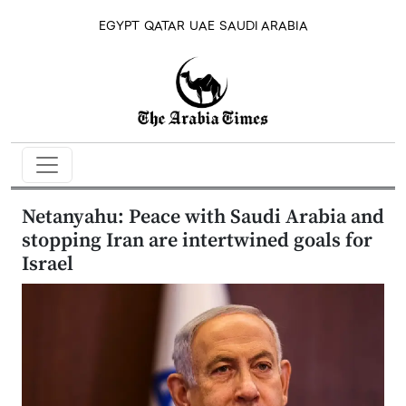
EGYPT
QATAR
UAE
SAUDI ARABIA
Netanyahu: Peace with Saudi Arabia and
stopping Iran are intertwined goals for
Israel