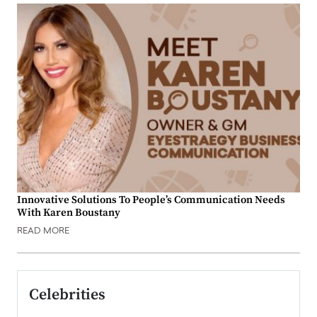
Innovative Solutions To People’s Communication Needs
With Karen Boustany
READ MORE
Celebrities