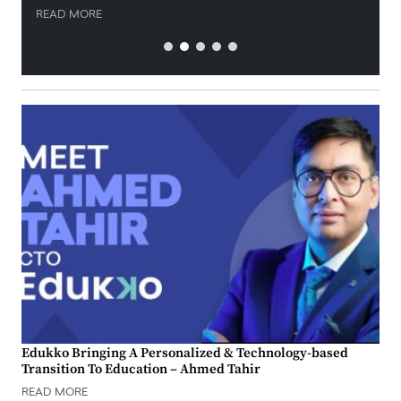
READ MORE
Edukko Bringing A Personalized & Technology-based
Transition To Education – Ahmed Tahir
READ MORE