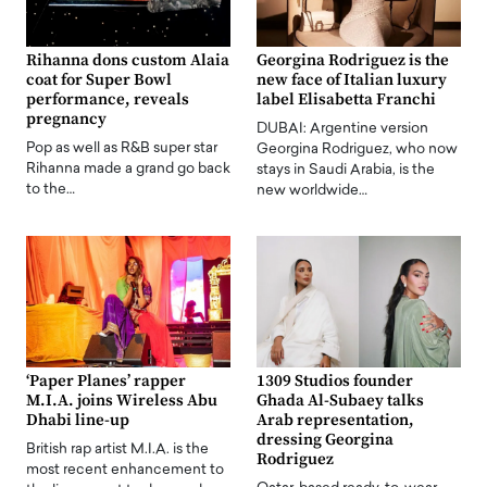
Rihanna dons custom Alaia
Georgina Rodriguez is the
coat for Super Bowl
new face of Italian luxury
performance, reveals
label Elisabetta Franchi
pregnancy
DUBAI: Argentine version
Pop as well as R&B super star
Georgina Rodriguez, who now
Rihanna made a grand go back
stays in Saudi Arabia, is the
to the…
new worldwide…
‘Paper Planes’ rapper
1309 Studios founder
M.I.A. joins Wireless Abu
Ghada Al-Subaey talks
Dhabi line-up
Arab representation,
dressing Georgina
British rap artist M.I.A. is the
Rodriguez
most recent enhancement to