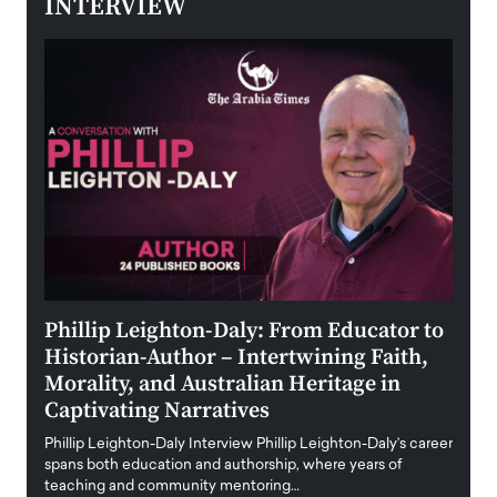
INTERVIEW
 the
Phillip Leighton-Daly: From Educator to
Maio
Historian-Author – Intertwining Faith,
and 
Morality, and Australian Heritage in
Digi
y
Captivating Narratives
Maiora
art wo
Phillip Leighton-Daly Interview Phillip Leighton-Daly’s career
innova
spans both education and authorship, where years of
teaching and community mentoring…
READ