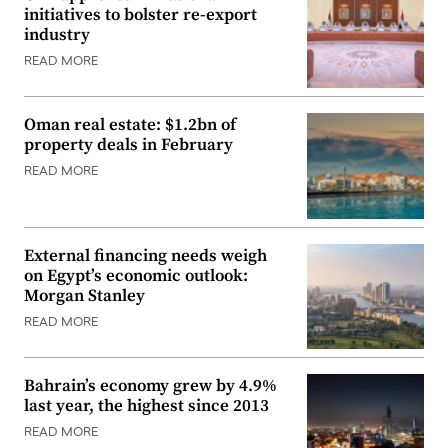
initiatives to bolster re-export
industry
READ MORE
Oman real estate: $1.2bn of
property deals in February
READ MORE
External financing needs weigh
on Egypt’s economic outlook:
Morgan Stanley
READ MORE
Bahrain’s economy grew by 4.9%
last year, the highest since 2013
READ MORE