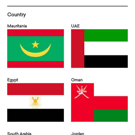
Country
Mauritania
UAE
Egypt
Oman
South Arabia
Jordan