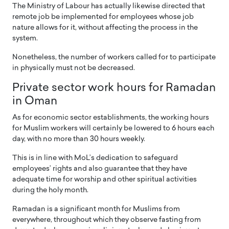
The Ministry of Labour has actually likewise directed that
remote job be implemented for employees whose job
nature allows for it, without affecting the process in the
system.
Nonetheless, the number of workers called for to participate
in physically must not be decreased.
Private sector work hours for Ramadan
in Oman
As for economic sector establishments, the working hours
for Muslim workers will certainly be lowered to 6 hours each
day, with no more than 30 hours weekly.
This is in line with MoL’s dedication to safeguard
employees’ rights and also guarantee that they have
adequate time for worship and other spiritual activities
during the holy month.
Ramadan is a significant month for Muslims from
everywhere, throughout which they observe fasting from