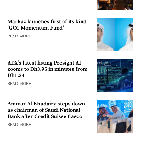
Markaz launches first of its kind
‘GCC Momentum Fund’
READ MORE
ADX’s latest listing Presight AI
zooms to Dh3.95 in minutes from
Dh1.34
READ MORE
Ammar Al Khudairy steps down
as chairman of Saudi National
Bank after Credit Suisse fiasco
READ MORE