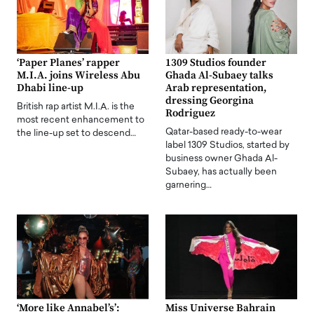
‘Paper Planes’ rapper
1309 Studios founder
M.I.A. joins Wireless Abu
Ghada Al-Subaey talks
Dhabi line-up
Arab representation,
dressing Georgina
British rap artist M.I.A. is the
Rodriguez
most recent enhancement to
Qatar-based ready-to-wear
the line-up set to descend…
label 1309 Studios, started by
business owner Ghada Al-
Subaey, has actually been
garnering…
‘More like Annabel’s’:
Miss Universe Bahrain