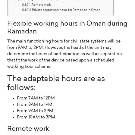
Remote work
Private sector work hours for Ramadan in Oman
Flexible working hours in Oman during
Ramadan
The main functioning hours for civil state systems will be
from 9AM to 2PM. However, the head of the unit may
determine the hours of participation as well as separation
that fit the work of the device based upon a scheduled
working hour scheme.
The adaptable hours are as
follows:
From 7AM to 12PM
From 8AM to 1PM
From 9AM to 2PM
From 10AM to 3PM
Remote work