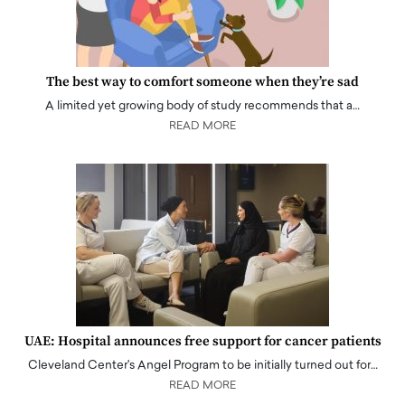
The best way to comfort someone when they’re sad
A limited yet growing body of study recommends that a…
READ MORE
UAE: Hospital announces free support for cancer patients
Cleveland Center's Angel Program to be initially turned out for…
READ MORE