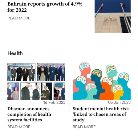
Bahrain reports growth of 4.9%
for 2022
READ MORE
Health
16 Feb 2023
05 Jan 2023
Dhaman announces
Student mental health risk
completion of health
‘linked to chosen areas of
system facilities
study’
READ MORE
READ MORE