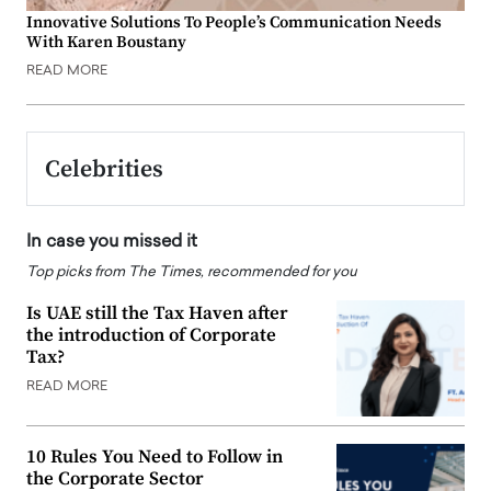
Innovative Solutions To People’s Communication Needs
With Karen Boustany
READ MORE
Celebrities
In case you missed it
Top picks from The Times, recommended for you
Is UAE still the Tax Haven after
the introduction of Corporate
Tax?
READ MORE
10 Rules You Need to Follow in
the Corporate Sector