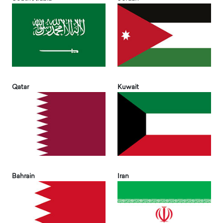
Qatar
Kuwait
Bahrain
Iran