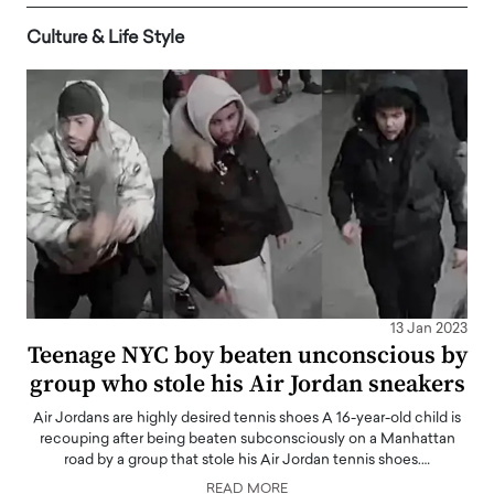
Culture & Life Style
13 Jan 2023
Teenage NYC boy beaten unconscious by
group who stole his Air Jordan sneakers
Air Jordans are highly desired tennis shoes A 16-year-old child is
recouping after being beaten subconsciously on a Manhattan
road by a group that stole his Air Jordan tennis shoes.…
READ MORE