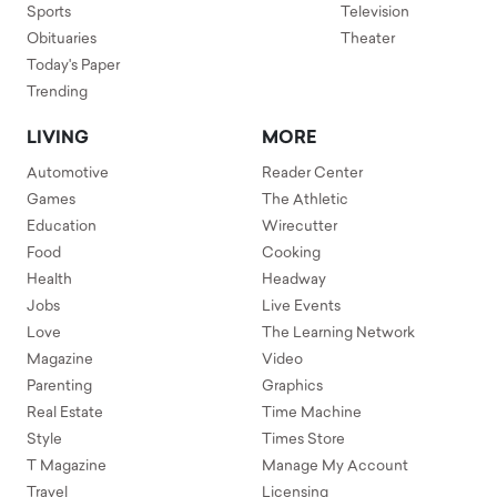
Sports
Television
Obituaries
Theater
Today's Paper
Trending
LIVING
MORE
Automotive
Reader Center
Games
The Athletic
Education
Wirecutter
Food
Cooking
Health
Headway
Jobs
Live Events
Love
The Learning Network
Magazine
Video
Parenting
Graphics
Real Estate
Time Machine
Style
Times Store
T Magazine
Manage My Account
Travel
Licensing