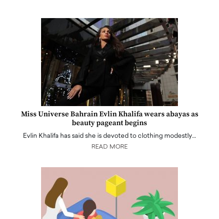
Miss Universe Bahrain Evlin Khalifa wears abayas as
beauty pageant begins
Evlin Khalifa has said she is devoted to clothing modestly…
READ MORE