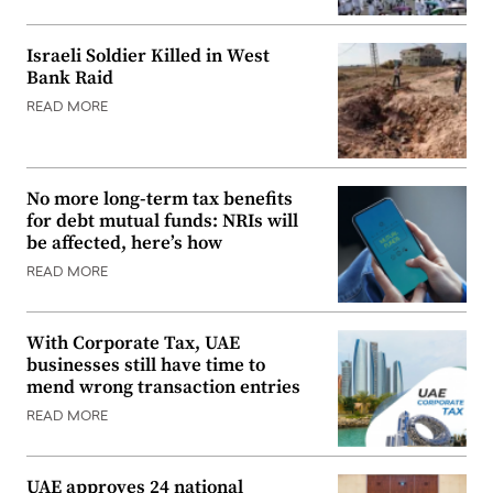
Israeli Soldier Killed in West
Bank Raid
READ MORE
No more long-term tax benefits
for debt mutual funds: NRIs will
be affected, here’s how
READ MORE
With Corporate Tax, UAE
businesses still have time to
mend wrong transaction entries
READ MORE
UAE approves 24 national