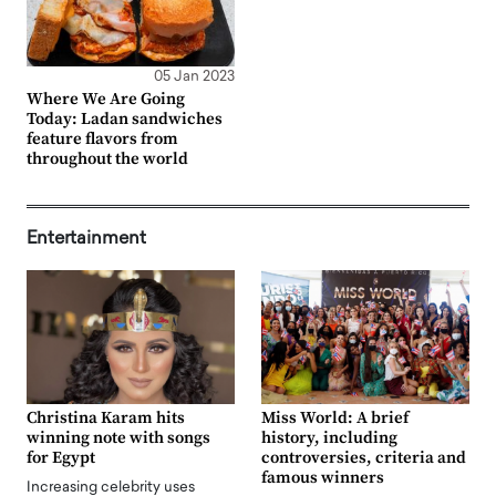
05 Jan 2023
Where We Are Going
Today: Ladan sandwiches
feature flavors from
throughout the world
Entertainment
Christina Karam hits
Miss World: A brief
winning note with songs
history, including
for Egypt
controversies, criteria and
famous winners
Increasing celebrity uses