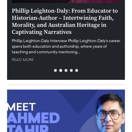
 the
Phillip Leighton-Daly: From Educator to
Maio
Historian-Author – Intertwining Faith,
and 
Morality, and Australian Heritage in
Digi
y
Captivating Narratives
Maiora
art wo
Phillip Leighton-Daly Interview Phillip Leighton-Daly’s career
innova
spans both education and authorship, where years of
teaching and community mentoring…
READ
READ MORE