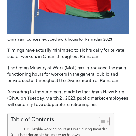
Oman announces reduced work hours for Ramadan 2023
Timings have actually minimized to six hrs daily for private
sector workers in Oman throughout Ramadan
The Oman Ministry of Work (MoL) has introduced the main
functioning hours for workers in the general public and
private sector throughout the Divine month of Ramadan
According to the statement made by the Oman News Firm
(ONA) on Tuesday, March 21, 2023, public market employees
will certainly have adaptable functioning hrs.
Table of Contents
Flexible working hours in Oman during Ramadan
The adaptable hours are as follows: