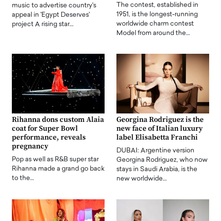
The contest, established in
music to advertise country's
1951, is the longest-running
appeal in 'Egypt Deserves'
worldwide charm contest
project A rising star…
Model from around the…
Rihanna dons custom Alaia
Georgina Rodriguez is the
coat for Super Bowl
new face of Italian luxury
performance, reveals
label Elisabetta Franchi
pregnancy
DUBAI: Argentine version
Pop as well as R&B super star
Georgina Rodriguez, who now
Rihanna made a grand go back
stays in Saudi Arabia, is the
to the…
new worldwide…