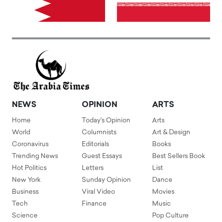
NEWS
OPINION
ARTS
Home
Today's Opinion
Arts
World
Columnists
Art & Design
Coronavirus
Editorials
Books
Trending News
Guest Essays
Best Sellers Book
Hot Politics
Letters
List
New York
Sunday Opinion
Dance
Business
Viral Video
Movies
Tech
Finance
Music
Science
Pop Culture