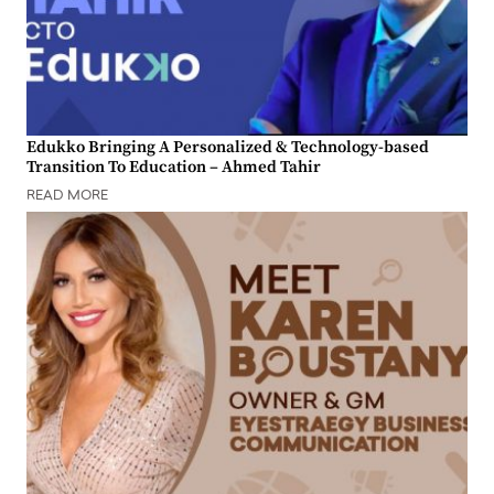
Edukko Bringing A Personalized & Technology-based
Transition To Education – Ahmed Tahir
READ MORE