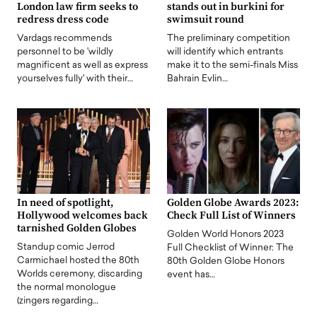
London law firm seeks to
stands out in burkini for
redress dress code
swimsuit round
Vardags recommends
The preliminary competition
personnel to be 'wildly
will identify which entrants
magnificent as well as express
make it to the semi-finals Miss
yourselves fully' with their…
Bahrain Evlin…
In need of spotlight,
Golden Globe Awards 2023:
Hollywood welcomes back
Check Full List of Winners
tarnished Golden Globes
Golden World Honors 2023
Standup comic Jerrod
Full Checklist of Winner: The
Carmichael hosted the 80th
80th Golden Globe Honors
Worlds ceremony, discarding
event has…
the normal monologue
(zingers regarding…