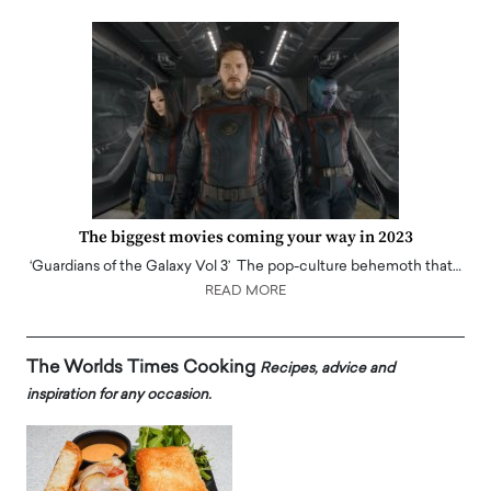
The biggest movies coming your way in 2023
‘Guardians of the Galaxy Vol 3’ The pop-culture behemoth that…
READ MORE
The Worlds Times Cooking
Recipes, advice and
inspiration for any occasion.