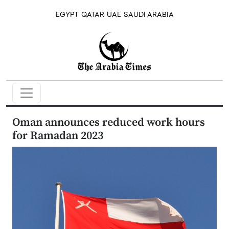
EGYPT
QATAR
UAE
SAUDI ARABIA
Oman announces reduced work hours
for Ramadan 2023