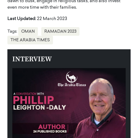
dawn to dusk, engage in religious tasks, and also invest
even more time with their families.
Last Updated:
22 March 2023
Tags:
OMAN
RAMADAN 2023
THE ARABIA TIMES
INTERVIEW