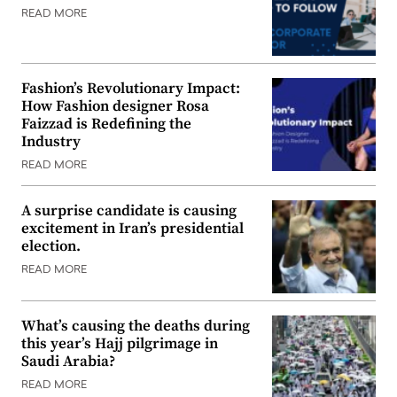
READ MORE
Fashion’s Revolutionary Impact:
How Fashion designer Rosa
Faizzad is Redefining the
Industry
READ MORE
A surprise candidate is causing
excitement in Iran’s presidential
election.
READ MORE
What’s causing the deaths during
this year’s Hajj pilgrimage in
Saudi Arabia?
READ MORE