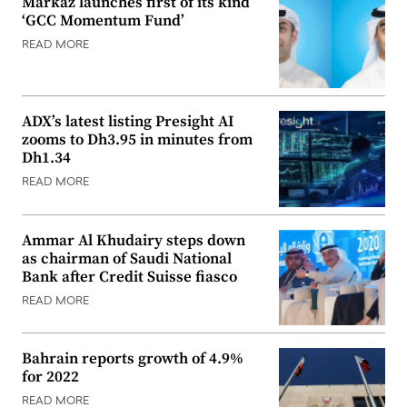
Markaz launches first of its kind
‘GCC Momentum Fund’
READ MORE
ADX’s latest listing Presight AI
zooms to Dh3.95 in minutes from
Dh1.34
READ MORE
Ammar Al Khudairy steps down
as chairman of Saudi National
Bank after Credit Suisse fiasco
READ MORE
Bahrain reports growth of 4.9%
for 2022
READ MORE