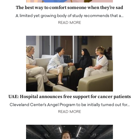
The best way to comfort someone when they’re sad
A limited yet growing body of study recommends that a…
READ MORE
UAE: Hospital announces free support for cancer patients
Cleveland Center's Angel Program to be initially turned out for…
READ MORE