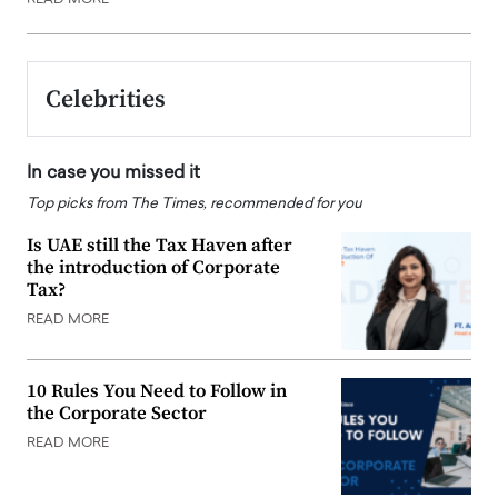
Celebrities
In case you missed it
Top picks from The Times, recommended for you
Is UAE still the Tax Haven after
the introduction of Corporate
Tax?
READ MORE
10 Rules You Need to Follow in
the Corporate Sector
READ MORE