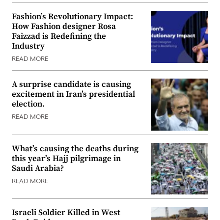
Fashion’s Revolutionary Impact:
How Fashion designer Rosa
Faizzad is Redefining the
Industry
READ MORE
A surprise candidate is causing
excitement in Iran’s presidential
election.
READ MORE
What’s causing the deaths during
this year’s Hajj pilgrimage in
Saudi Arabia?
READ MORE
Israeli Soldier Killed in West