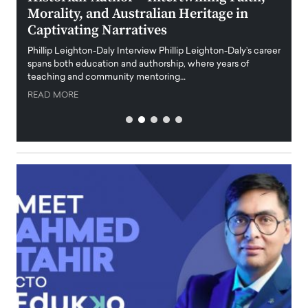
Morality, and Australian Heritage in
Digi
y
Captivating Narratives
Maiora
art wo
Phillip Leighton-Daly Interview Phillip Leighton-Daly’s career
innova
spans both education and authorship, where years of
teaching and community mentoring…
READ
READ MORE