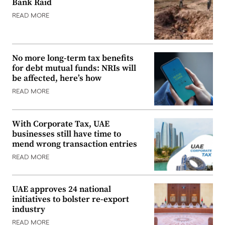
Bank Raid
READ MORE
No more long-term tax benefits
for debt mutual funds: NRIs will
be affected, here’s how
READ MORE
With Corporate Tax, UAE
businesses still have time to
mend wrong transaction entries
READ MORE
UAE approves 24 national
initiatives to bolster re-export
industry
READ MORE