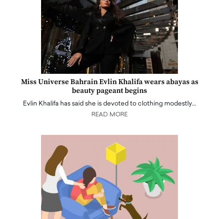
Miss Universe Bahrain Evlin Khalifa wears abayas as
beauty pageant begins
Evlin Khalifa has said she is devoted to clothing modestly…
READ MORE