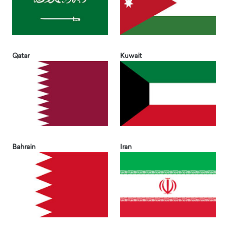
Qatar
Kuwait
Bahrain
Iran