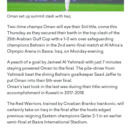
Oman set up summit clash with Iraq
Two-time champs Oman will eye their 3rd title, come this
Thursday, as they secured their berth in the top clash of the
25th Arabian Gulf Cup with a 1-0 win over safeguarding
champions Bahrain in the 2nd semi-final match at Al Mina’a
Olympic Arena in Basra, Iraq, on Monday evening.
A peach of a goal by Jameel Al Yahmadi with just 7 minutes
staying powered Oman to the final. The pile-driver from
Yahmadi beat the diving Bahrain goalkeeper Saad Jaffer to
put Oman into their 5th-ever final.
Oman’s last look in the last was during their title-winning
accomplishment in Kuwait in 2017-2018.
The Red Warriors, trained by Croatian Branko Ivankovic, will
certainly take on Iraq in the final after the hosts edged
previous reigning Eastern champions Qatar 2-1 in an earlier
semi-final at Basra International Stadium.