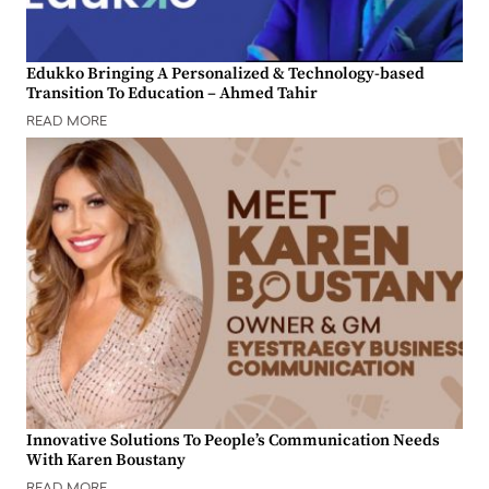
Edukko Bringing A Personalized & Technology-based
Transition To Education – Ahmed Tahir
READ MORE
Innovative Solutions To People’s Communication Needs
With Karen Boustany
READ MORE