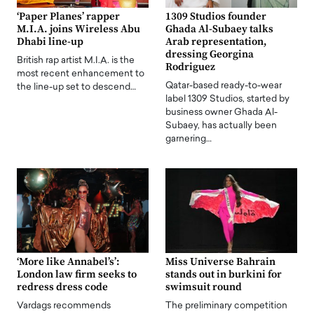
‘Paper Planes’ rapper
1309 Studios founder
M.I.A. joins Wireless Abu
Ghada Al-Subaey talks
Dhabi line-up
Arab representation,
dressing Georgina
British rap artist M.I.A. is the
Rodriguez
most recent enhancement to
Qatar-based ready-to-wear
the line-up set to descend…
label 1309 Studios, started by
business owner Ghada Al-
Subaey, has actually been
garnering…
‘More like Annabel’s’:
Miss Universe Bahrain
London law firm seeks to
stands out in burkini for
redress dress code
swimsuit round
Vardags recommends
The preliminary competition