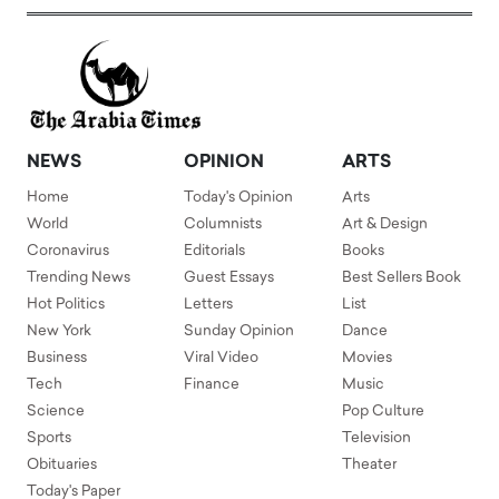
NEWS
OPINION
ARTS
Home
Today's Opinion
Arts
World
Columnists
Art & Design
Coronavirus
Editorials
Books
Trending News
Guest Essays
Best Sellers Book
Hot Politics
Letters
List
New York
Sunday Opinion
Dance
Business
Viral Video
Movies
Tech
Finance
Music
Science
Pop Culture
Sports
Television
Obituaries
Theater
Today's Paper