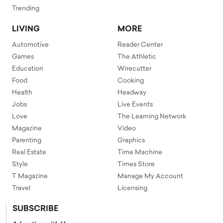
Trending
LIVING
MORE
Automotive
Reader Center
Games
The Athletic
Education
Wirecutter
Food
Cooking
Health
Headway
Jobs
Live Events
Love
The Learning Network
Magazine
Video
Parenting
Graphics
Real Estate
Time Machine
Style
Times Store
T Magazine
Manage My Account
Travel
Licensing
SUBSCRIBE