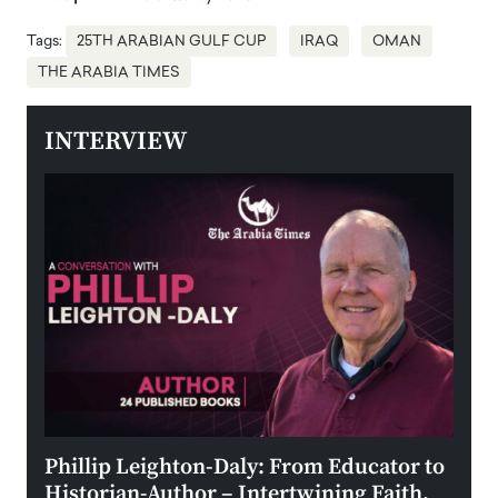
Tags:
25TH ARABIAN GULF CUP
IRAQ
OMAN
THE ARABIA TIMES
INTERVIEW
 the
Phillip Leighton-Daly: From Educator to
Maio
Historian-Author – Intertwining Faith,
and 