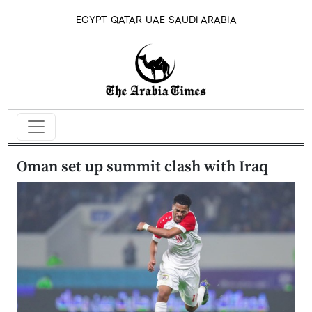
EGYPT
QATAR
UAE
SAUDI ARABIA
Oman set up summit clash with Iraq