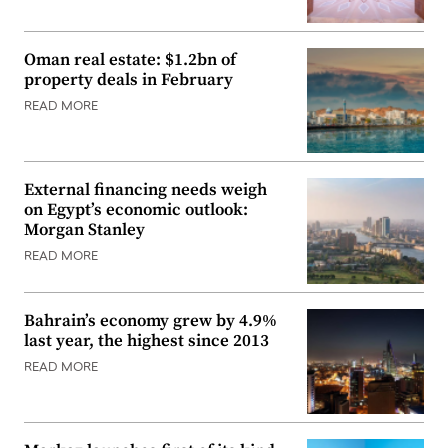
Oman real estate: $1.2bn of
property deals in February
READ MORE
External financing needs weigh
on Egypt’s economic outlook:
Morgan Stanley
READ MORE
Bahrain’s economy grew by 4.9%
last year, the highest since 2013
READ MORE