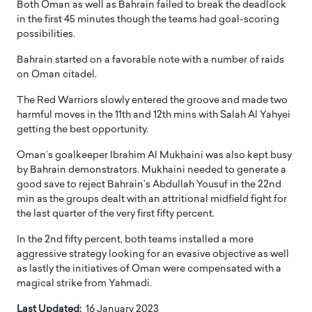
Both Oman as well as Bahrain failed to break the deadlock
in the first 45 minutes though the teams had goal-scoring
possibilities.
Bahrain started on a favorable note with a number of raids
on Oman citadel.
The Red Warriors slowly entered the groove and made two
harmful moves in the 11th and 12th mins with Salah Al Yahyei
getting the best opportunity.
Oman’s goalkeeper Ibrahim Al Mukhaini was also kept busy
by Bahrain demonstrators. Mukhaini needed to generate a
good save to reject Bahrain’s Abdullah Yousuf in the 22nd
min as the groups dealt with an attritional midfield fight for
the last quarter of the very first fifty percent.
In the 2nd fifty percent, both teams installed a more
aggressive strategy looking for an evasive objective as well
as lastly the initiatives of Oman were compensated with a
magical strike from Yahmadi.
Last Updated:
16 January 2023