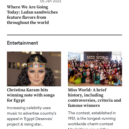
05 Jan 2023
Where We Are Going
Today: Ladan sandwiches
feature flavors from
throughout the world
Entertainment
Christina Karam hits
Miss World: A brief
winning note with songs
history, including
for Egypt
controversies, criteria and
famous winners
Increasing celebrity uses
The contest, established in
music to advertise country's
1951, is the longest-running
appeal in 'Egypt Deserves'
worldwide charm contest
project A rising star…