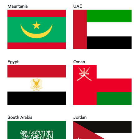
Mauritania
UAE
Egypt
Oman
South Arabia
Jordan