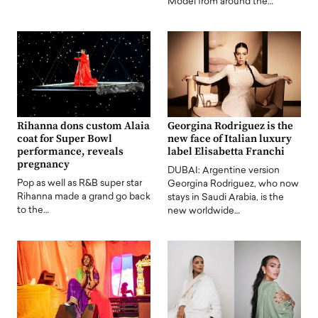
Model from around the…
Rihanna dons custom Alaia
Georgina Rodriguez is the
coat for Super Bowl
new face of Italian luxury
performance, reveals
label Elisabetta Franchi
pregnancy
DUBAI: Argentine version
Pop as well as R&B super star
Georgina Rodriguez, who now
Rihanna made a grand go back
stays in Saudi Arabia, is the
to the…
new worldwide…