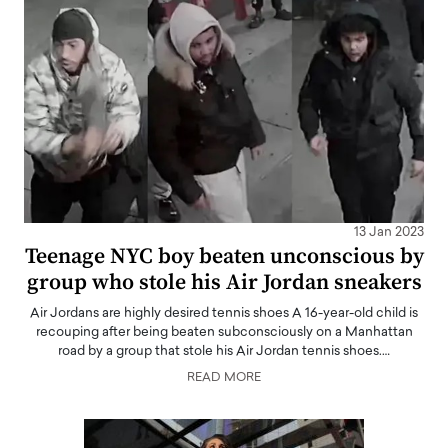
13 Jan 2023
Teenage NYC boy beaten unconscious by
group who stole his Air Jordan sneakers
Air Jordans are highly desired tennis shoes A 16-year-old child is
recouping after being beaten subconsciously on a Manhattan
road by a group that stole his Air Jordan tennis shoes.…
READ MORE