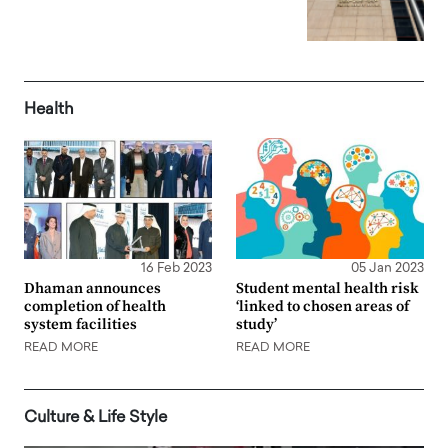
Health
16 Feb 2023
05 Jan 2023
Dhaman announces
Student mental health risk
completion of health
‘linked to chosen areas of
system facilities
study’
READ MORE
READ MORE
Culture & Life Style