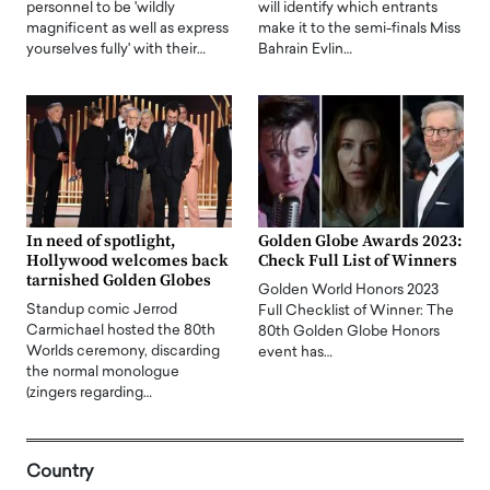
personnel to be 'wildly
will identify which entrants
magnificent as well as express
make it to the semi-finals Miss
yourselves fully' with their…
Bahrain Evlin…
In need of spotlight,
Golden Globe Awards 2023:
Hollywood welcomes back
Check Full List of Winners
tarnished Golden Globes
Golden World Honors 2023
Standup comic Jerrod
Full Checklist of Winner: The
Carmichael hosted the 80th
80th Golden Globe Honors
Worlds ceremony, discarding
event has…
the normal monologue
(zingers regarding…
Country