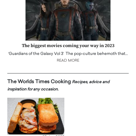
The biggest movies coming your way in 2023
‘Guardians of the Galaxy Vol 3’ The pop-culture behemoth that…
READ MORE
The Worlds Times Cooking
Recipes, advice and
inspiration for any occasion.