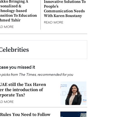
ukko Bringing A
Innovative Solutions To
rsonalized &
People’s
chnology-based
Communication Needs
nsition To Education
With Karen Boustany
Ahmed Tahir
READ MORE
AD MORE
Celebrities
 case you missed it
 picks from The Times, recommended for you
 UAE still the Tax Haven
ter the introduction of
rporate Tax?
AD MORE
 Rules You Need to Follow