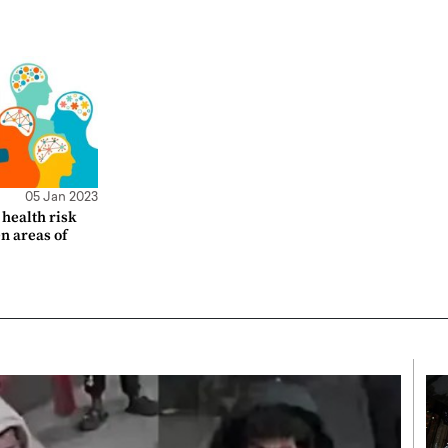
05 Jan 2023
health risk
en areas of