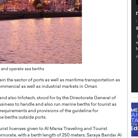
th in the
Dr. Sofica Bistriceanu: A Visionary
Diginova
in the Healthcare and Research
tient-
Landscape
cused,
Dr. Sofica Bistriceanu Interview A distinguished
family physician, Dr. Sofica Bistriceanu, brings her
extensive experience to the healthcare…
ek, a leader at
P
READ MORE
into the company’s
e and operate sea berths
ain the sector of ports as well as maritime transportation as
commercial as well as industrial markets in Oman
d also Infotech, stood for by the Directorate General of
business to handle and also run marine berths for tourist as
e requirements and provisions of the guideline for
ne berths outside ports.
urist licenses given to Al Marsa Traveling and Tourist
orate, with a berth length of 250 meters; Saraya Bandar Al