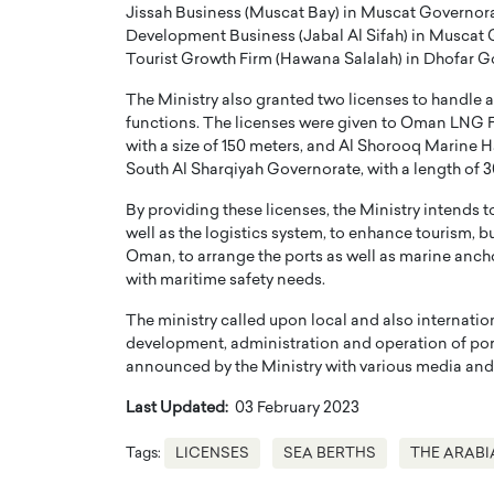
Jissah Business (Muscat Bay) in Muscat Governorate
Development Business (Jabal Al Sifah) in Muscat G
Tourist Growth Firm (Hawana Salalah) in Dhofar Gov
The Ministry also granted two licenses to handle a
functions. The licenses were given to Oman LNG Fi
with a size of 150 meters, and Al Shorooq Marine H
South Al Sharqiyah Governorate, with a length of 
By providing these licenses, the Ministry intends t
well as the logistics system, to enhance tourism, 
Oman, to arrange the ports as well as marine anchor
with maritime safety needs.
The ministry called upon local and also internati
development, administration and operation of ports
announced by the Ministry with various media and al
Last Updated:
03 February 2023
Tags:
LICENSES
SEA BERTHS
THE ARABI