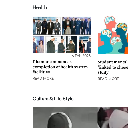
Health
16 Feb 2023
Dhaman announces
Student mental 
completion of health system
‘linked to chos
facilities
study’
READ MORE
READ MORE
Culture & Life Style