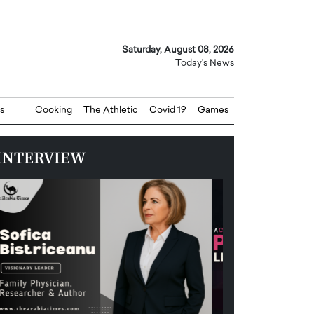
Saturday, August 08, 2026
Today's News
s
Cooking
The Athletic
Covid 19
Games
INTERVIEW