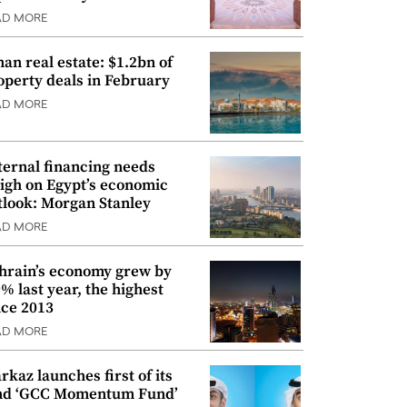
AD MORE
an real estate: $1.2bn of
operty deals in February
AD MORE
ternal financing needs
igh on Egypt’s economic
tlook: Morgan Stanley
AD MORE
hrain’s economy grew by
9% last year, the highest
nce 2013
AD MORE
rkaz launches first of its
nd ‘GCC Momentum Fund’