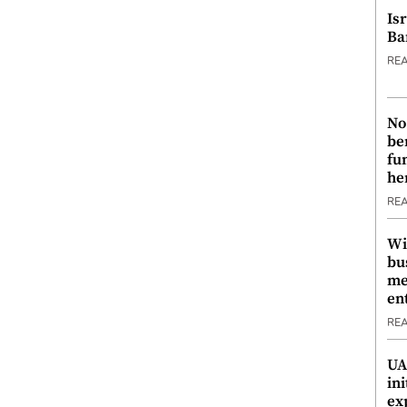
Is
Ba
RE
No
be
fu
he
RE
Wi
bu
me
en
RE
UA
ini
ex