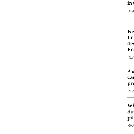
in
RE
Fa
Im
de
Re
RE
A 
ca
pr
RE
Wh
du
pi
RE