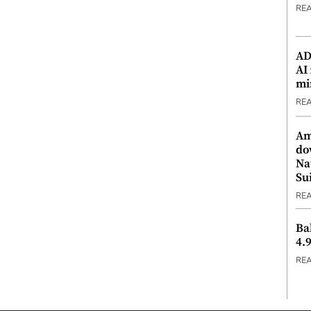
RE
ADX
AI
mi
RE
Am
do
Na
Su
RE
Ba
4.
RE