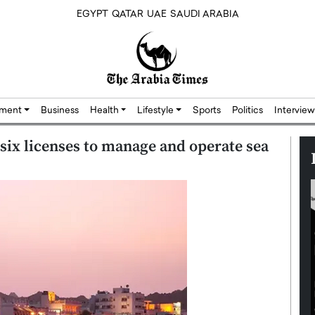
EGYPT
QATAR
UAE
SAUDI ARABIA
nment
Business
Health
Lifestyle
Sports
Politics
Interview
six licenses to manage and operate sea