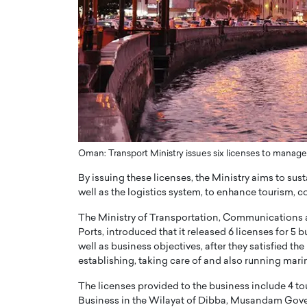
er of Community: How
Innovating Digital Heal
Transforms Brands into
GCC: Joe Hawayek on 
ts
Health’s Vision for a Pa
Centered, Provider-Fo
erto Rader & Patrick Pesch This article
Compliant Future
e power of community in branding,
how strong,…
Joe Hawayek Interview Joe Haway
Diginova Health, shares insights 
approach to staying…
Oman: Transport Ministry issues six licenses to manag
READ MORE
By issuing these licenses, the Ministry aims to sust
well as the logistics system, to enhance tourism, 
The Ministry of Transportation, Communications an
Ports, introduced that it released 6 licenses for 5 
well as business objectives, after they satisfied th
establishing, taking care of and also running mari
The licenses provided to the business include 4 to
Business in the Wilayat of Dibba, Musandam Govern