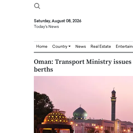
Saturday, August 08, 2026
Today's News
Home
Country
News
Real Estate
Entertai
Oman: Transport Ministry issues 
berths