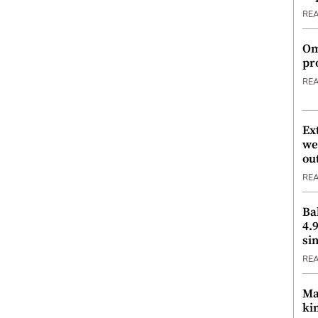
RE
Om
pr
RE
Ex
we
ou
RE
Ba
4.
si
RE
Ma
ki