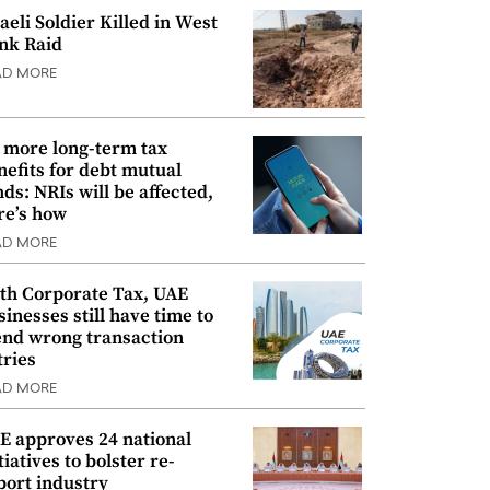
raeli Soldier Killed in West
nk Raid
AD MORE
 more long-term tax
nefits for debt mutual
nds: NRIs will be affected,
re’s how
AD MORE
th Corporate Tax, UAE
sinesses still have time to
nd wrong transaction
tries
AD MORE
E approves 24 national
tiatives to bolster re-
port industry