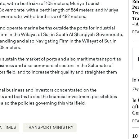
Ed
, with a berth size of 105 meters; Muriya Tourist
Pe
overnorate, with a berth length of 864 meters; and Muriya
Te
ernorate, with a berth size of 482 meters.
Tra
– 
nd operate marine berths outside the ports for industrial
RE
rm in the Wilayat of Sur in South Al Sharqiyah Governorate,
andling and also Navigating Firm in the Wilayat of Sur, in
305 meters.
o sustain the market of ports and also maritime transport as
business and also commercial sectors in the Sultanate of
s field, and to increase their quality and straighten them
In
Top
onal business and investors concentrated on the
 and berths to see the financial investment possibilities
Is
so the policies governing this vital field.
af
Co
RE
A TIMES
TRANSPORT MINISTRY
10