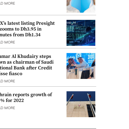
AD MORE
’s latest listing Presight
 zooms to Dh3.95 in
nutes from Dh1.34
AD MORE
mar Al Khudairy steps
wn as chairman of Saudi
tional Bank after Credit
isse fiasco
AD MORE
hrain reports growth of
9% for 2022
AD MORE