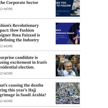
 the Corporate Sector
AD MORE
shion’s Revolutionary
pact: How Fashion
signer Rosa Faizzad is
defining the Industry
AD MORE
surprise candidate is
using excitement in Iran’s
esidential election.
AD MORE
at’s causing the deaths
ring this year’s Hajj
lgrimage in Saudi Arabia?
AD MORE