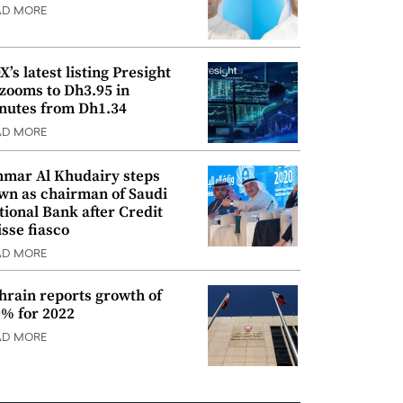
AD MORE
’s latest listing Presight
 zooms to Dh3.95 in
nutes from Dh1.34
AD MORE
mar Al Khudairy steps
wn as chairman of Saudi
tional Bank after Credit
isse fiasco
AD MORE
hrain reports growth of
9% for 2022
AD MORE