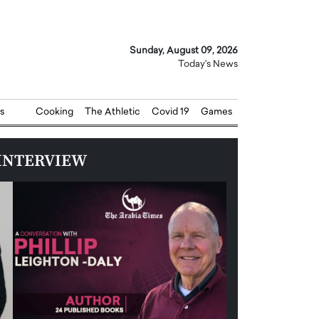
Sunday, August 09, 2026
Today's News
s
Cooking
The Athletic
Covid 19
Games
INTERVIEW