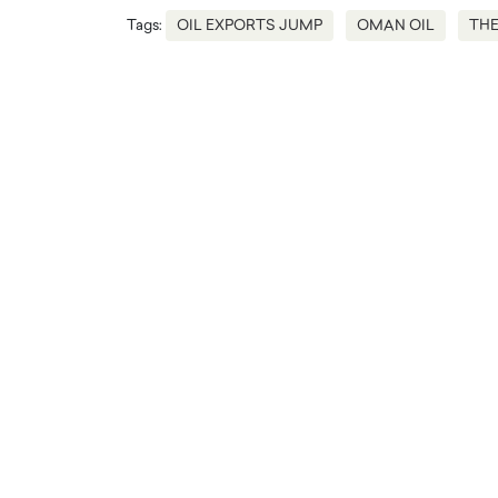
Tags:
OIL EXPORTS JUMP
OMAN OIL
THE