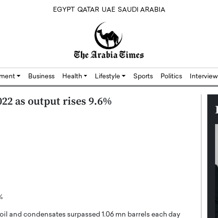
EGYPT
QATAR
UAE
SAUDI ARABIA
nment
Business
Health
Lifestyle
Sports
Politics
Interview
22 as output rises 9.6%
%
oil and condensates surpassed 1.06 mn barrels each day