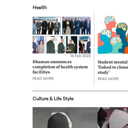
Health
16 Feb 2023
Dhaman announces
Student mental 
completion of health system
‘linked to chos
facilities
study’
READ MORE
READ MORE
Culture & Life Style