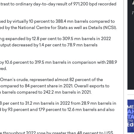
ontrast to ordinary day-to-day result of 971,200 bpd recorded
th in the
Dr. Sofica Bistriceanu: A Visionary
Diginova
in the Healthcare and Research
sed by virtually 10 percent to 388.4 mn barrels compared to
tient-
Landscape
d by the National Centre for Stats as well as Details (NCSI).
cused,
Dr. Sofica Bistriceanu Interview A distinguished
ng expanded by 12.8 per cent to 309.5 mn barrels in 2022
family physician, Dr. Sofica Bistriceanu, brings her
utput decreased by 1.4 per cent to 78.9 mn barrels
extensive experience to the healthcare…
ek, a leader at
P
READ MORE
into the company’s
 by 10.6 percent to 319.5 mn barrels in comparison with 288.9
wed.
f Oman’s crude, represented almost 82 percent of the
ompared to 84 percent share in 2021. Overall exports to
n barrels compared to 242.2 mn barrels in 2021.
8 per cent to 31.2 mn barrels in 2022 from 28.9 mn barrels in
 by 93 percent and 179 percent to 12.6 mn barrels and also
e throughout 2022 rose by greater than 48 percent to US$