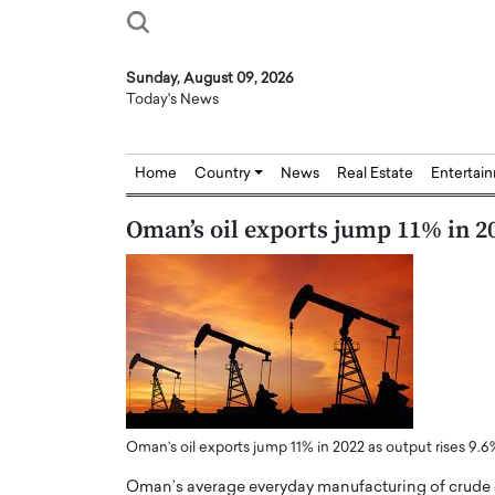
Sunday, August 09, 2026
Today's News
Home
Country
News
Real Estate
Entertai
Oman’s oil exports jump 11% in 20
Oman’s oil exports jump 11% in 2022 as output rises 9.6
Oman’s average everyday manufacturing of crude 