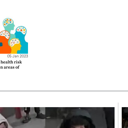
05 Jan 2023
health risk
en areas of