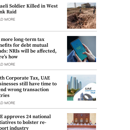
raeli Soldier Killed in West
nk Raid
AD MORE
 more long-term tax
nefits for debt mutual
nds: NRIs will be affected,
re’s how
AD MORE
th Corporate Tax, UAE
sinesses still have time to
nd wrong transaction
tries
AD MORE
E approves 24 national
tiatives to bolster re-
port industry