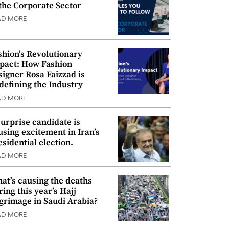
 the Corporate Sector
AD MORE
shion’s Revolutionary
pact: How Fashion
signer Rosa Faizzad is
defining the Industry
AD MORE
surprise candidate is
using excitement in Iran’s
esidential election.
AD MORE
at’s causing the deaths
ring this year’s Hajj
lgrimage in Saudi Arabia?
AD MORE