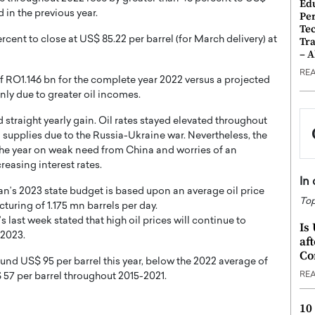
Ed
 in the previous year.
Pe
Te
nt to close at US$ 85.22 per barrel (for March delivery) at
Tra
– 
RE
f RO1.146 bn for the complete year 2022 versus a projected
inly due to greater oil incomes.
straight yearly gain. Oil rates stayed elevated throughout
ed supplies due to the Russia-Ukraine war. Nevertheless, the
 the year on weak need from China and worries of an
reasing interest rates.
In
man’s 2023 state budget is based upon an average oil price
Top
turing of 1.175 mn barrels per day.
last week stated that high oil prices will continue to
Is
 2023.
af
Co
und US$ 95 per barrel this year, below the 2022 average of
RE
 57 per barrel throughout 2015-2021.
10