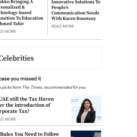
ukko Bringing A
Innovative Solutions To
rsonalized &
People’s
chnology-based
Communication Needs
nsition To Education
With Karen Boustany
Ahmed Tahir
READ MORE
AD MORE
Celebrities
 case you missed it
 picks from The Times, recommended for you
 UAE still the Tax Haven
ter the introduction of
rporate Tax?
AD MORE
 Rules You Need to Follow