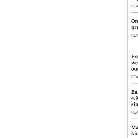
RE
Om
pr
RE
Ex
we
ou
RE
Ba
4.
si
RE
Ma
ki