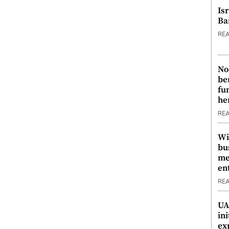
Is
Ba
RE
No
be
fu
he
RE
Wi
bu
me
en
RE
UA
ini
ex