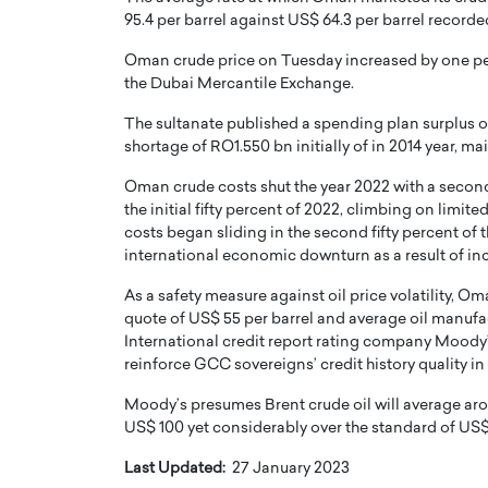
95.4 per barrel against US$ 64.3 per barrel recorded
Oman crude price on Tuesday increased by one perce
the Dubai Mercantile Exchange.
The sultanate published a spending plan surplus o
shortage of RO1.550 bn initially of in 2014 year, ma
Oman crude costs shut the year 2022 with a second 
the initial fifty percent of 2022, climbing on limit
costs began sliding in the second fifty percent of
international economic downturn as a result of inc
As a safety measure against oil price volatility, O
quote of US$ 55 per barrel and average oil manufac
International credit report rating company Moody’s 
reinforce GCC sovereigns’ credit history quality in
Moody’s presumes Brent crude oil will average aro
US$ 100 yet considerably over the standard of US$
Last Updated:
27 January 2023