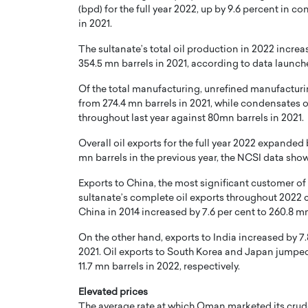
(bpd) for the full year 2022, up by 9.6 percent in c
in 2021.
er of Community: How
Innovating Digital Heal
Transforms Brands into
GCC: Joe Hawayek on 
The sultanate’s total oil production in 2022 increa
ts
Health’s Vision for a Pa
354.5 mn barrels in 2021, according to data launche
Centered, Provider-Fo
erto Rader & Patrick Pesch This article
Of the total manufacturing, unrefined manufacturi
Compliant Future
e power of community in branding,
from 274.4 mn barrels in 2021, while condensates o
how strong,…
Joe Hawayek Interview Joe Haway
throughout last year against 80mn barrels in 2021.
Diginova Health, shares insights 
approach to staying…
Overall oil exports for the full year 2022 expanded
mn barrels in the previous year, the NCSI data sho
READ MORE
Exports to China, the most significant customer o
sultanate’s complete oil exports throughout 2022 c
China in 2014 increased by 7.6 per cent to 260.8 m
On the other hand, exports to India increased by 7.
2021. Oil exports to South Korea and Japan jumped
11.7 mn barrels in 2022, respectively.
Elevated prices
The average rate at which Oman marketed its crud