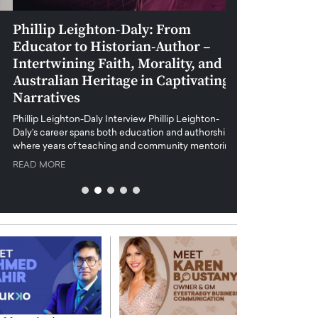
Phillip Leighton-Daly: From
Maiorano Greg
Educator to Historian-Author –
Tradition and 
Intertwining Faith, Morality, and
Future of Art i
Australian Heritage in Captivating
Maiorano Gregorio I
Narratives
reshapes the art world
preservation with dig
hillip Leighton-Daly Interview Phillip Leighton-
challenges…
Daly’s career spans both education and authorship,
READ MORE
where years of teaching and community mentoring…
READ MORE