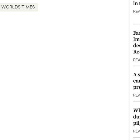
in
 WORLDS TIMES
RE
Fa
Im
de
Re
RE
A 
ca
pr
RE
Wh
du
pi
RE