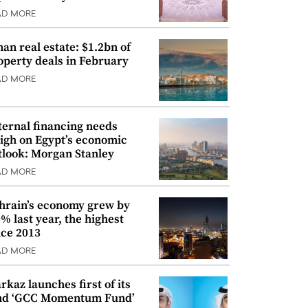
AD MORE
an real estate: $1.2bn of
operty deals in February
AD MORE
ternal financing needs
igh on Egypt’s economic
tlook: Morgan Stanley
AD MORE
hrain’s economy grew by
9% last year, the highest
nce 2013
AD MORE
rkaz launches first of its
nd ‘GCC Momentum Fund’