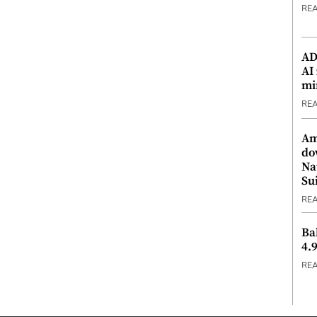
RE
ADX
AI
mi
RE
Am
do
Na
Su
RE
Ba
4.
RE