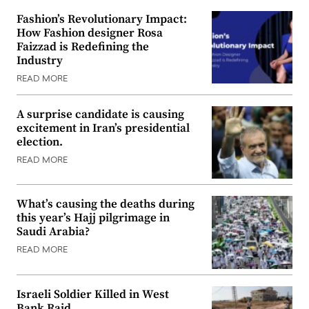
Fashion’s Revolutionary Impact:
How Fashion designer Rosa
Faizzad is Redefining the
Industry
READ MORE
A surprise candidate is causing
excitement in Iran’s presidential
election.
READ MORE
What’s causing the deaths during
this year’s Hajj pilgrimage in
Saudi Arabia?
READ MORE
Israeli Soldier Killed in West
Bank Raid