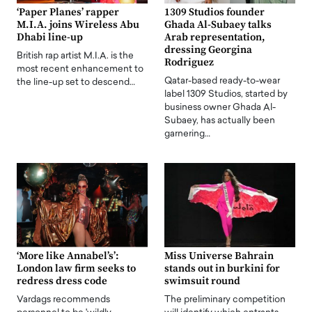
‘Paper Planes’ rapper
1309 Studios founder
M.I.A. joins Wireless Abu
Ghada Al-Subaey talks
Dhabi line-up
Arab representation,
dressing Georgina
British rap artist M.I.A. is the
Rodriguez
most recent enhancement to
Qatar-based ready-to-wear
the line-up set to descend…
label 1309 Studios, started by
business owner Ghada Al-
Subaey, has actually been
garnering…
‘More like Annabel’s’:
Miss Universe Bahrain
London law firm seeks to
stands out in burkini for
redress dress code
swimsuit round
Vardags recommends
The preliminary competition