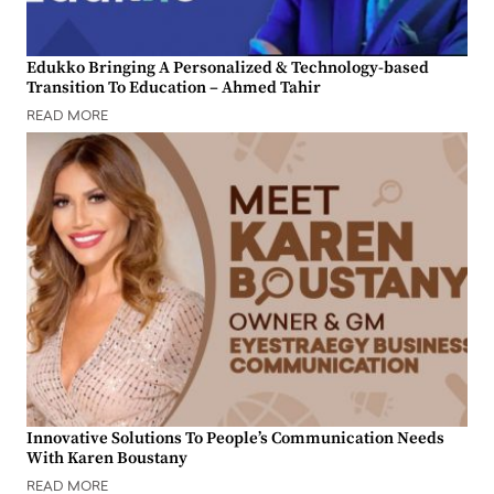
Edukko Bringing A Personalized & Technology-based
Transition To Education – Ahmed Tahir
READ MORE
Innovative Solutions To People’s Communication Needs
With Karen Boustany
READ MORE