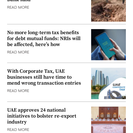
READ MORE
No more long-term tax benefits
for debt mutual funds: NRIs will
be affected, here’s how
READ MORE
With Corporate Tax, UAE
businesses still have time to
mend wrong transaction entries
READ MORE
UAE approves 24 national
initiatives to bolster re-export
industry
READ MORE