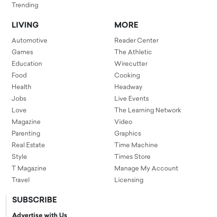
Trending
LIVING
MORE
Automotive
Reader Center
Games
The Athletic
Education
Wirecutter
Food
Cooking
Health
Headway
Jobs
Live Events
Love
The Learning Network
Magazine
Video
Parenting
Graphics
Real Estate
Time Machine
Style
Times Store
T Magazine
Manage My Account
Travel
Licensing
SUBSCRIBE
Advertise with Us