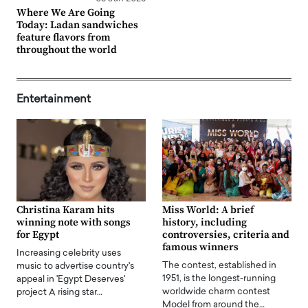
Where We Are Going
Today: Ladan sandwiches
feature flavors from
throughout the world
Entertainment
Christina Karam hits
Miss World: A brief
winning note with songs
history, including
for Egypt
controversies, criteria and
famous winners
Increasing celebrity uses
The contest, established in
music to advertise country's
1951, is the longest-running
appeal in 'Egypt Deserves'
worldwide charm contest
project A rising star…
Model from around the…