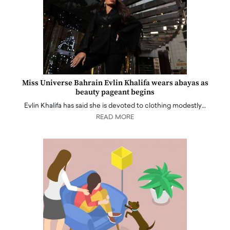
Miss Universe Bahrain Evlin Khalifa wears abayas as
beauty pageant begins
Evlin Khalifa has said she is devoted to clothing modestly…
READ MORE