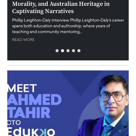
Morality, and Australian Heritage in
Digi
y
Captivating Narratives
Maiora
art wo
Phillip Leighton-Daly Interview Phillip Leighton-Daly’s career
innova
spans both education and authorship, where years of
teaching and community mentoring…
READ
READ MORE