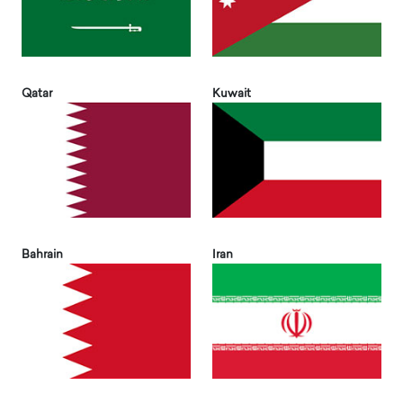
Qatar
Kuwait
Bahrain
Iran