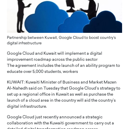
Partnership between Kuwait, Google Cloud to boost country’s
digital infrastructure
Google Cloud and Kuwait will implement a digital
improvement roadmap across the public sector
The agreement includes the launch of an ability program to
educate over 5,000 students, workers
KUWAIT: Kuwaiti Minister of Business and Market Mazen
Al-Nahedh said on Tuesday that Google Cloud’s strategy to
set up a regional office in Kuwait as well as purchase the
launch of a cloud area in the country will aid the country’s
digital infrastructure.
Google Cloud just recently announced a strategic
collaboration with the Kuwaiti government to carry out a