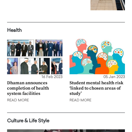
Health
16 Feb 2023
05 Jan 2023
Dhaman announces
Student mental health risk
completion of health
‘linked to chosen areas of
system facilities
study’
READ MORE
READ MORE
Culture & Life Style