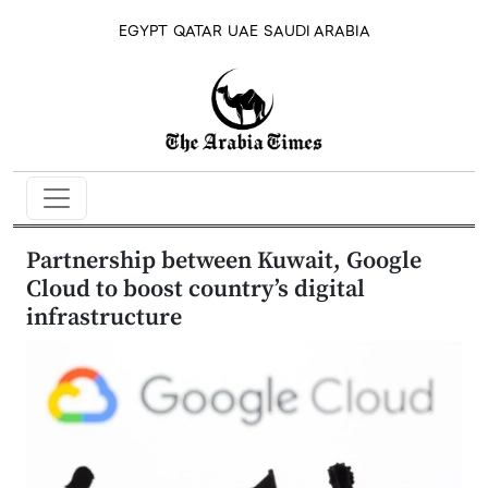
EGYPT
QATAR
UAE
SAUDI ARABIA
Partnership between Kuwait, Google
Cloud to boost country’s digital
infrastructure