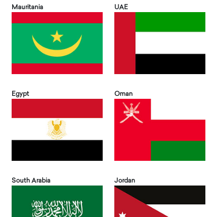
Mauritania
UAE
Egypt
Oman
South Arabia
Jordan