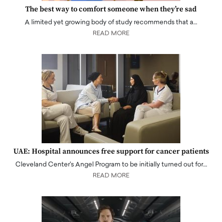
The best way to comfort someone when they’re sad
A limited yet growing body of study recommends that a…
READ MORE
UAE: Hospital announces free support for cancer patients
Cleveland Center's Angel Program to be initially turned out for…
READ MORE