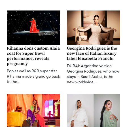
Rihanna dons custom Alaia
Georgina Rodriguez is the
coat for Super Bowl
new face of Italian luxury
performance, reveals
label Elisabetta Franchi
pregnancy
DUBAI: Argentine version
Pop as well as R&B super star
Georgina Rodriguez, who now
Rihanna made a grand go back
stays in Saudi Arabia, is the
to the…
new worldwide…