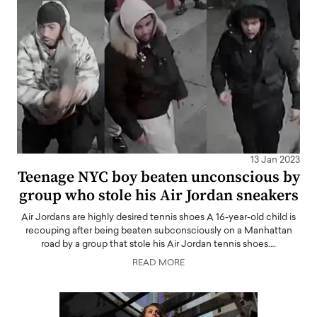
13 Jan 2023
Teenage NYC boy beaten unconscious by
group who stole his Air Jordan sneakers
Air Jordans are highly desired tennis shoes A 16-year-old child is
recouping after being beaten subconsciously on a Manhattan
road by a group that stole his Air Jordan tennis shoes.…
READ MORE