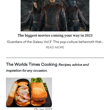
The biggest movies coming your way in 2023
‘Guardians of the Galaxy Vol 3’ The pop-culture behemoth that…
READ MORE
The Worlds Times Cooking
Recipes, advice and
inspiration for any occasion.
05 Jan 2023