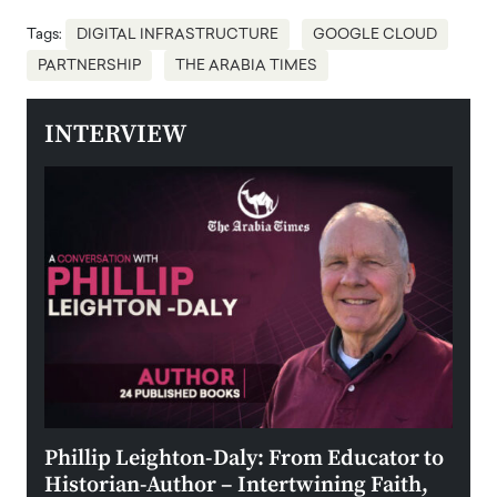
Tags:
DIGITAL INFRASTRUCTURE
GOOGLE CLOUD
PARTNERSHIP
THE ARABIA TIMES
INTERVIEW
 the
Phillip Leighton-Daly: From Educator to
Maio
Historian-Author – Intertwining Faith,
and 