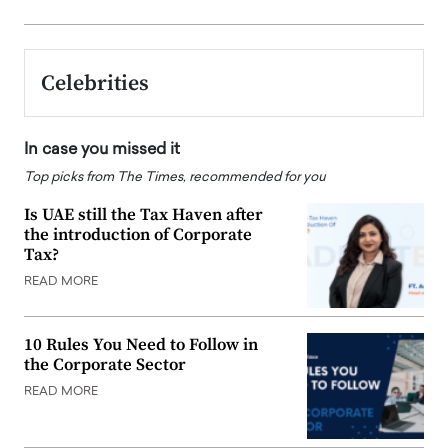
Celebrities
In case you missed it
Top picks from The Times, recommended for you
Is UAE still the Tax Haven after
the introduction of Corporate
Tax?
READ MORE
10 Rules You Need to Follow in
the Corporate Sector
READ MORE