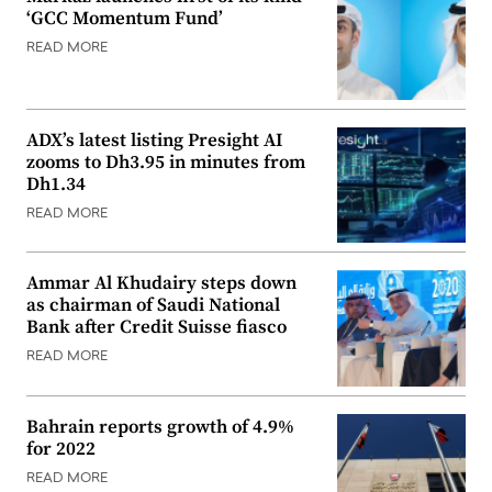
‘GCC Momentum Fund’
READ MORE
ADX’s latest listing Presight AI
zooms to Dh3.95 in minutes from
Dh1.34
READ MORE
Ammar Al Khudairy steps down
as chairman of Saudi National
Bank after Credit Suisse fiasco
READ MORE
Bahrain reports growth of 4.9%
for 2022
READ MORE