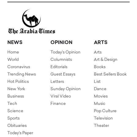
NEWS
OPINION
ARTS
Home
Today's Opinion
Arts
World
Columnists
Art & Design
Coronavirus
Editorials
Books
Trending News
Guest Essays
Best Sellers Book
Hot Politics
Letters
List
New York
Sunday Opinion
Dance
Business
Viral Video
Movies
Tech
Finance
Music
Science
Pop Culture
Sports
Television
Obituaries
Theater
Today's Paper