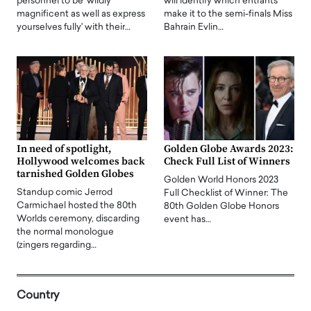
personnel to be 'wildly
will identify which entrants
magnificent as well as express
make it to the semi-finals Miss
yourselves fully' with their…
Bahrain Evlin…
In need of spotlight,
Golden Globe Awards 2023:
Hollywood welcomes back
Check Full List of Winners
tarnished Golden Globes
Golden World Honors 2023
Standup comic Jerrod
Full Checklist of Winner: The
Carmichael hosted the 80th
80th Golden Globe Honors
Worlds ceremony, discarding
event has…
the normal monologue
(zingers regarding…
Country