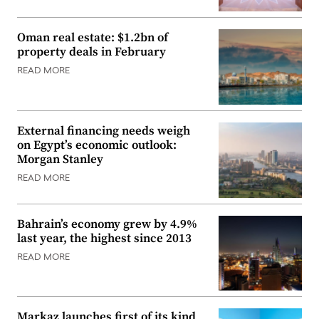
Oman real estate: $1.2bn of
property deals in February
READ MORE
External financing needs weigh
on Egypt’s economic outlook:
Morgan Stanley
READ MORE
Bahrain’s economy grew by 4.9%
last year, the highest since 2013
READ MORE
Markaz launches first of its kind