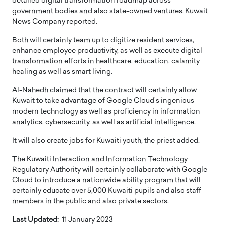
detailed digital transformation roadmap across
government bodies and also state-owned ventures, Kuwait
News Company reported.
Both will certainly team up to digitize resident services,
enhance employee productivity, as well as execute digital
transformation efforts in healthcare, education, calamity
healing as well as smart living.
Al-Nahedh claimed that the contract will certainly allow
Kuwait to take advantage of Google Cloud’s ingenious
modern technology as well as proficiency in information
analytics, cybersecurity, as well as artificial intelligence.
It will also create jobs for Kuwaiti youth, the priest added.
The Kuwaiti Interaction and Information Technology
Regulatory Authority will certainly collaborate with Google
Cloud to introduce a nationwide ability program that will
certainly educate over 5,000 Kuwaiti pupils and also staff
members in the public and also private sectors.
Last Updated:
11 January 2023