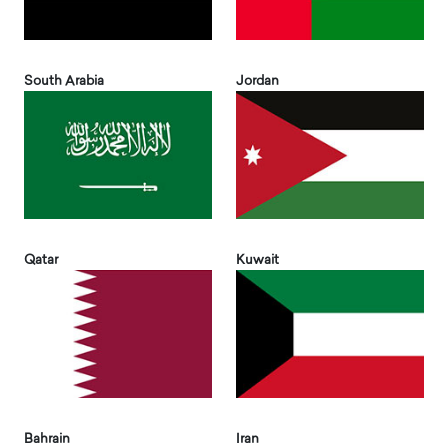
South Arabia
Jordan
Qatar
Kuwait
Bahrain
Iran