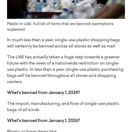
Plastic in UAE: Full list of items that are banned; exemptions
explained
In much less than a year, single-use plastic shopping bags
will certainly be banned across all stores as well as mall
The UAE has actually taken a huge step towards a greener
future with the news of a nationwide restriction on single-
use plastic. In less than a year, single-use plastic purchasing
bags will be banned throughout all stores and shopping
centers.
What’s banned from January 1, 2024?
The import, manufacturing, and flow of single-use plastic
bags of all kinds.
What’s banned from January 1, 2026?
Plastic or foam items like: