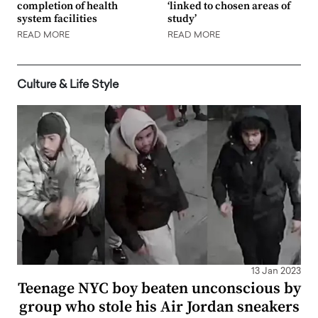
completion of health
‘linked to chosen areas of
system facilities
study’
READ MORE
READ MORE
Culture & Life Style
13 Jan 2023
Teenage NYC boy beaten unconscious by
group who stole his Air Jordan sneakers