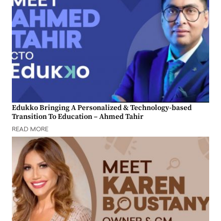
Edukko Bringing A Personalized & Technology-based
Transition To Education – Ahmed Tahir
READ MORE