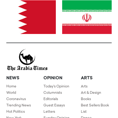
NEWS
OPINION
ARTS
Home
Today's Opinion
Arts
World
Columnists
Art & Design
Coronavirus
Editorials
Books
Trending News
Guest Essays
Best Sellers Book
Hot Politics
Letters
List