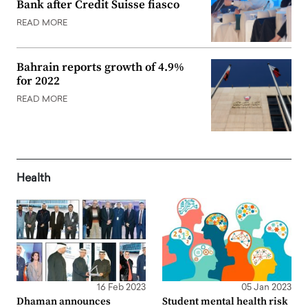
Bank after Credit Suisse fiasco
READ MORE
Bahrain reports growth of 4.9%
for 2022
READ MORE
Health
16 Feb 2023
05 Jan 2023
Dhaman announces
Student mental health risk