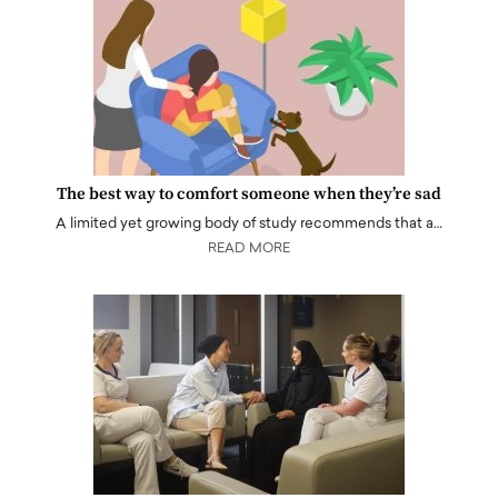
The best way to comfort someone when they’re sad
A limited yet growing body of study recommends that a…
READ MORE