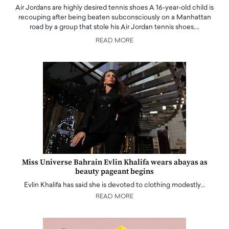
Air Jordans are highly desired tennis shoes A 16-year-old child is
recouping after being beaten subconsciously on a Manhattan
road by a group that stole his Air Jordan tennis shoes.…
READ MORE
Miss Universe Bahrain Evlin Khalifa wears abayas as
beauty pageant begins
Evlin Khalifa has said she is devoted to clothing modestly…
READ MORE