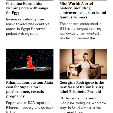
Christina Karam hits
Miss World: A brief
winning note with songs
history, including
for Egypt
controversies, criteria and
famous winners
Increasing celebrity uses
The contest, established in
music to advertise country's
1951, is the longest-running
appeal in 'Egypt Deserves'
worldwide charm contest
project A rising star…
Model from around the…
Rihanna dons custom Alaia
Georgina Rodriguez is the
coat for Super Bowl
new face of Italian luxury
performance, reveals
label Elisabetta Franchi
pregnancy
DUBAI: Argentine version
Pop as well as R&B super star
Georgina Rodriguez, who now
Rihanna made a grand go back
stays in Saudi Arabia, is the
to the…
new worldwide…