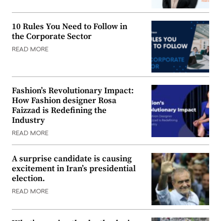
10 Rules You Need to Follow in
the Corporate Sector
READ MORE
Fashion’s Revolutionary Impact:
How Fashion designer Rosa
Faizzad is Redefining the
Industry
READ MORE
A surprise candidate is causing
excitement in Iran’s presidential
election.
READ MORE