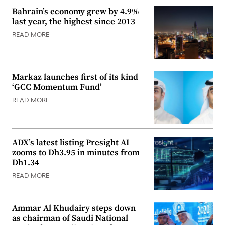
Bahrain’s economy grew by 4.9%
last year, the highest since 2013
READ MORE
Markaz launches first of its kind
‘GCC Momentum Fund’
READ MORE
ADX’s latest listing Presight AI
zooms to Dh3.95 in minutes from
Dh1.34
READ MORE
Ammar Al Khudairy steps down
as chairman of Saudi National