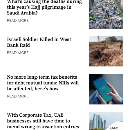
What’s causing the deaths during
this year’s Hajj pilgrimage in
Saudi Arabia?
READ MORE
Israeli Soldier Killed in West
Bank Raid
READ MORE
No more long-term tax benefits
for debt mutual funds: NRIs will
be affected, here’s how
READ MORE
With Corporate Tax, UAE
businesses still have time to
mend wrong transaction entries