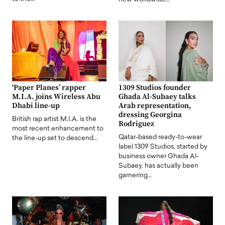
‘Paper Planes’ rapper
1309 Studios founder
M.I.A. joins Wireless Abu
Ghada Al-Subaey talks
Dhabi line-up
Arab representation,
dressing Georgina
British rap artist M.I.A. is the
Rodriguez
most recent enhancement to
Qatar-based ready-to-wear
the line-up set to descend…
label 1309 Studios, started by
business owner Ghada Al-
Subaey, has actually been
garnering…