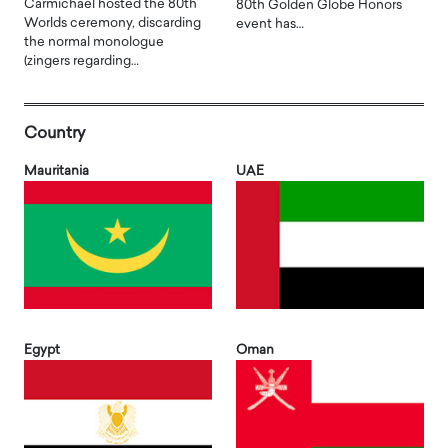
Carmichael hosted the 80th
80th Golden Globe Honors
Worlds ceremony, discarding
event has…
the normal monologue
(zingers regarding…
Country
Mauritania
UAE
Egypt
Oman