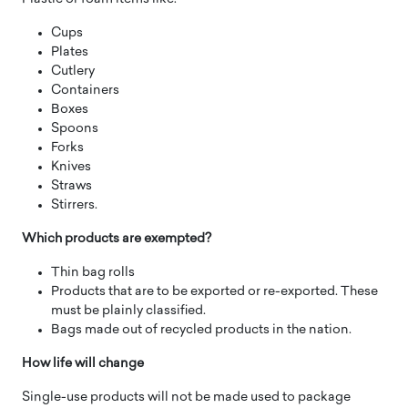
Cups
Plates
Cutlery
Containers
Boxes
Spoons
Forks
Knives
Straws
Stirrers.
Which products are exempted?
Thin bag rolls
Products that are to be exported or re-exported. These
must be plainly classified.
Bags made out of recycled products in the nation.
How life will change
Single-use products will not be made used to package