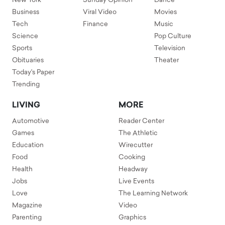
New York
Sunday Opinion
Dance
Business
Viral Video
Movies
Tech
Finance
Music
Science
Pop Culture
Sports
Television
Obituaries
Theater
Today's Paper
Trending
LIVING
MORE
Automotive
Reader Center
Games
The Athletic
Education
Wirecutter
Food
Cooking
Health
Headway
Jobs
Live Events
Love
The Learning Network
Magazine
Video
Parenting
Graphics