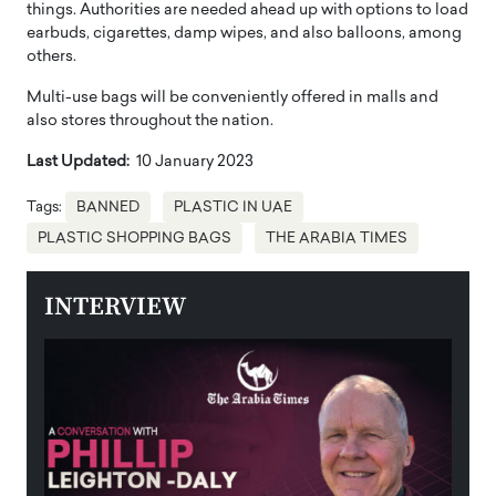
things. Authorities are needed ahead up with options to load
earbuds, cigarettes, damp wipes, and also balloons, among
others.
Multi-use bags will be conveniently offered in malls and
also stores throughout the nation.
Last Updated:
10 January 2023
Tags:
BANNED
PLASTIC IN UAE
PLASTIC SHOPPING BAGS
THE ARABIA TIMES
INTERVIEW