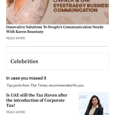
Innovative Solutions To People’s Communication Needs
With Karen Boustany
READ MORE
Celebrities
In case you missed it
Top picks from The Times, recommended for you
Is UAE still the Tax Haven after
the introduction of Corporate
Tax?
READ MORE