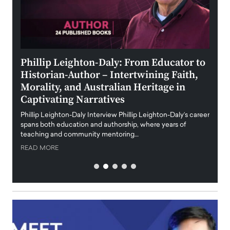
 the
Phillip Leighton-Daly: From Educator to
Maio
Historian-Author – Intertwining Faith,
and 
Morality, and Australian Heritage in
Digi
y
Captivating Narratives
Maiora
art wo
Phillip Leighton-Daly Interview Phillip Leighton-Daly’s career
innova
spans both education and authorship, where years of
teaching and community mentoring…
READ
READ MORE