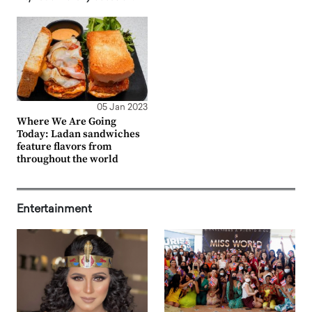
05 Jan 2023
Where We Are Going
Today: Ladan sandwiches
feature flavors from
throughout the world
Entertainment