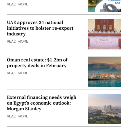
READ MORE
UAE approves 24 national
initiatives to bolster re-export
industry
READ MORE
Oman real estate: $1.2bn of
property deals in February
READ MORE
External financing needs weigh
on Egypt’s economic outlook:
Morgan Stanley
READ MORE