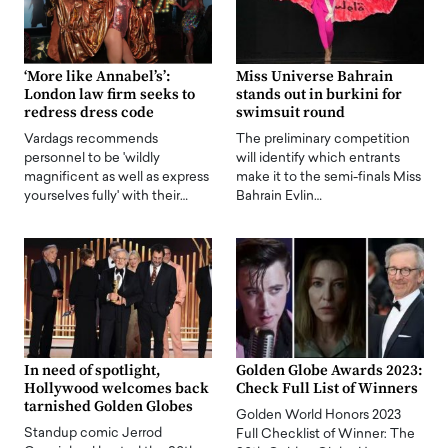
‘More like Annabel’s’:
Miss Universe Bahrain
London law firm seeks to
stands out in burkini for
redress dress code
swimsuit round
Vardags recommends
The preliminary competition
personnel to be 'wildly
will identify which entrants
magnificent as well as express
make it to the semi-finals Miss
yourselves fully' with their…
Bahrain Evlin…
In need of spotlight,
Golden Globe Awards 2023:
Hollywood welcomes back
Check Full List of Winners
tarnished Golden Globes
Golden World Honors 2023
Standup comic Jerrod
Full Checklist of Winner: The