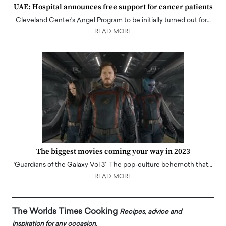
UAE: Hospital announces free support for cancer patients
Cleveland Center's Angel Program to be initially turned out for…
READ MORE
The biggest movies coming your way in 2023
‘Guardians of the Galaxy Vol 3’ The pop-culture behemoth that…
READ MORE
The Worlds Times Cooking
Recipes, advice and
inspiration for any occasion.