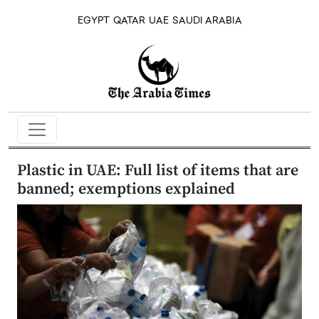
EGYPT
QATAR
UAE
SAUDI ARABIA
Plastic in UAE: Full list of items that are
banned; exemptions explained