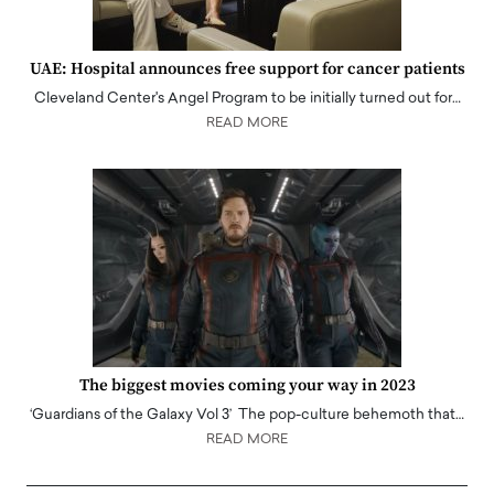
UAE: Hospital announces free support for cancer patients
Cleveland Center's Angel Program to be initially turned out for…
READ MORE
The biggest movies coming your way in 2023
‘Guardians of the Galaxy Vol 3’ The pop-culture behemoth that…
READ MORE