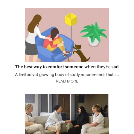
The best way to comfort someone when they’re sad
A limited yet growing body of study recommends that a…
READ MORE