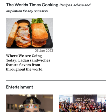
The Worlds Times Cooking
Recipes, advice and
inspiration for any occasion.
05 Jan 2023
Where We Are Going
Today: Ladan sandwiches
feature flavors from
throughout the world
Entertainment