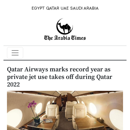
EGYPT
QATAR
UAE
SAUDI ARABIA
Qatar Airways marks record year as
private jet use takes off during Qatar
2022