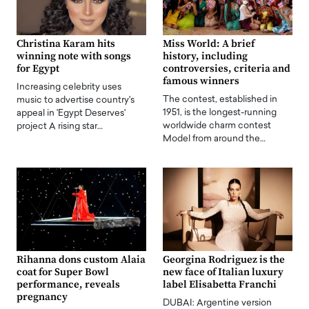
Christina Karam hits
Miss World: A brief
winning note with songs
history, including
for Egypt
controversies, criteria and
famous winners
Increasing celebrity uses
The contest, established in
music to advertise country's
1951, is the longest-running
appeal in 'Egypt Deserves'
worldwide charm contest
project A rising star…
Model from around the…
Rihanna dons custom Alaia
Georgina Rodriguez is the
coat for Super Bowl
new face of Italian luxury
performance, reveals
label Elisabetta Franchi
pregnancy
DUBAI: Argentine version