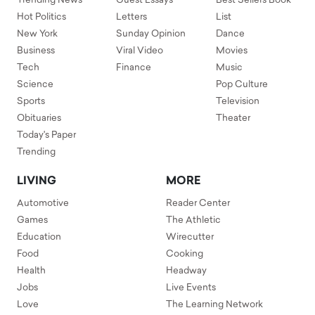
Trending News
Guest Essays
Best Sellers Book
Hot Politics
Letters
List
New York
Sunday Opinion
Dance
Business
Viral Video
Movies
Tech
Finance
Music
Science
Pop Culture
Sports
Television
Obituaries
Theater
Today's Paper
Trending
LIVING
MORE
Automotive
Reader Center
Games
The Athletic
Education
Wirecutter
Food
Cooking
Health
Headway
Jobs
Live Events
Love
The Learning Network