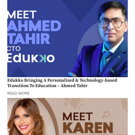
Edukko Bringing A Personalized & Technology-based
Transition To Education – Ahmed Tahir
READ MORE