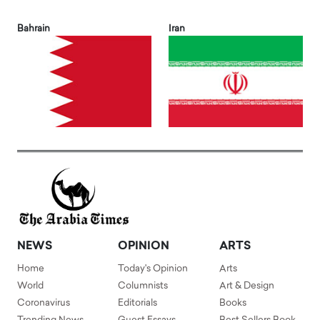
Bahrain
Iran
NEWS
OPINION
ARTS
Home
Today's Opinion
Arts
World
Columnists
Art & Design
Coronavirus
Editorials
Books