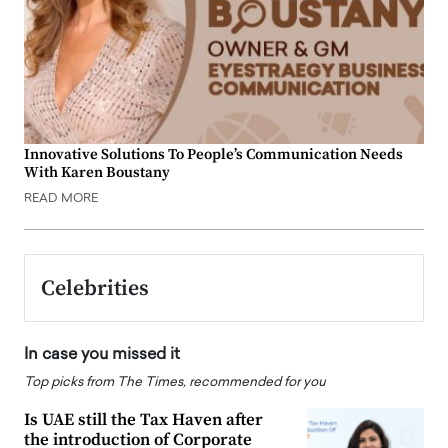
Innovative Solutions To People’s Communication Needs
With Karen Boustany
READ MORE
Celebrities
In case you missed it
Top picks from The Times, recommended for you
Is UAE still the Tax Haven after
the introduction of Corporate