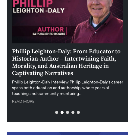
 the
Phillip Leighton-Daly: From Educator to
Maio
Historian-Author – Intertwining Faith,
and 
Morality, and Australian Heritage in
Digi
y
Captivating Narratives
Maiora
art wo
Phillip Leighton-Daly Interview Phillip Leighton-Daly’s career
innova
spans both education and authorship, where years of
teaching and community mentoring…
READ
READ MORE