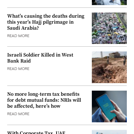
What’s causing the deaths during
this year’s Hajj pilgrimage in
Saudi Arabia?
READ MORE
Israeli Soldier Killed in West
Bank Raid
READ MORE
No more long-term tax benefits
for debt mutual funds: NRIs will
be affected, here’s how
READ MORE
With Corporate Tax, UAE