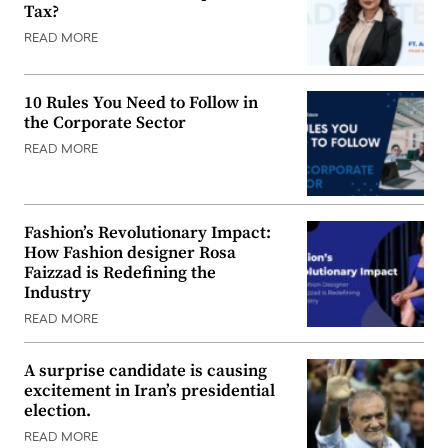
Tax?
READ MORE
10 Rules You Need to Follow in
the Corporate Sector
READ MORE
Fashion’s Revolutionary Impact:
How Fashion designer Rosa
Faizzad is Redefining the
Industry
READ MORE
A surprise candidate is causing
excitement in Iran’s presidential
election.
READ MORE