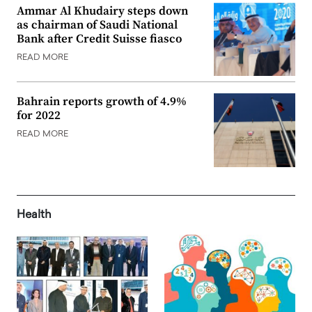
Ammar Al Khudairy steps down
as chairman of Saudi National
Bank after Credit Suisse fiasco
READ MORE
Bahrain reports growth of 4.9%
for 2022
READ MORE
Health