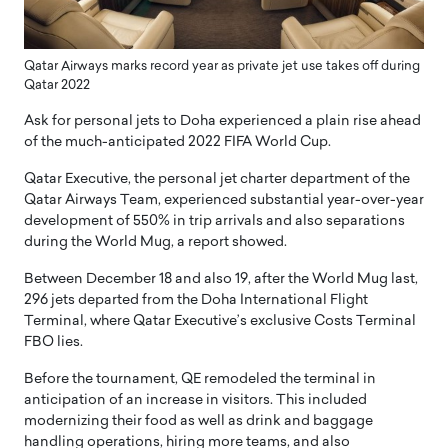
Qatar Airways marks record year as private jet use takes off during
Qatar 2022
Ask for personal jets to Doha experienced a plain rise ahead
of the much-anticipated 2022 FIFA World Cup.
Qatar Executive, the personal jet charter department of the
Qatar Airways Team, experienced substantial year-over-year
development of 550% in trip arrivals and also separations
during the World Mug, a report showed.
Between December 18 and also 19, after the World Mug last,
296 jets departed from the Doha International Flight
Terminal, where Qatar Executive’s exclusive Costs Terminal
FBO lies.
Before the tournament, QE remodeled the terminal in
anticipation of an increase in visitors. This included
modernizing their food as well as drink and baggage
handling operations, hiring more teams, and also