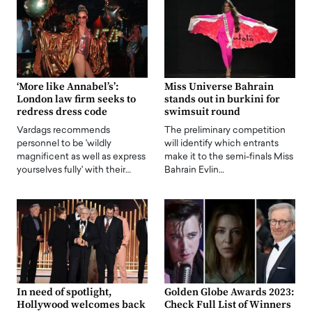
‘More like Annabel’s’:
Miss Universe Bahrain
London law firm seeks to
stands out in burkini for
redress dress code
swimsuit round
Vardags recommends
The preliminary competition
personnel to be 'wildly
will identify which entrants
magnificent as well as express
make it to the semi-finals Miss
yourselves fully' with their…
Bahrain Evlin…
In need of spotlight,
Golden Globe Awards 2023:
Hollywood welcomes back
Check Full List of Winners