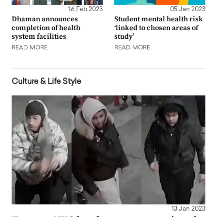
16 Feb 2023
05 Jan 2023
Dhaman announces
Student mental health risk
completion of health
‘linked to chosen areas of
system facilities
study’
READ MORE
READ MORE
Culture & Life Style
13 Jan 2023