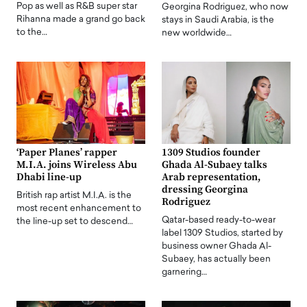
Pop as well as R&B super star
Georgina Rodriguez, who now
Rihanna made a grand go back
stays in Saudi Arabia, is the
to the…
new worldwide…
‘Paper Planes’ rapper
1309 Studios founder
M.I.A. joins Wireless Abu
Ghada Al-Subaey talks
Dhabi line-up
Arab representation,
dressing Georgina
British rap artist M.I.A. is the
Rodriguez
most recent enhancement to
Qatar-based ready-to-wear
the line-up set to descend…
label 1309 Studios, started by
business owner Ghada Al-
Subaey, has actually been
garnering…