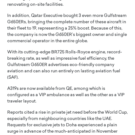
renovating on-site facilities.
In addition, Qatar Executive bought 3 even more Gulfstream
G650ERs, bringing the complete number of these aircraft in
their fleet to 19, representing a 25% boost. Because of this,
the company is now the G650ER’s biggest owner and single
commercial operator in the entire globe.
With its cutting-edge BR725 Rolls-Royce engine, record-
breaking rate, as well as impressive fuel efficiency, the
Gulfstream G650ER advertises eco-friendly company
aviation and can also run entirely on lasting aviation fuel
(SAF).
A319s are now available from QE, among which is
configured as a VIP ambulance as well as the other as a VIP
traveler layout.
Reports cited a rise in private jet need before the World Cup,
especially from neighbouring countries like the UAE.
Requests for exclusive jets to Doha experienced a plain
surge in advance of the much-anticipated in November