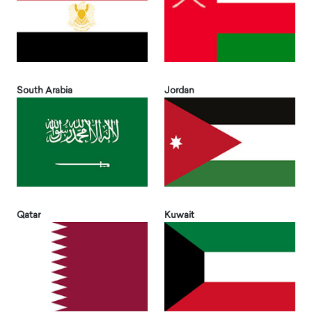
South Arabia
Jordan
Qatar
Kuwait