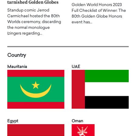
tarnished Golden Globes
Golden World Honors 2023
Standup comic Jerrod
Full Checklist of Winner: The
Carmichael hosted the 80th
80th Golden Globe Honors
Worlds ceremony, discarding
event has…
the normal monologue
(zingers regarding…
Country
Mauritania
UAE
Egypt
Oman