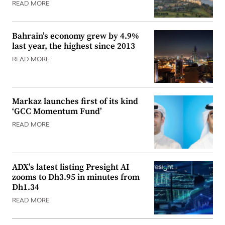
READ MORE
Bahrain’s economy grew by 4.9%
last year, the highest since 2013
READ MORE
Markaz launches first of its kind
‘GCC Momentum Fund’
READ MORE
ADX’s latest listing Presight AI
zooms to Dh3.95 in minutes from
Dh1.34
READ MORE