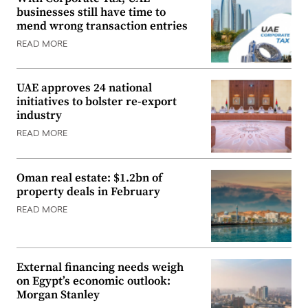
businesses still have time to
mend wrong transaction entries
READ MORE
UAE approves 24 national
initiatives to bolster re-export
industry
READ MORE
Oman real estate: $1.2bn of
property deals in February
READ MORE
External financing needs weigh
on Egypt’s economic outlook:
Morgan Stanley