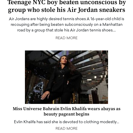
Teenage NYC boy beaten unconscious by
group who stole his Air Jordan sneakers
Air Jordans are highly desired tennis shoes A 16-year-old child is
recouping after being beaten subconsciously on a Manhattan
road by a group that stole his Air Jordan tennis shoes.…
READ MORE
Miss Universe Bahrain Evlin Khalifa wears abayas as
beauty pageant begins
Evlin Khalifa has said she is devoted to clothing modestly…
READ MORE