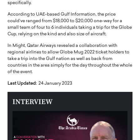
specifically.
According to UAE-based Gulf Information, the price
could’ve ranged from $18,000 to $20,000 one-way for a
small team of four to 6 individuals taking a trip for the Globe
Cup, relying on the kind and also size of aircraft.
In Might, Qatar Airways revealed a collaboration with
regional airlines to allow Globe Mug 2022 ticket holders to
take a trip into the Gulf nation as well as back from
countries in the area simply for the day throughout the whole
of the event.
Last Updated:
24 January 2023
INTERVIEW