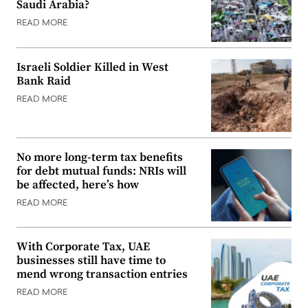
Saudi Arabia?
READ MORE
Israeli Soldier Killed in West
Bank Raid
READ MORE
No more long-term tax benefits
for debt mutual funds: NRIs will
be affected, here’s how
READ MORE
With Corporate Tax, UAE
businesses still have time to
mend wrong transaction entries
READ MORE