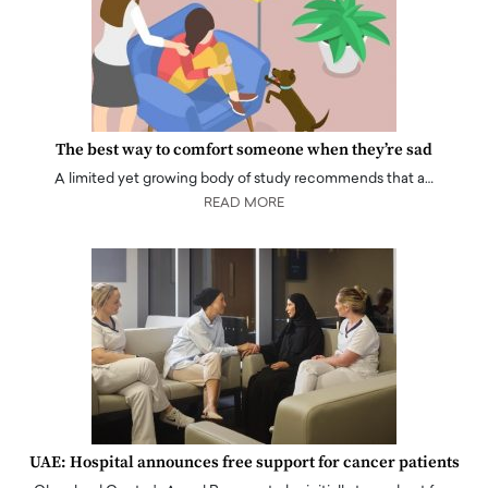
The best way to comfort someone when they’re sad
A limited yet growing body of study recommends that a…
READ MORE
UAE: Hospital announces free support for cancer patients