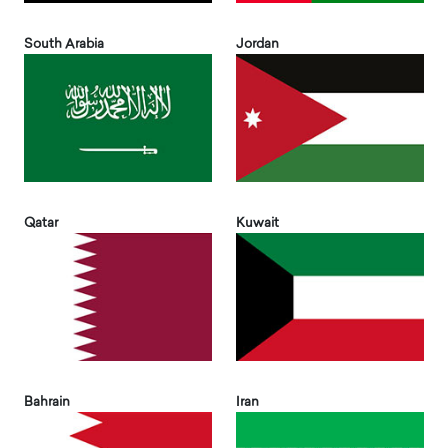
South Arabia
Jordan
Qatar
Kuwait
Bahrain
Iran