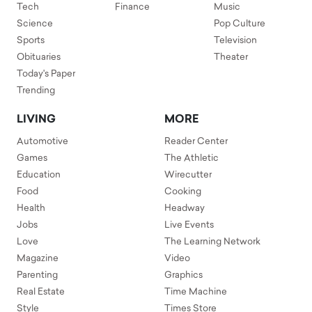
Tech
Finance
Music
Science
Pop Culture
Sports
Television
Obituaries
Theater
Today's Paper
Trending
LIVING
MORE
Automotive
Reader Center
Games
The Athletic
Education
Wirecutter
Food
Cooking
Health
Headway
Jobs
Live Events
Love
The Learning Network
Magazine
Video
Parenting
Graphics
Real Estate
Time Machine
Style
Times Store