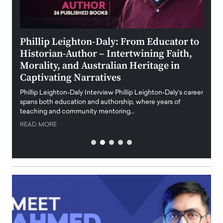
 the
Phillip Leighton-Daly: From Educator to
Maio
Historian-Author – Intertwining Faith,
and 
Morality, and Australian Heritage in
Digi
y
Captivating Narratives
Maiora
art wo
Phillip Leighton-Daly Interview Phillip Leighton-Daly’s career
innova
spans both education and authorship, where years of
teaching and community mentoring…
READ
READ MORE