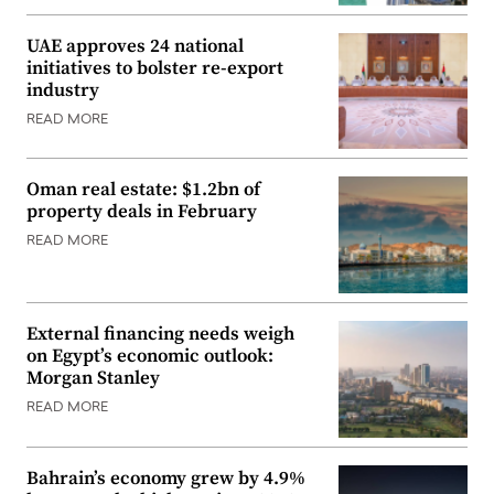
UAE approves 24 national
initiatives to bolster re-export
industry
READ MORE
Oman real estate: $1.2bn of
property deals in February
READ MORE
External financing needs weigh
on Egypt’s economic outlook:
Morgan Stanley
READ MORE
Bahrain’s economy grew by 4.9%