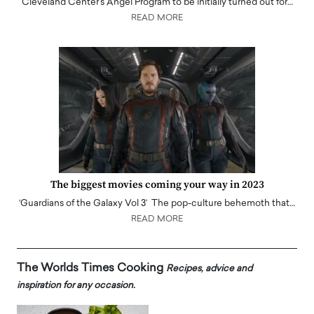
Cleveland Center's Angel Program to be initially turned out for…
READ MORE
The biggest movies coming your way in 2023
‘Guardians of the Galaxy Vol 3’ The pop-culture behemoth that…
READ MORE
The Worlds Times Cooking
Recipes, advice and
inspiration for any occasion.