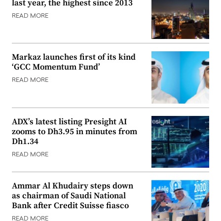
last year, the highest since 2013
READ MORE
Markaz launches first of its kind
‘GCC Momentum Fund’
READ MORE
ADX’s latest listing Presight AI
zooms to Dh3.95 in minutes from
Dh1.34
READ MORE
Ammar Al Khudairy steps down
as chairman of Saudi National
Bank after Credit Suisse fiasco
READ MORE