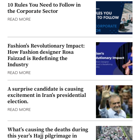
10 Rules You Need to Follow in
the Corporate Sector
READ MORE
Fashion’s Revolutionary Impact:
How Fashion designer Rosa
Faizzad is Redefining the
Industry
READ MORE
A surprise candidate is causing
excitement in Iran’s presidential
election.
READ MORE
What’s causing the deaths during
this year’s Hajj pilgrimage in