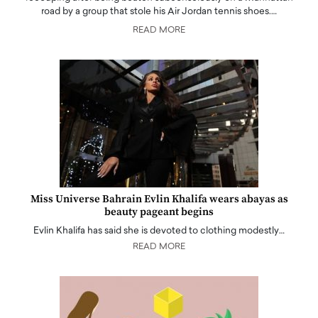
road by a group that stole his Air Jordan tennis shoes.…
READ MORE
Miss Universe Bahrain Evlin Khalifa wears abayas as
beauty pageant begins
Evlin Khalifa has said she is devoted to clothing modestly…
READ MORE