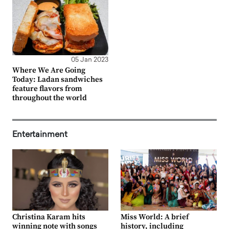
05 Jan 2023
Where We Are Going
Today: Ladan sandwiches
feature flavors from
throughout the world
Entertainment
Christina Karam hits
Miss World: A brief
winning note with songs
history, including