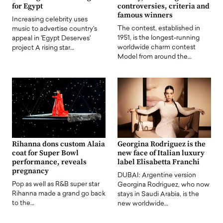
for Egypt
controversies, criteria and
famous winners
Increasing celebrity uses
The contest, established in
music to advertise country's
1951, is the longest-running
appeal in 'Egypt Deserves'
worldwide charm contest
project A rising star…
Model from around the…
Rihanna dons custom Alaia
Georgina Rodriguez is the
coat for Super Bowl
new face of Italian luxury
performance, reveals
label Elisabetta Franchi
pregnancy
DUBAI: Argentine version
Pop as well as R&B super star
Georgina Rodriguez, who now
Rihanna made a grand go back
stays in Saudi Arabia, is the
to the…
new worldwide…