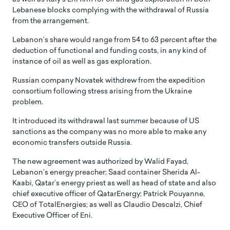
Lebanese blocks complying with the withdrawal of Russia
from the arrangement.
Lebanon’s share would range from 54 to 63 percent after the
deduction of functional and funding costs, in any kind of
instance of oil as well as gas exploration.
Russian company Novatek withdrew from the expedition
consortium following stress arising from the Ukraine
problem.
It introduced its withdrawal last summer because of US
sanctions as the company was no more able to make any
economic transfers outside Russia.
The new agreement was authorized by Walid Fayad,
Lebanon’s energy preacher; Saad container Sherida Al-
Kaabi, Qatar’s energy priest as well as head of state and also
chief executive officer of QatarEnergy; Patrick Pouyanne,
CEO of TotalEnergies; as well as Claudio Descalzi, Chief
Executive Officer of Eni.