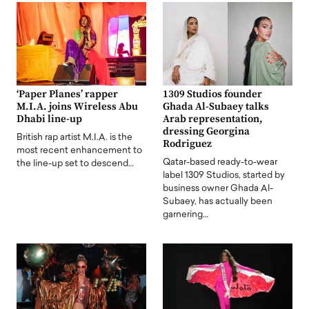
‘Paper Planes’ rapper
1309 Studios founder
M.I.A. joins Wireless Abu
Ghada Al-Subaey talks
Dhabi line-up
Arab representation,
dressing Georgina
British rap artist M.I.A. is the
Rodriguez
most recent enhancement to
Qatar-based ready-to-wear
the line-up set to descend…
label 1309 Studios, started by
business owner Ghada Al-
Subaey, has actually been
garnering…