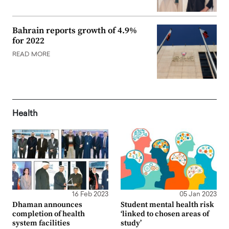
Bahrain reports growth of 4.9%
for 2022
READ MORE
Health
16 Feb 2023
05 Jan 2023
Dhaman announces
Student mental health risk
completion of health
‘linked to chosen areas of
system facilities
study’