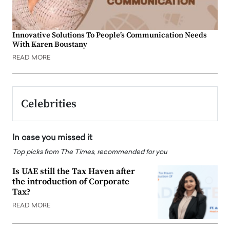
Innovative Solutions To People’s Communication Needs
With Karen Boustany
READ MORE
Celebrities
In case you missed it
Top picks from The Times, recommended for you
Is UAE still the Tax Haven after
the introduction of Corporate
Tax?
READ MORE