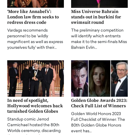
‘More like Annabel’s’:
Miss Universe Bahrain
London law firm seeks to
stands out in burkini for
redress dress code
swimsuit round
Vardags recommends
The preliminary competition
personnel to be 'wildly
will identify which entrants
magnificent as well as express
make it to the semi-finals Miss
yourselves fully' with their…
Bahrain Evlin…
In need of spotlight,
Golden Globe Awards 2023:
Hollywood welcomes back
Check Full List of Winners
tarnished Golden Globes
Golden World Honors 2023
Standup comic Jerrod
Full Checklist of Winner: The
Carmichael hosted the 80th
80th Golden Globe Honors
Worlds ceremony, discarding
event has…