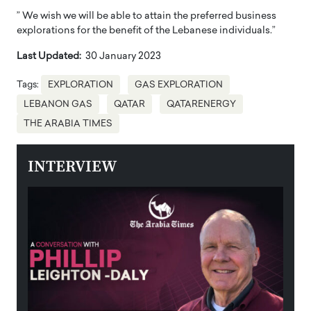
” We wish we will be able to attain the preferred business
explorations for the benefit of the Lebanese individuals.”
Last Updated:
30 January 2023
Tags:
EXPLORATION
GAS EXPLORATION
LEBANON GAS
QATAR
QATARENERGY
THE ARABIA TIMES
INTERVIEW