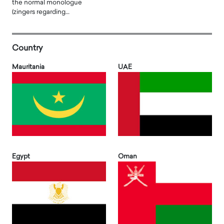
the normal monologue
(zingers regarding…
Country
Mauritania
UAE
Egypt
Oman