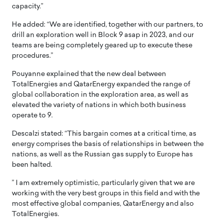
capacity.”
He added: “We are identified, together with our partners, to
drill an exploration well in Block 9 asap in 2023, and our
teams are being completely geared up to execute these
procedures.”
Pouyanne explained that the new deal between
TotalEnergies and QatarEnergy expanded the range of
global collaboration in the exploration area, as well as
elevated the variety of nations in which both business
operate to 9.
Descalzi stated: “This bargain comes at a critical time, as
energy comprises the basis of relationships in between the
nations, as well as the Russian gas supply to Europe has
been halted.
” I am extremely optimistic, particularly given that we are
working with the very best groups in this field and with the
most effective global companies, QatarEnergy and also
TotalEnergies.