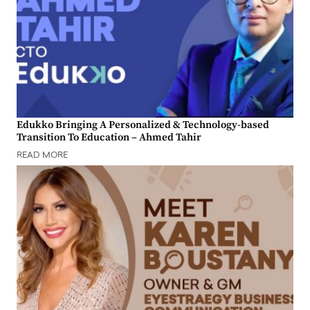
Edukko Bringing A Personalized & Technology-based
Transition To Education – Ahmed Tahir
READ MORE