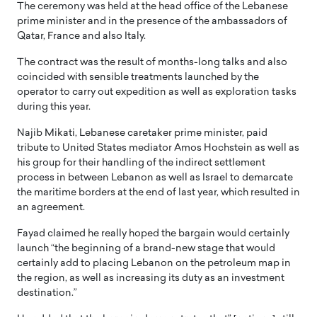
The ceremony was held at the head office of the Lebanese
prime minister and in the presence of the ambassadors of
Qatar, France and also Italy.
The contract was the result of months-long talks and also
coincided with sensible treatments launched by the
operator to carry out expedition as well as exploration tasks
during this year.
Najib Mikati, Lebanese caretaker prime minister, paid
tribute to United States mediator Amos Hochstein as well as
his group for their handling of the indirect settlement
process in between Lebanon as well as Israel to demarcate
the maritime borders at the end of last year, which resulted in
an agreement.
Fayad claimed he really hoped the bargain would certainly
launch “the beginning of a brand-new stage that would
certainly add to placing Lebanon on the petroleum map in
the region, as well as increasing its duty as an investment
destination.”