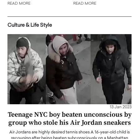
READ MORE
READ MORE
Culture & Life Style
13 Jan 2023
Teenage NYC boy beaten unconscious by
group who stole his Air Jordan sneakers
Air Jordans are highly desired tennis shoes A 16-year-old child is
recouping after being beaten subconsciously on a Manhattan