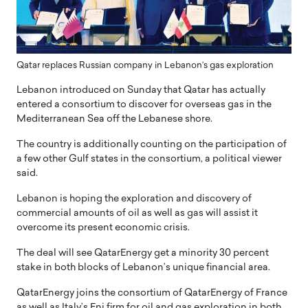
Qatar replaces Russian company in Lebanon’s gas exploration
Lebanon introduced on Sunday that Qatar has actually
entered a consortium to discover for overseas gas in the
Mediterranean Sea off the Lebanese shore.
The country is additionally counting on the participation of
a few other Gulf states in the consortium, a political viewer
said.
Lebanon is hoping the exploration and discovery of
commercial amounts of oil as well as gas will assist it
overcome its present economic crisis.
The deal will see QatarEnergy get a minority 30 percent
stake in both blocks of Lebanon’s unique financial area.
QatarEnergy joins the consortium of QatarEnergy of France
as well as Italy’s Eni firm for oil and gas exploration in both