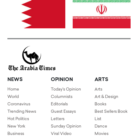
NEWS
OPINION
ARTS
Home
Today's Opinion
Arts
World
Columnists
Art & Design
Coronavirus
Editorials
Books
Trending News
Guest Essays
Best Sellers Book
Hot Politics
Letters
List
New York
Sunday Opinion
Dance
Business
Viral Video
Movies