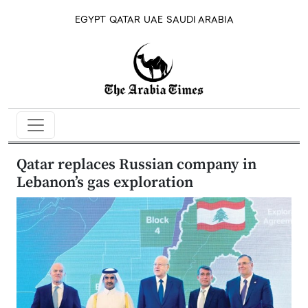
EGYPT
QATAR
UAE
SAUDI ARABIA
Qatar replaces Russian company in
Lebanon’s gas exploration