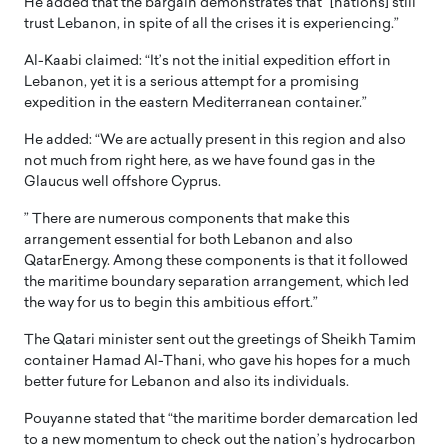
He added that the bargain demonstrates that” [nations] still
trust Lebanon, in spite of all the crises it is experiencing.”
Al-Kaabi claimed: “It’s not the initial expedition effort in
Lebanon, yet it is a serious attempt for a promising
expedition in the eastern Mediterranean container.”
He added: “We are actually present in this region and also
not much from right here, as we have found gas in the
Glaucus well offshore Cyprus.
” There are numerous components that make this
arrangement essential for both Lebanon and also
QatarEnergy. Among these components is that it followed
the maritime boundary separation arrangement, which led
the way for us to begin this ambitious effort.”
The Qatari minister sent out the greetings of Sheikh Tamim
container Hamad Al-Thani, who gave his hopes for a much
better future for Lebanon and also its individuals.
Pouyanne stated that “the maritime border demarcation led
to a new momentum to check out the nation’s hydrocarbon