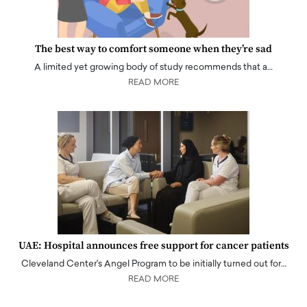
The best way to comfort someone when they’re sad
A limited yet growing body of study recommends that a…
READ MORE
UAE: Hospital announces free support for cancer patients
Cleveland Center's Angel Program to be initially turned out for…
READ MORE