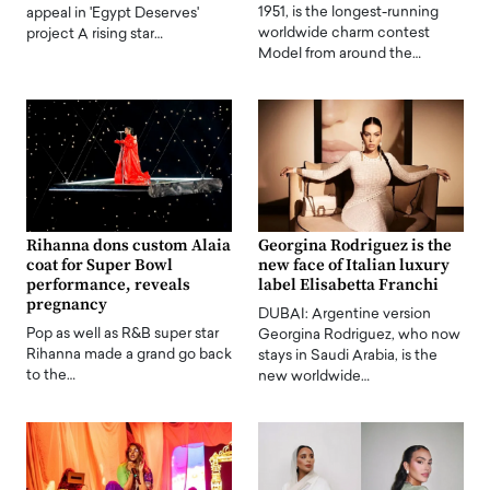
1951, is the longest-running
appeal in 'Egypt Deserves'
worldwide charm contest
project A rising star…
Model from around the…
Rihanna dons custom Alaia
Georgina Rodriguez is the
coat for Super Bowl
new face of Italian luxury
performance, reveals
label Elisabetta Franchi
pregnancy
DUBAI: Argentine version
Pop as well as R&B super star
Georgina Rodriguez, who now
Rihanna made a grand go back
stays in Saudi Arabia, is the
to the…
new worldwide…