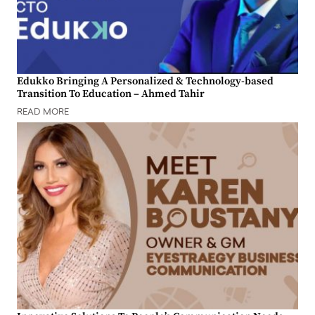
Edukko Bringing A Personalized & Technology-based
Transition To Education – Ahmed Tahir
READ MORE