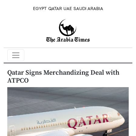
EGYPT
QATAR
UAE
SAUDI ARABIA
Qatar Signs Merchandizing Deal with
ATPCO