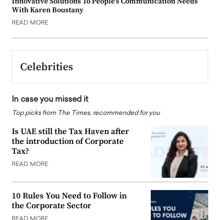
Innovative Solutions To People’s Communication Needs
With Karen Boustany
READ MORE
Celebrities
In case you missed it
Top picks from The Times, recommended for you
Is UAE still the Tax Haven after
the introduction of Corporate
Tax?
READ MORE
10 Rules You Need to Follow in
the Corporate Sector
READ MORE