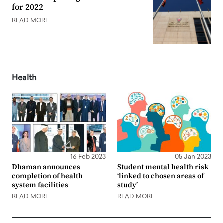
for 2022
READ MORE
Health
16 Feb 2023
05 Jan 2023
Dhaman announces
Student mental health risk
completion of health
‘linked to chosen areas of
system facilities
study’
READ MORE
READ MORE