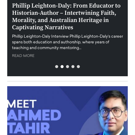
 the
Phillip Leighton-Daly: From Educator to
Maio
Historian-Author – Intertwining Faith,
and 
Morality, and Australian Heritage in
Digi
y
Captivating Narratives
Maiora
art wo
Phillip Leighton-Daly Interview Phillip Leighton-Daly’s career
innova
spans both education and authorship, where years of
teaching and community mentoring…
READ
READ MORE