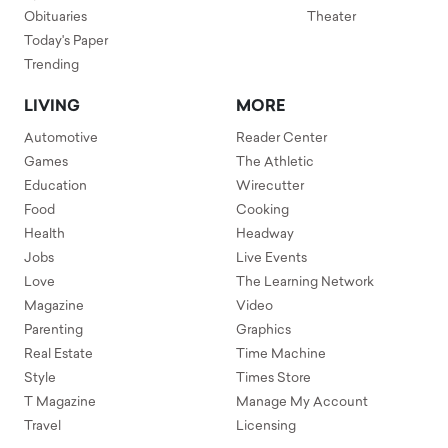
Obituaries
Theater
Today's Paper
Trending
LIVING
MORE
Automotive
Reader Center
Games
The Athletic
Education
Wirecutter
Food
Cooking
Health
Headway
Jobs
Live Events
Love
The Learning Network
Magazine
Video
Parenting
Graphics
Real Estate
Time Machine
Style
Times Store
T Magazine
Manage My Account
Travel
Licensing