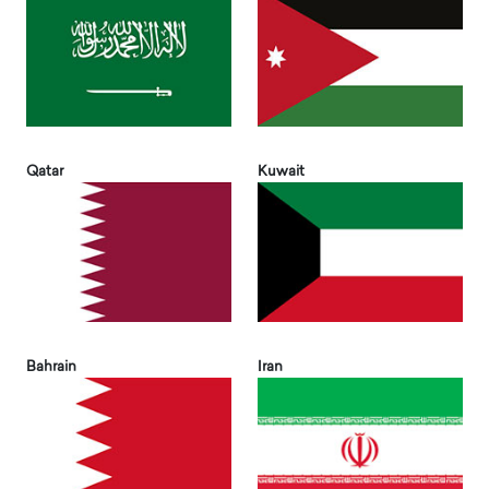
Qatar
Kuwait
Bahrain
Iran