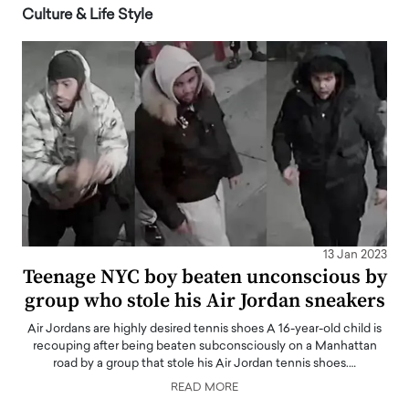
Culture & Life Style
13 Jan 2023
Teenage NYC boy beaten unconscious by
group who stole his Air Jordan sneakers
Air Jordans are highly desired tennis shoes A 16-year-old child is
recouping after being beaten subconsciously on a Manhattan
road by a group that stole his Air Jordan tennis shoes.…
READ MORE