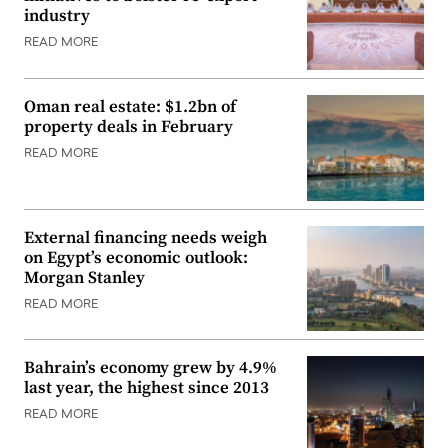
industry
READ MORE
Oman real estate: $1.2bn of
property deals in February
READ MORE
External financing needs weigh
on Egypt’s economic outlook:
Morgan Stanley
READ MORE
Bahrain’s economy grew by 4.9%
last year, the highest since 2013
READ MORE