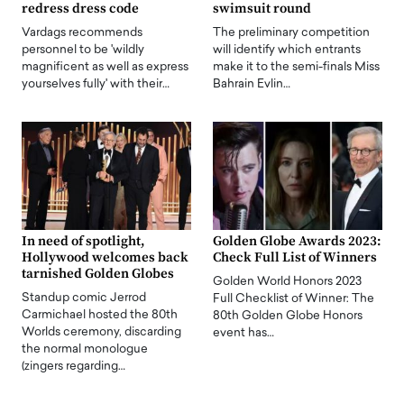
redress dress code
swimsuit round
Vardags recommends
The preliminary competition
personnel to be 'wildly
will identify which entrants
magnificent as well as express
make it to the semi-finals Miss
yourselves fully' with their…
Bahrain Evlin…
In need of spotlight,
Golden Globe Awards 2023:
Hollywood welcomes back
Check Full List of Winners
tarnished Golden Globes
Golden World Honors 2023
Standup comic Jerrod
Full Checklist of Winner: The
Carmichael hosted the 80th
80th Golden Globe Honors
Worlds ceremony, discarding
event has…
the normal monologue
(zingers regarding…