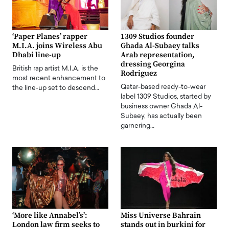
‘Paper Planes’ rapper
1309 Studios founder
M.I.A. joins Wireless Abu
Ghada Al-Subaey talks
Dhabi line-up
Arab representation,
dressing Georgina
British rap artist M.I.A. is the
Rodriguez
most recent enhancement to
Qatar-based ready-to-wear
the line-up set to descend…
label 1309 Studios, started by
business owner Ghada Al-
Subaey, has actually been
garnering…
‘More like Annabel’s’:
Miss Universe Bahrain
London law firm seeks to
stands out in burkini for