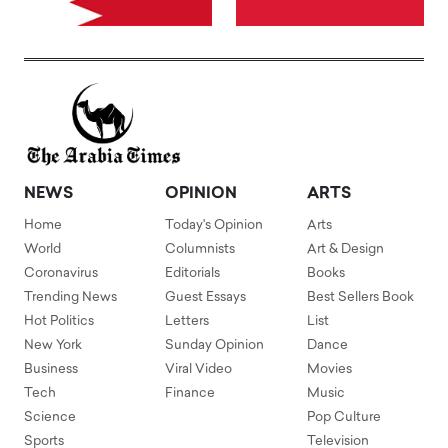
NEWS
OPINION
ARTS
Home
Today's Opinion
Arts
World
Columnists
Art & Design
Coronavirus
Editorials
Books
Trending News
Guest Essays
Best Sellers Book
Hot Politics
Letters
List
New York
Sunday Opinion
Dance
Business
Viral Video
Movies
Tech
Finance
Music
Science
Pop Culture
Sports
Television