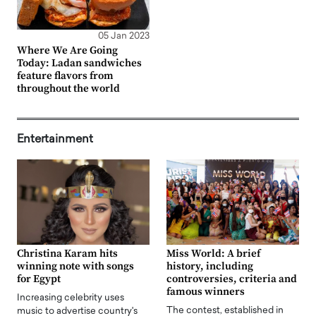
05 Jan 2023
Where We Are Going
Today: Ladan sandwiches
feature flavors from
throughout the world
Entertainment
Christina Karam hits
Miss World: A brief
winning note with songs
history, including
for Egypt
controversies, criteria and
famous winners
Increasing celebrity uses
The contest, established in
music to advertise country's