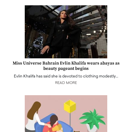
Miss Universe Bahrain Evlin Khalifa wears abayas as
beauty pageant begins
Evlin Khalifa has said she is devoted to clothing modestly…
READ MORE