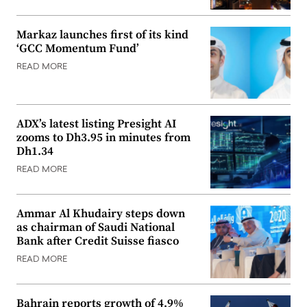
Markaz launches first of its kind
‘GCC Momentum Fund’
READ MORE
ADX’s latest listing Presight AI
zooms to Dh3.95 in minutes from
Dh1.34
READ MORE
Ammar Al Khudairy steps down
as chairman of Saudi National
Bank after Credit Suisse fiasco
READ MORE
Bahrain reports growth of 4.9%