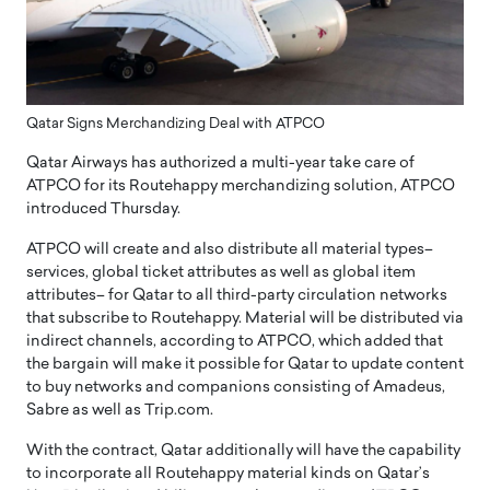
Qatar Signs Merchandizing Deal with ATPCO
Qatar Airways has authorized a multi-year take care of
ATPCO for its Routehappy merchandizing solution, ATPCO
introduced Thursday.
ATPCO will create and also distribute all material types–
services, global ticket attributes as well as global item
attributes– for Qatar to all third-party circulation networks
that subscribe to Routehappy. Material will be distributed via
indirect channels, according to ATPCO, which added that
the bargain will make it possible for Qatar to update content
to buy networks and companions consisting of Amadeus,
Sabre as well as Trip.com.
With the contract, Qatar additionally will have the capability
to incorporate all Routehappy material kinds on Qatar’s