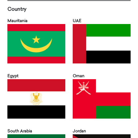
Country
Mauritania
UAE
Egypt
Oman
South Arabia
Jordan