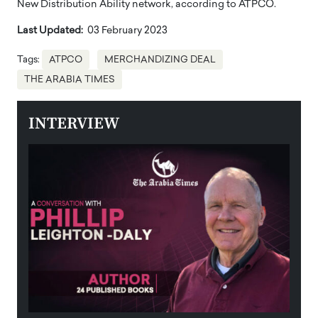
New Distribution Ability network, according to ATPCO.
Last Updated:
03 February 2023
Tags:
ATPCO
MERCHANDIZING DEAL
THE ARABIA TIMES
INTERVIEW