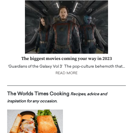
The biggest movies coming your way in 2023
‘Guardians of the Galaxy Vol 3’ The pop-culture behemoth that…
READ MORE
The Worlds Times Cooking
Recipes, advice and
inspiration for any occasion.