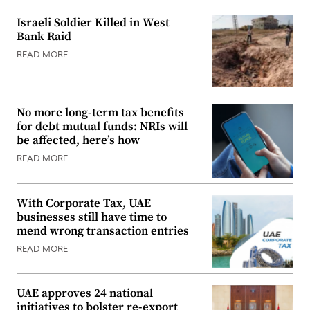
Israeli Soldier Killed in West
Bank Raid
READ MORE
No more long-term tax benefits
for debt mutual funds: NRIs will
be affected, here’s how
READ MORE
With Corporate Tax, UAE
businesses still have time to
mend wrong transaction entries
READ MORE
UAE approves 24 national
initiatives to bolster re-export