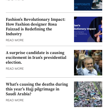
Fashion’s Revolutionary Impact:
How Fashion designer Rosa
Faizzad is Redefining the
Industry
READ MORE
A surprise candidate is causing
excitement in Iran’s presidential
election.
READ MORE
What’s causing the deaths during
this year’s Hajj pilgrimage in
Saudi Arabia?
READ MORE