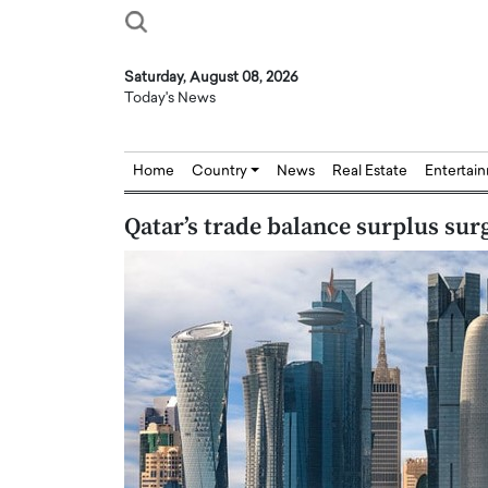
Saturday, August 08, 2026
Today's News
Home
Country
News
Real Estate
Entertai
Qatar’s trade balance surplus sur