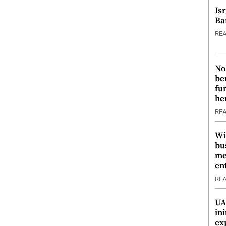
Is
Ba
RE
No
be
fu
he
RE
Wi
bu
me
en
RE
UA
ini
ex