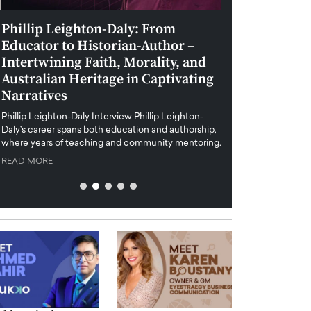
Phillip Leighton-Daly: From
Maiorano Greg
Educator to Historian-Author –
Tradition and 
Intertwining Faith, Morality, and
Future of Art i
Australian Heritage in Captivating
Maiorano Gregorio I
Narratives
reshapes the art world
preservation with dig
hillip Leighton-Daly Interview Phillip Leighton-
challenges…
Daly’s career spans both education and authorship,
READ MORE
where years of teaching and community mentoring…
READ MORE