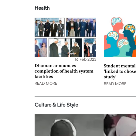
Health
16 Feb 2023
Dhaman announces
Student mental 
completion of health system
‘linked to chos
facilities
study’
READ MORE
READ MORE
Culture & Life Style