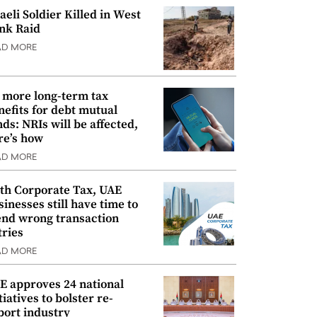
raeli Soldier Killed in West
nk Raid
AD MORE
 more long-term tax
nefits for debt mutual
nds: NRIs will be affected,
re’s how
AD MORE
th Corporate Tax, UAE
sinesses still have time to
nd wrong transaction
tries
AD MORE
E approves 24 national
tiatives to bolster re-
port industry