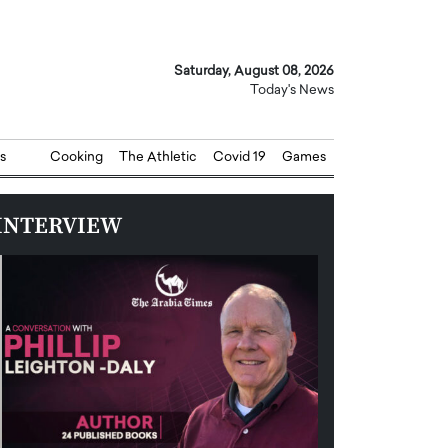
Saturday, August 08, 2026
Today's News
s
Cooking
The Athletic
Covid 19
Games
INTERVIEW