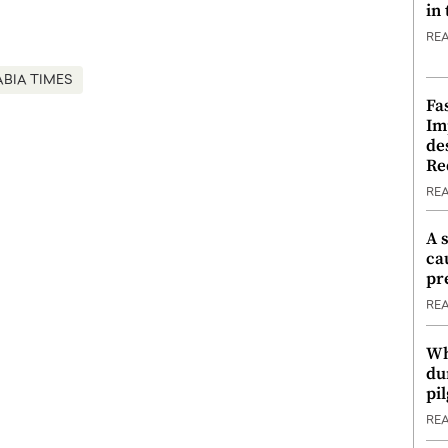
in
RE
ABIA TIMES
Fa
Im
de
Re
RE
A 
ca
pr
RE
Wh
du
pi
RE