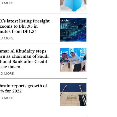
AD MORE
’s latest listing Presight
 zooms to Dh3.95 in
nutes from Dh1.34
AD MORE
mar Al Khudairy steps
wn as chairman of Saudi
tional Bank after Credit
isse fiasco
AD MORE
hrain reports growth of
9% for 2022
AD MORE