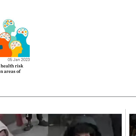
05 Jan 2023
health risk
en areas of