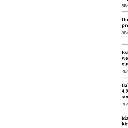
RE
Om
pr
RE
Ex
we
ou
RE
Ba
4.
si
RE
Ma
ki