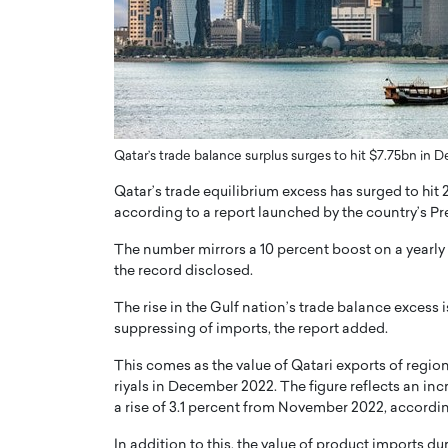
er of Community: How
Innovating Digital Heal
Transforms Brands into
GCC: Joe Hawayek on 
ts
Health’s Vision for a Pa
Centered, Provider-Fo
erto Rader & Patrick Pesch This article
Compliant Future
e power of community in branding,
Qatar’s trade balance surplus surges to hit $7.75bn in
how strong,…
Joe Hawayek Interview Joe Haway
Diginova Health, shares insights 
Qatar’s trade equilibrium excess has surged to hit 2
approach to staying…
according to a report launched by the country’s Pre
READ MORE
The number mirrors a 10 percent boost on a yearly 
the record disclosed.
The rise in the Gulf nation’s trade balance excess is
suppressing of imports, the report added.
This comes as the value of Qatari exports of regio
riyals in December 2022. The figure reflects an in
a rise of 3.1 percent from November 2022, accordin
In addition to this, the value of product imports 