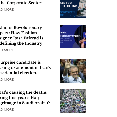
 the Corporate Sector
AD MORE
shion’s Revolutionary
pact: How Fashion
signer Rosa Faizzad is
defining the Industry
AD MORE
surprise candidate is
using excitement in Iran’s
esidential election.
AD MORE
at’s causing the deaths
ring this year’s Hajj
lgrimage in Saudi Arabia?
AD MORE