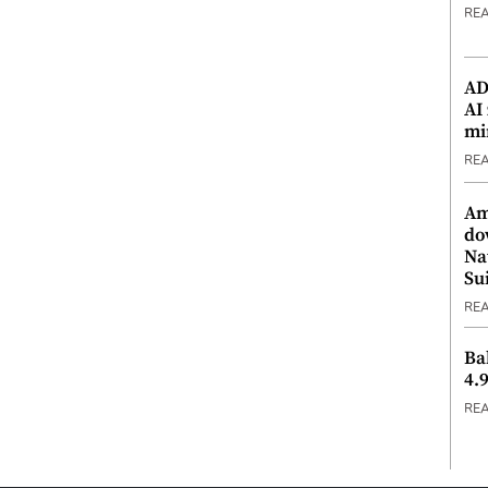
RE
ADX
AI
mi
RE
Am
do
Na
Su
RE
Ba
4.
RE