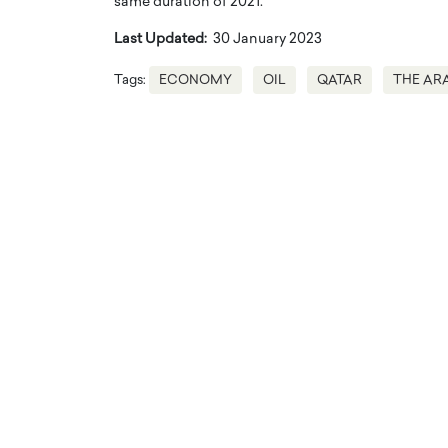
same duration of 2021.
Last Updated:
30 January 2023
Tags:
ECONOMY
OIL
QATAR
THE AR