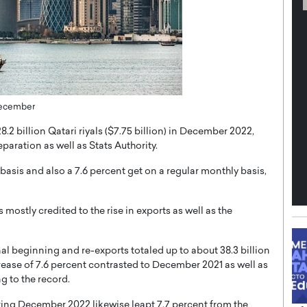
th in the
Dr. Sofica Bistriceanu: A Visionary
Diginova
in the Healthcare and Research
tient-
Landscape
cused,
Dr. Sofica Bistriceanu Interview A distinguished
family physician, Dr. Sofica Bistriceanu, brings her
 December
extensive experience to the healthcare…
ek, a leader at
P
READ MORE
into the company’s
8.2 billion Qatari riyals ($7.75 billion) in December 2022,
paration as well as Stats Authority.
basis and also a 7.6 percent get on a regular monthly basis,
 mostly credited to the rise in exports as well as the
nal beginning and re-exports totaled up to about 38.3 billion
crease of 7.6 percent contrasted to December 2021 as well as
g to the record.
during December 2022 likewise leapt 7.7 percent from the