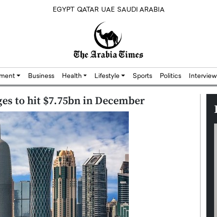
EGYPT
QATAR
UAE
SAUDI ARABIA
nment
Business
Health
Lifestyle
Sports
Politics
Interview
ges to hit $7.75bn in December