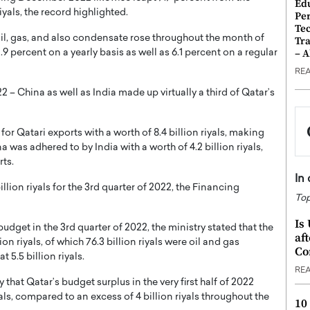
Ed
iyals, the record highlighted.
Pe
Te
 oil, gas, and also condensate rose throughout the month of
Tra
– 
.9 percent on a yearly basis as well as 6.1 percent on a regular
RE
China as well as India made up virtually a third of Qatar’s
or Qatari exports with a worth of 8.4 billion riyals, making
a was adhered to by India with a worth of 4.2 billion riyals,
rts.
In
lion riyals for the 3rd quarter of 2022, the Financing
Top
Is
budget in the 3rd quarter of 2022, the ministry stated that the
af
on riyals, of which 76.3 billion riyals were oil and gas
Co
 5.5 billion riyals.
RE
that Qatar’s budget surplus in the very first half of 2022
als, compared to an excess of 4 billion riyals throughout the
10