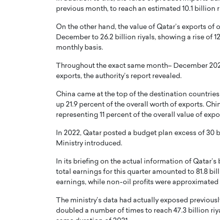
previous month, to reach an estimated 10.1 billion r
On the other hand, the value of Qatar’s exports of
December to 26.2 billion riyals, showing a rise of 12
monthly basis.
Throughout the exact same month– December 2022 – 
exports, the authority’s report revealed.
China came at the top of the destination countries f
up 21.9 percent of the overall worth of exports. Chin
representing 11 percent of the overall value of expo
In 2022, Qatar posted a budget plan excess of 30 bil
Ministry introduced.
In its briefing on the actual information of Qatar’s 
total earnings for this quarter amounted to 81.8 billi
earnings, while non-oil profits were approximated at
The ministry’s data had actually exposed previously 
doubled a number of times to reach 47.3 billion riy