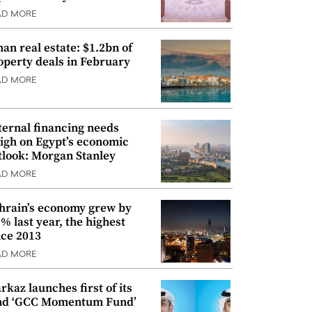
AD MORE
an real estate: $1.2bn of
operty deals in February
AD MORE
ternal financing needs
igh on Egypt’s economic
tlook: Morgan Stanley
AD MORE
hrain’s economy grew by
9% last year, the highest
nce 2013
AD MORE
rkaz launches first of its
nd ‘GCC Momentum Fund’