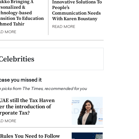
ukko Bringing A
Innovative Solutions To
rsonalized &
People’s
chnology-based
Communication Needs
nsition To Education
With Karen Boustany
Ahmed Tahir
READ MORE
AD MORE
Celebrities
 case you missed it
 picks from The Times, recommended for you
 UAE still the Tax Haven
ter the introduction of
rporate Tax?
AD MORE
 Rules You Need to Follow