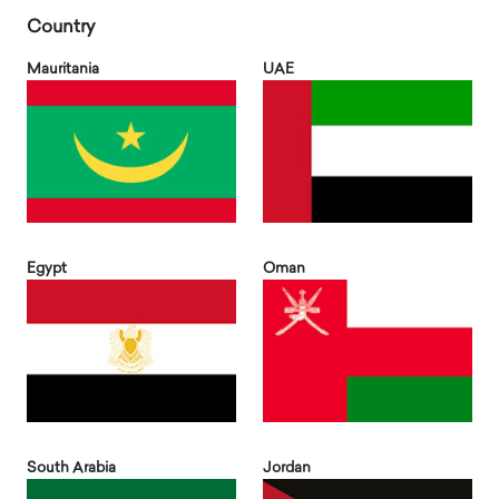
Country
Mauritania
UAE
Egypt
Oman
South Arabia
Jordan