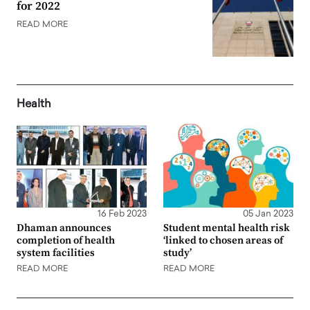
for 2022
READ MORE
Health
16 Feb 2023
05 Jan 2023
Dhaman announces
Student mental health risk
completion of health
‘linked to chosen areas of
system facilities
study’
READ MORE
READ MORE