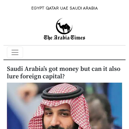
EGYPT
QATAR
UAE
SAUDI ARABIA
Saudi Arabia’s got money but can it also
lure foreign capital?