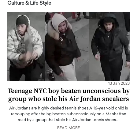
Culture & Life Style
13 Jan 2023
Teenage NYC boy beaten unconscious by
group who stole his Air Jordan sneakers
Air Jordans are highly desired tennis shoes A 16-year-old child is
recouping after being beaten subconsciously on a Manhattan
road by a group that stole his Air Jordan tennis shoes.…
READ MORE