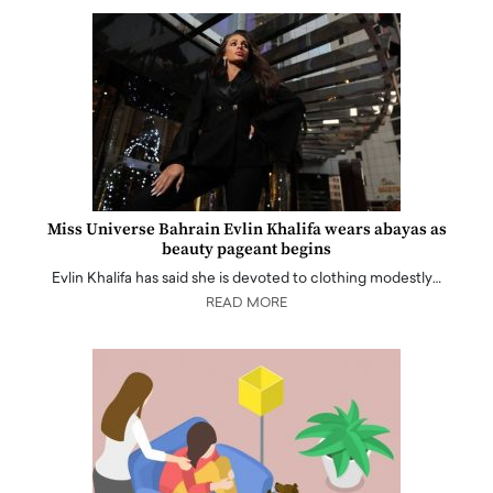
Miss Universe Bahrain Evlin Khalifa wears abayas as
beauty pageant begins
Evlin Khalifa has said she is devoted to clothing modestly…
READ MORE