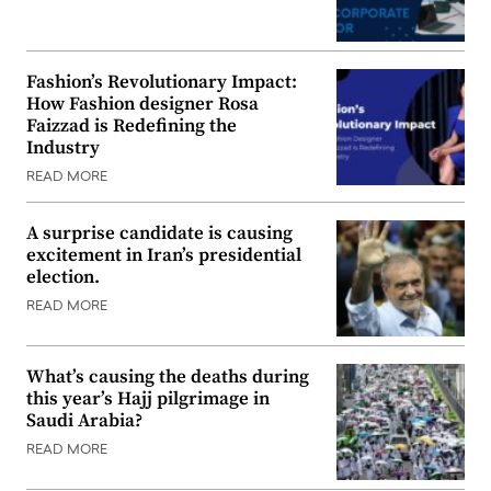
Fashion’s Revolutionary Impact:
How Fashion designer Rosa
Faizzad is Redefining the
Industry
READ MORE
A surprise candidate is causing
excitement in Iran’s presidential
election.
READ MORE
What’s causing the deaths during
this year’s Hajj pilgrimage in
Saudi Arabia?
READ MORE