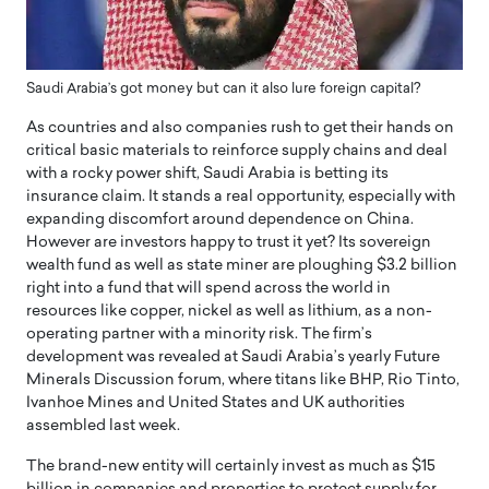
Saudi Arabia’s got money but can it also lure foreign capital?
As countries and also companies rush to get their hands on
critical basic materials to reinforce supply chains and deal
with a rocky power shift, Saudi Arabia is betting its
insurance claim. It stands a real opportunity, especially with
expanding discomfort around dependence on China.
However are investors happy to trust it yet? Its sovereign
wealth fund as well as state miner are ploughing $3.2 billion
right into a fund that will spend across the world in
resources like copper, nickel as well as lithium, as a non-
operating partner with a minority risk. The firm’s
development was revealed at Saudi Arabia’s yearly Future
Minerals Discussion forum, where titans like BHP, Rio Tinto,
Ivanhoe Mines and United States and UK authorities
assembled last week.
The brand-new entity will certainly invest as much as $15