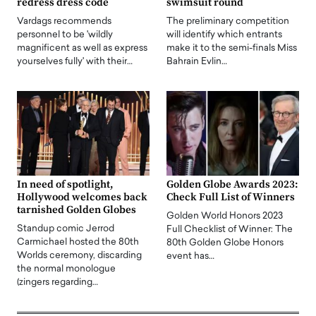
redress dress code
swimsuit round
Vardags recommends
The preliminary competition
personnel to be 'wildly
will identify which entrants
magnificent as well as express
make it to the semi-finals Miss
yourselves fully' with their…
Bahrain Evlin…
In need of spotlight,
Golden Globe Awards 2023:
Hollywood welcomes back
Check Full List of Winners
tarnished Golden Globes
Golden World Honors 2023
Standup comic Jerrod
Full Checklist of Winner: The
Carmichael hosted the 80th
80th Golden Globe Honors
Worlds ceremony, discarding
event has…
the normal monologue
(zingers regarding…