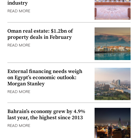
industry
READ MORE
Oman real estate: $1.2bn of
property deals in February
READ MORE
External financing needs weigh
on Egypt’s economic outlook:
Morgan Stanley
READ MORE
Bahrain’s economy grew by 4.9%
last year, the highest since 2013
READ MORE