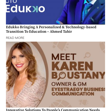
Edukko Bringing A Personalized & Technology-based
Transition To Education – Ahmed Tahir
READ MORE
Innovative Solutions To People’s Communication Needs