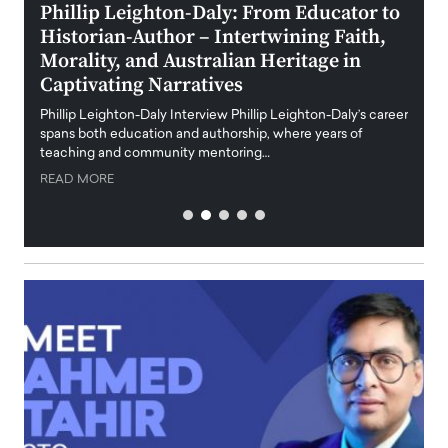
 the
Phillip Leighton-Daly: From Educator to
Maio
Historian-Author – Intertwining Faith,
and 
Morality, and Australian Heritage in
Digi
y
Captivating Narratives
Maiora
art wo
Phillip Leighton-Daly Interview Phillip Leighton-Daly’s career
innova
spans both education and authorship, where years of
teaching and community mentoring…
READ
READ MORE