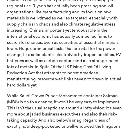
billion in companies and properties to protect supply for
regional use. Riyadh has actually been pressing non-oil
organizations like manufacturing and its focus on raw
materials is well-timed as well as targeted, especially with
supply chains in chaos and also climate regulative stress
increasing. China’s important yet tenuous role in the
international economy has actually compelled firms to
search for choices, even as scarcities of essential minerals
loom. Huge commercial tasks that are vital for the power
change, like solar plants, electrolytic hydrogen facilities, EV
batteries as well as carbon capture and also storage, need
lots of metals. In Spite Of the US Rising Cost Of Living
Reduction Act that attempts to boost American
manufacturing, resource web links have not drawn in actual
hard dollars yet.
While Saudi Crown Prince Mohammed container Salman
(MBS) is on to a chance, it won’t be very easy to implement.
This isn’t the usual scepticism around a lofty vision; it’s even
more about jaded business executives and also their risk-
taking capacity. And also below’s snag: Regardless of
exactly how deep-pocketed or well-endowed the kingdom