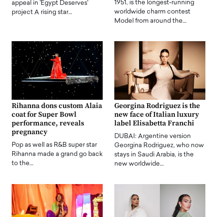
1951, is the longest-running
appeal in 'Egypt Deserves'
worldwide charm contest
project A rising star…
Model from around the…
Rihanna dons custom Alaia
Georgina Rodriguez is the
coat for Super Bowl
new face of Italian luxury
performance, reveals
label Elisabetta Franchi
pregnancy
DUBAI: Argentine version
Pop as well as R&B super star
Georgina Rodriguez, who now
Rihanna made a grand go back
stays in Saudi Arabia, is the
to the…
new worldwide…