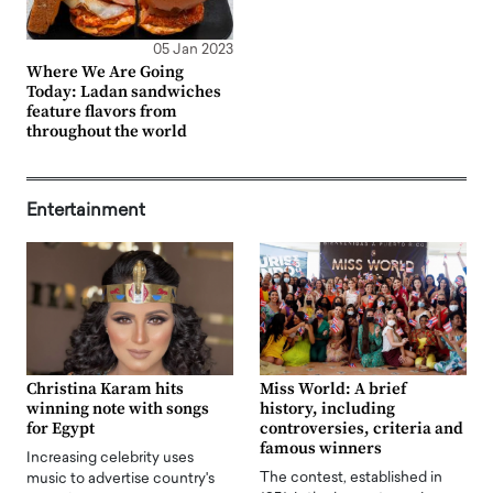
05 Jan 2023
Where We Are Going
Today: Ladan sandwiches
feature flavors from
throughout the world
Entertainment
Christina Karam hits
Miss World: A brief
winning note with songs
history, including
for Egypt
controversies, criteria and
famous winners
Increasing celebrity uses
The contest, established in
music to advertise country's