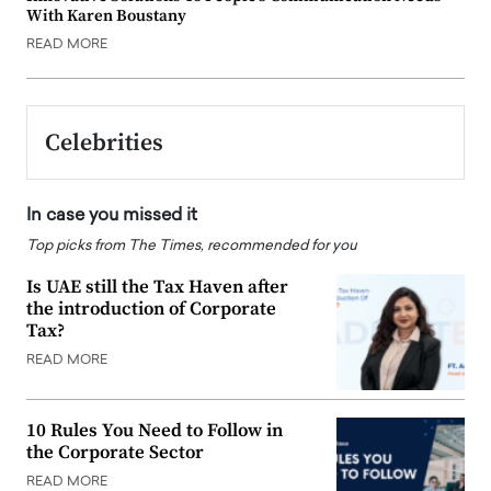
With Karen Boustany
READ MORE
Celebrities
In case you missed it
Top picks from The Times, recommended for you
Is UAE still the Tax Haven after
the introduction of Corporate
Tax?
READ MORE
10 Rules You Need to Follow in
the Corporate Sector
READ MORE