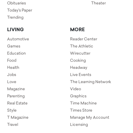
Obituaries
Theater
Today's Paper
Trending
LIVING
MORE
Automotive
Reader Center
Games
The Athletic
Education
Wirecutter
Food
Cooking
Health
Headway
Jobs
Live Events
Love
The Learning Network
Magazine
Video
Parenting
Graphics
Real Estate
Time Machine
Style
Times Store
T Magazine
Manage My Account
Travel
Licensing