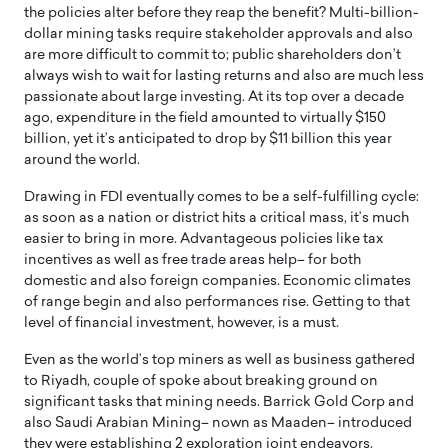
the policies alter before they reap the benefit? Multi-billion-
dollar mining tasks require stakeholder approvals and also
are more difficult to commit to; public shareholders don’t
always wish to wait for lasting returns and also are much less
passionate about large investing. At its top over a decade
ago, expenditure in the field amounted to virtually $150
billion, yet it’s anticipated to drop by $11 billion this year
around the world.
Drawing in FDI eventually comes to be a self-fulfilling cycle:
as soon as a nation or district hits a critical mass, it’s much
easier to bring in more. Advantageous policies like tax
incentives as well as free trade areas help– for both
domestic and also foreign companies. Economic climates
of range begin and also performances rise. Getting to that
level of financial investment, however, is a must.
Even as the world’s top miners as well as business gathered
to Riyadh, couple of spoke about breaking ground on
significant tasks that mining needs. Barrick Gold Corp and
also Saudi Arabian Mining– nown as Maaden– introduced
they were establishing 2 exploration joint endeavors.