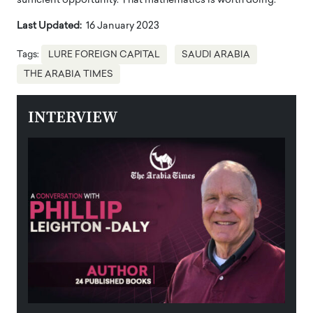
sufficient opportunity. That mathematics is worth doing.
Last Updated:
16 January 2023
Tags:
LURE FOREIGN CAPITAL
SAUDI ARABIA
THE ARABIA TIMES
INTERVIEW