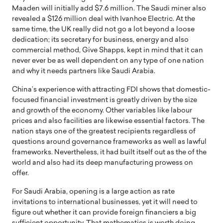
Maaden will initially add $7.6 million. The Saudi miner also
revealed a $126 million deal with Ivanhoe Electric. At the
same time, the UK really did not go a lot beyond a loose
dedication; its secretary for business, energy and also
commercial method, Give Shapps, kept in mind that it can
never ever be as well dependent on any type of one nation
and why it needs partners like Saudi Arabia.
China’s experience with attracting FDI shows that domestic-
focused financial investment is greatly driven by the size
and growth of the economy. Other variables like labour
prices and also facilities are likewise essential factors. The
nation stays one of the greatest recipients regardless of
questions around governance frameworks as well as lawful
frameworks. Nevertheless, it had built itself out as the of the
world and also had its deep manufacturing prowess on
offer.
For Saudi Arabia, opening is a large action as rate
invitations to international businesses, yet it will need to
figure out whether it can provide foreign financiers a big