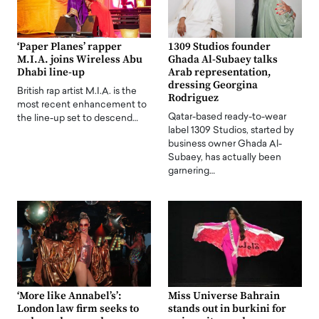
‘Paper Planes’ rapper
1309 Studios founder
M.I.A. joins Wireless Abu
Ghada Al-Subaey talks
Dhabi line-up
Arab representation,
dressing Georgina
British rap artist M.I.A. is the
Rodriguez
most recent enhancement to
Qatar-based ready-to-wear
the line-up set to descend…
label 1309 Studios, started by
business owner Ghada Al-
Subaey, has actually been
garnering…
‘More like Annabel’s’:
Miss Universe Bahrain
London law firm seeks to
stands out in burkini for