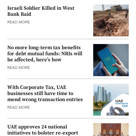
Israeli Soldier Killed in West
Bank Raid
READ MORE
No more long-term tax benefits
for debt mutual funds: NRIs will
be affected, here’s how
READ MORE
With Corporate Tax, UAE
businesses still have time to
mend wrong transaction entries
READ MORE
UAE approves 24 national
initiatives to bolster re-export