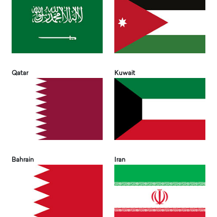
Qatar
Kuwait
Bahrain
Iran