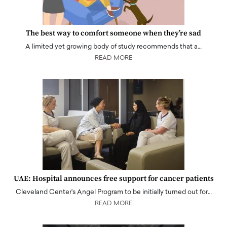
The best way to comfort someone when they’re sad
A limited yet growing body of study recommends that a…
READ MORE
UAE: Hospital announces free support for cancer patients
Cleveland Center's Angel Program to be initially turned out for…
READ MORE