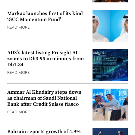
Markaz launches first of its kind
‘GCC Momentum Fund’
READ MORE
ADX’s latest listing Presight AI
zooms to Dh3.95 in minutes from
Dh1.34
READ MORE
Ammar Al Khudairy steps down
as chairman of Saudi National
Bank after Credit Suisse fiasco
READ MORE
Bahrain reports growth of 4.9%