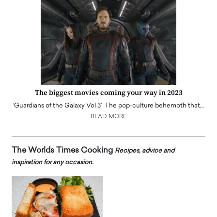
The biggest movies coming your way in 2023
‘Guardians of the Galaxy Vol 3’ The pop-culture behemoth that…
READ MORE
The Worlds Times Cooking
Recipes, advice and
inspiration for any occasion.