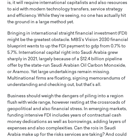
is, it will require international capitalists and also resources
to aid with modern technology transfers, service strategy
and efficiency. While they’re seeing, no one has actually hit
the ground in a large method yet.
Bringing in international straight financial investment (FDI)
might be the greatest obstacle. MBS’s Vision 2030 financial
blueprint wants to up the FDI payment to gdp from 0.7% to
5.7%. International capital right into Saudi Arabia grew
sharply in 2021, largely because of a $12.4 billion pipeline
offer by the state-run Saudi Arabian Oil Carbon Monoxide,
or Aramco. Yet large undertakings remain missing.
Multinational firms are floating, signing memorandums of
understanding and checking out, but that’s all.
Business should weigh the dangers of piling into a region
flush with wide range, however resting at the crossroads of
geopolitical and also financial stress. In emerging markets,
funding intensive FDI includes years of contractual cash
money dedications as well as borrowings, adding layers of
expenses and also complexities. Can the rois in Saudi
Arabia make up for the risks services are taking? And could