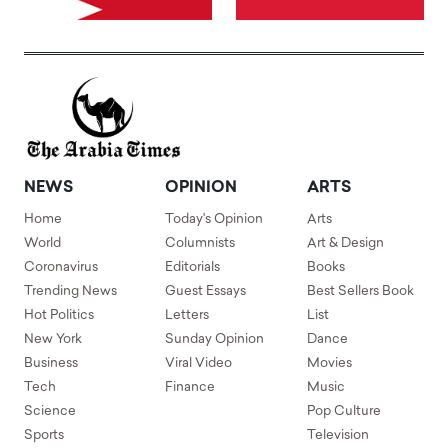
NEWS
OPINION
ARTS
Home
Today's Opinion
Arts
World
Columnists
Art & Design
Coronavirus
Editorials
Books
Trending News
Guest Essays
Best Sellers Book
Hot Politics
Letters
List
New York
Sunday Opinion
Dance
Business
Viral Video
Movies
Tech
Finance
Music
Science
Pop Culture
Sports
Television