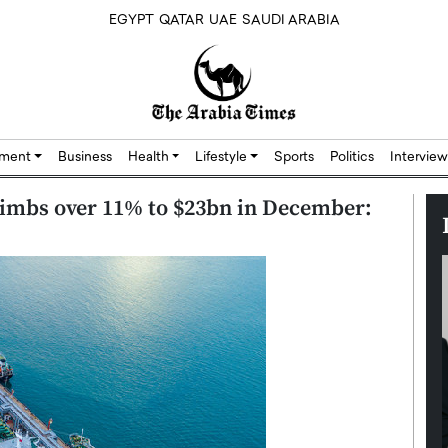
EGYPT
QATAR
UAE
SAUDI ARABIA
nment
Business
Health
Lifestyle
Sports
Politics
Interview
climbs over 11% to $23bn in December: