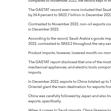
compared to November 2022, the record kept in m
The GASTAT record even more included that Saudi 
by 24.4 percent to SR22.7 billion in December 2022,
Contrasted to November 2022, non-oil exports cons
in December 2022.
According to the record, Saudi Arabia’s goods impo
2022, contrasted to SR53.2 throughout the very same
Product imports, however, lowered month-on-month
The GASTAT report disclosed that one of the mos
mechanical appliances, and electric tools compon
imports.
In December 2022, exports to China totaled up to SR
Oriental giant the main destination for exports fr
China was carefully followed by Japan and also India
exports, specifically.
When it comes to Saudi imports, China likewise took