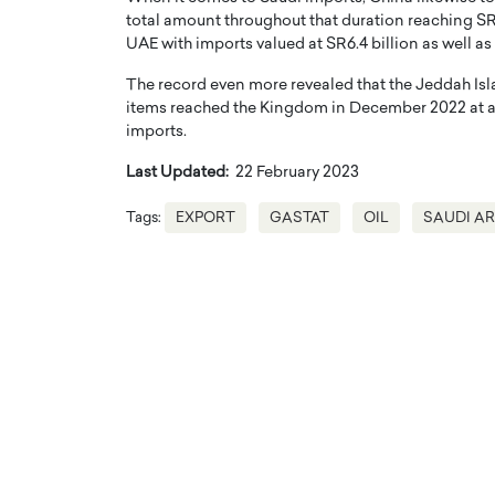
total amount throughout that duration reaching SR13
UAE with imports valued at SR6.4 billion as well as 
The record even more revealed that the Jeddah Isla
items reached the Kingdom in December 2022 at a va
imports.
Last Updated:
22 February 2023
Tags:
EXPORT
GASTAT
OIL
SAUDI A