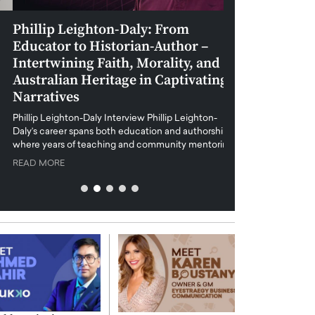
Phillip Leighton-Daly: From
Maiorano Greg
Educator to Historian-Author –
Tradition and 
Intertwining Faith, Morality, and
Future of Art i
Australian Heritage in Captivating
Maiorano Gregorio I
Narratives
reshapes the art world
preservation with dig
hillip Leighton-Daly Interview Phillip Leighton-
challenges…
Daly’s career spans both education and authorship,
READ MORE
where years of teaching and community mentoring…
READ MORE