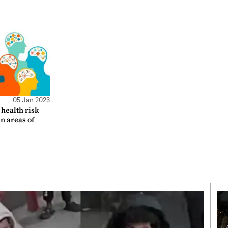
05 Jan 2023
health risk
en areas of