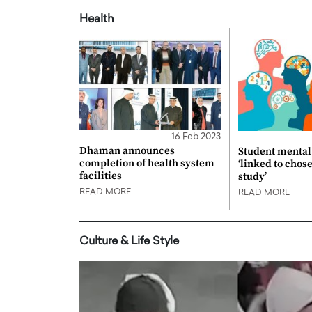
Health
16 Feb 2023
Dhaman announces
Student mental 
completion of health system
‘linked to chos
facilities
study’
READ MORE
READ MORE
Culture & Life Style