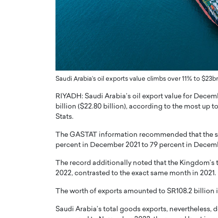
er of Community: How
Innovating Digital Heal
Transforms Brands into
GCC: Joe Hawayek on 
ts
Health’s Vision for a Pa
Centered, Provider-Fo
erto Rader & Patrick Pesch This article
Compliant Future
e power of community in branding,
how strong,…
Saudi Arabia’s oil exports value climbs over 11% to $
Joe Hawayek Interview Joe Haway
Diginova Health, shares insights 
RIYADH: Saudi Arabia’s oil export value for Decem
approach to staying…
billion ($22.80 billion), according to the most up 
READ MORE
Stats.
The GASTAT information recommended that the shar
percent in December 2021 to 79 percent in Decem
The record additionally noted that the Kingdom’s 
2022, contrasted to the exact same month in 2021.
The worth of exports amounted to SR108.2 billion
Saudi Arabia’s total goods exports, nevertheless, 