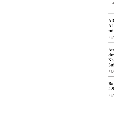
RE
ADX
AI
mi
RE
Am
do
Na
Su
RE
Ba
4.
RE