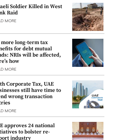
raeli Soldier Killed in West
nk Raid
AD MORE
 more long-term tax
nefits for debt mutual
nds: NRIs will be affected,
re’s how
AD MORE
th Corporate Tax, UAE
sinesses still have time to
nd wrong transaction
tries
AD MORE
E approves 24 national
tiatives to bolster re-
port industry