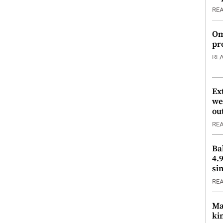
RE
Om
pr
RE
Ex
we
ou
RE
Ba
4.
si
RE
Ma
ki