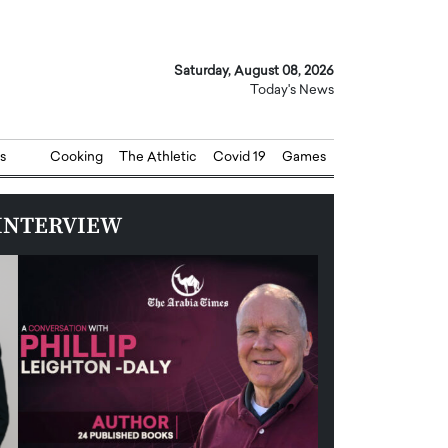
Saturday, August 08, 2026
Today's News
s
Cooking
The Athletic
Covid 19
Games
INTERVIEW