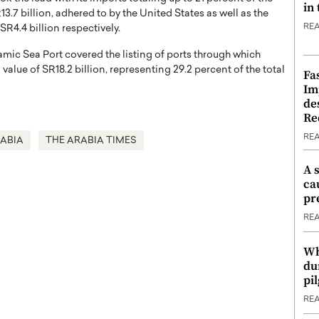
in
.7 billion, adhered to by the United States as well as the
RE
SR4.4 billion respectively.
mic Sea Port covered the listing of ports through which
lue of SR18.2 billion, representing 29.2 percent of the total
Fa
Im
de
Re
RE
RABIA
THE ARABIA TIMES
A 
ca
pr
RE
Wh
du
pi
RE