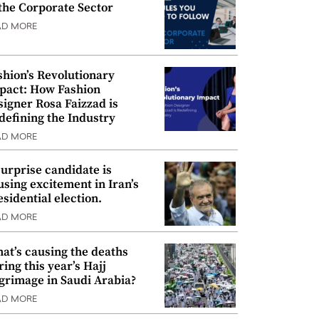
 the Corporate Sector
AD MORE
shion’s Revolutionary
pact: How Fashion
signer Rosa Faizzad is
defining the Industry
AD MORE
surprise candidate is
using excitement in Iran’s
esidential election.
AD MORE
at’s causing the deaths
ring this year’s Hajj
lgrimage in Saudi Arabia?
AD MORE