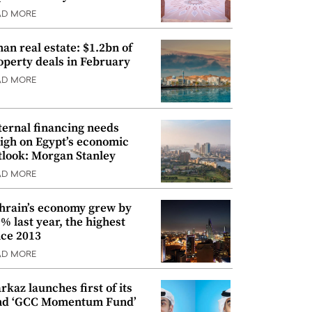
AD MORE
an real estate: $1.2bn of
operty deals in February
AD MORE
ternal financing needs
igh on Egypt’s economic
tlook: Morgan Stanley
AD MORE
hrain’s economy grew by
9% last year, the highest
nce 2013
AD MORE
rkaz launches first of its
nd ‘GCC Momentum Fund’