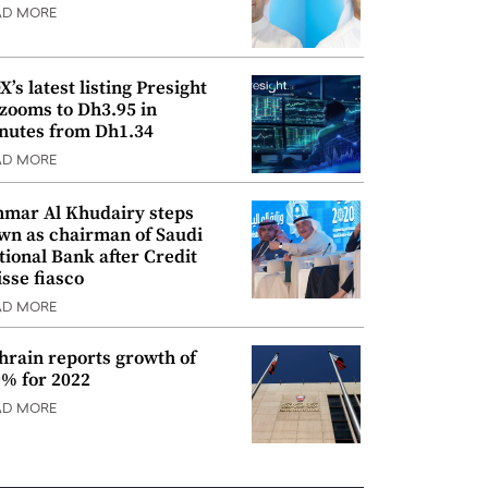
AD MORE
’s latest listing Presight
 zooms to Dh3.95 in
nutes from Dh1.34
AD MORE
mar Al Khudairy steps
wn as chairman of Saudi
tional Bank after Credit
isse fiasco
AD MORE
hrain reports growth of
9% for 2022
AD MORE