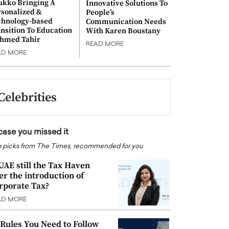
ukko Bringing A
Innovative Solutions To
rsonalized &
People’s
chnology-based
Communication Needs
nsition To Education
With Karen Boustany
Ahmed Tahir
READ MORE
AD MORE
Celebrities
 case you missed it
 picks from The Times, recommended for you
 UAE still the Tax Haven
ter the introduction of
rporate Tax?
AD MORE
 Rules You Need to Follow