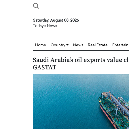
Saturday, August 08, 2026
Today's News
Home
Country
News
Real Estate
Entertai
Saudi Arabia’s oil exports value 
GASTAT