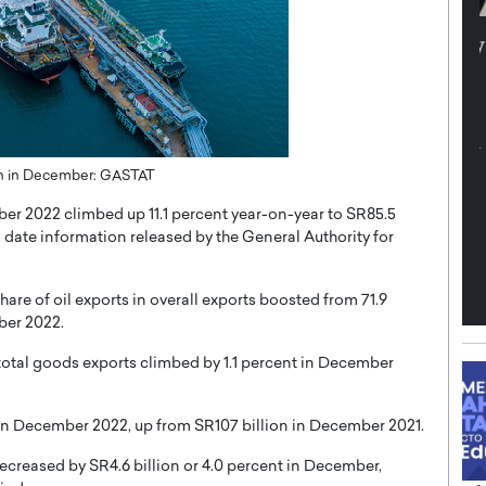
th in the
Dr. Sofica Bistriceanu: A Visionary
Diginova
in the Healthcare and Research
tient-
Landscape
cused,
Dr. Sofica Bistriceanu Interview A distinguished
family physician, Dr. Sofica Bistriceanu, brings her
extensive experience to the healthcare…
23bn in December: GASTAT
ek, a leader at
P
READ MORE
into the company’s
ber 2022 climbed up 11.1 percent year-on-year to SR85.5
to date information released by the General Authority for
e of oil exports in overall exports boosted from 71.9
ber 2022.
total goods exports climbed by 1.1 percent in December
 in December 2022, up from SR107 billion in December 2021.
decreased by SR4.6 billion or 4.0 percent in December,