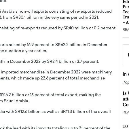
ind.
Ed
Pe
Te
Arabia’s non-oil exports consisting of re-exports reduced
Tra
 from SR30.1 billion in the very same period in 2021.
– 
isting of re-exports reduced by SR40 million or 0.2 percent
RE
rts raised by 16.9 percent to SR62.2 billion in December
 duration a year earlier.
 in December 2022 by SR2.4 billion or 3.7 percent.
t imported merchandise in December 2022 were machinery,
In
ents, which made up 22.6 percent of total merchandise
Top
Is
16.2 billion or 15 percent of total export, making the
af
om Saudi Arabia.
Co
 with SR12.6 billion as well as SR11.3 billion of the overall
RE
10
 the lead with its imports totaling up to 21 percent of the