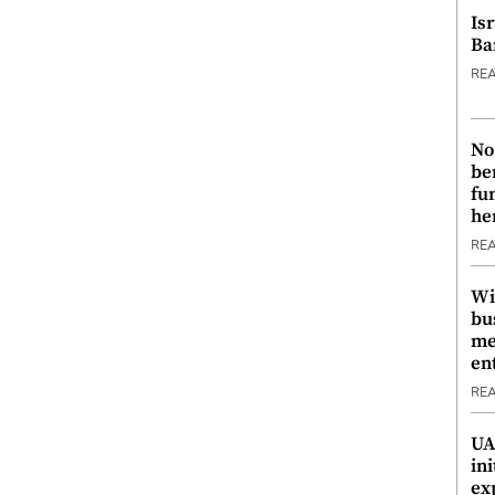
Is
Ba
RE
No
be
fu
he
RE
Wi
bu
me
en
RE
UA
ini
ex