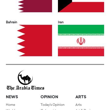
Bahrain
Iran
NEWS
OPINION
ARTS
Home
Today's Opinion
Arts