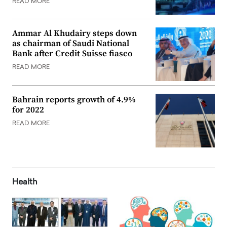
READ MORE
Ammar Al Khudairy steps down
as chairman of Saudi National
Bank after Credit Suisse fiasco
READ MORE
Bahrain reports growth of 4.9%
for 2022
READ MORE
Health