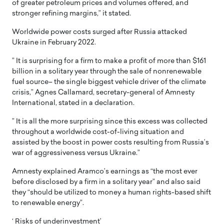
of greater petroleum prices and volumes offered, and
stronger refining margins,” it stated.
Worldwide power costs surged after Russia attacked
Ukraine in February 2022.
” It is surprising for a firm to make a profit of more than $161
billion in a solitary year through the sale of nonrenewable
fuel source– the single biggest vehicle driver of the climate
crisis,” Agnes Callamard, secretary-general of Amnesty
International, stated in a declaration.
” It is all the more surprising since this excess was collected
throughout a worldwide cost-of-living situation and
assisted by the boost in power costs resulting from Russia’s
war of aggressiveness versus Ukraine.”
Amnesty explained Aramco’s earnings as “the most ever
before disclosed by a firm in a solitary year” and also said
they “should be utilized to money a human rights-based shift
to renewable energy”.
‘ Risks of underinvestment’