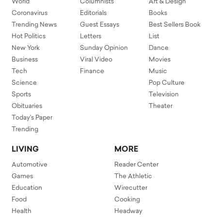
World
Columnists
Art & Design
Coronavirus
Editorials
Books
Trending News
Guest Essays
Best Sellers Book
Hot Politics
Letters
List
New York
Sunday Opinion
Dance
Business
Viral Video
Movies
Tech
Finance
Music
Science
Pop Culture
Sports
Television
Obituaries
Theater
Today's Paper
Trending
LIVING
MORE
Automotive
Reader Center
Games
The Athletic
Education
Wirecutter
Food
Cooking
Health
Headway