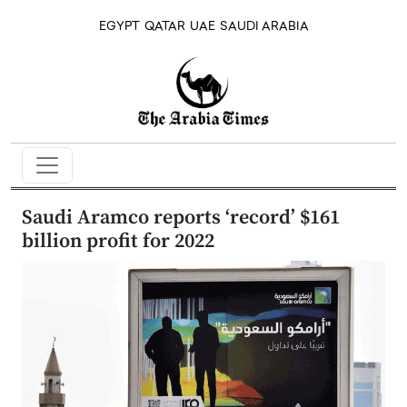
EGYPT
QATAR
UAE
SAUDI ARABIA
Saudi Aramco reports ‘record’ $161
billion profit for 2022