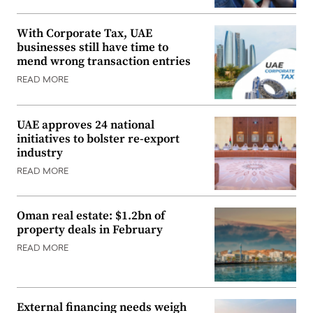
With Corporate Tax, UAE
businesses still have time to
mend wrong transaction entries
READ MORE
UAE approves 24 national
initiatives to bolster re-export
industry
READ MORE
Oman real estate: $1.2bn of
property deals in February
READ MORE
External financing needs weigh