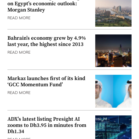
on Egypt’s economic outlook:
Morgan Stanley
READ MORE
Bahrain’s economy grew by 4.9%
last year, the highest since 2013
READ MORE
Markaz launches first of its kind
‘GCC Momentum Fund’
READ MORE
ADX’s latest listing Presight AI
zooms to Dh3.95 in minutes from
Dh1.34