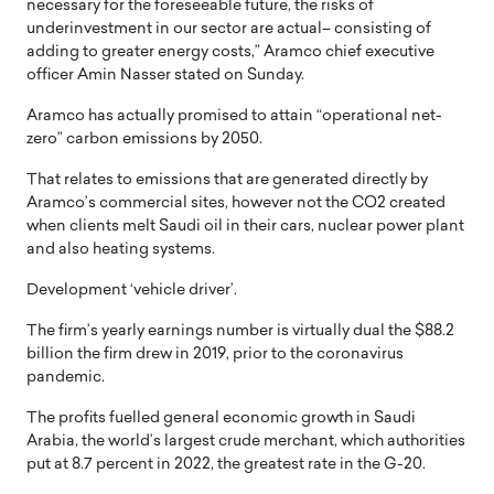
necessary for the foreseeable future, the risks of
underinvestment in our sector are actual– consisting of
adding to greater energy costs,” Aramco chief executive
officer Amin Nasser stated on Sunday.
Aramco has actually promised to attain “operational net-
zero” carbon emissions by 2050.
That relates to emissions that are generated directly by
Aramco’s commercial sites, however not the CO2 created
when clients melt Saudi oil in their cars, nuclear power plant
and also heating systems.
Development ‘vehicle driver’.
The firm’s yearly earnings number is virtually dual the $88.2
billion the firm drew in 2019, prior to the coronavirus
pandemic.
The profits fuelled general economic growth in Saudi
Arabia, the world’s largest crude merchant, which authorities
put at 8.7 percent in 2022, the greatest rate in the G-20.