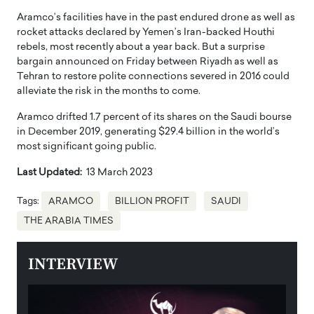
Aramco’s facilities have in the past endured drone as well as
rocket attacks declared by Yemen’s Iran-backed Houthi
rebels, most recently about a year back. But a surprise
bargain announced on Friday between Riyadh as well as
Tehran to restore polite connections severed in 2016 could
alleviate the risk in the months to come.
Aramco drifted 1.7 percent of its shares on the Saudi bourse
in December 2019, generating $29.4 billion in the world’s
most significant going public.
Last Updated:
13 March 2023
Tags:
ARAMCO
BILLION PROFIT
SAUDI
THE ARABIA TIMES
INTERVIEW