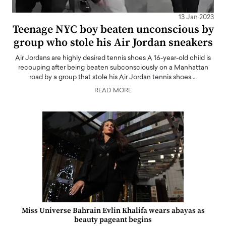
13 Jan 2023
Teenage NYC boy beaten unconscious by
group who stole his Air Jordan sneakers
Air Jordans are highly desired tennis shoes A 16-year-old child is
recouping after being beaten subconsciously on a Manhattan
road by a group that stole his Air Jordan tennis shoes.…
READ MORE
Miss Universe Bahrain Evlin Khalifa wears abayas as
beauty pageant begins