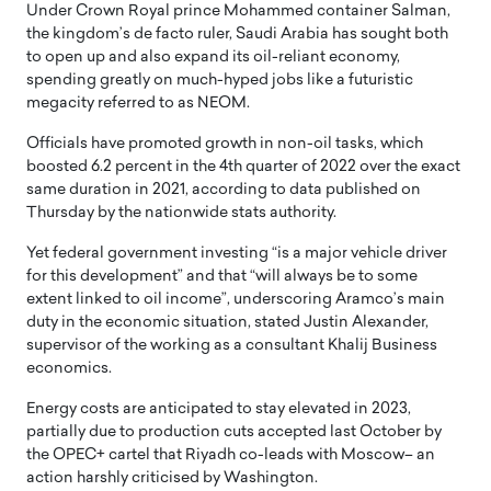
Under Crown Royal prince Mohammed container Salman,
the kingdom’s de facto ruler, Saudi Arabia has sought both
to open up and also expand its oil-reliant economy,
spending greatly on much-hyped jobs like a futuristic
megacity referred to as NEOM.
Officials have promoted growth in non-oil tasks, which
boosted 6.2 percent in the 4th quarter of 2022 over the exact
same duration in 2021, according to data published on
Thursday by the nationwide stats authority.
Yet federal government investing “is a major vehicle driver
for this development” and that “will always be to some
extent linked to oil income”, underscoring Aramco’s main
duty in the economic situation, stated Justin Alexander,
supervisor of the working as a consultant Khalij Business
economics.
Energy costs are anticipated to stay elevated in 2023,
partially due to production cuts accepted last October by
the OPEC+ cartel that Riyadh co-leads with Moscow– an
action harshly criticised by Washington.