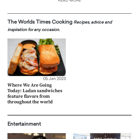
READ MORE
The Worlds Times Cooking
Recipes, advice and
inspiration for any occasion.
05 Jan 2023
Where We Are Going
Today: Ladan sandwiches
feature flavors from
throughout the world
Entertainment