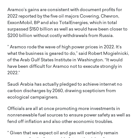
Aramco’s gains are consistent with document profits for
2022 reported by the five oil majors Covering, Chevron,
ExxonMobil, BP and also TotalEnergies, which in total
surpassed $150 billion as well as would have been closer to
$200 billion without costly withdrawals from Russia.
” Aramco rode the wave of high power prices in 2022. It’s
what the business is geared to do,” said Robert Mogielnicki,
of the Arab Gulf States Institute in Washington. “It would
have been difficult for Aramco not to execute strongly in
2022.”
Saudi Arabia has actually pledged to achieve internet no
carbon discharges by 2060, drawing scepticism from
ecological campaigners.
Officials are all at once promoting more investments in
nonrenewable fuel sources to ensure power safety as well as
fend off inflation and also other economic troubles.
” Given that we expect oil and gas will certainly remain