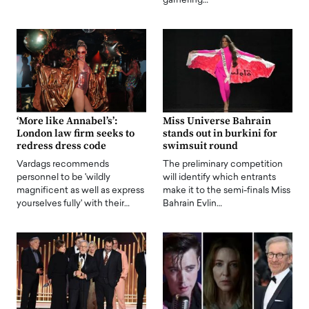
garnering…
‘More like Annabel’s’:
Miss Universe Bahrain
London law firm seeks to
stands out in burkini for
redress dress code
swimsuit round
Vardags recommends
The preliminary competition
personnel to be 'wildly
will identify which entrants
magnificent as well as express
make it to the semi-finals Miss
yourselves fully' with their…
Bahrain Evlin…