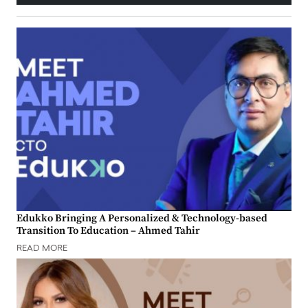
Edukko Bringing A Personalized & Technology-based
Transition To Education – Ahmed Tahir
READ MORE