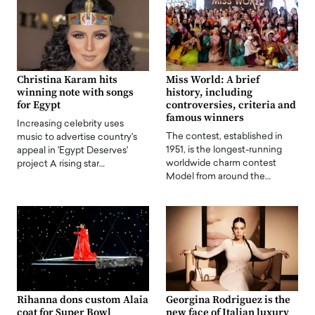
Christina Karam hits
Miss World: A brief
winning note with songs
history, including
for Egypt
controversies, criteria and
famous winners
Increasing celebrity uses
The contest, established in
music to advertise country's
1951, is the longest-running
appeal in 'Egypt Deserves'
worldwide charm contest
project A rising star…
Model from around the…
Rihanna dons custom Alaia
Georgina Rodriguez is the
coat for Super Bowl
new face of Italian luxury