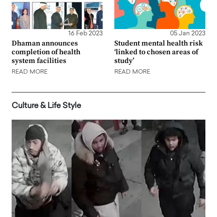
16 Feb 2023
05 Jan 2023
Dhaman announces
Student mental health risk
completion of health
‘linked to chosen areas of
system facilities
study’
READ MORE
READ MORE
Culture & Life Style