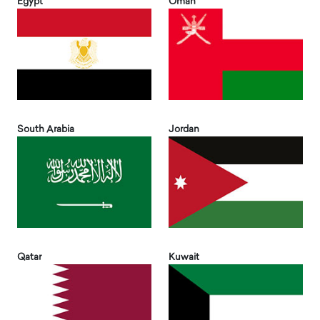
Egypt
Oman
South Arabia
Jordan
Qatar
Kuwait