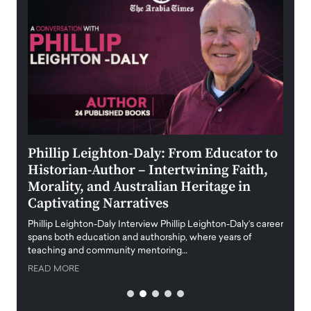
 the
Phillip Leighton-Daly: From Educator to
Maio
Historian-Author – Intertwining Faith,
and 
Morality, and Australian Heritage in
Digi
y
Captivating Narratives
Maiora
art wo
Phillip Leighton-Daly Interview Phillip Leighton-Daly’s career
innova
spans both education and authorship, where years of
teaching and community mentoring…
READ
READ MORE