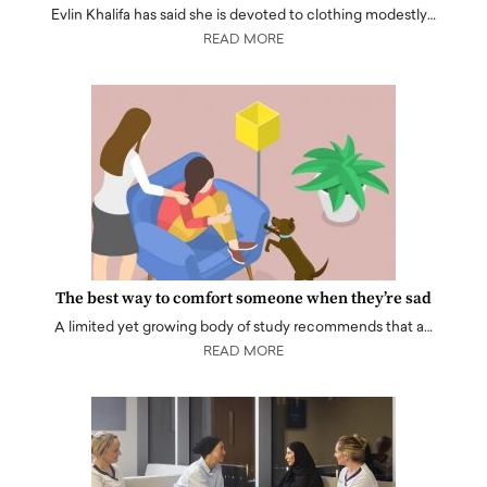
Evlin Khalifa has said she is devoted to clothing modestly…
READ MORE
The best way to comfort someone when they’re sad
A limited yet growing body of study recommends that a…
READ MORE