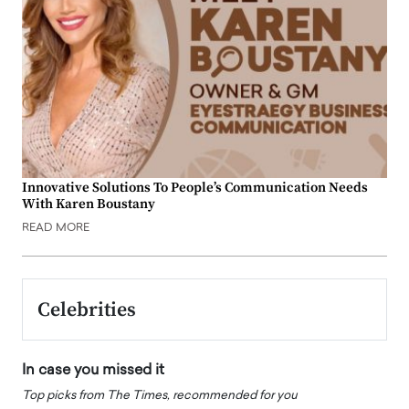
Innovative Solutions To People’s Communication Needs
With Karen Boustany
READ MORE
Celebrities
In case you missed it
Top picks from The Times, recommended for you