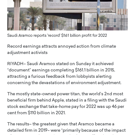
Saudi Aramco reports 'record' $161 billion profit for 2022
Record earnings attracts annoyed action from climate
adjustment activists
RIYADH– Saudi Aramco stated on Sunday it achieved
“document” earnings completing $161.1 billion in 2015,
attracting a furious feedback from lobbyists alerting
concerning the devastations of environment adjustment.
The mostly state-owned power titan, the world’s 2nd most
beneficial firm behind Apple, stated in a filing with the Saudi
stock exchange that take-home pay for 2022 was up 46 per
cent from $110 billion in 2021.
The results– the greatest given that Aramco became a
detailed firm in 2019– were “primarily because of the impact