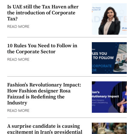
Is UAE still the Tax Haven after
the introduction of Corporate
Tax?
READ MORE
10 Rules You Need to Follow in
the Corporate Sector
READ MORE
Fashion’s Revolutionary Impact:
How Fashion designer Rosa
Faizzad is Redefining the
Industry
READ MORE
A surprise candidate is causing
excitement in Iran’s presidential