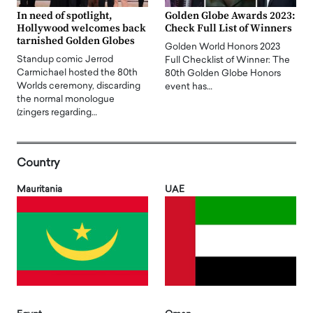
In need of spotlight,
Golden Globe Awards 2023:
Hollywood welcomes back
Check Full List of Winners
tarnished Golden Globes
Golden World Honors 2023
Standup comic Jerrod
Full Checklist of Winner: The
Carmichael hosted the 80th
80th Golden Globe Honors
Worlds ceremony, discarding
event has…
the normal monologue
(zingers regarding…
Country
Mauritania
UAE