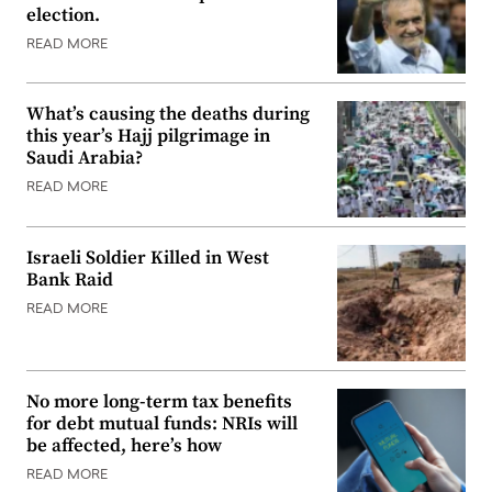
election.
READ MORE
What’s causing the deaths during
this year’s Hajj pilgrimage in
Saudi Arabia?
READ MORE
Israeli Soldier Killed in West
Bank Raid
READ MORE
No more long-term tax benefits
for debt mutual funds: NRIs will
be affected, here’s how
READ MORE