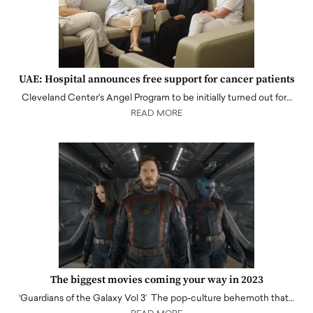
UAE: Hospital announces free support for cancer patients
Cleveland Center's Angel Program to be initially turned out for…
READ MORE
The biggest movies coming your way in 2023
‘Guardians of the Galaxy Vol 3’ The pop-culture behemoth that…