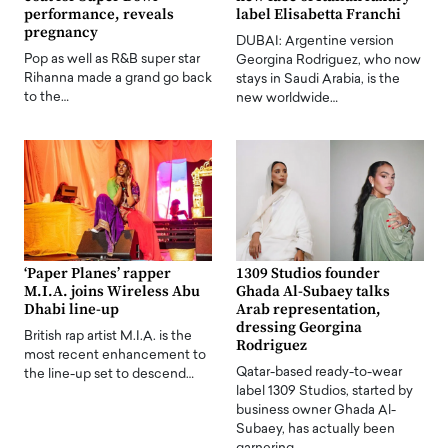
performance, reveals
label Elisabetta Franchi
pregnancy
DUBAI: Argentine version
Pop as well as R&B super star
Georgina Rodriguez, who now
Rihanna made a grand go back
stays in Saudi Arabia, is the
to the…
new worldwide…
‘Paper Planes’ rapper
1309 Studios founder
M.I.A. joins Wireless Abu
Ghada Al-Subaey talks
Dhabi line-up
Arab representation,
dressing Georgina
British rap artist M.I.A. is the
Rodriguez
most recent enhancement to
Qatar-based ready-to-wear
the line-up set to descend…
label 1309 Studios, started by
business owner Ghada Al-
Subaey, has actually been