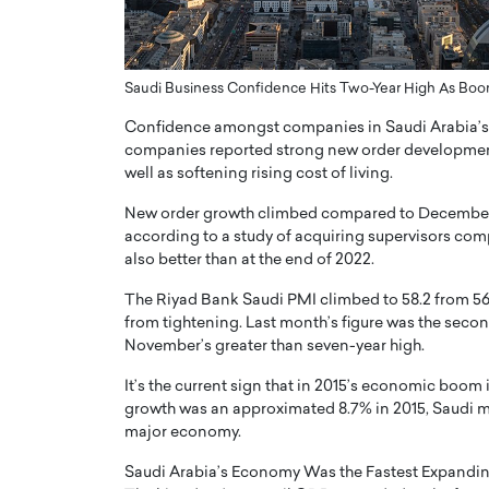
er of Community: How
Innovating Digital Heal
Transforms Brands into
GCC: Joe Hawayek on 
Saudi Business Confidence Hits Two-Year High As Bo
ts
Health’s Vision for a Pa
Centered, Provider-Fo
Confidence amongst companies in Saudi Arabia’s n
erto Rader & Patrick Pesch This article
Compliant Future
companies reported strong new order development 
e power of community in branding,
well as softening rising cost of living.
how strong,…
Joe Hawayek Interview Joe Haway
Diginova Health, shares insights 
New order growth climbed compared to December a
approach to staying…
according to a study of acquiring supervisors com
READ MORE
also better than at the end of 2022.
The Riyad Bank Saudi PMI climbed to 58.2 from 56
from tightening. Last month’s figure was the sec
November’s greater than seven-year high.
It’s the current sign that in 2015’s economic boom i
growth was an approximated 8.7% in 2015, Saudi ma
major economy.
Saudi Arabia’s Economy Was the Fastest Expandin