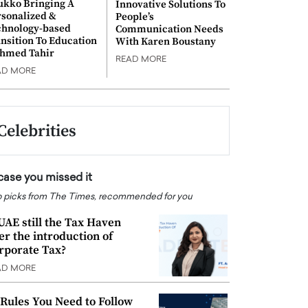
ukko Bringing A
Innovative Solutions To
rsonalized &
People’s
chnology-based
Communication Needs
nsition To Education
With Karen Boustany
Ahmed Tahir
READ MORE
AD MORE
Celebrities
 case you missed it
 picks from The Times, recommended for you
 UAE still the Tax Haven
ter the introduction of
rporate Tax?
AD MORE
 Rules You Need to Follow