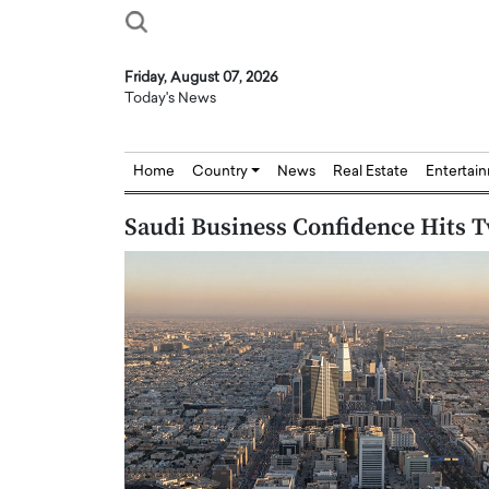
Friday, August 07, 2026
Today's News
Home
Country
News
Real Estate
Entertai
Saudi Business Confidence Hits 