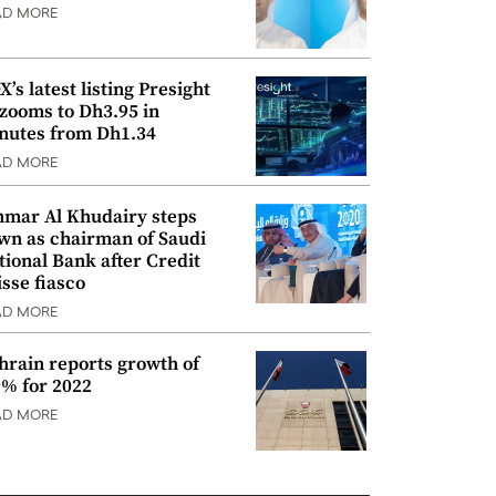
AD MORE
’s latest listing Presight
 zooms to Dh3.95 in
nutes from Dh1.34
AD MORE
mar Al Khudairy steps
wn as chairman of Saudi
tional Bank after Credit
isse fiasco
AD MORE
hrain reports growth of
9% for 2022
AD MORE