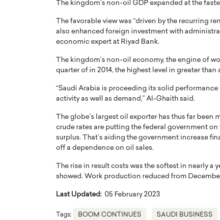
The kingdom’s non-oil GDP expanded at the fastes
The favorable view was “driven by the recurring r
also enhanced foreign investment with administrat
economic expert at Riyad Bank.
The kingdom’s non-oil economy, the engine of wor
quarter of in 2014, the highest level in greater than 
“Saudi Arabia is proceeding its solid performance 
activity as well as demand,” Al-Ghaith said.
The globe’s largest oil exporter has thus far been
crude rates are putting the federal government on 
surplus. That’s aiding the government increase fin
off a dependence on oil sales.
The rise in result costs was the softest in nearly 
showed. Work production reduced from December’s 
Last Updated:
05 February 2023
Tags:
BOOM CONTINUES
SAUDI BUSINESS