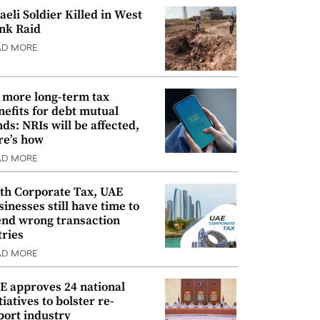
raeli Soldier Killed in West
nk Raid
AD MORE
 more long-term tax
nefits for debt mutual
nds: NRIs will be affected,
re’s how
AD MORE
th Corporate Tax, UAE
sinesses still have time to
nd wrong transaction
tries
AD MORE
E approves 24 national
tiatives to bolster re-
port industry