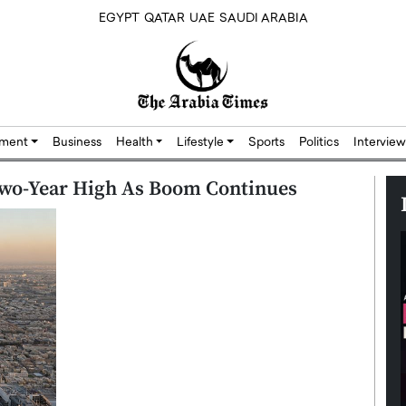
EGYPT
QATAR
UAE
SAUDI ARABIA
nment
Business
Health
Lifestyle
Sports
Politics
Interview
Two-Year High As Boom Continues