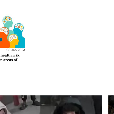
05 Jan 2023
health risk
en areas of