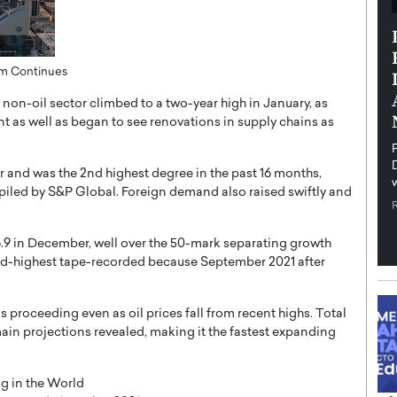
th in the
Dr. Sofica Bistriceanu: A Visionary
Diginova
in the Healthcare and Research
om Continues
tient-
Landscape
cused,
on-oil sector climbed to a two-year high in January, as
Dr. Sofica Bistriceanu Interview A distinguished
as well as began to see renovations in supply chains as
family physician, Dr. Sofica Bistriceanu, brings her
extensive experience to the healthcare…
ek, a leader at
P
READ MORE
into the company’s
nd was the 2nd highest degree in the past 16 months,
piled by S&P Global. Foreign demand also raised swiftly and
.9 in December, well over the 50-mark separating growth
ond-highest tape-recorded because September 2021 after
s proceeding even as oil prices fall from recent highs. Total
in projections revealed, making it the fastest expanding
g in the World