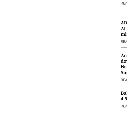
RE
ADX
AI
mi
RE
Am
do
Na
Su
RE
Ba
4.
RE