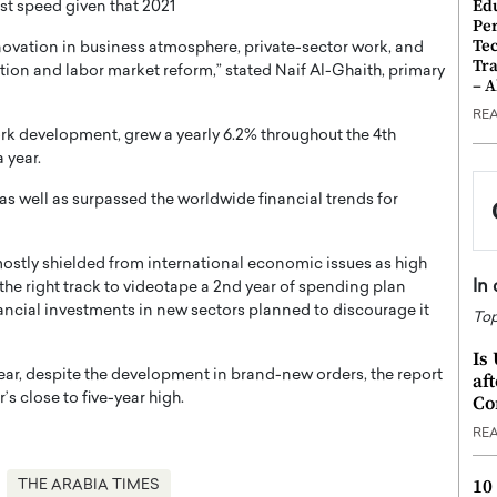
Ed
t speed given that 2021
Pe
Te
enovation in business atmosphere, private-sector work, and
Tra
ion and labor market reform,” stated Naif Al-Ghaith, primary
– 
RE
k development, grew a yearly 6.2% throughout the 4th
a year.
as well as surpassed the worldwide financial trends for
 mostly shielded from international economic issues as high
In
the right track to videotape a 2nd year of spending plan
ancial investments in new sectors planned to discourage it
Top
Is
a year, despite the development in brand-new orders, the report
af
close to five-year high.
Co
RE
10
THE ARABIA TIMES