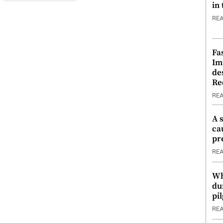
in
RE
Fa
Im
de
Re
RE
A 
ca
pr
RE
Wh
du
pi
RE