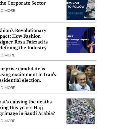
 the Corporate Sector
AD MORE
shion’s Revolutionary
pact: How Fashion
signer Rosa Faizzad is
defining the Industry
AD MORE
surprise candidate is
using excitement in Iran’s
esidential election.
AD MORE
at’s causing the deaths
ring this year’s Hajj
lgrimage in Saudi Arabia?
AD MORE