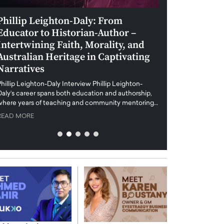
Phillip Leighton-Daly: From
Maiorano Greg
Educator to Historian-Author –
Tradition and 
Intertwining Faith, Morality, and
Future of Art i
Australian Heritage in Captivating
Maiorano Gregorio I
Narratives
reshapes the art world
preservation with dig
hillip Leighton-Daly Interview Phillip Leighton-
challenges…
Daly’s career spans both education and authorship,
READ MORE
where years of teaching and community mentoring…
READ MORE