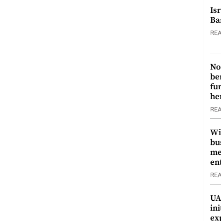
Is
Ba
RE
No
be
fu
he
RE
Wi
bu
me
en
RE
UA
ini
ex