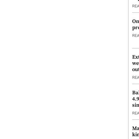
RE
Om
pr
RE
Ex
we
ou
RE
Ba
4.
si
RE
Ma
ki