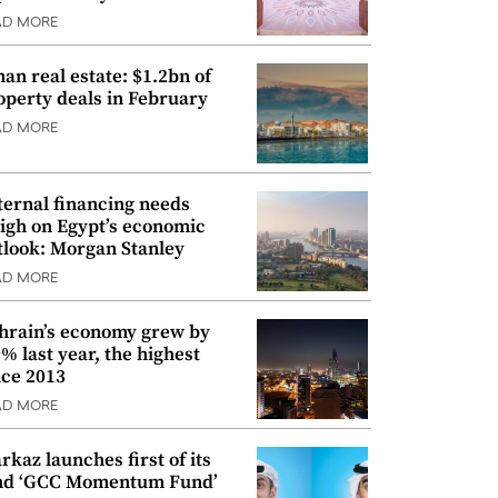
AD MORE
an real estate: $1.2bn of
operty deals in February
AD MORE
ternal financing needs
igh on Egypt’s economic
tlook: Morgan Stanley
AD MORE
hrain’s economy grew by
9% last year, the highest
nce 2013
AD MORE
rkaz launches first of its
nd ‘GCC Momentum Fund’