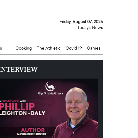
Friday, August 07, 2026
Today's News
s
Cooking
The Athletic
Covid 19
Games
INTERVIEW