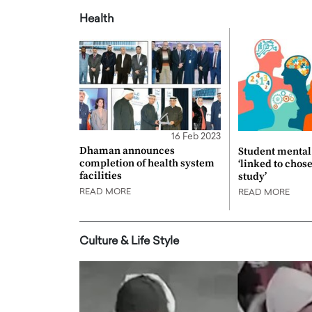
Health
16 Feb 2023
Dhaman announces
Student mental 
completion of health system
‘linked to chos
facilities
study’
READ MORE
READ MORE
Culture & Life Style