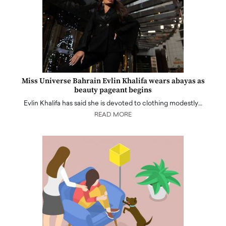
Miss Universe Bahrain Evlin Khalifa wears abayas as
beauty pageant begins
Evlin Khalifa has said she is devoted to clothing modestly…
READ MORE