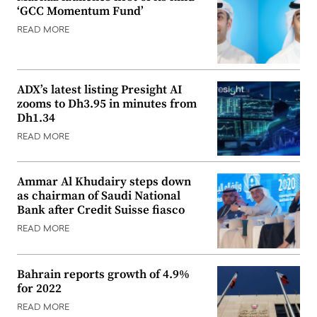
‘GCC Momentum Fund’
READ MORE
ADX’s latest listing Presight AI
zooms to Dh3.95 in minutes from
Dh1.34
READ MORE
Ammar Al Khudairy steps down
as chairman of Saudi National
Bank after Credit Suisse fiasco
READ MORE
Bahrain reports growth of 4.9%
for 2022
READ MORE