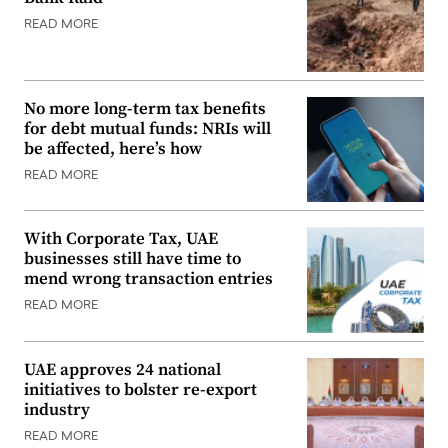
READ MORE
No more long-term tax benefits
for debt mutual funds: NRIs will
be affected, here’s how
READ MORE
With Corporate Tax, UAE
businesses still have time to
mend wrong transaction entries
READ MORE
UAE approves 24 national
initiatives to bolster re-export
industry
READ MORE