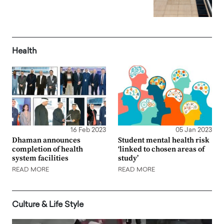
Health
16 Feb 2023
05 Jan 2023
Dhaman announces
Student mental health risk
completion of health
‘linked to chosen areas of
system facilities
study’
READ MORE
READ MORE
Culture & Life Style