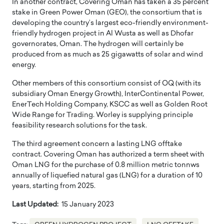
In another contract, Covering Oman has taken a 35 percent
stake in Green Power Oman (GEO), the consortium that is
developing the country’s largest eco-friendly environment-
friendly hydrogen project in Al Wusta as well as Dhofar
governorates, Oman. The hydrogen will certainly be
produced from as much as 25 gigawatts of solar and wind
energy.
Other members of this consortium consist of OQ (with its
subsidiary Oman Energy Growth), InterContinental Power,
EnerTech Holding Company, KSCC as well as Golden Root
Wide Range for Trading. Worley is supplying principle
feasibility research solutions for the task.
The third agreement concern a lasting LNG offtake
contract. Covering Oman has authorized a term sheet with
Oman LNG for the purchase of 0.8 million metric tonnws
annually of liquefied natural gas (LNG) for a duration of 10
years, starting from 2025.
Last Updated:
15 January 2023