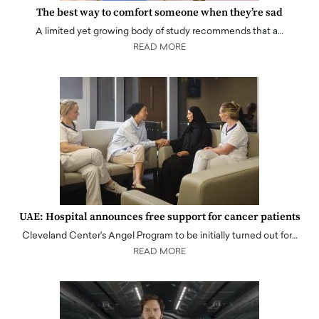
The best way to comfort someone when they’re sad
A limited yet growing body of study recommends that a…
READ MORE
UAE: Hospital announces free support for cancer patients
Cleveland Center's Angel Program to be initially turned out for…
READ MORE