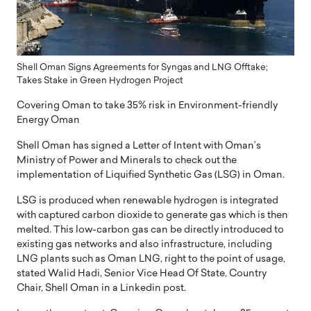
Shell Oman Signs Agreements for Syngas and LNG Offtake;
Takes Stake in Green Hydrogen Project
Covering Oman to take 35% risk in Environment-friendly
Energy Oman
Shell Oman has signed a Letter of Intent with Oman’s
Ministry of Power and Minerals to check out the
implementation of Liquified Synthetic Gas (LSG) in Oman.
LSG is produced when renewable hydrogen is integrated
with captured carbon dioxide to generate gas which is then
melted. This low-carbon gas can be directly introduced to
existing gas networks and also infrastructure, including
LNG plants such as Oman LNG, right to the point of usage,
stated Walid Hadi, Senior Vice Head Of State, Country
Chair, Shell Oman in a Linkedin post.