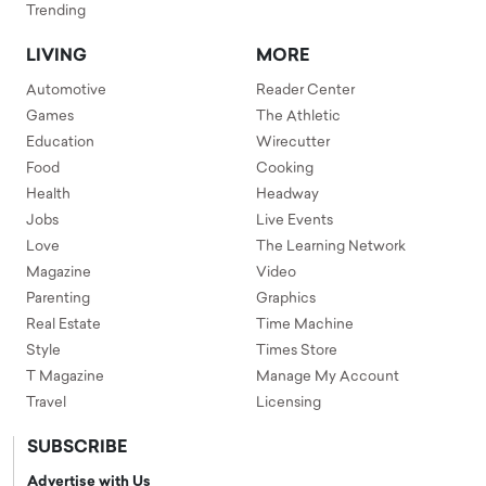
Trending
LIVING
MORE
Automotive
Reader Center
Games
The Athletic
Education
Wirecutter
Food
Cooking
Health
Headway
Jobs
Live Events
Love
The Learning Network
Magazine
Video
Parenting
Graphics
Real Estate
Time Machine
Style
Times Store
T Magazine
Manage My Account
Travel
Licensing
SUBSCRIBE
Advertise with Us