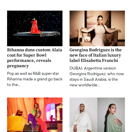
Rihanna dons custom Alaia
Georgina Rodriguez is the
coat for Super Bowl
new face of Italian luxury
performance, reveals
label Elisabetta Franchi
pregnancy
DUBAI: Argentine version
Pop as well as R&B super star
Georgina Rodriguez, who now
Rihanna made a grand go back
stays in Saudi Arabia, is the
to the…
new worldwide…