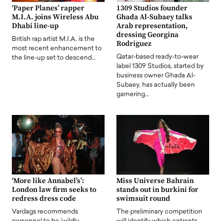
‘Paper Planes’ rapper
1309 Studios founder
M.I.A. joins Wireless Abu
Ghada Al-Subaey talks
Dhabi line-up
Arab representation,
dressing Georgina
British rap artist M.I.A. is the
Rodriguez
most recent enhancement to
Qatar-based ready-to-wear
the line-up set to descend…
label 1309 Studios, started by
business owner Ghada Al-
Subaey, has actually been
garnering…
‘More like Annabel’s’:
Miss Universe Bahrain
London law firm seeks to
stands out in burkini for
redress dress code
swimsuit round
Vardags recommends
The preliminary competition