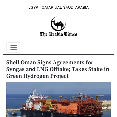
EGYPT
QATAR
UAE
SAUDI ARABIA
Shell Oman Signs Agreements for
Syngas and LNG Offtake; Takes Stake in
Green Hydrogen Project