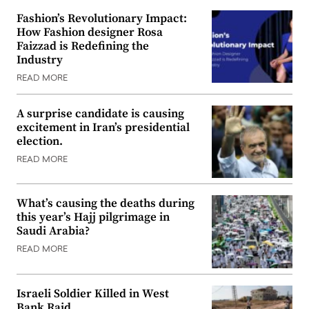
Fashion’s Revolutionary Impact:
How Fashion designer Rosa
Faizzad is Redefining the
Industry
READ MORE
A surprise candidate is causing
excitement in Iran’s presidential
election.
READ MORE
What’s causing the deaths during
this year’s Hajj pilgrimage in
Saudi Arabia?
READ MORE
Israeli Soldier Killed in West
Bank Raid