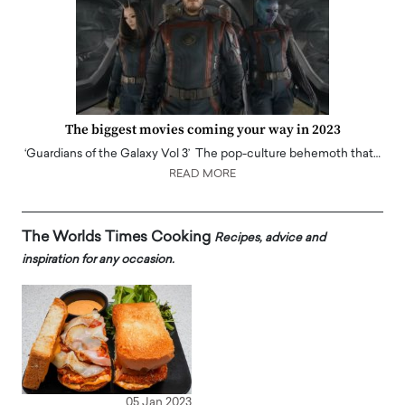
The biggest movies coming your way in 2023
‘Guardians of the Galaxy Vol 3’ The pop-culture behemoth that…
READ MORE
The Worlds Times Cooking
Recipes, advice and
inspiration for any occasion.
05 Jan 2023