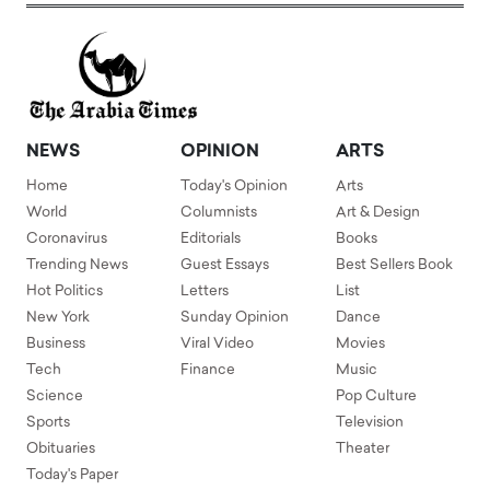
NEWS
OPINION
ARTS
Home
Today's Opinion
Arts
World
Columnists
Art & Design
Coronavirus
Editorials
Books
Trending News
Guest Essays
Best Sellers Book
Hot Politics
Letters
List
New York
Sunday Opinion
Dance
Business
Viral Video
Movies
Tech
Finance
Music
Science
Pop Culture
Sports
Television
Obituaries
Theater
Today's Paper