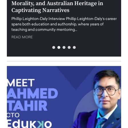
Morality, and Australian Heritage in
Digi
y
Captivating Narratives
Maiora
art wo
Phillip Leighton-Daly Interview Phillip Leighton-Daly’s career
innova
spans both education and authorship, where years of
teaching and community mentoring…
READ
READ MORE