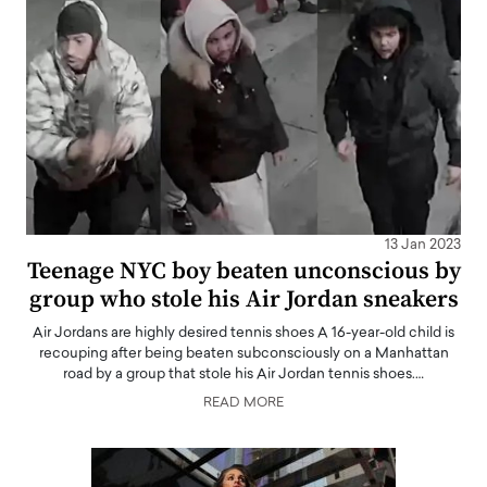
13 Jan 2023
Teenage NYC boy beaten unconscious by
group who stole his Air Jordan sneakers
Air Jordans are highly desired tennis shoes A 16-year-old child is
recouping after being beaten subconsciously on a Manhattan
road by a group that stole his Air Jordan tennis shoes.…
READ MORE