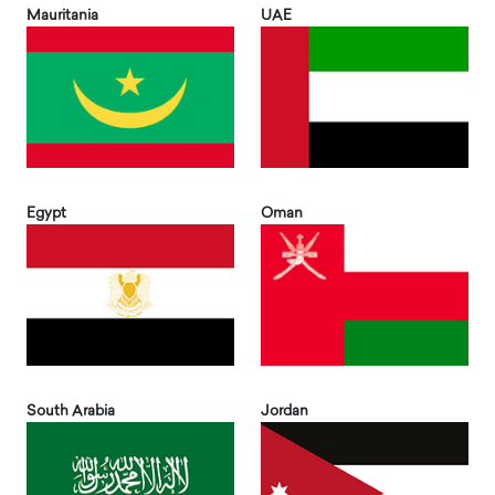
Mauritania
UAE
Egypt
Oman
South Arabia
Jordan