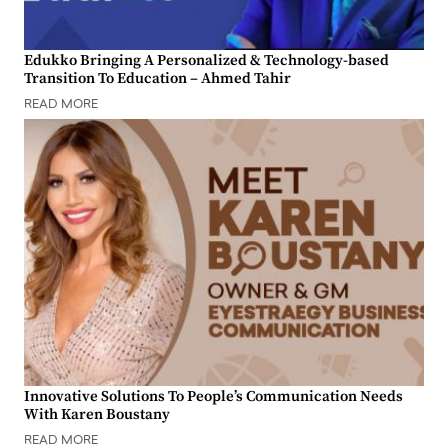
Edukko Bringing A Personalized & Technology-based
Transition To Education – Ahmed Tahir
READ MORE
Innovative Solutions To People’s Communication Needs
With Karen Boustany
READ MORE