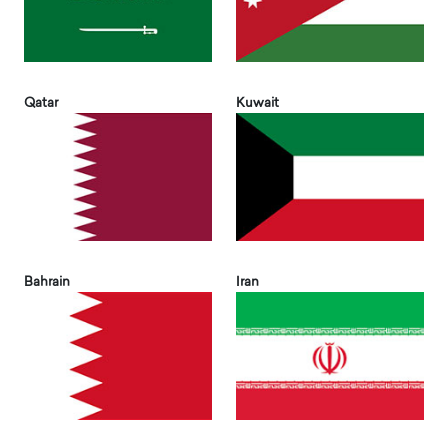
Qatar
Kuwait
Bahrain
Iran