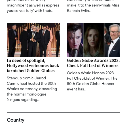
personnel to be 'wildly
will identify which entrants
magnificent as well as express
make it to the semi-finals Miss
yourselves fully' with their…
Bahrain Evlin…
In need of spotlight,
Golden Globe Awards 2023:
Hollywood welcomes back
Check Full List of Winners
tarnished Golden Globes
Golden World Honors 2023
Standup comic Jerrod
Full Checklist of Winner: The
Carmichael hosted the 80th
80th Golden Globe Honors
Worlds ceremony, discarding
event has…
the normal monologue
(zingers regarding…
Country