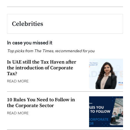
Celebrities
In case you missed it
Top picks from The Times, recommended for you
Is UAE still the Tax Haven after
the introduction of Corporate
Tax?
READ MORE
10 Rules You Need to Follow in
the Corporate Sector
READ MORE