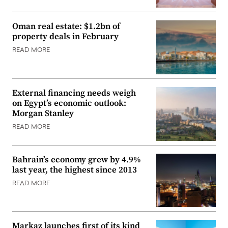
Oman real estate: $1.2bn of
property deals in February
READ MORE
External financing needs weigh
on Egypt’s economic outlook:
Morgan Stanley
READ MORE
Bahrain’s economy grew by 4.9%
last year, the highest since 2013
READ MORE
Markaz launches first of its kind