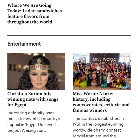
Where We Are Going
Today: Ladan sandwiches
feature flavors from
throughout the world
Entertainment
Christina Karam hits
Miss World: A brief
winning note with songs
history, including
for Egypt
controversies, criteria and
famous winners
Increasing celebrity uses
The contest, established in
music to advertise country's
1951, is the longest-running
appeal in 'Egypt Deserves'
worldwide charm contest
project A rising star…
Model from around the…