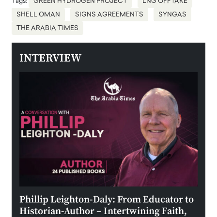
Tags:
GREEN HYDROGEN PROJECT
LNG OFFTAKE
SHELL OMAN
SIGNS AGREEMENTS
SYNGAS
THE ARABIA TIMES
INTERVIEW
 the
Phillip Leighton-Daly: From Educator to
Maio
Historian-Author – Intertwining Faith,
and 