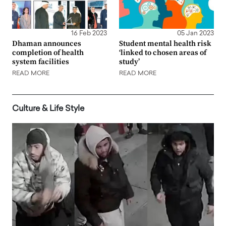
16 Feb 2023
05 Jan 2023
Dhaman announces
Student mental health risk
completion of health
‘linked to chosen areas of
system facilities
study’
READ MORE
READ MORE
Culture & Life Style