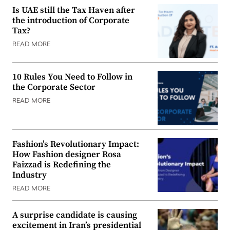
Is UAE still the Tax Haven after
the introduction of Corporate
Tax?
READ MORE
10 Rules You Need to Follow in
the Corporate Sector
READ MORE
Fashion’s Revolutionary Impact:
How Fashion designer Rosa
Faizzad is Redefining the
Industry
READ MORE
A surprise candidate is causing
excitement in Iran’s presidential