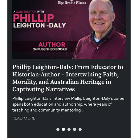
 the
Phillip Leighton-Daly: From Educator to
Maio
Historian-Author – Intertwining Faith,
and 
Morality, and Australian Heritage in
Digi
y
Captivating Narratives
Maiora
art wo
Phillip Leighton-Daly Interview Phillip Leighton-Daly’s career
innova
spans both education and authorship, where years of
teaching and community mentoring…
READ
READ MORE