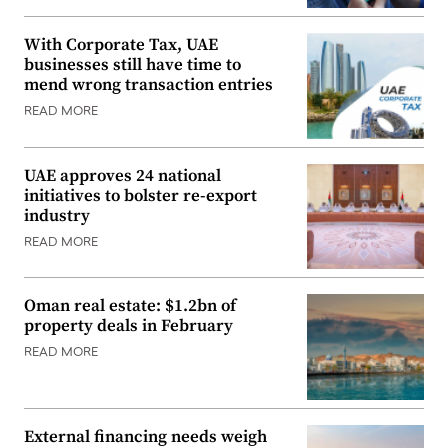
With Corporate Tax, UAE
businesses still have time to
mend wrong transaction entries
READ MORE
UAE approves 24 national
initiatives to bolster re-export
industry
READ MORE
Oman real estate: $1.2bn of
property deals in February
READ MORE
External financing needs weigh