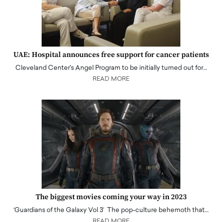
UAE: Hospital announces free support for cancer patients
Cleveland Center's Angel Program to be initially turned out for…
READ MORE
The biggest movies coming your way in 2023
‘Guardians of the Galaxy Vol 3’ The pop-culture behemoth that…
READ MORE