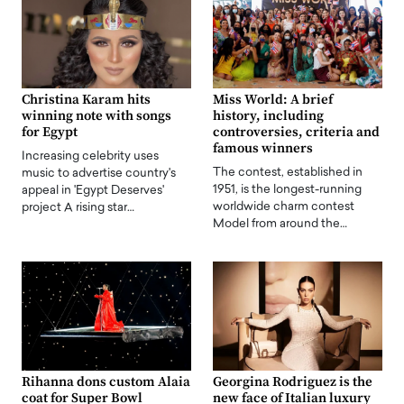
Christina Karam hits
Miss World: A brief
winning note with songs
history, including
for Egypt
controversies, criteria and
famous winners
Increasing celebrity uses
The contest, established in
music to advertise country's
1951, is the longest-running
appeal in 'Egypt Deserves'
worldwide charm contest
project A rising star…
Model from around the…
Rihanna dons custom Alaia
Georgina Rodriguez is the
coat for Super Bowl
new face of Italian luxury