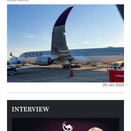
READ MORE
20 Jan 2023
INTERVIEW