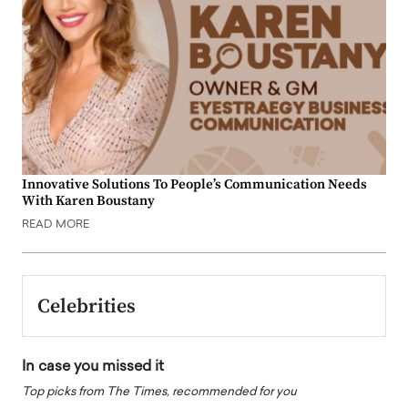
Innovative Solutions To People’s Communication Needs
With Karen Boustany
READ MORE
Celebrities
In case you missed it
Top picks from The Times, recommended for you