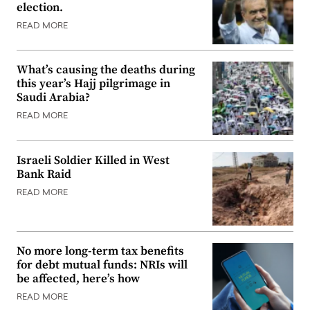
election.
READ MORE
What’s causing the deaths during
this year’s Hajj pilgrimage in
Saudi Arabia?
READ MORE
Israeli Soldier Killed in West
Bank Raid
READ MORE
No more long-term tax benefits
for debt mutual funds: NRIs will
be affected, here’s how
READ MORE