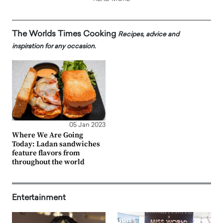
The Worlds Times Cooking
Recipes, advice and
inspiration for any occasion.
05 Jan 2023
Where We Are Going
Today: Ladan sandwiches
feature flavors from
throughout the world
Entertainment