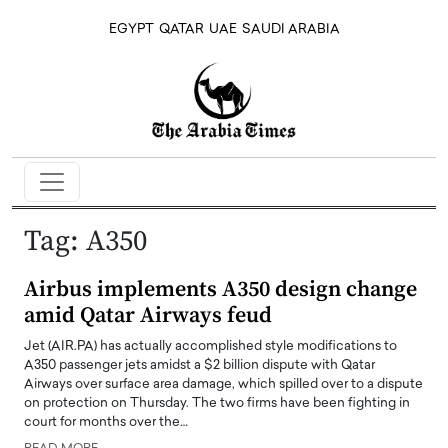
EGYPT
QATAR
UAE
SAUDI ARABIA
Tag:
A350
Airbus implements A350 design change
amid Qatar Airways feud
Jet (AIR.PA) has actually accomplished style modifications to
A350 passenger jets amidst a $2 billion dispute with Qatar
Airways over surface area damage, which spilled over to a dispute
on protection on Thursday. The two firms have been fighting in
court for months over the…