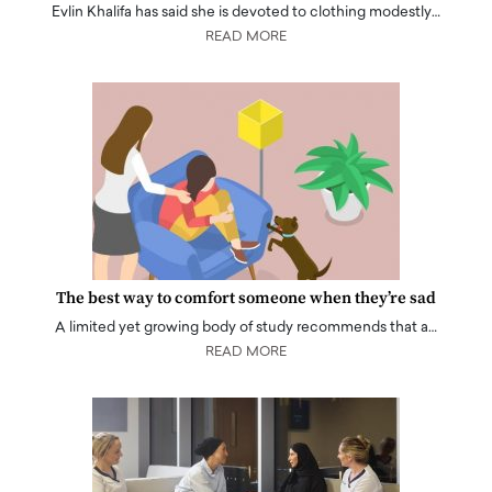
Evlin Khalifa has said she is devoted to clothing modestly…
READ MORE
The best way to comfort someone when they’re sad
A limited yet growing body of study recommends that a…
READ MORE