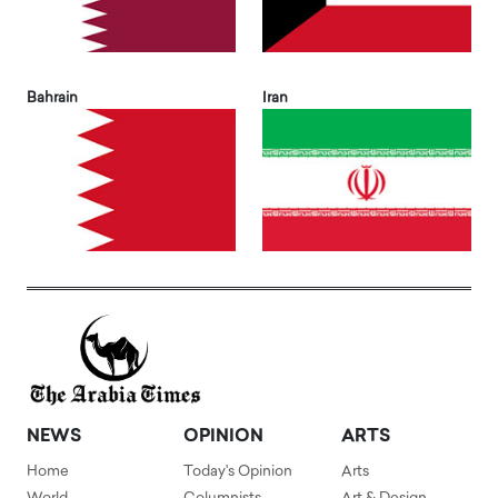
Bahrain
Iran
NEWS
OPINION
ARTS
Home
Today's Opinion
Arts