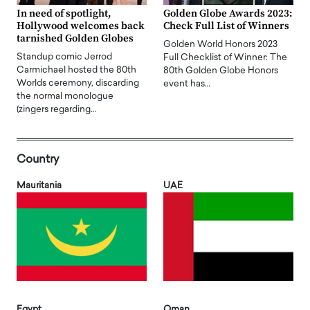
In need of spotlight,
Golden Globe Awards 2023:
Hollywood welcomes back
Check Full List of Winners
tarnished Golden Globes
Golden World Honors 2023
Standup comic Jerrod
Full Checklist of Winner: The
Carmichael hosted the 80th
80th Golden Globe Honors
Worlds ceremony, discarding
event has…
the normal monologue
(zingers regarding…
Country
Mauritania
UAE
Egypt
Oman