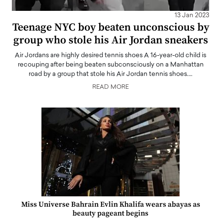
13 Jan 2023
Teenage NYC boy beaten unconscious by
group who stole his Air Jordan sneakers
Air Jordans are highly desired tennis shoes A 16-year-old child is
recouping after being beaten subconsciously on a Manhattan
road by a group that stole his Air Jordan tennis shoes.…
READ MORE
Miss Universe Bahrain Evlin Khalifa wears abayas as
beauty pageant begins