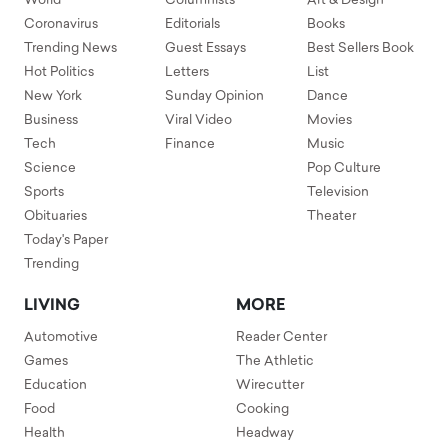
World
Columnists
Art & Design
Coronavirus
Editorials
Books
Trending News
Guest Essays
Best Sellers Book
Hot Politics
Letters
List
New York
Sunday Opinion
Dance
Business
Viral Video
Movies
Tech
Finance
Music
Science
Pop Culture
Sports
Television
Obituaries
Theater
Today's Paper
Trending
LIVING
MORE
Automotive
Reader Center
Games
The Athletic
Education
Wirecutter
Food
Cooking
Health
Headway