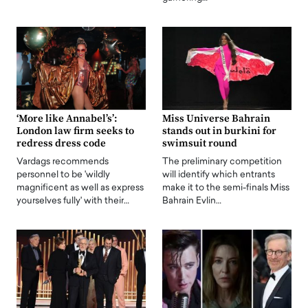
‘More like Annabel’s’:
Miss Universe Bahrain
London law firm seeks to
stands out in burkini for
redress dress code
swimsuit round
Vardags recommends
The preliminary competition
personnel to be 'wildly
will identify which entrants
magnificent as well as express
make it to the semi-finals Miss
yourselves fully' with their…
Bahrain Evlin…