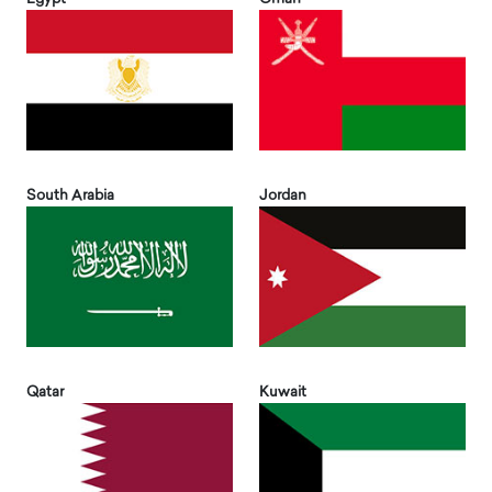
South Arabia
Jordan
Qatar
Kuwait