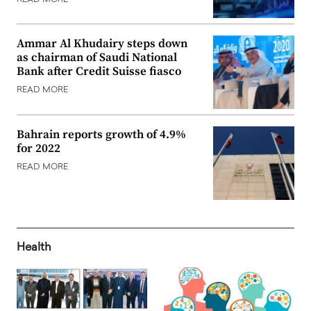
Ammar Al Khudairy steps down
as chairman of Saudi National
Bank after Credit Suisse fiasco
READ MORE
Bahrain reports growth of 4.9%
for 2022
READ MORE
Health