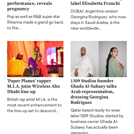
performance, reveals
label Elisabetta Franchi
pregnancy
DUBAI: Argentine version
Pop as well as R&B super star
Georgina Rodriguez, who now
Rihanna made a grand go back
stays in Saudi Arabia, is the
to the…
new worldwide…
‘Paper Planes’ rapper
1309 Studios founder
M.I.A. joins Wireless Abu
Ghada Al-Subaey talks
Dhabi line-up
Arab representation,
dressing Georgina
British rap artist M.I.A. is the
Rodriguez
most recent enhancement to
Qatar-based ready-to-wear
the line-up set to descend…
label 1309 Studios, started by
business owner Ghada Al-
Subaey, has actually been
garnering…