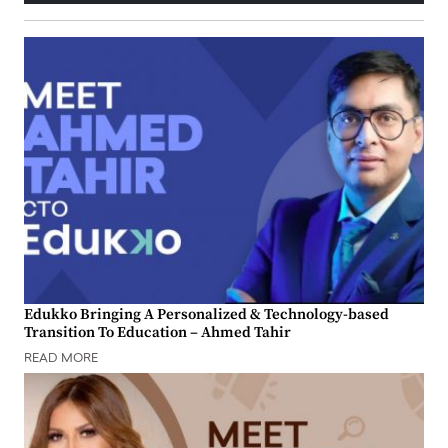
Edukko Bringing A Personalized & Technology-based
Transition To Education – Ahmed Tahir
READ MORE