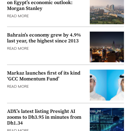
on Egypt’s economic outlook:
Morgan Stanley
READ MORE
Bahrain’s economy grew by 4.9%
last year, the highest since 2013
READ MORE
Markaz launches first of its kind
‘GCC Momentum Fund’
READ MORE
ADX’s latest listing Presight AI
zooms to Dh3.95 in minutes from
Dh1.34
READ MORE