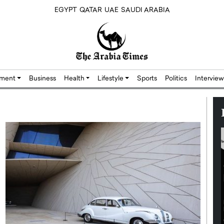
EGYPT
QATAR
UAE
SAUDI ARABIA
nment
Business
Health
Lifestyle
Sports
Politics
Interview