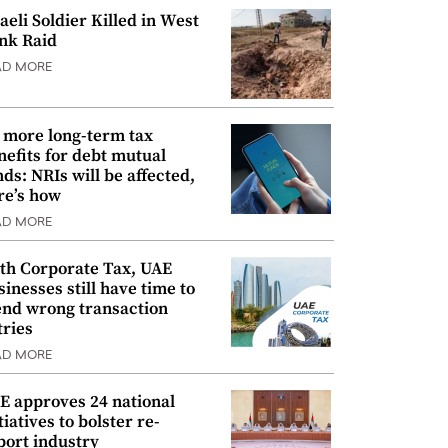
raeli Soldier Killed in West
nk Raid
AD MORE
 more long-term tax
nefits for debt mutual
nds: NRIs will be affected,
re’s how
AD MORE
th Corporate Tax, UAE
sinesses still have time to
nd wrong transaction
tries
AD MORE
E approves 24 national
tiatives to bolster re-
port industry