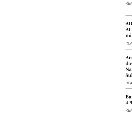
RE
ADX
AI
mi
RE
Am
do
Na
Su
RE
Ba
4.
RE