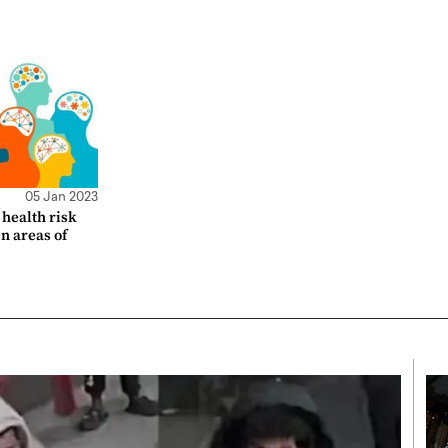
05 Jan 2023
health risk
en areas of