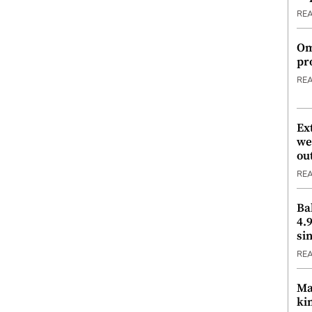
RE
Om
pr
RE
Ex
we
ou
RE
Ba
4.
si
RE
Ma
ki