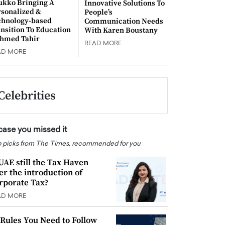
ukko Bringing A
Innovative Solutions To
rsonalized &
People’s
chnology-based
Communication Needs
nsition To Education
With Karen Boustany
Ahmed Tahir
READ MORE
AD MORE
Celebrities
 case you missed it
 picks from The Times, recommended for you
 UAE still the Tax Haven
ter the introduction of
rporate Tax?
AD MORE
 Rules You Need to Follow