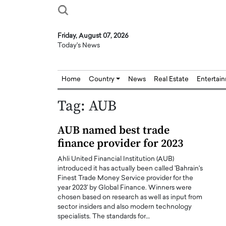
Friday, August 07, 2026
Today's News
Home
Country
News
Real Estate
Entertai
Tag:
AUB
AUB named best trade
finance provider for 2023
Ahli United Financial Institution (AUB)
introduced it has actually been called 'Bahrain's
Finest Trade Money Service provider for the
year 2023' by Global Finance. Winners were
chosen based on research as well as input from
sector insiders and also modern technology
specialists. The standards for…