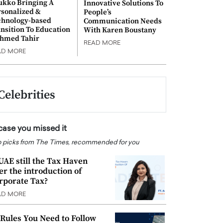
ukko Bringing A
Innovative Solutions To
rsonalized &
People’s
chnology-based
Communication Needs
nsition To Education
With Karen Boustany
Ahmed Tahir
READ MORE
AD MORE
Celebrities
 case you missed it
 picks from The Times, recommended for you
 UAE still the Tax Haven
ter the introduction of
rporate Tax?
AD MORE
 Rules You Need to Follow