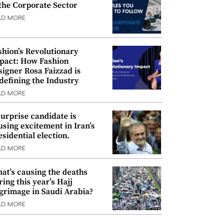
 the Corporate Sector
AD MORE
shion’s Revolutionary
pact: How Fashion
signer Rosa Faizzad is
defining the Industry
AD MORE
surprise candidate is
using excitement in Iran’s
esidential election.
AD MORE
at’s causing the deaths
ring this year’s Hajj
lgrimage in Saudi Arabia?
AD MORE