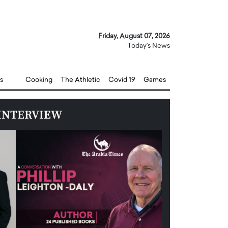
Friday, August 07, 2026
Today's News
s
Cooking
The Athletic
Covid 19
Games
INTERVIEW