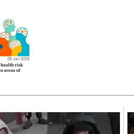
05 Jan 2023
health risk
en areas of