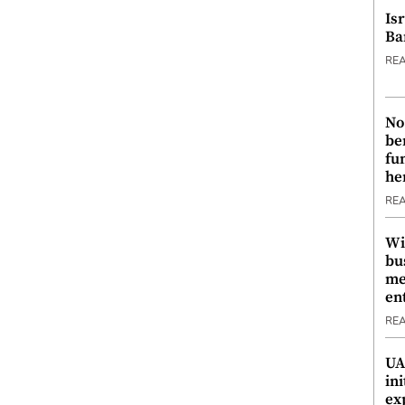
Is
Ba
RE
No
be
fu
he
RE
Wi
bu
me
en
RE
UA
ini
ex