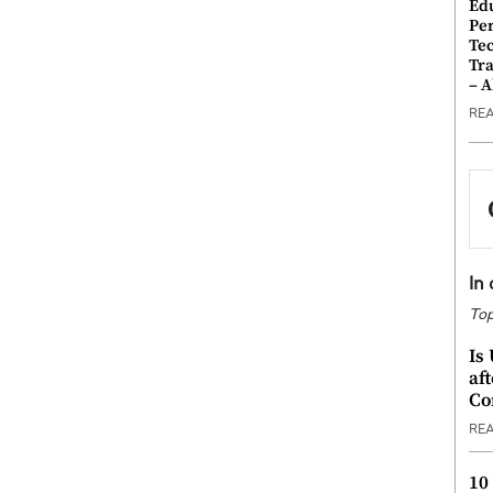
Ed
Pe
Te
Tra
– 
RE
In
Top
Is
af
Co
RE
10