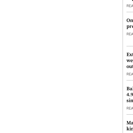
RE
Om
pr
RE
Ex
we
ou
RE
Ba
4.
si
RE
Ma
ki