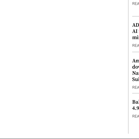
RE
ADX
AI
mi
RE
Am
do
Na
Su
RE
Ba
4.
RE