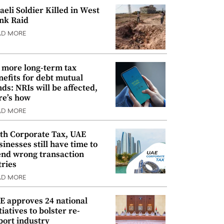
raeli Soldier Killed in West
nk Raid
AD MORE
 more long-term tax
nefits for debt mutual
nds: NRIs will be affected,
re’s how
AD MORE
th Corporate Tax, UAE
sinesses still have time to
nd wrong transaction
tries
AD MORE
E approves 24 national
tiatives to bolster re-
port industry