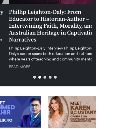
Phillip Leighton-Daly: From
Maiorano Greg
Educator to Historian-Author –
Tradition and 
Intertwining Faith, Morality, and
Future of Art i
Australian Heritage in Captivating
Maiorano Gregorio I
Narratives
reshapes the art world
preservation with dig
hillip Leighton-Daly Interview Phillip Leighton-
challenges…
Daly’s career spans both education and authorship,
READ MORE
where years of teaching and community mentoring…
READ MORE