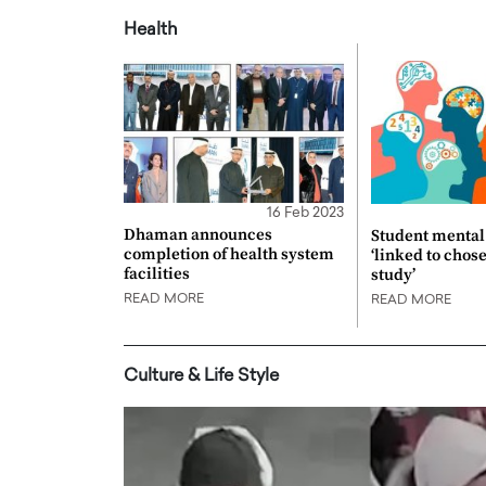
Health
16 Feb 2023
Dhaman announces
Student mental 
completion of health system
‘linked to chos
facilities
study’
READ MORE
READ MORE
Culture & Life Style