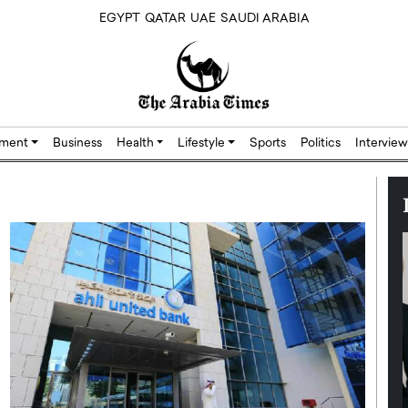
EGYPT
QATAR
UAE
SAUDI ARABIA
nment
Business
Health
Lifestyle
Sports
Politics
Interview