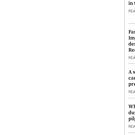
in
RE
Fa
Im
de
Re
RE
A 
ca
pr
RE
Wh
du
pi
RE