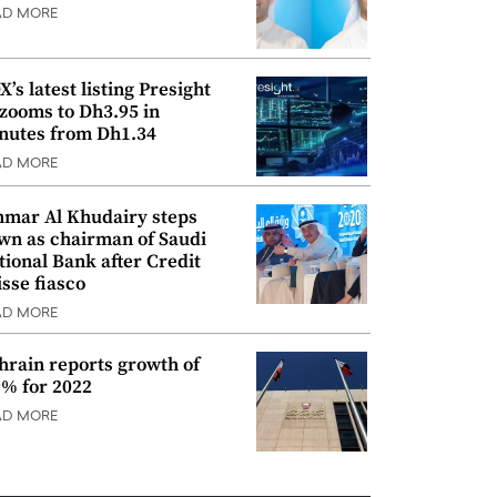
AD MORE
’s latest listing Presight
 zooms to Dh3.95 in
nutes from Dh1.34
AD MORE
mar Al Khudairy steps
wn as chairman of Saudi
tional Bank after Credit
isse fiasco
AD MORE
hrain reports growth of
9% for 2022
AD MORE