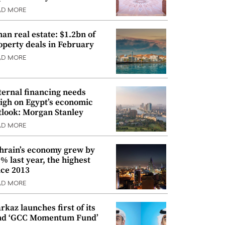
AD MORE
an real estate: $1.2bn of
operty deals in February
AD MORE
ternal financing needs
igh on Egypt’s economic
tlook: Morgan Stanley
AD MORE
hrain’s economy grew by
9% last year, the highest
nce 2013
AD MORE
rkaz launches first of its
nd ‘GCC Momentum Fund’