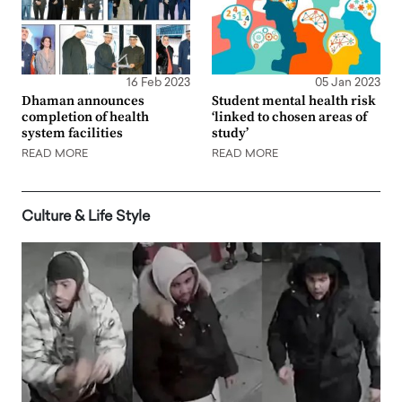
16 Feb 2023
05 Jan 2023
Dhaman announces
Student mental health risk
completion of health
‘linked to chosen areas of
system facilities
study’
READ MORE
READ MORE
Culture & Life Style