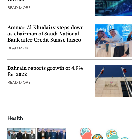
READ MORE
Ammar Al Khudairy steps down
as chairman of Saudi National
Bank after Credit Suisse fiasco
READ MORE
Bahrain reports growth of 4.9%
for 2022
READ MORE
Health