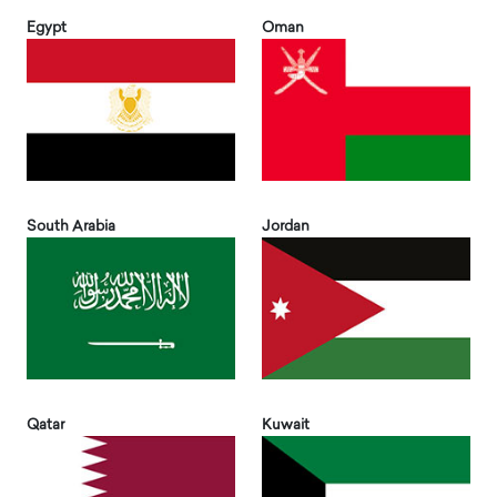
Egypt
Oman
South Arabia
Jordan
Qatar
Kuwait