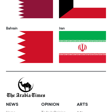
Bahrain
Iran
NEWS
OPINION
ARTS