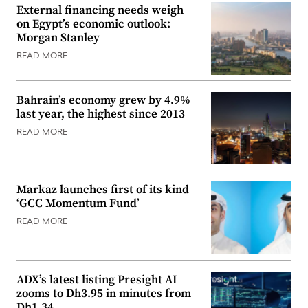
External financing needs weigh
on Egypt’s economic outlook:
Morgan Stanley
READ MORE
Bahrain’s economy grew by 4.9%
last year, the highest since 2013
READ MORE
Markaz launches first of its kind
‘GCC Momentum Fund’
READ MORE
ADX’s latest listing Presight AI
zooms to Dh3.95 in minutes from
Dh1.34