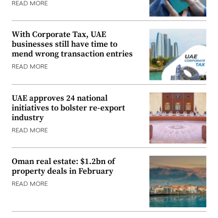
READ MORE
With Corporate Tax, UAE
businesses still have time to
mend wrong transaction entries
READ MORE
UAE approves 24 national
initiatives to bolster re-export
industry
READ MORE
Oman real estate: $1.2bn of
property deals in February
READ MORE