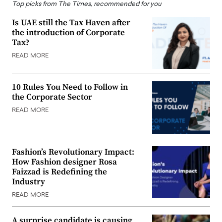
Top picks from The Times, recommended for you
Is UAE still the Tax Haven after
the introduction of Corporate
Tax?
READ MORE
10 Rules You Need to Follow in
the Corporate Sector
READ MORE
Fashion’s Revolutionary Impact:
How Fashion designer Rosa
Faizzad is Redefining the
Industry
READ MORE
A surprise candidate is causing