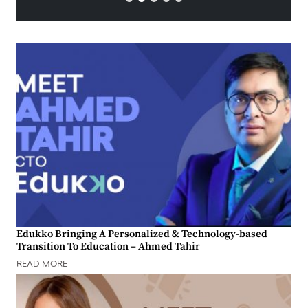
Edukko Bringing A Personalized & Technology-based
Transition To Education – Ahmed Tahir
READ MORE