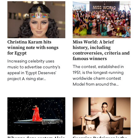
Christina Karam hits
Miss World: A brief
winning note with songs
history, including
for Egypt
controversies, criteria and
famous winners
Increasing celebrity uses
The contest, established in
music to advertise country's
1951, is the longest-running
appeal in 'Egypt Deserves'
worldwide charm contest
project A rising star…
Model from around the…