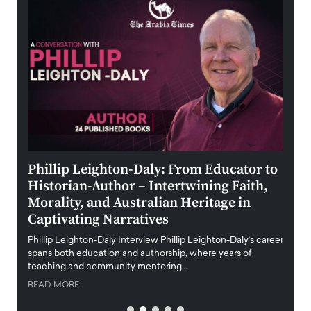
 the
Phillip Leighton-Daly: From Educator to
Maio
Historian-Author – Intertwining Faith,
and 
Morality, and Australian Heritage in
Digi
y
Captivating Narratives
Maiora
art wo
Phillip Leighton-Daly Interview Phillip Leighton-Daly’s career
innova
spans both education and authorship, where years of
teaching and community mentoring…
READ
READ MORE