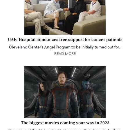
UAE: Hospital announces free support for cancer patients
Cleveland Center's Angel Program to be initially turned out for…
READ MORE
The biggest movies coming your way in 2023