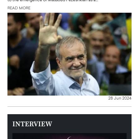
to the emergence of Massoud Pezeshkian as a…
READ MORE
28 Jun 2024
INTERVIEW