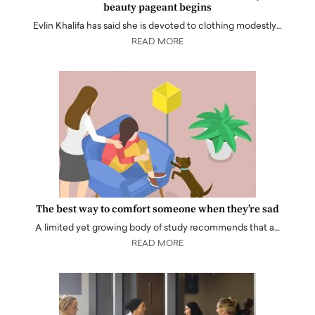
beauty pageant begins
Evlin Khalifa has said she is devoted to clothing modestly…
READ MORE
The best way to comfort someone when they’re sad
A limited yet growing body of study recommends that a…
READ MORE