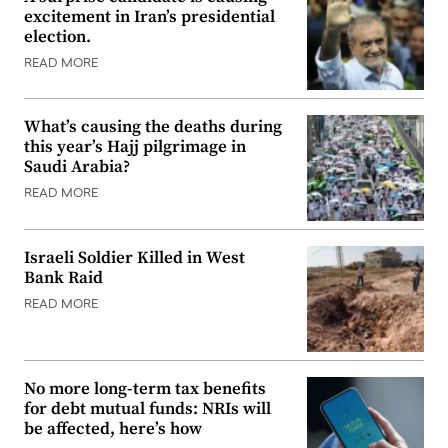
excitement in Iran’s presidential
election.
READ MORE
What’s causing the deaths during
this year’s Hajj pilgrimage in
Saudi Arabia?
READ MORE
Israeli Soldier Killed in West
Bank Raid
READ MORE
No more long-term tax benefits
for debt mutual funds: NRIs will
be affected, here’s how