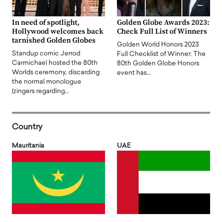
In need of spotlight,
Golden Globe Awards 2023:
Hollywood welcomes back
Check Full List of Winners
tarnished Golden Globes
Golden World Honors 2023
Standup comic Jerrod
Full Checklist of Winner: The
Carmichael hosted the 80th
80th Golden Globe Honors
Worlds ceremony, discarding
event has…
the normal monologue
(zingers regarding…
Country
Mauritania
UAE