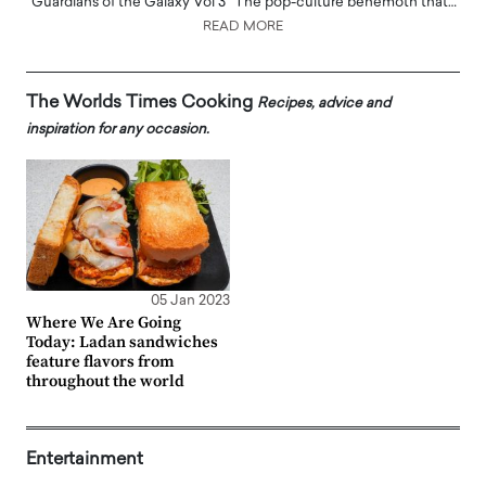
‘Guardians of the Galaxy Vol 3’ The pop-culture behemoth that…
READ MORE
The Worlds Times Cooking
Recipes, advice and
inspiration for any occasion.
05 Jan 2023
Where We Are Going
Today: Ladan sandwiches
feature flavors from
throughout the world
Entertainment