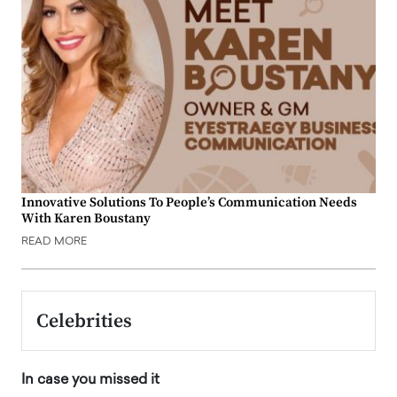
Innovative Solutions To People’s Communication Needs
With Karen Boustany
READ MORE
Celebrities
In case you missed it