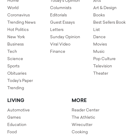
Home
Today's Opinion
Arts
World
Columnists
Art & Design
Coronavirus
Editorials
Books
Trending News
Guest Essays
Best Sellers Book
Hot Politics
Letters
List
New York
Sunday Opinion
Dance
Business
Viral Video
Movies
Tech
Finance
Music
Science
Pop Culture
Sports
Television
Obituaries
Theater
Today's Paper
Trending
LIVING
MORE
Automotive
Reader Center
Games
The Athletic
Education
Wirecutter
Food
Cooking