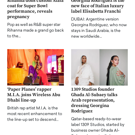
Rihanna dons custom Alaia
Georgina Rodriguez is the
coat for Super Bowl
new face of Italian luxury
performance, reveals
label Elisabetta Franchi
pregnancy
DUBAI: Argentine version
Pop as well as R&B super star
Georgina Rodriguez, who now
Rihanna made a grand go back
stays in Saudi Arabia, is the
to the…
new worldwide…
‘Paper Planes’ rapper
1309 Studios founder
M.I.A. joins Wireless Abu
Ghada Al-Subaey talks
Dhabi line-up
Arab representation,
dressing Georgina
British rap artist M.I.A. is the
Rodriguez
most recent enhancement to
Qatar-based ready-to-wear
the line-up set to descend…
label 1309 Studios, started by
business owner Ghada Al-