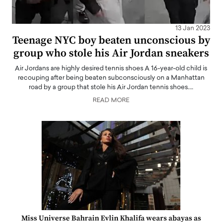
13 Jan 2023
Teenage NYC boy beaten unconscious by
group who stole his Air Jordan sneakers
Air Jordans are highly desired tennis shoes A 16-year-old child is
recouping after being beaten subconsciously on a Manhattan
road by a group that stole his Air Jordan tennis shoes.…
READ MORE
Miss Universe Bahrain Evlin Khalifa wears abayas as