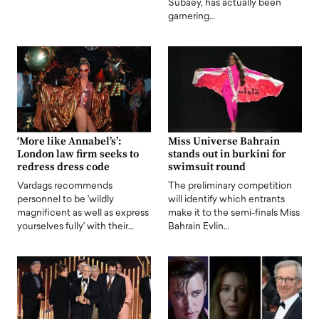
Subaey, has actually been
garnering…
‘More like Annabel’s’:
Miss Universe Bahrain
London law firm seeks to
stands out in burkini for
redress dress code
swimsuit round
Vardags recommends
The preliminary competition
personnel to be 'wildly
will identify which entrants
magnificent as well as express
make it to the semi-finals Miss
yourselves fully' with their…
Bahrain Evlin…