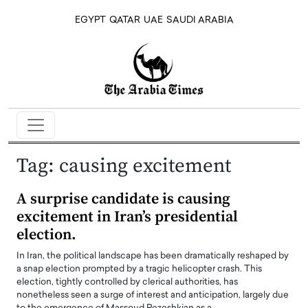
EGYPT
QATAR
UAE
SAUDI ARABIA
Tag:
causing excitement
A surprise candidate is causing
excitement in Iran’s presidential
election.
In Iran, the political landscape has been dramatically reshaped by
a snap election prompted by a tragic helicopter crash. This
election, tightly controlled by clerical authorities, has
nonetheless seen a surge of interest and anticipation, largely due