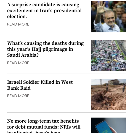
A surprise candidate is causing
excitement in Iran’s presidential
election.
READ MORE
What’s causing the deaths during
this year’s Hajj pilgrimage in
Saudi Arabia?
READ MORE
Israeli Soldier Killed in West
Bank Raid
READ MORE
No more long-term tax benefits
for debt mutual funds: NRIs will
be affected, here’s how