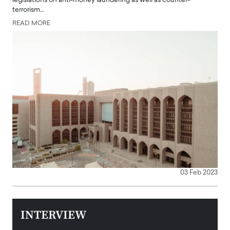
legislations on anti-money laundering as well as counter-
terrorism…
READ MORE
03 Feb 2023
INTERVIEW