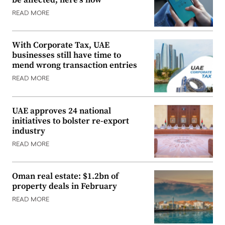
READ MORE
With Corporate Tax, UAE
businesses still have time to
mend wrong transaction entries
READ MORE
UAE approves 24 national
initiatives to bolster re-export
industry
READ MORE
Oman real estate: $1.2bn of
property deals in February
READ MORE