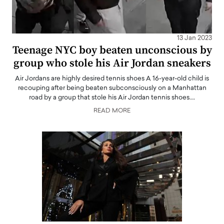
13 Jan 2023
Teenage NYC boy beaten unconscious by
group who stole his Air Jordan sneakers
Air Jordans are highly desired tennis shoes A 16-year-old child is
recouping after being beaten subconsciously on a Manhattan
road by a group that stole his Air Jordan tennis shoes.…
READ MORE