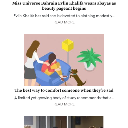
Miss Universe Bahrain Evlin Khalifa wears abayas as
beauty pageant begins
Evlin Khalifa has said she is devoted to clothing modestly…
READ MORE
The best way to comfort someone when they’re sad
A limited yet growing body of study recommends that a…
READ MORE