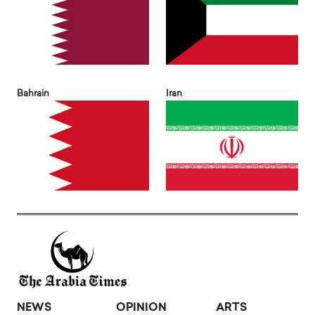
Bahrain
Iran
NEWS
OPINION
ARTS