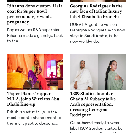
Rihanna dons custom Alaia
Georgina Rodriguez is the
coat for Super Bowl
new face of Italian luxury
performance, reveals
label Elisabetta Franchi
pregnancy
DUBAI: Argentine version
Pop as well as R&B super star
Georgina Rodriguez, who now
Rihanna made a grand go back
stays in Saudi Arabia, is the
to the…
new worldwide…
‘Paper Planes’ rapper
1309 Studios founder
M.I.A. joins Wireless Abu
Ghada Al-Subaey talks
Dhabi line-up
Arab representation,
dressing Georgina
British rap artist M.I.A. is the
Rodriguez
most recent enhancement to
Qatar-based ready-to-wear
the line-up set to descend…
label 1309 Studios, started by