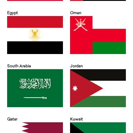
Egypt
Oman
South Arabia
Jordan
Qatar
Kuwait