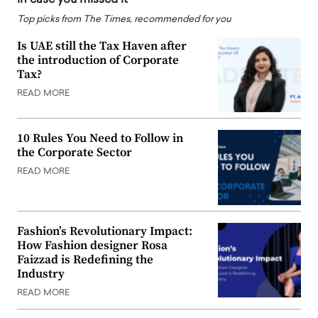
Top picks from The Times, recommended for you
Is UAE still the Tax Haven after
the introduction of Corporate
Tax?
READ MORE
10 Rules You Need to Follow in
the Corporate Sector
READ MORE
Fashion’s Revolutionary Impact:
How Fashion designer Rosa
Faizzad is Redefining the
Industry
READ MORE