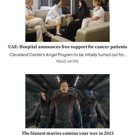
UAE: Hospital announces free support for cancer patients
Cleveland Center's Angel Program to be initially turned out for…
READ MORE
The biggest movies coming your way in 2023