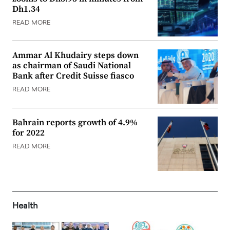
Dh1.34
READ MORE
Ammar Al Khudairy steps down
as chairman of Saudi National
Bank after Credit Suisse fiasco
READ MORE
Bahrain reports growth of 4.9%
for 2022
READ MORE
Health