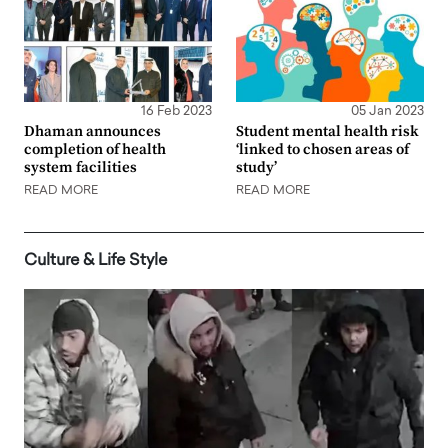
16 Feb 2023
05 Jan 2023
Dhaman announces
Student mental health risk
completion of health
‘linked to chosen areas of
system facilities
study’
READ MORE
READ MORE
Culture & Life Style