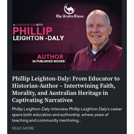
 the
Phillip Leighton-Daly: From Educator to
Maio
Historian-Author – Intertwining Faith,
and 
Morality, and Australian Heritage in
Digi
y
Captivating Narratives
Maiora
art wo
Phillip Leighton-Daly Interview Phillip Leighton-Daly’s career
innova
spans both education and authorship, where years of
teaching and community mentoring…
READ
READ MORE