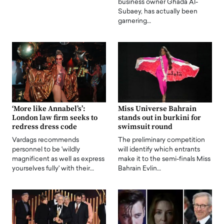
business owner Ghada Al-
Subaey, has actually been
garnering…
‘More like Annabel’s’:
Miss Universe Bahrain
London law firm seeks to
stands out in burkini for
redress dress code
swimsuit round
Vardags recommends
The preliminary competition
personnel to be 'wildly
will identify which entrants
magnificent as well as express
make it to the semi-finals Miss
yourselves fully' with their…
Bahrain Evlin…