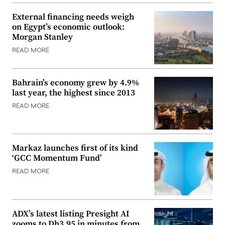
External financing needs weigh
on Egypt’s economic outlook:
Morgan Stanley
READ MORE
Bahrain’s economy grew by 4.9%
last year, the highest since 2013
READ MORE
Markaz launches first of its kind
‘GCC Momentum Fund’
READ MORE
ADX’s latest listing Presight AI
zooms to Dh3.95 in minutes from