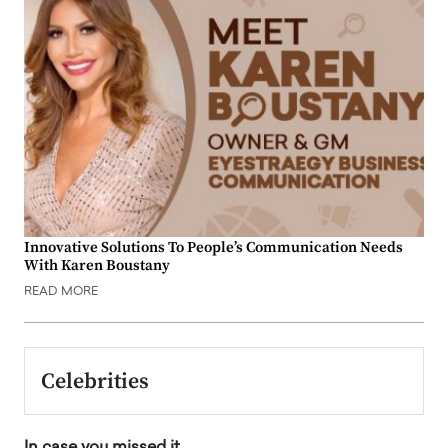
Innovative Solutions To People’s Communication Needs
With Karen Boustany
READ MORE
Celebrities
In case you missed it