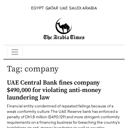
EGYPT
QATAR
UAE
SAUDI ARABIA
Tag:
company
UAE Central Bank fines company
$490,000 for violating anti-money
laundering law
Financial entity condemned of repeated failings because of a
weak conformity culture The UAE Reserve bank has enforced a
penalty of Dh1.8 million ($490,129) and more stringent conformity
requirements on a financing business for breaching the country's