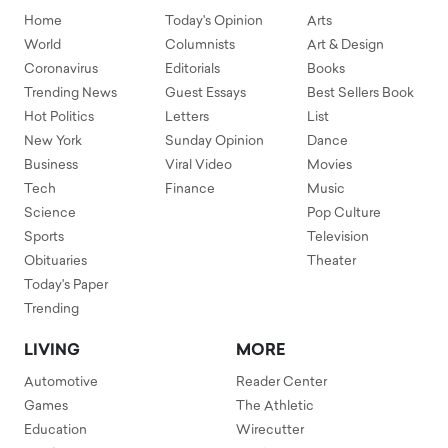
Home
Today's Opinion
Arts
World
Columnists
Art & Design
Coronavirus
Editorials
Books
Trending News
Guest Essays
Best Sellers Book
Hot Politics
Letters
List
New York
Sunday Opinion
Dance
Business
Viral Video
Movies
Tech
Finance
Music
Science
Pop Culture
Sports
Television
Obituaries
Theater
Today's Paper
Trending
LIVING
MORE
Automotive
Reader Center
Games
The Athletic
Education
Wirecutter