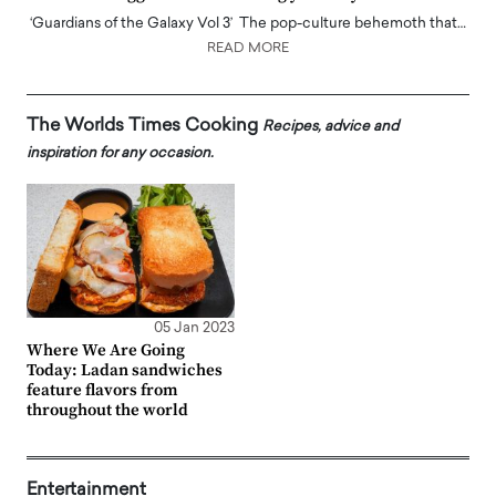
‘Guardians of the Galaxy Vol 3’ The pop-culture behemoth that…
READ MORE
The Worlds Times Cooking
Recipes, advice and
inspiration for any occasion.
05 Jan 2023
Where We Are Going
Today: Ladan sandwiches
feature flavors from
throughout the world
Entertainment