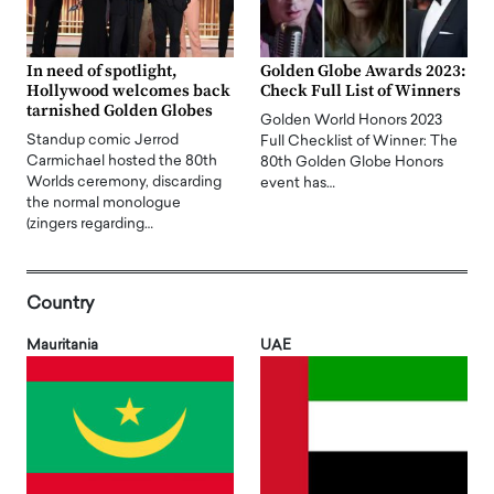
In need of spotlight,
Golden Globe Awards 2023:
Hollywood welcomes back
Check Full List of Winners
tarnished Golden Globes
Golden World Honors 2023
Standup comic Jerrod
Full Checklist of Winner: The
Carmichael hosted the 80th
80th Golden Globe Honors
Worlds ceremony, discarding
event has…
the normal monologue
(zingers regarding…
Country
Mauritania
UAE