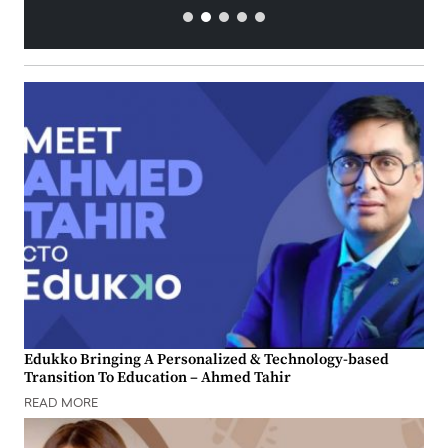
Edukko Bringing A Personalized & Technology-based
Transition To Education – Ahmed Tahir
READ MORE