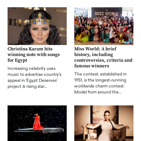
Christina Karam hits
Miss World: A brief
winning note with songs
history, including
for Egypt
controversies, criteria and
famous winners
Increasing celebrity uses
The contest, established in
music to advertise country's
1951, is the longest-running
appeal in 'Egypt Deserves'
worldwide charm contest
project A rising star…
Model from around the…