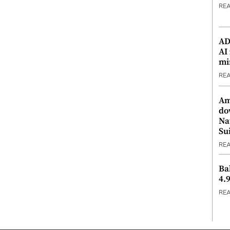
RE
ADX
AI
mi
RE
Am
do
Na
Su
RE
Ba
4.
RE