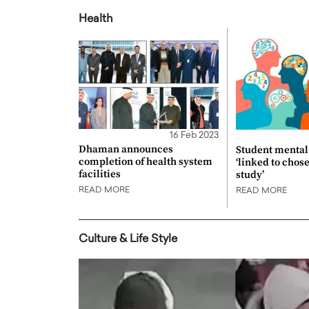
Health
16 Feb 2023
Dhaman announces
Student mental 
completion of health system
‘linked to chos
facilities
study’
READ MORE
READ MORE
Culture & Life Style