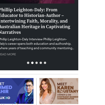
Phillip Leighton-Daly: From
Maiorano Greg
Educator to Historian-Author –
Tradition and 
Intertwining Faith, Morality, and
Future of Art i
Australian Heritage in Captivating
Maiorano Gregorio I
Narratives
reshapes the art world
preservation with dig
hillip Leighton-Daly Interview Phillip Leighton-
challenges…
Daly’s career spans both education and authorship,
READ MORE
where years of teaching and community mentoring…
READ MORE