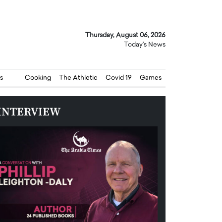
Thursday, August 06, 2026
Today's News
s
Cooking
The Athletic
Covid 19
Games
INTERVIEW