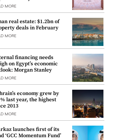
AD MORE
an real estate: $1.2bn of
operty deals in February
AD MORE
ternal financing needs
igh on Egypt’s economic
tlook: Morgan Stanley
AD MORE
hrain’s economy grew by
9% last year, the highest
nce 2013
AD MORE
rkaz launches first of its
nd ‘GCC Momentum Fund’