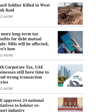
raeli Soldier Killed in West
nk Raid
AD MORE
 more long-term tax
nefits for debt mutual
nds: NRIs will be affected,
re’s how
AD MORE
th Corporate Tax, UAE
sinesses still have time to
nd wrong transaction
tries
AD MORE
E approves 24 national
tiatives to bolster re-
port industry