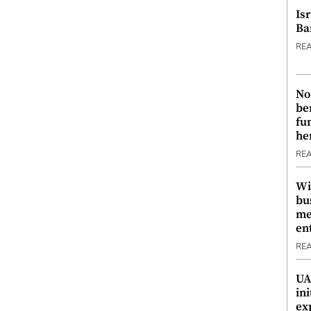
Is
Ba
RE
No
be
fu
he
RE
Wi
bu
me
en
RE
UA
ini
ex