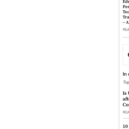
Ed
Pe
Te
Tra
– 
RE
In
Top
Is
af
Co
RE
10