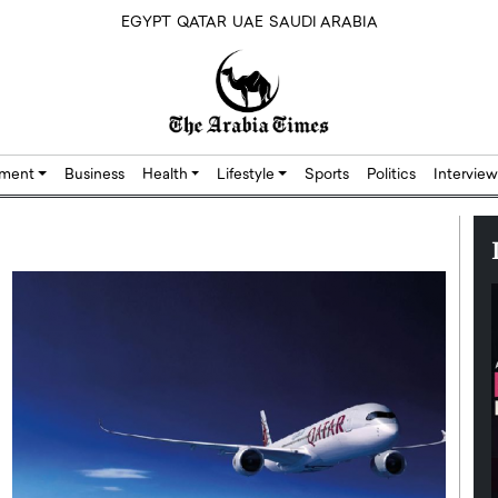
EGYPT
QATAR
UAE
SAUDI ARABIA
nment
Business
Health
Lifestyle
Sports
Politics
Interview