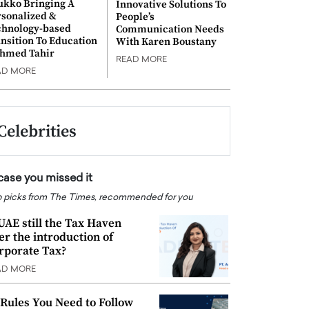
ukko Bringing A
Innovative Solutions To
rsonalized &
People’s
chnology-based
Communication Needs
nsition To Education
With Karen Boustany
Ahmed Tahir
READ MORE
AD MORE
Celebrities
 case you missed it
 picks from The Times, recommended for you
 UAE still the Tax Haven
ter the introduction of
rporate Tax?
AD MORE
 Rules You Need to Follow