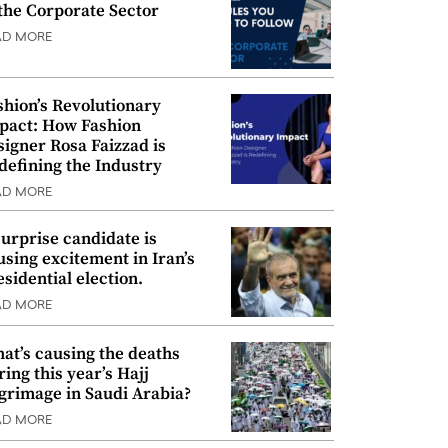
 the Corporate Sector
AD MORE
shion’s Revolutionary
pact: How Fashion
signer Rosa Faizzad is
defining the Industry
AD MORE
surprise candidate is
using excitement in Iran’s
esidential election.
AD MORE
at’s causing the deaths
ring this year’s Hajj
lgrimage in Saudi Arabia?
AD MORE