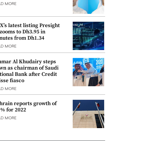
AD MORE
’s latest listing Presight
 zooms to Dh3.95 in
nutes from Dh1.34
AD MORE
mar Al Khudairy steps
wn as chairman of Saudi
tional Bank after Credit
isse fiasco
AD MORE
hrain reports growth of
9% for 2022
AD MORE