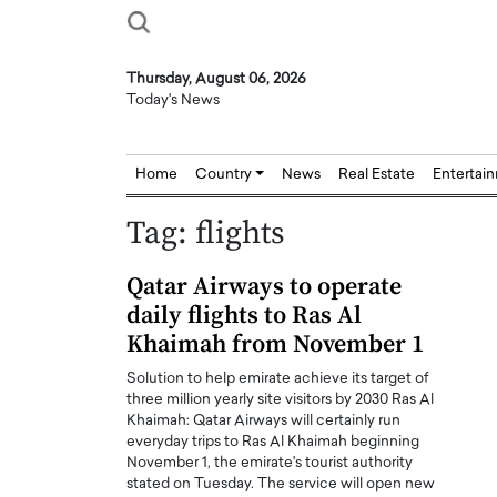
Thursday, August 06, 2026
Today's News
Home
Country
News
Real Estate
Entertai
Tag:
flights
Qatar Airways to operate
daily flights to Ras Al
Khaimah from November 1
Solution to help emirate achieve its target of
three million yearly site visitors by 2030 Ras Al
Khaimah: Qatar Airways will certainly run
everyday trips to Ras Al Khaimah beginning
November 1, the emirate's tourist authority
stated on Tuesday. The service will open new