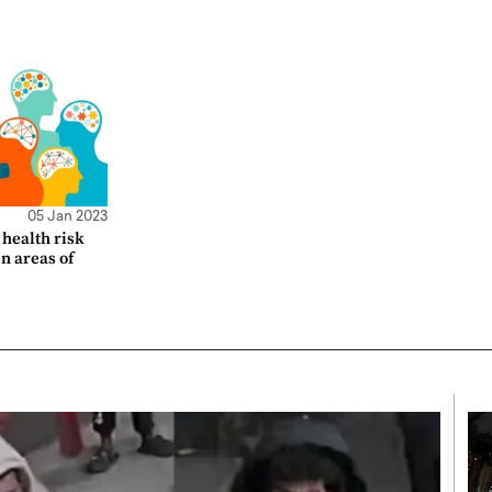
05 Jan 2023
health risk
en areas of