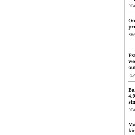
RE
Om
pr
RE
Ex
we
ou
RE
Ba
4.
si
RE
Ma
ki