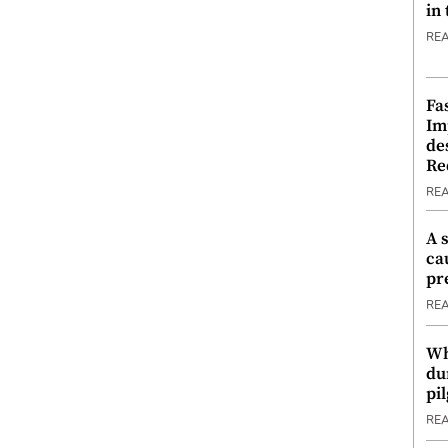
in
RE
Fa
Im
de
Re
RE
A 
ca
pr
RE
Wh
du
pi
RE