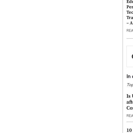
Ed
Pe
Te
Tra
– 
RE
In
Top
Is
af
Co
RE
10