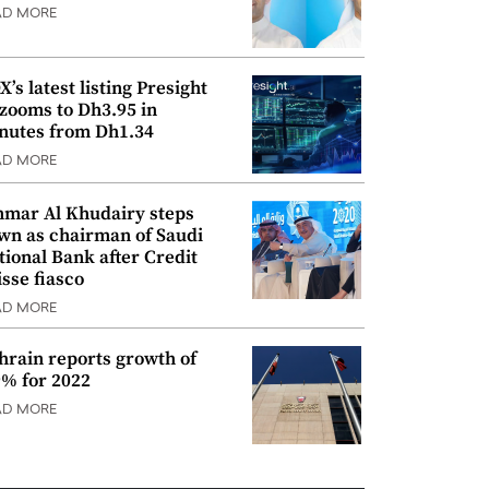
AD MORE
’s latest listing Presight
 zooms to Dh3.95 in
nutes from Dh1.34
AD MORE
mar Al Khudairy steps
wn as chairman of Saudi
tional Bank after Credit
isse fiasco
AD MORE
hrain reports growth of
9% for 2022
AD MORE