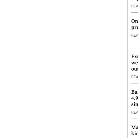
RE
Om
pr
RE
Ex
we
ou
RE
Ba
4.
si
RE
Ma
ki