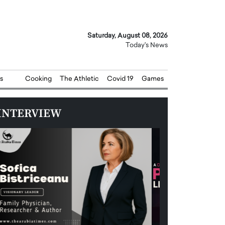
Saturday, August 08, 2026
Today's News
s
Cooking
The Athletic
Covid 19
Games
INTERVIEW