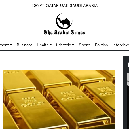
EGYPT
QATAR
UAE
SAUDI ARABIA
nment
Business
Health
Lifestyle
Sports
Politics
Interview