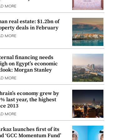
AD MORE
an real estate: $1.2bn of
operty deals in February
AD MORE
ternal financing needs
igh on Egypt’s economic
tlook: Morgan Stanley
AD MORE
hrain’s economy grew by
9% last year, the highest
nce 2013
AD MORE
rkaz launches first of its
nd ‘GCC Momentum Fund’