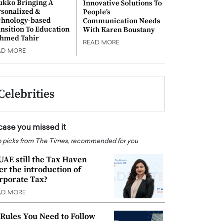
ukko Bringing A
Innovative Solutions To
rsonalized &
People’s
chnology-based
Communication Needs
nsition To Education
With Karen Boustany
Ahmed Tahir
READ MORE
AD MORE
Celebrities
 case you missed it
 picks from The Times, recommended for you
 UAE still the Tax Haven
ter the introduction of
rporate Tax?
AD MORE
 Rules You Need to Follow