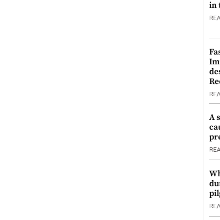
in
RE
Fa
Im
de
Re
RE
A 
ca
pr
RE
Wh
du
pi
RE