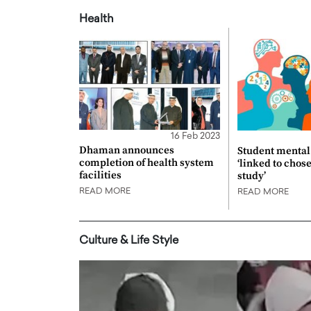
Health
16 Feb 2023
Dhaman announces
Student mental 
completion of health system
‘linked to chos
facilities
study’
READ MORE
READ MORE
Culture & Life Style