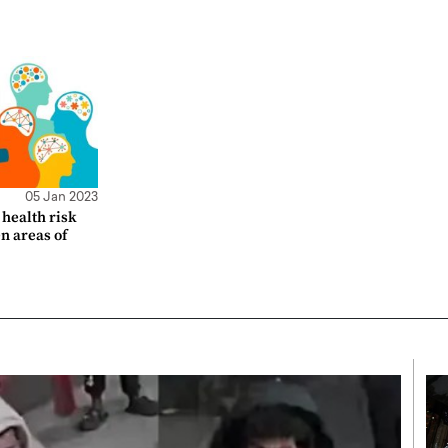
05 Jan 2023
health risk
en areas of