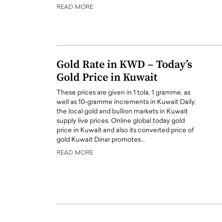
READ MORE
er of Community: How
Innovating Digital Heal
Transforms Brands into
GCC: Joe Hawayek on 
ts
Health’s Vision for a Pa
Centered, Provider-Fo
erto Rader & Patrick Pesch This article
Gold Rate in KWD – Today’s
Compliant Future
e power of community in branding,
Gold Price in Kuwait
how strong,…
Joe Hawayek Interview Joe Haway
These prices are given in 1 tola, 1 gramme, as
Diginova Health, shares insights 
well as 10-gramme increments in Kuwait Daily,
approach to staying…
the local gold and bullion markets in Kuwait
READ MORE
supply live prices. Online global today gold
price in Kuwait and also its converted price of
gold Kuwait Dinar promotes…
READ MORE