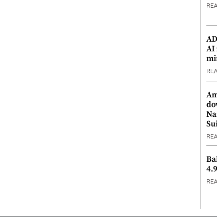
RE
ADX
AI
mi
RE
Am
do
Na
Su
RE
Ba
4.
RE