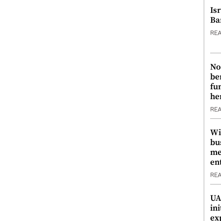
Is
Ba
RE
No
be
fu
he
RE
Wi
bu
me
en
RE
UA
ini
ex