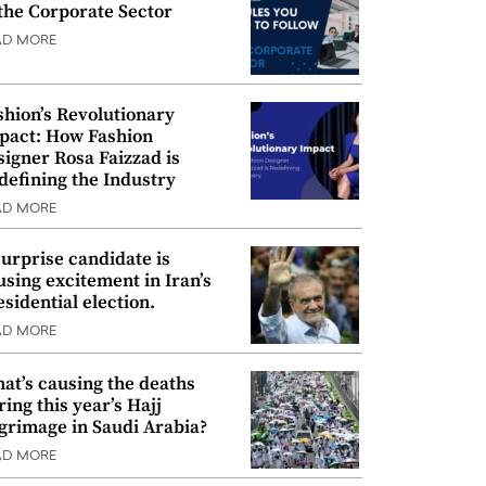
 the Corporate Sector
AD MORE
shion’s Revolutionary
pact: How Fashion
signer Rosa Faizzad is
defining the Industry
AD MORE
surprise candidate is
using excitement in Iran’s
esidential election.
AD MORE
at’s causing the deaths
ring this year’s Hajj
lgrimage in Saudi Arabia?
AD MORE