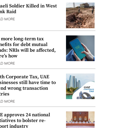
raeli Soldier Killed in West
nk Raid
AD MORE
 more long-term tax
nefits for debt mutual
nds: NRIs will be affected,
re’s how
AD MORE
th Corporate Tax, UAE
sinesses still have time to
nd wrong transaction
tries
AD MORE
E approves 24 national
tiatives to bolster re-
port industry