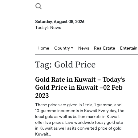
Saturday, August 08, 2026
Today's News
Home
Country
News
Real Estate
Entertai
Tag:
Gold Price
Gold Rate in Kuwait – Today’s
Gold Price in Kuwait –02 Feb
2023
These prices are given in 1 tola, 1 gramme, and
10-gramme increments in Kuwait Every day, the
local gold as well as bullion markets in Kuwait
offer live prices. Live worldwide today gold rate
in Kuwait as well as its converted price of gold
Kuwait…