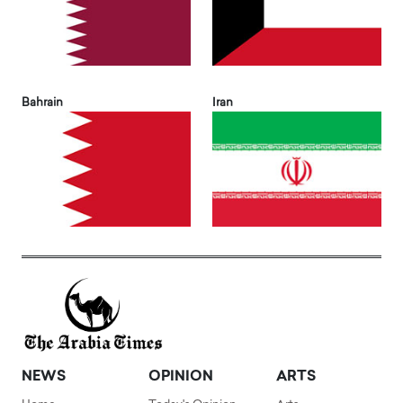
Bahrain
Iran
NEWS
OPINION
ARTS