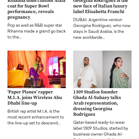
Rihanna dons custom Alaia
Georgina Rodriguez is the
coat for Super Bowl
new face of Italian luxury
performance, reveals
label Elisabetta Franchi
pregnancy
DUBAI: Argentine version
Pop as well as R&B super star
Georgina Rodriguez, who now
Rihanna made a grand go back
stays in Saudi Arabia, is the
to the…
new worldwide…
‘Paper Planes’ rapper
1309 Studios founder
M.I.A. joins Wireless Abu
Ghada Al-Subaey talks
Dhabi line-up
Arab representation,
dressing Georgina
British rap artist M.I.A. is the
Rodriguez
most recent enhancement to
Qatar-based ready-to-wear
the line-up set to descend…
label 1309 Studios, started by
business owner Ghada Al-