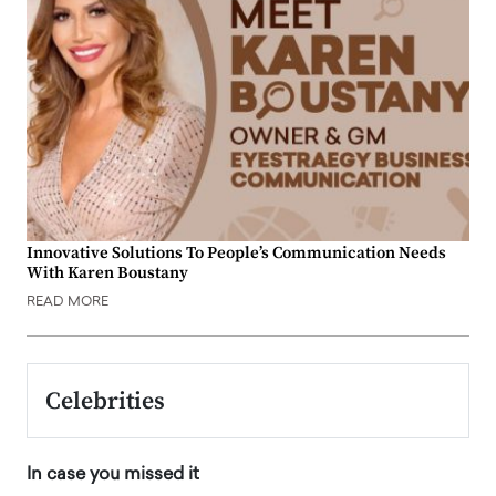
Innovative Solutions To People’s Communication Needs
With Karen Boustany
READ MORE
Celebrities
In case you missed it