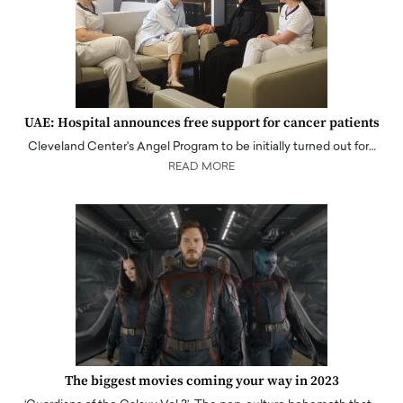
UAE: Hospital announces free support for cancer patients
Cleveland Center's Angel Program to be initially turned out for…
READ MORE
The biggest movies coming your way in 2023