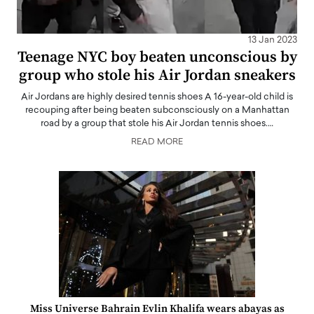
13 Jan 2023
Teenage NYC boy beaten unconscious by
group who stole his Air Jordan sneakers
Air Jordans are highly desired tennis shoes A 16-year-old child is
recouping after being beaten subconsciously on a Manhattan
road by a group that stole his Air Jordan tennis shoes.…
READ MORE
Miss Universe Bahrain Evlin Khalifa wears abayas as