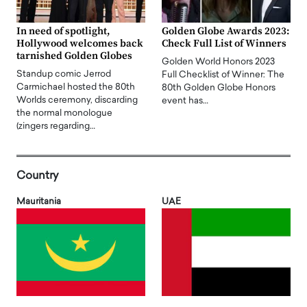
In need of spotlight,
Golden Globe Awards 2023:
Hollywood welcomes back
Check Full List of Winners
tarnished Golden Globes
Golden World Honors 2023
Standup comic Jerrod
Full Checklist of Winner: The
Carmichael hosted the 80th
80th Golden Globe Honors
Worlds ceremony, discarding
event has…
the normal monologue
(zingers regarding…
Country
Mauritania
UAE