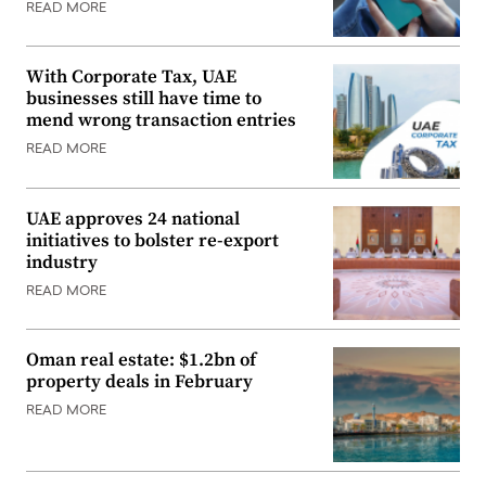
READ MORE
With Corporate Tax, UAE
businesses still have time to
mend wrong transaction entries
READ MORE
UAE approves 24 national
initiatives to bolster re-export
industry
READ MORE
Oman real estate: $1.2bn of
property deals in February
READ MORE