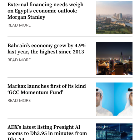
External financing needs weigh
on Egypt’s economic outlook:
Morgan Stanley
READ MORE
Bahrain’s economy grew by 4.9%
last year, the highest since 2013
READ MORE
Markaz launches first of its kind
‘GCC Momentum Fund’
READ MORE
ADX’s latest listing Presight AI
zooms to Dh3.95 in minutes from
Dh1.34