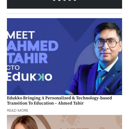
Edukko Bringing A Personalized & Technology-based
Transition To Education – Ahmed Tahir
READ MORE