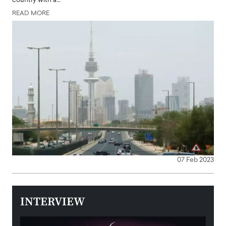
country with a…
READ MORE
07 Feb 2023
INTERVIEW