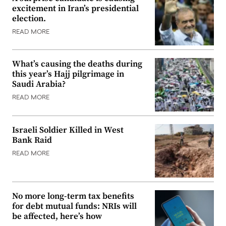
excitement in Iran’s presidential
election.
READ MORE
What’s causing the deaths during
this year’s Hajj pilgrimage in
Saudi Arabia?
READ MORE
Israeli Soldier Killed in West
Bank Raid
READ MORE
No more long-term tax benefits
for debt mutual funds: NRIs will
be affected, here’s how