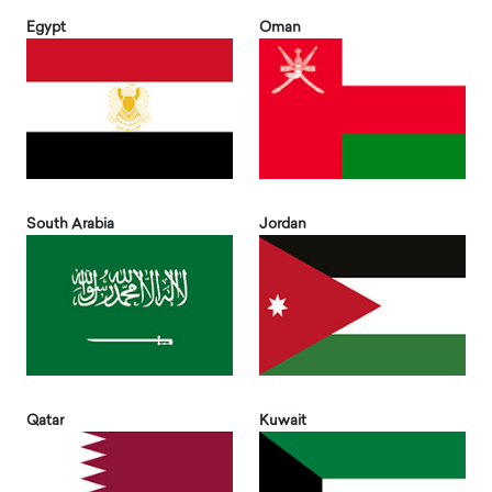
Egypt
Oman
South Arabia
Jordan
Qatar
Kuwait