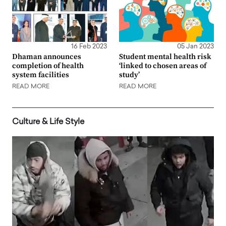
16 Feb 2023
05 Jan 2023
Dhaman announces
Student mental health risk
completion of health
‘linked to chosen areas of
system facilities
study’
READ MORE
READ MORE
Culture & Life Style