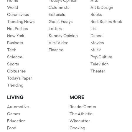
Home
Today's Opinion
Arts
World
Columnists
Art & Design
Coronavirus
Editorials
Books
Trending News
Guest Essays
Best Sellers Book
Hot Politics
Letters
List
New York
Sunday Opinion
Dance
Business
Viral Video
Movies
Tech
Finance
Music
Science
Pop Culture
Sports
Television
Obituaries
Theater
Today's Paper
Trending
LIVING
MORE
Automotive
Reader Center
Games
The Athletic
Education
Wirecutter
Food
Cooking