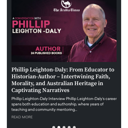
 the
Phillip Leighton-Daly: From Educator to
Maio
Historian-Author – Intertwining Faith,
and 
Morality, and Australian Heritage in
Digi
y
Captivating Narratives
Maiora
art wo
Phillip Leighton-Daly Interview Phillip Leighton-Daly’s career
innova
spans both education and authorship, where years of
teaching and community mentoring…
READ
READ MORE