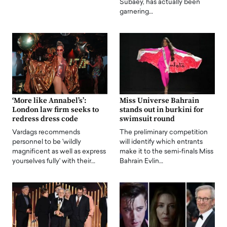
Subaey, has actually been
garnering…
‘More like Annabel’s’:
Miss Universe Bahrain
London law firm seeks to
stands out in burkini for
redress dress code
swimsuit round
Vardags recommends
The preliminary competition
personnel to be 'wildly
will identify which entrants
magnificent as well as express
make it to the semi-finals Miss
yourselves fully' with their…
Bahrain Evlin…