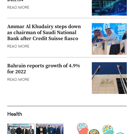
READ MORE
Ammar Al Khudairy steps down
as chairman of Saudi National
Bank after Credit Suisse fiasco
READ MORE
Bahrain reports growth of 4.9%
for 2022
READ MORE
Health