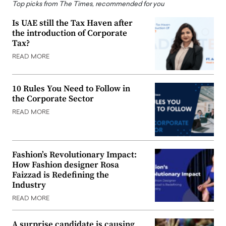
Top picks from The Times, recommended for you
Is UAE still the Tax Haven after
the introduction of Corporate
Tax?
READ MORE
10 Rules You Need to Follow in
the Corporate Sector
READ MORE
Fashion’s Revolutionary Impact:
How Fashion designer Rosa
Faizzad is Redefining the
Industry
READ MORE
A surprise candidate is causing