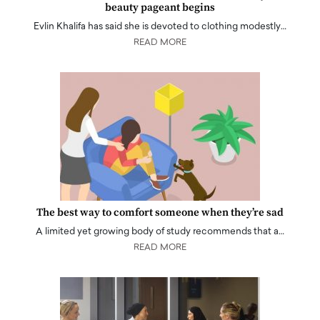
beauty pageant begins
Evlin Khalifa has said she is devoted to clothing modestly…
READ MORE
The best way to comfort someone when they’re sad
A limited yet growing body of study recommends that a…
READ MORE