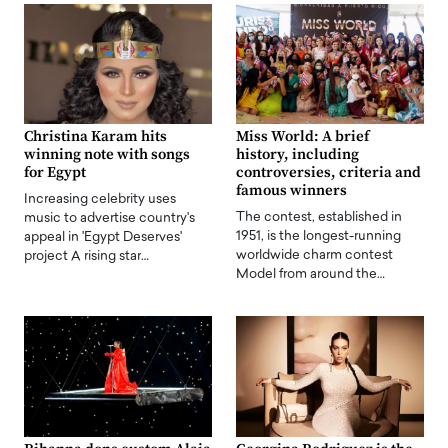
Christina Karam hits
Miss World: A brief
winning note with songs
history, including
for Egypt
controversies, criteria and
famous winners
Increasing celebrity uses
The contest, established in
music to advertise country's
1951, is the longest-running
appeal in 'Egypt Deserves'
worldwide charm contest
project A rising star…
Model from around the…