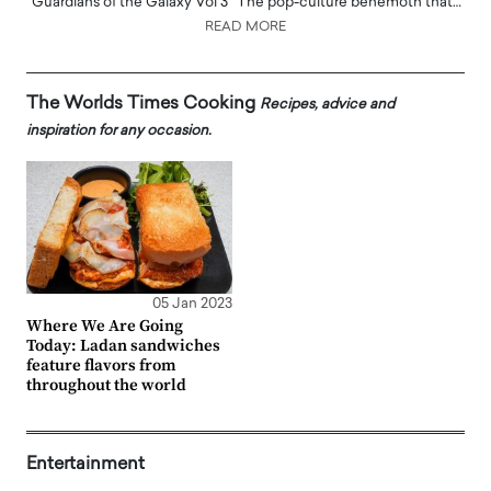
‘Guardians of the Galaxy Vol 3’ The pop-culture behemoth that…
READ MORE
The Worlds Times Cooking
Recipes, advice and
inspiration for any occasion.
05 Jan 2023
Where We Are Going
Today: Ladan sandwiches
feature flavors from
throughout the world
Entertainment