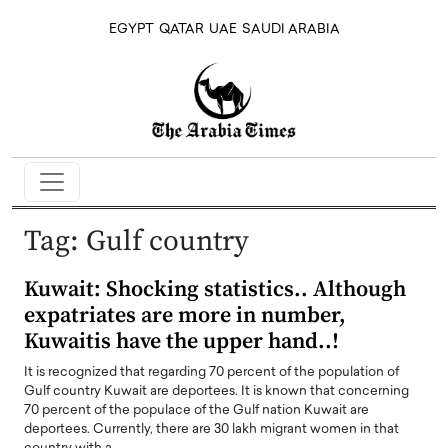
EGYPT
QATAR
UAE
SAUDI ARABIA
Tag:
Gulf country
Kuwait: Shocking statistics.. Although
expatriates are more in number,
Kuwaitis have the upper hand..!
It is recognized that regarding 70 percent of the population of
Gulf country Kuwait are deportees. It is known that concerning
70 percent of the populace of the Gulf nation Kuwait are
deportees. Currently, there are 30 lakh migrant women in that