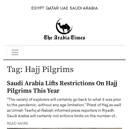
EGYPT
QATAR
UAE
SAUDI ARABIA
Tag:
Hajj Pilgrims
Saudi Arabia Lifts Restrictions On Hajj
Pilgrims This Year
"The variety of explorers will certainly go back to what it was prior
to the pandemic, without any age limitation," Priest of Hajj as well
as Umrah Tawfiq al-Rabiah informed press reporters in Riyadh.
Saudi Arabia will certainly not enforce limits on the number of…
READ MORE