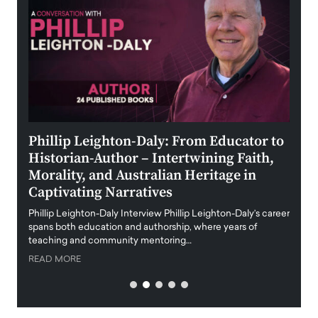
 the
Phillip Leighton-Daly: From Educator to
Maio
Historian-Author – Intertwining Faith,
and 
Morality, and Australian Heritage in
Digi
y
Captivating Narratives
Maiora
art wo
Phillip Leighton-Daly Interview Phillip Leighton-Daly’s career
innova
spans both education and authorship, where years of
teaching and community mentoring…
READ
READ MORE