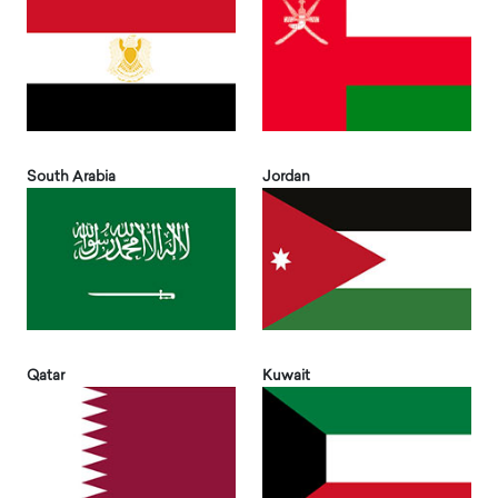
South Arabia
Jordan
Qatar
Kuwait