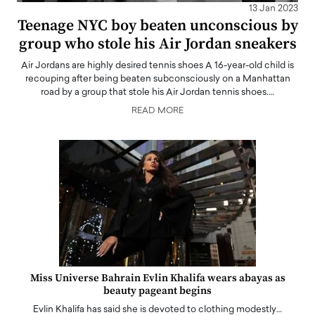
13 Jan 2023
Teenage NYC boy beaten unconscious by
group who stole his Air Jordan sneakers
Air Jordans are highly desired tennis shoes A 16-year-old child is
recouping after being beaten subconsciously on a Manhattan
road by a group that stole his Air Jordan tennis shoes.…
READ MORE
Miss Universe Bahrain Evlin Khalifa wears abayas as
beauty pageant begins
Evlin Khalifa has said she is devoted to clothing modestly…