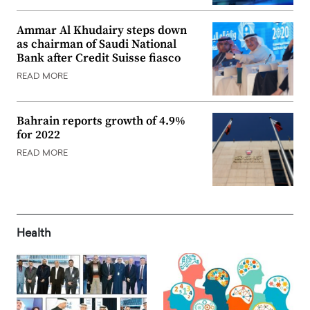
Ammar Al Khudairy steps down
as chairman of Saudi National
Bank after Credit Suisse fiasco
READ MORE
Bahrain reports growth of 4.9%
for 2022
READ MORE
Health