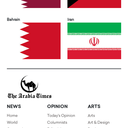
Bahrain
Iran
NEWS
OPINION
ARTS
Home
Today's Opinion
Arts
World
Columnists
Art & Design