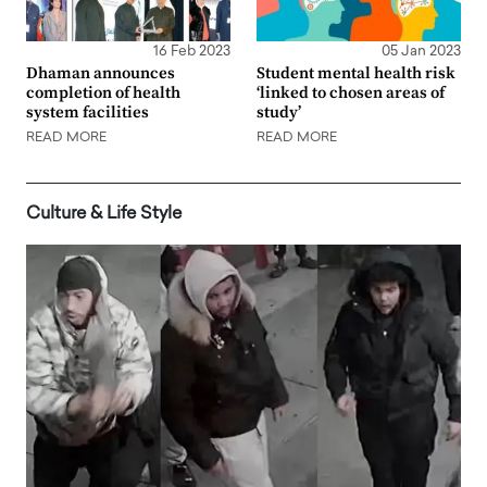
16 Feb 2023
05 Jan 2023
Dhaman announces
Student mental health risk
completion of health
‘linked to chosen areas of
system facilities
study’
READ MORE
READ MORE
Culture & Life Style