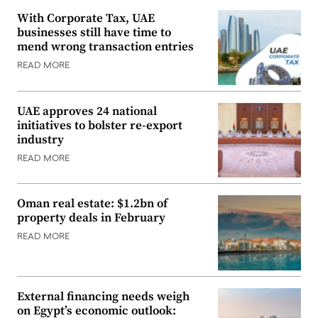
With Corporate Tax, UAE
businesses still have time to
mend wrong transaction entries
READ MORE
UAE approves 24 national
initiatives to bolster re-export
industry
READ MORE
Oman real estate: $1.2bn of
property deals in February
READ MORE
External financing needs weigh
on Egypt’s economic outlook: