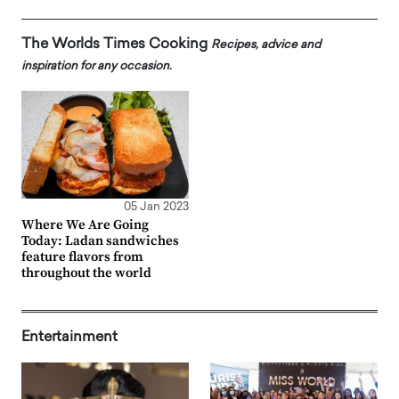
The Worlds Times Cooking
Recipes, advice and
inspiration for any occasion.
05 Jan 2023
Where We Are Going
Today: Ladan sandwiches
feature flavors from
throughout the world
Entertainment