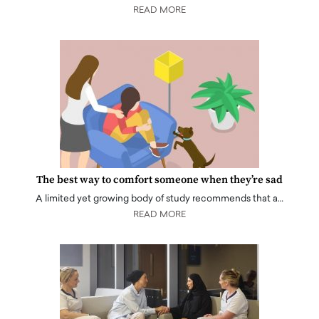
READ MORE
The best way to comfort someone when they’re sad
A limited yet growing body of study recommends that a…
READ MORE