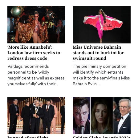
‘More like Annabel’s’:
Miss Universe Bahrain
London law firm seeks to
stands out in burkini for
redress dress code
swimsuit round
Vardags recommends
The preliminary competition
personnel to be 'wildly
will identify which entrants
magnificent as well as express
make it to the semi-finals Miss
yourselves fully' with their…
Bahrain Evlin…