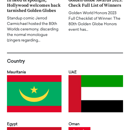
In need of spotlight,
Golden Globe Awards 2023:
Hollywood welcomes back
Check Full List of Winners
tarnished Golden Globes
Golden World Honors 2023
Standup comic Jerrod
Full Checklist of Winner: The
Carmichael hosted the 80th
80th Golden Globe Honors
Worlds ceremony, discarding
event has…
the normal monologue
(zingers regarding…
Country
Mauritania
UAE
Egypt
Oman