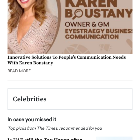
Innovative Solutions To People’s Communication Needs
With Karen Boustany
READ MORE
Celebrities
In case you missed it
Top picks from The Times, recommended for you