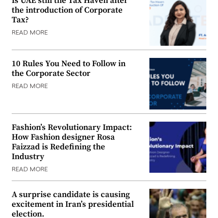
Is UAE still the Tax Haven after
the introduction of Corporate
Tax?
READ MORE
10 Rules You Need to Follow in
the Corporate Sector
READ MORE
Fashion’s Revolutionary Impact:
How Fashion designer Rosa
Faizzad is Redefining the
Industry
READ MORE
A surprise candidate is causing
excitement in Iran’s presidential
election.