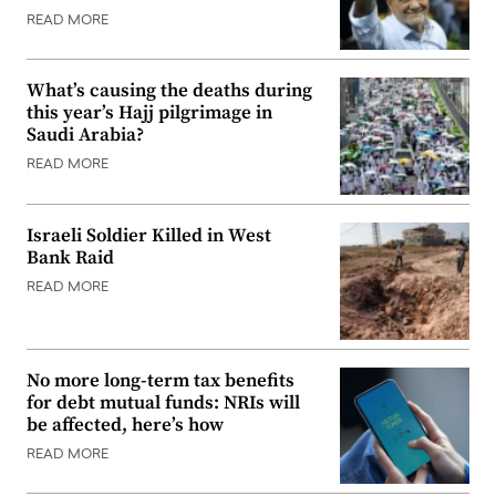
READ MORE
What’s causing the deaths during
this year’s Hajj pilgrimage in
Saudi Arabia?
READ MORE
Israeli Soldier Killed in West
Bank Raid
READ MORE
No more long-term tax benefits
for debt mutual funds: NRIs will
be affected, here’s how
READ MORE