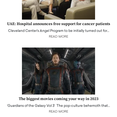
UAE: Hospital announces free support for cancer patients
Cleveland Center's Angel Program to be initially turned out for…
READ MORE
The biggest movies coming your way in 2023
‘Guardians of the Galaxy Vol 3’ The pop-culture behemoth that…
READ MORE