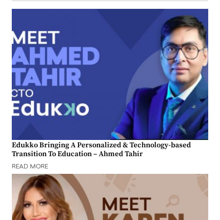
Edukko Bringing A Personalized & Technology-based
Transition To Education – Ahmed Tahir
READ MORE