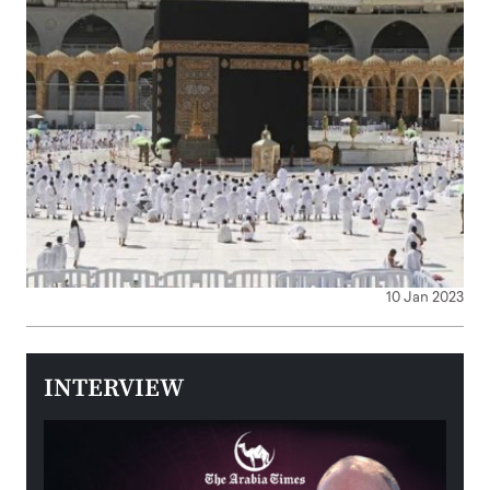
10 Jan 2023
INTERVIEW