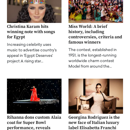
Christina Karam hits
Miss World: A brief
winning note with songs
history, including
for Egypt
controversies, criteria and
famous winners
Increasing celebrity uses
The contest, established in
music to advertise country's
1951, is the longest-running
appeal in 'Egypt Deserves'
worldwide charm contest
project A rising star…
Model from around the…
Rihanna dons custom Alaia
Georgina Rodriguez is the
coat for Super Bowl
new face of Italian luxury
performance, reveals
label Elisabetta Franchi