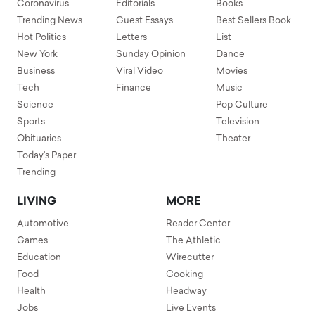
Coronavirus
Editorials
Books
Trending News
Guest Essays
Best Sellers Book
Hot Politics
Letters
List
New York
Sunday Opinion
Dance
Business
Viral Video
Movies
Tech
Finance
Music
Science
Pop Culture
Sports
Television
Obituaries
Theater
Today's Paper
Trending
LIVING
MORE
Automotive
Reader Center
Games
The Athletic
Education
Wirecutter
Food
Cooking
Health
Headway
Jobs
Live Events