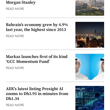
Morgan Stanley
READ MORE
Bahrain’s economy grew by 4.9%
last year, the highest since 2013
READ MORE
Markaz launches first of its kind
‘GCC Momentum Fund’
READ MORE
ADX’s latest listing Presight AI
zooms to Dh3.95 in minutes from
Dh1.34
READ MORE