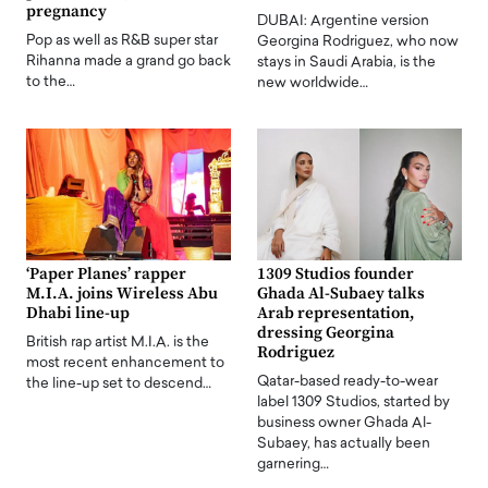
pregnancy
DUBAI: Argentine version
Pop as well as R&B super star
Georgina Rodriguez, who now
Rihanna made a grand go back
stays in Saudi Arabia, is the
to the…
new worldwide…
‘Paper Planes’ rapper
1309 Studios founder
M.I.A. joins Wireless Abu
Ghada Al-Subaey talks
Dhabi line-up
Arab representation,
dressing Georgina
British rap artist M.I.A. is the
Rodriguez
most recent enhancement to
Qatar-based ready-to-wear
the line-up set to descend…
label 1309 Studios, started by
business owner Ghada Al-
Subaey, has actually been
garnering…