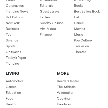
World
Columnists
Art & Design
Coronavirus
Editorials
Books
Trending News
Guest Essays
Best Sellers Book
Hot Politics
Letters
List
New York
Sunday Opinion
Dance
Business
Viral Video
Movies
Tech
Finance
Music
Science
Pop Culture
Sports
Television
Obituaries
Theater
Today's Paper
Trending
LIVING
MORE
Automotive
Reader Center
Games
The Athletic
Education
Wirecutter
Food
Cooking
Health
Headway