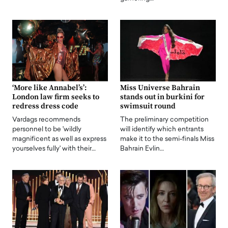
‘More like Annabel’s’:
Miss Universe Bahrain
London law firm seeks to
stands out in burkini for
redress dress code
swimsuit round
Vardags recommends
The preliminary competition
personnel to be 'wildly
will identify which entrants
magnificent as well as express
make it to the semi-finals Miss
yourselves fully' with their…
Bahrain Evlin…