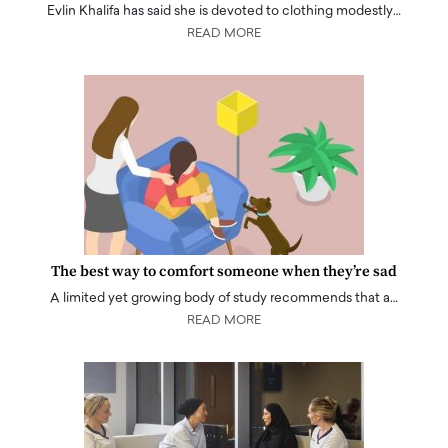
Evlin Khalifa has said she is devoted to clothing modestly…
READ MORE
The best way to comfort someone when they’re sad
A limited yet growing body of study recommends that a…
READ MORE