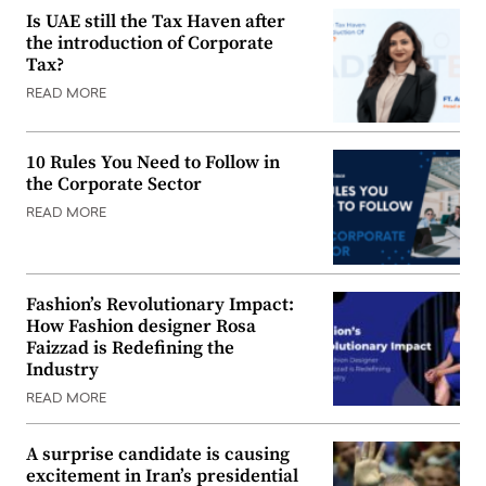
Is UAE still the Tax Haven after
the introduction of Corporate
Tax?
READ MORE
10 Rules You Need to Follow in
the Corporate Sector
READ MORE
Fashion’s Revolutionary Impact:
How Fashion designer Rosa
Faizzad is Redefining the
Industry
READ MORE
A surprise candidate is causing
excitement in Iran’s presidential