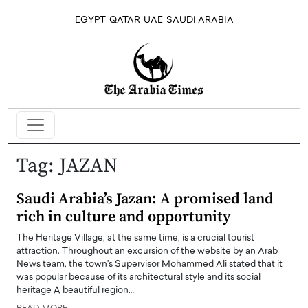
EGYPT
QATAR
UAE
SAUDI ARABIA
Tag:
JAZAN
Saudi Arabia’s Jazan: A promised land
rich in culture and opportunity
The Heritage Village, at the same time, is a crucial tourist
attraction. Throughout an excursion of the website by an Arab
News team, the town's Supervisor Mohammed Ali stated that it
was popular because of its architectural style and its social
heritage A beautiful region…