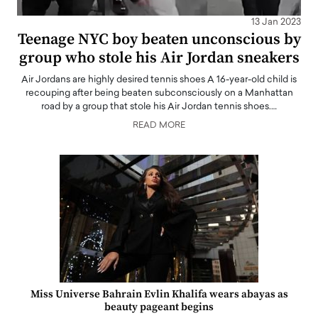
13 Jan 2023
Teenage NYC boy beaten unconscious by
group who stole his Air Jordan sneakers
Air Jordans are highly desired tennis shoes A 16-year-old child is
recouping after being beaten subconsciously on a Manhattan
road by a group that stole his Air Jordan tennis shoes.…
READ MORE
Miss Universe Bahrain Evlin Khalifa wears abayas as
beauty pageant begins