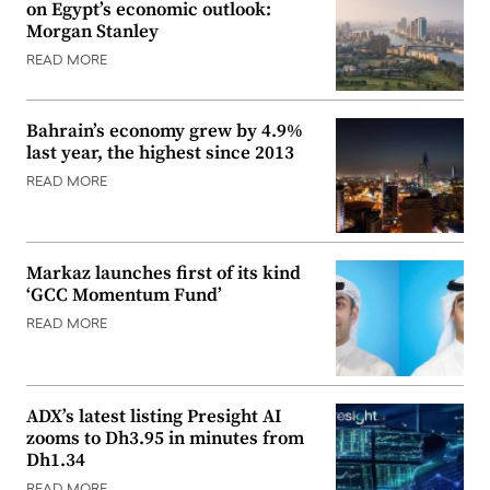
on Egypt’s economic outlook:
Morgan Stanley
READ MORE
Bahrain’s economy grew by 4.9%
last year, the highest since 2013
READ MORE
Markaz launches first of its kind
‘GCC Momentum Fund’
READ MORE
ADX’s latest listing Presight AI
zooms to Dh3.95 in minutes from
Dh1.34
READ MORE