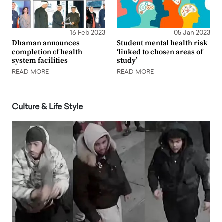
16 Feb 2023
05 Jan 2023
Dhaman announces
Student mental health risk
completion of health
‘linked to chosen areas of
system facilities
study’
READ MORE
READ MORE
Culture & Life Style