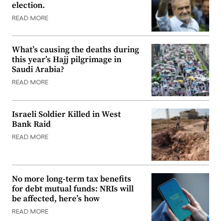
election.
READ MORE
What’s causing the deaths during
this year’s Hajj pilgrimage in
Saudi Arabia?
READ MORE
Israeli Soldier Killed in West
Bank Raid
READ MORE
No more long-term tax benefits
for debt mutual funds: NRIs will
be affected, here’s how
READ MORE