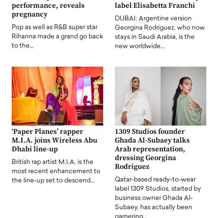
performance, reveals
label Elisabetta Franchi
pregnancy
DUBAI: Argentine version
Pop as well as R&B super star
Georgina Rodriguez, who now
Rihanna made a grand go back
stays in Saudi Arabia, is the
to the…
new worldwide…
‘Paper Planes’ rapper
1309 Studios founder
M.I.A. joins Wireless Abu
Ghada Al-Subaey talks
Dhabi line-up
Arab representation,
dressing Georgina
British rap artist M.I.A. is the
Rodriguez
most recent enhancement to
Qatar-based ready-to-wear
the line-up set to descend…
label 1309 Studios, started by
business owner Ghada Al-
Subaey, has actually been
garnering…