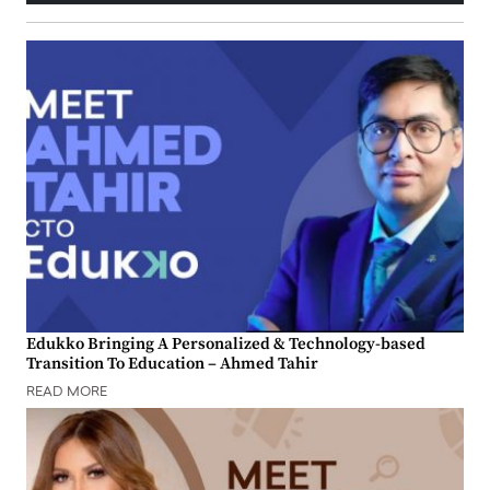
Edukko Bringing A Personalized & Technology-based
Transition To Education – Ahmed Tahir
READ MORE