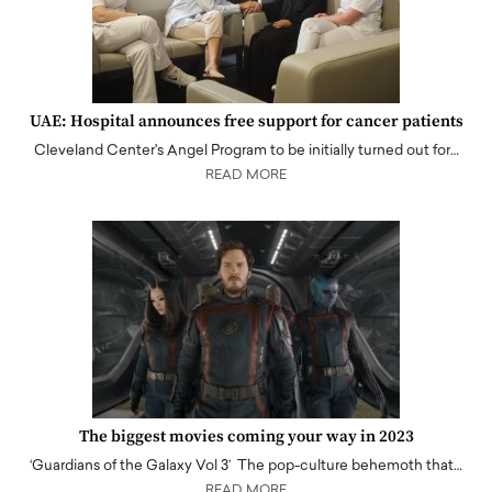
UAE: Hospital announces free support for cancer patients
Cleveland Center's Angel Program to be initially turned out for…
READ MORE
The biggest movies coming your way in 2023
‘Guardians of the Galaxy Vol 3’ The pop-culture behemoth that…
READ MORE