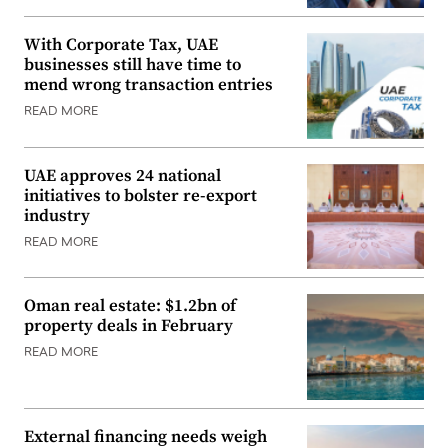
With Corporate Tax, UAE
businesses still have time to
mend wrong transaction entries
READ MORE
UAE approves 24 national
initiatives to bolster re-export
industry
READ MORE
Oman real estate: $1.2bn of
property deals in February
READ MORE
External financing needs weigh