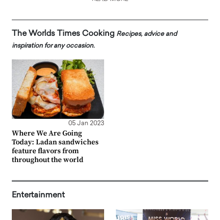
The Worlds Times Cooking
Recipes, advice and
inspiration for any occasion.
05 Jan 2023
Where We Are Going
Today: Ladan sandwiches
feature flavors from
throughout the world
Entertainment