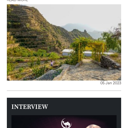
READ MORE
05 Jan 2023
INTERVIEW