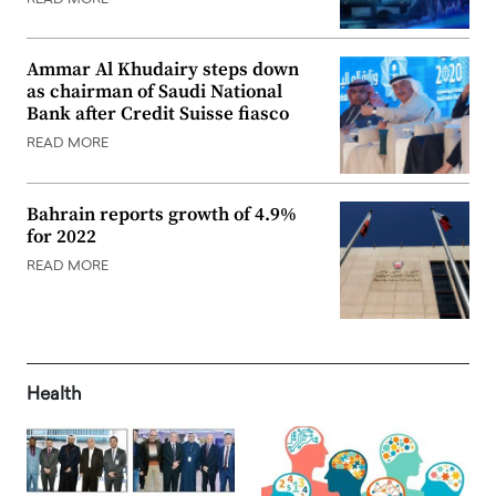
Ammar Al Khudairy steps down
as chairman of Saudi National
Bank after Credit Suisse fiasco
READ MORE
Bahrain reports growth of 4.9%
for 2022
READ MORE
Health