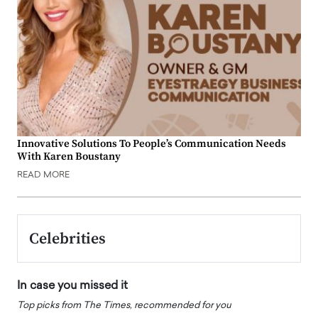
Innovative Solutions To People’s Communication Needs
With Karen Boustany
READ MORE
Celebrities
In case you missed it
Top picks from The Times, recommended for you