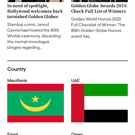
In need of spotlight,
Golden Globe Awards 2023:
Hollywood welcomes back
Check Full List of Winners
tarnished Golden Globes
Golden World Honors 2023
Standup comic Jerrod
Full Checklist of Winner: The
Carmichael hosted the 80th
80th Golden Globe Honors
Worlds ceremony, discarding
event has…
the normal monologue
(zingers regarding…
Country
Mauritania
UAE
Egypt
Oman