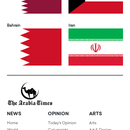
Bahrain
Iran
NEWS
OPINION
ARTS
Home
Today's Opinion
Arts