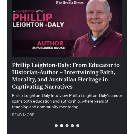
 the
Phillip Leighton-Daly: From Educator to
Maio
Historian-Author – Intertwining Faith,
and 
Morality, and Australian Heritage in
Digi
y
Captivating Narratives
Maiora
art wo
Phillip Leighton-Daly Interview Phillip Leighton-Daly’s career
innova
spans both education and authorship, where years of
teaching and community mentoring…
READ
READ MORE