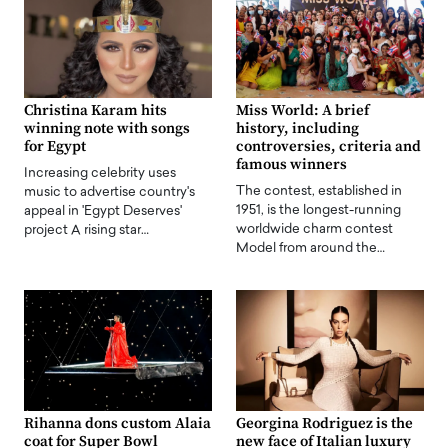
Christina Karam hits
Miss World: A brief
winning note with songs
history, including
for Egypt
controversies, criteria and
famous winners
Increasing celebrity uses
The contest, established in
music to advertise country's
1951, is the longest-running
appeal in 'Egypt Deserves'
worldwide charm contest
project A rising star…
Model from around the…
Rihanna dons custom Alaia
Georgina Rodriguez is the
coat for Super Bowl
new face of Italian luxury