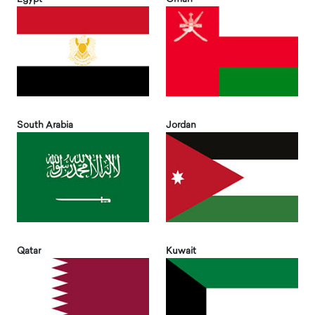
South Arabia
Jordan
Qatar
Kuwait