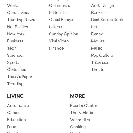
World
Columnists
Art & Design
Coronavirus
Editorials
Books
Trending News
Guest Essays
Best Sellers Book
Hot Politics
Letters
List
New York
Sunday Opinion
Dance
Business
Viral Video
Movies
Tech
Finance
Music
Science
Pop Culture
Sports
Television
Obituaries
Theater
Today's Paper
Trending
LIVING
MORE
Automotive
Reader Center
Games
The Athletic
Education
Wirecutter
Food
Cooking