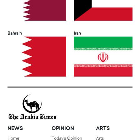
Bahrain
Iran
NEWS
OPINION
ARTS
Home
Today's Opinion
Arts