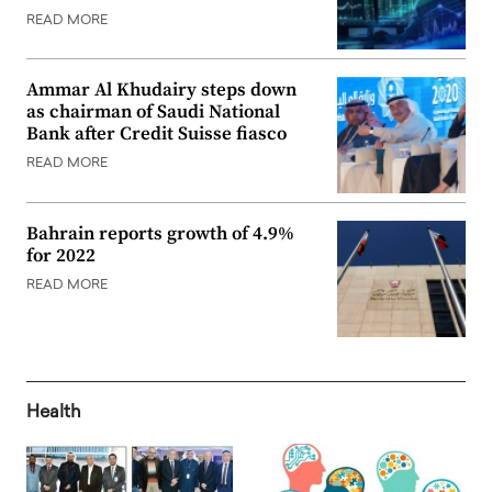
READ MORE
Ammar Al Khudairy steps down
as chairman of Saudi National
Bank after Credit Suisse fiasco
READ MORE
Bahrain reports growth of 4.9%
for 2022
READ MORE
Health