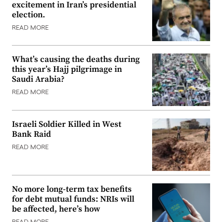
excitement in Iran’s presidential
election.
READ MORE
What’s causing the deaths during
this year’s Hajj pilgrimage in
Saudi Arabia?
READ MORE
Israeli Soldier Killed in West
Bank Raid
READ MORE
No more long-term tax benefits
for debt mutual funds: NRIs will
be affected, here’s how