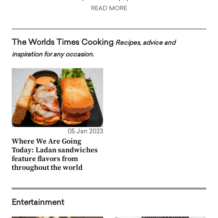
READ MORE
The Worlds Times Cooking
Recipes, advice and
inspiration for any occasion.
05 Jan 2023
Where We Are Going
Today: Ladan sandwiches
feature flavors from
throughout the world
Entertainment