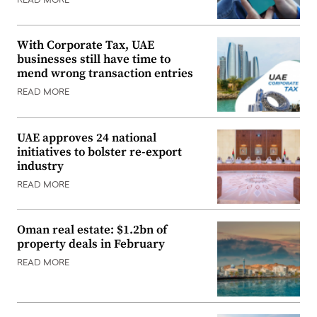
READ MORE
With Corporate Tax, UAE
businesses still have time to
mend wrong transaction entries
READ MORE
UAE approves 24 national
initiatives to bolster re-export
industry
READ MORE
Oman real estate: $1.2bn of
property deals in February
READ MORE