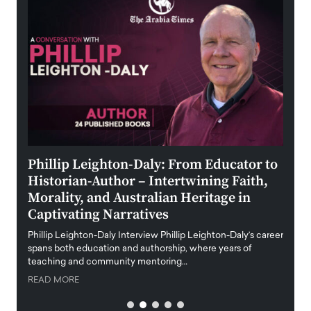
 the
Phillip Leighton-Daly: From Educator to
Maio
Historian-Author – Intertwining Faith,
and 
Morality, and Australian Heritage in
Digi
y
Captivating Narratives
Maiora
art wo
Phillip Leighton-Daly Interview Phillip Leighton-Daly’s career
innova
spans both education and authorship, where years of
teaching and community mentoring…
READ
READ MORE