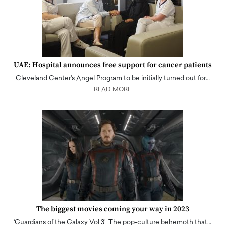
UAE: Hospital announces free support for cancer patients
Cleveland Center's Angel Program to be initially turned out for…
READ MORE
The biggest movies coming your way in 2023
‘Guardians of the Galaxy Vol 3’ The pop-culture behemoth that…