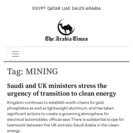
EGYPT
QATAR
UAE
SAUDI ARABIA
Tag:
MINING
Saudi and UK ministers stress the
urgency of transition to clean energy
Kingdom continues to establish worth chains for gold,
phosphates as well as lightweight aluminum, and has taken
significant actions to create a governing atmosphere for
electrical automobiles, official says There is substantial scope for
teamwork between the UK and also Saudi Arabia in the clean-
energy…