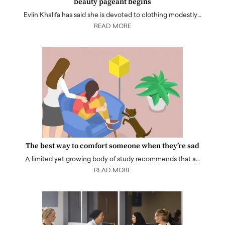
beauty pageant begins
Evlin Khalifa has said she is devoted to clothing modestly…
READ MORE
The best way to comfort someone when they’re sad
A limited yet growing body of study recommends that a…
READ MORE