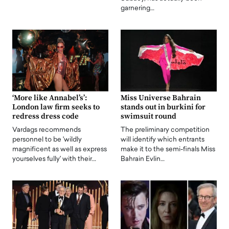
garnering…
‘More like Annabel’s’:
Miss Universe Bahrain
London law firm seeks to
stands out in burkini for
redress dress code
swimsuit round
Vardags recommends
The preliminary competition
personnel to be 'wildly
will identify which entrants
magnificent as well as express
make it to the semi-finals Miss
yourselves fully' with their…
Bahrain Evlin…