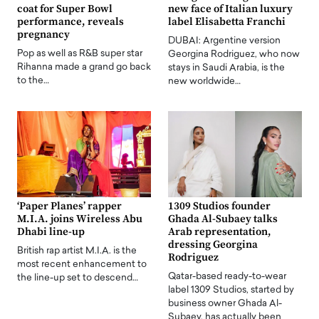
coat for Super Bowl
new face of Italian luxury
performance, reveals
label Elisabetta Franchi
pregnancy
DUBAI: Argentine version
Pop as well as R&B super star
Georgina Rodriguez, who now
Rihanna made a grand go back
stays in Saudi Arabia, is the
to the…
new worldwide…
‘Paper Planes’ rapper
1309 Studios founder
M.I.A. joins Wireless Abu
Ghada Al-Subaey talks
Dhabi line-up
Arab representation,
dressing Georgina
British rap artist M.I.A. is the
Rodriguez
most recent enhancement to
Qatar-based ready-to-wear
the line-up set to descend…
label 1309 Studios, started by
business owner Ghada Al-
Subaey, has actually been