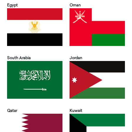
Egypt
Oman
South Arabia
Jordan
Qatar
Kuwait