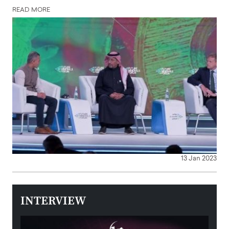
READ MORE
13 Jan 2023
INTERVIEW