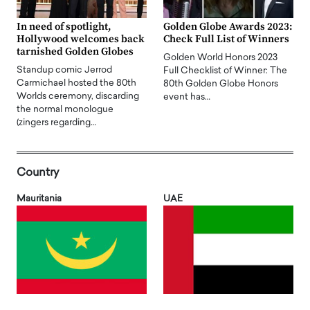
In need of spotlight,
Golden Globe Awards 2023:
Hollywood welcomes back
Check Full List of Winners
tarnished Golden Globes
Golden World Honors 2023
Standup comic Jerrod
Full Checklist of Winner: The
Carmichael hosted the 80th
80th Golden Globe Honors
Worlds ceremony, discarding
event has…
the normal monologue
(zingers regarding…
Country
Mauritania
UAE