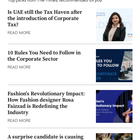
Top picks from The Times, recommended for you
Is UAE still the Tax Haven after
the introduction of Corporate
Tax?
READ MORE
10 Rules You Need to Follow in
the Corporate Sector
READ MORE
Fashion’s Revolutionary Impact:
How Fashion designer Rosa
Faizzad is Redefining the
Industry
READ MORE
A surprise candidate is causing