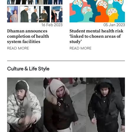
16 Feb 2023
05 Jan 2023
Dhaman announces
Student mental health risk
completion of health
‘linked to chosen areas of
system facilities
study’
READ MORE
READ MORE
Culture & Life Style