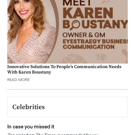
Innovative Solutions To People’s Communication Needs
With Karen Boustany
READ MORE
Celebrities
In case you missed it