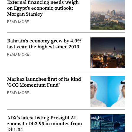
External financing needs weigh
on Egypt’s economic outlook:
Morgan Stanley
READ MORE
Bahrain’s economy grew by 4.9%
last year, the highest since 2013
READ MORE
Markaz launches first of its kind
‘GCC Momentum Fund’
READ MORE
ADX’s latest listing Presight AI
zooms to Dh3.95 in minutes from
Dh1.34