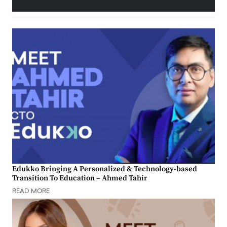
Edukko Bringing A Personalized & Technology-based
Transition To Education – Ahmed Tahir
READ MORE