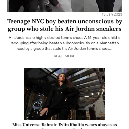
13 Jan 2023
Teenage NYC boy beaten unconscious by
group who stole his Air Jordan sneakers
Air Jordans are highly desired tennis shoes A 16-year-old child is
recouping after being beaten subconsciously on a Manhattan
road by a group that stole his Air Jordan tennis shoes.…
READ MORE
Miss Universe Bahrain Evlin Khalifa wears abayas as