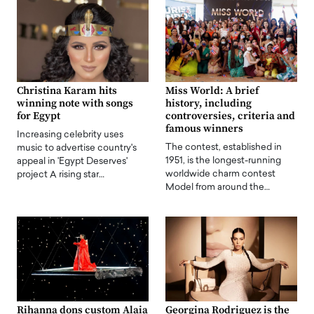
Christina Karam hits
Miss World: A brief
winning note with songs
history, including
for Egypt
controversies, criteria and
famous winners
Increasing celebrity uses
The contest, established in
music to advertise country's
1951, is the longest-running
appeal in 'Egypt Deserves'
worldwide charm contest
project A rising star…
Model from around the…
Rihanna dons custom Alaia
Georgina Rodriguez is the