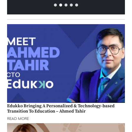
Edukko Bringing A Personalized & Technology-based
Transition To Education – Ahmed Tahir
READ MORE