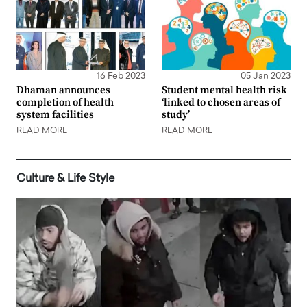
16 Feb 2023
05 Jan 2023
Dhaman announces
Student mental health risk
completion of health
‘linked to chosen areas of
system facilities
study’
READ MORE
READ MORE
Culture & Life Style