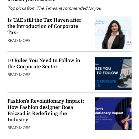
Top picks from The Times, recommended for you
Is UAE still the Tax Haven after
the introduction of Corporate
Tax?
READ MORE
10 Rules You Need to Follow in
the Corporate Sector
READ MORE
Fashion’s Revolutionary Impact:
How Fashion designer Rosa
Faizzad is Redefining the
Industry
READ MORE