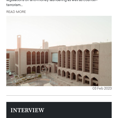
legislations on anti-money laundering as well as counter-
terrorism…
READ MORE
03 Feb 2023
INTERVIEW