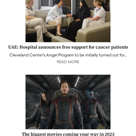
UAE: Hospital announces free support for cancer patients
Cleveland Center's Angel Program to be initially turned out for…
READ MORE
The biggest movies coming your way in 2023