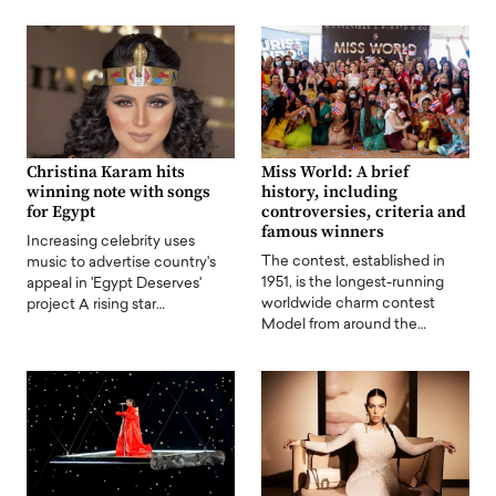
Christina Karam hits
Miss World: A brief
winning note with songs
history, including
for Egypt
controversies, criteria and
famous winners
Increasing celebrity uses
The contest, established in
music to advertise country's
1951, is the longest-running
appeal in 'Egypt Deserves'
worldwide charm contest
project A rising star…
Model from around the…