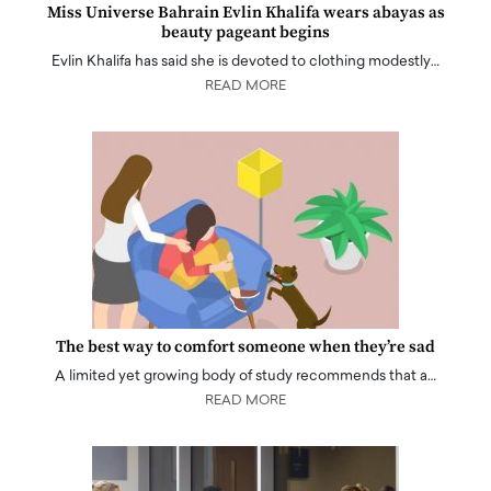
Miss Universe Bahrain Evlin Khalifa wears abayas as
beauty pageant begins
Evlin Khalifa has said she is devoted to clothing modestly…
READ MORE
The best way to comfort someone when they’re sad
A limited yet growing body of study recommends that a…
READ MORE