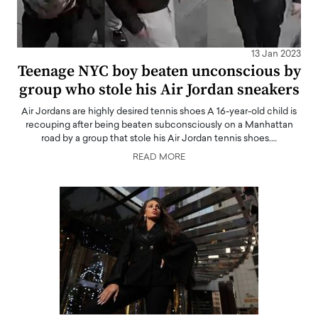
13 Jan 2023
Teenage NYC boy beaten unconscious by
group who stole his Air Jordan sneakers
Air Jordans are highly desired tennis shoes A 16-year-old child is
recouping after being beaten subconsciously on a Manhattan
road by a group that stole his Air Jordan tennis shoes.…
READ MORE