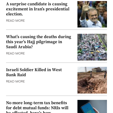
A surprise candidate is causing
excitement in Iran’s presidential
election.
READ MORE
What’s causing the deaths during
this year’s Hajj pilgrimage in
Saudi Arabia?
READ MORE
Israeli Soldier Killed in West
Bank Raid
READ MORE
No more long-term tax benefits
for debt mutual funds: NRIs will
be affected, here’s how