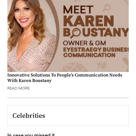
Innovative Solutions To People’s Communication Needs
With Karen Boustany
READ MORE
Celebrities
In case you missed it