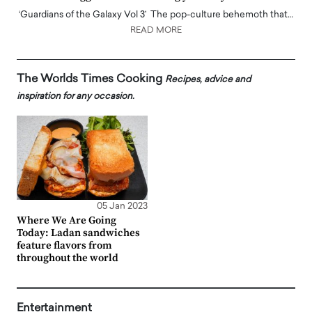
‘Guardians of the Galaxy Vol 3’ The pop-culture behemoth that…
READ MORE
The Worlds Times Cooking
Recipes, advice and
inspiration for any occasion.
05 Jan 2023
Where We Are Going
Today: Ladan sandwiches
feature flavors from
throughout the world
Entertainment