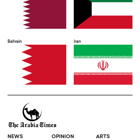
Bahrain
Iran
NEWS
OPINION
ARTS