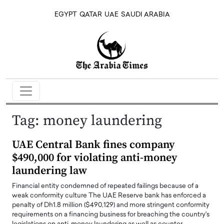
EGYPT
QATAR
UAE
SAUDI ARABIA
Tag:
money laundering
UAE Central Bank fines company
$490,000 for violating anti-money
laundering law
Financial entity condemned of repeated failings because of a
weak conformity culture The UAE Reserve bank has enforced a
penalty of Dh1.8 million ($490,129) and more stringent conformity
requirements on a financing business for breaching the country's