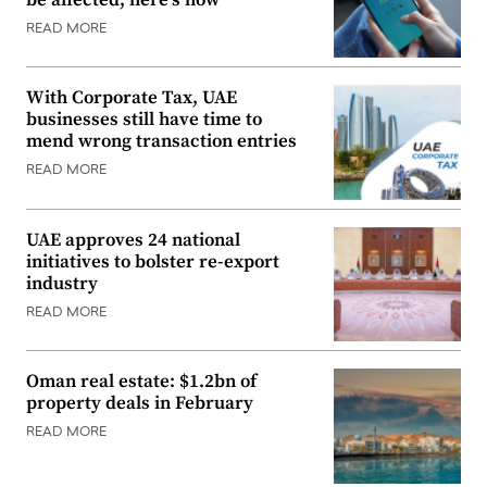
READ MORE
With Corporate Tax, UAE
businesses still have time to
mend wrong transaction entries
READ MORE
UAE approves 24 national
initiatives to bolster re-export
industry
READ MORE
Oman real estate: $1.2bn of
property deals in February
READ MORE