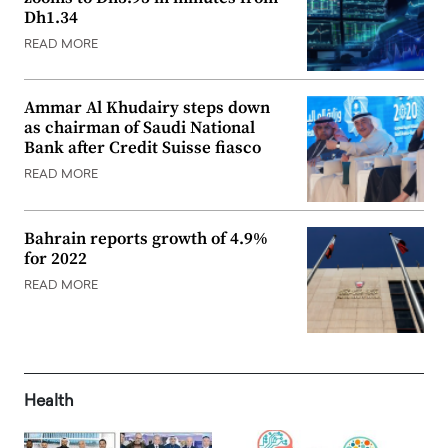
Dh1.34
READ MORE
Ammar Al Khudairy steps down
as chairman of Saudi National
Bank after Credit Suisse fiasco
READ MORE
Bahrain reports growth of 4.9%
for 2022
READ MORE
Health