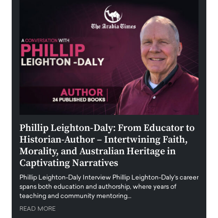
 the
Phillip Leighton-Daly: From Educator to
Maio
Historian-Author – Intertwining Faith,
and 
Morality, and Australian Heritage in
Digi
y
Captivating Narratives
Maiora
art wo
Phillip Leighton-Daly Interview Phillip Leighton-Daly’s career
innova
spans both education and authorship, where years of
teaching and community mentoring…
READ
READ MORE