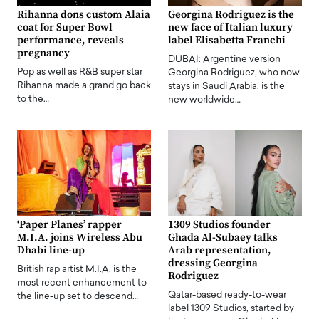
Rihanna dons custom Alaia
Georgina Rodriguez is the
coat for Super Bowl
new face of Italian luxury
performance, reveals
label Elisabetta Franchi
pregnancy
DUBAI: Argentine version
Pop as well as R&B super star
Georgina Rodriguez, who now
Rihanna made a grand go back
stays in Saudi Arabia, is the
to the…
new worldwide…
‘Paper Planes’ rapper
1309 Studios founder
M.I.A. joins Wireless Abu
Ghada Al-Subaey talks
Dhabi line-up
Arab representation,
dressing Georgina
British rap artist M.I.A. is the
Rodriguez
most recent enhancement to
Qatar-based ready-to-wear
the line-up set to descend…
label 1309 Studios, started by