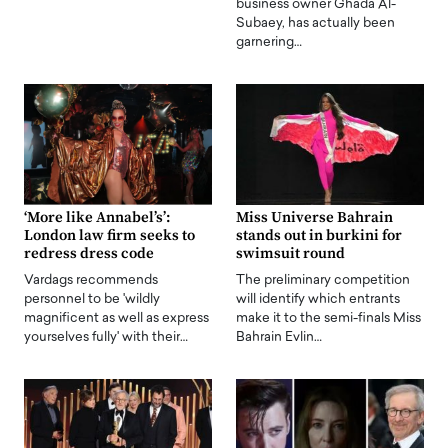
business owner Ghada Al-
Subaey, has actually been
garnering…
‘More like Annabel’s’:
Miss Universe Bahrain
London law firm seeks to
stands out in burkini for
redress dress code
swimsuit round
Vardags recommends
The preliminary competition
personnel to be 'wildly
will identify which entrants
magnificent as well as express
make it to the semi-finals Miss
yourselves fully' with their…
Bahrain Evlin…