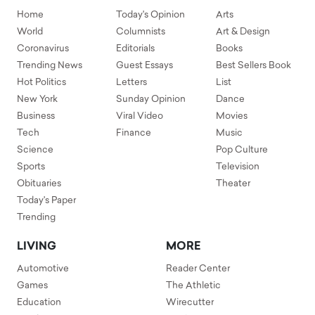
Home
Today's Opinion
Arts
World
Columnists
Art & Design
Coronavirus
Editorials
Books
Trending News
Guest Essays
Best Sellers Book
Hot Politics
Letters
List
New York
Sunday Opinion
Dance
Business
Viral Video
Movies
Tech
Finance
Music
Science
Pop Culture
Sports
Television
Obituaries
Theater
Today's Paper
Trending
LIVING
MORE
Automotive
Reader Center
Games
The Athletic
Education
Wirecutter