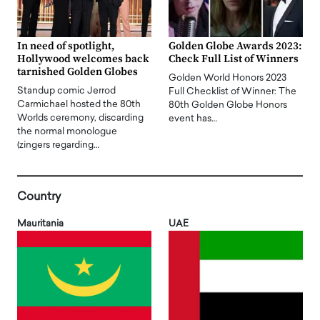
In need of spotlight,
Golden Globe Awards 2023:
Hollywood welcomes back
Check Full List of Winners
tarnished Golden Globes
Golden World Honors 2023
Standup comic Jerrod
Full Checklist of Winner: The
Carmichael hosted the 80th
80th Golden Globe Honors
Worlds ceremony, discarding
event has…
the normal monologue
(zingers regarding…
Country
Mauritania
UAE