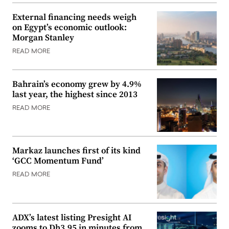
External financing needs weigh
on Egypt’s economic outlook:
Morgan Stanley
READ MORE
Bahrain’s economy grew by 4.9%
last year, the highest since 2013
READ MORE
Markaz launches first of its kind
‘GCC Momentum Fund’
READ MORE
ADX’s latest listing Presight AI
zooms to Dh3.95 in minutes from