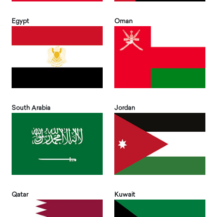
Egypt
Oman
South Arabia
Jordan
Qatar
Kuwait